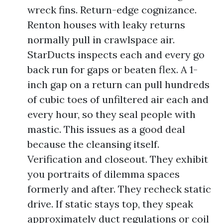
wreck fins. Return-edge cognizance.
Renton houses with leaky returns
normally pull in crawlspace air.
StarDucts inspects each and every go
back run for gaps or beaten flex. A 1-
inch gap on a return can pull hundreds
of cubic toes of unfiltered air each and
every hour, so they seal people with
mastic. This issues as a good deal
because the cleansing itself.
Verification and closeout. They exhibit
you portraits of dilemma spaces
formerly and after. They recheck static
drive. If static stays top, they speak
approximately duct regulations or coil