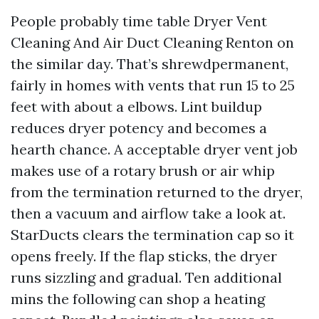
People probably time table Dryer Vent
Cleaning And Air Duct Cleaning Renton on
the similar day. That’s shrewdpermanent,
fairly in homes with vents that run 15 to 25
feet with about a elbows. Lint buildup
reduces dryer potency and becomes a
hearth chance. A acceptable dryer vent job
makes use of a rotary brush or air whip
from the termination returned to the dryer,
then a vacuum and airflow take a look at.
StarDucts clears the termination cap so it
opens freely. If the flap sticks, the dryer
runs sizzling and gradual. Ten additional
mins the following can shop a heating