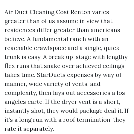
Air Duct Cleaning Cost Renton varies
greater than of us assume in view that
residences differ greater than americans
believe. A fundamental ranch with an
reachable crawlspace and a single, quick
trunk is easy. A break up-stage with lengthy
flex runs that snake over achieved ceilings
takes time. StarDucts expenses by way of
manner, wide variety of vents, and
complexity, then lays out accessories a los
angeles carte. If the dryer vent is a short,
instantly shot, they would package deal it. If
it’s a long run with a roof termination, they
rate it separately.