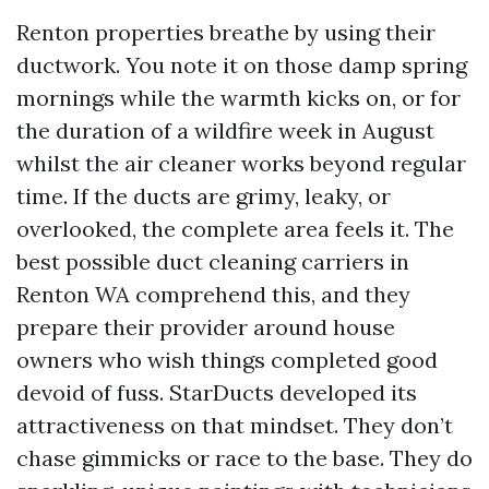
Renton properties breathe by using their
ductwork. You note it on those damp spring
mornings while the warmth kicks on, or for
the duration of a wildfire week in August
whilst the air cleaner works beyond regular
time. If the ducts are grimy, leaky, or
overlooked, the complete area feels it. The
best possible duct cleaning carriers in
Renton WA comprehend this, and they
prepare their provider around house
owners who wish things completed good
devoid of fuss. StarDucts developed its
attractiveness on that mindset. They don’t
chase gimmicks or race to the base. They do