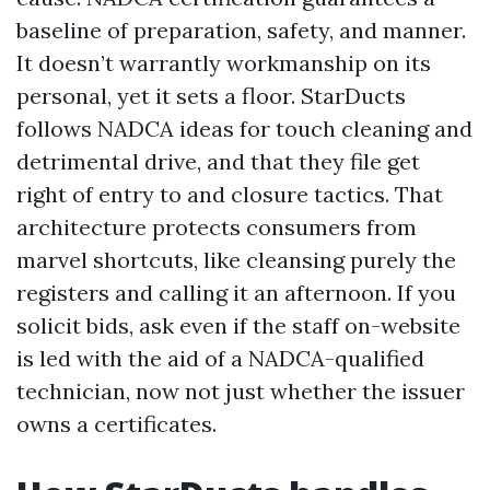
baseline of preparation, safety, and manner.
It doesn’t warrantly workmanship on its
personal, yet it sets a floor. StarDucts
follows NADCA ideas for touch cleaning and
detrimental drive, and that they file get
right of entry to and closure tactics. That
architecture protects consumers from
marvel shortcuts, like cleansing purely the
registers and calling it an afternoon. If you
solicit bids, ask even if the staff on-website
is led with the aid of a NADCA-qualified
technician, now not just whether the issuer
owns a certificates.