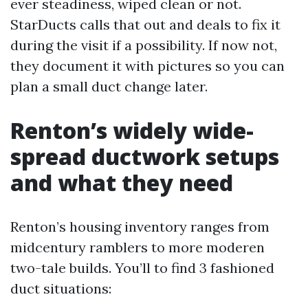
ever steadiness, wiped clean or not.
StarDucts calls that out and deals to fix it
during the visit if a possibility. If now not,
they document it with pictures so you can
plan a small duct change later.
Renton’s widely wide-
spread ductwork setups
and what they need
Renton’s housing inventory ranges from
midcentury ramblers to more moderen
two-tale builds. You’ll to find 3 fashioned
duct situations: