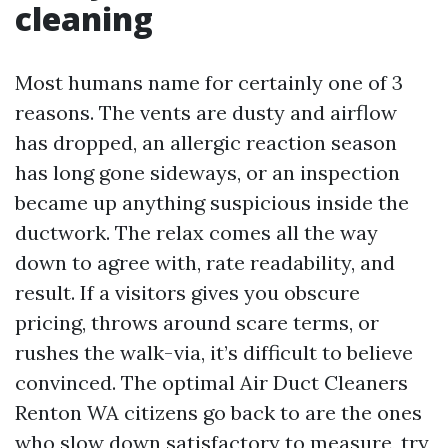
cleaning
Most humans name for certainly one of 3
reasons. The vents are dusty and airflow
has dropped, an allergic reaction season
has long gone sideways, or an inspection
became up anything suspicious inside the
ductwork. The relax comes all the way
down to agree with, rate readability, and
result. If a visitors gives you obscure
pricing, throws around scare terms, or
rushes the walk-via, it’s difficult to believe
convinced. The optimal Air Duct Cleaners
Renton WA citizens go back to are the ones
who slow down satisfactory to measure, try,