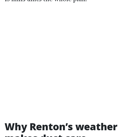
Why Renton’s weather