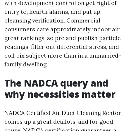
with development control on get right of
entry to, hearth alarms, and put up-
cleansing verification. Commercial
consumers care approximately indoor air
great rankings, so pre and publish particle
readings, filter out differential stress, and
coil pix subject more than in a unmarried-
family dwelling.
The NADCA query and
why necessities matter
NADCA Certified Air Duct Cleaning Renton
comes up a great deallots, and for good
cause. NADCA certification guarantees a