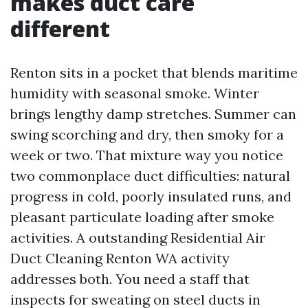
makes duct care
different
Renton sits in a pocket that blends maritime
humidity with seasonal smoke. Winter
brings lengthy damp stretches. Summer can
swing scorching and dry, then smoky for a
week or two. That mixture way you notice
two commonplace duct difficulties: natural
progress in cold, poorly insulated runs, and
pleasant particulate loading after smoke
activities. A outstanding Residential Air
Duct Cleaning Renton WA activity
addresses both. You need a staff that
inspects for sweating on steel ducts in