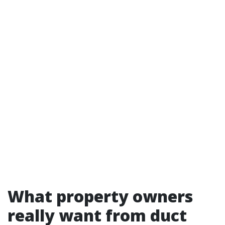
What property owners
really want from duct