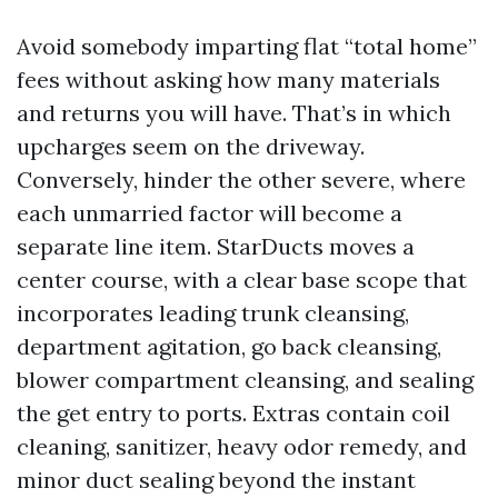
Avoid somebody imparting flat “total home”
fees without asking how many materials
and returns you will have. That’s in which
upcharges seem on the driveway.
Conversely, hinder the other severe, where
each unmarried factor will become a
separate line item. StarDucts moves a
center course, with a clear base scope that
incorporates leading trunk cleansing,
department agitation, go back cleansing,
blower compartment cleansing, and sealing
the get entry to ports. Extras contain coil
cleaning, sanitizer, heavy odor remedy, and
minor duct sealing beyond the instant