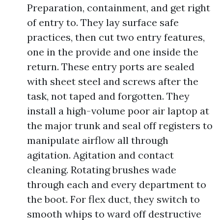
Preparation, containment, and get right
of entry to. They lay surface safe
practices, then cut two entry features,
one in the provide and one inside the
return. These entry ports are sealed
with sheet steel and screws after the
task, not taped and forgotten. They
install a high-volume poor air laptop at
the major trunk and seal off registers to
manipulate airflow all through
agitation. Agitation and contact
cleaning. Rotating brushes wade
through each and every department to
the boot. For flex duct, they switch to
smooth whips to ward off destructive