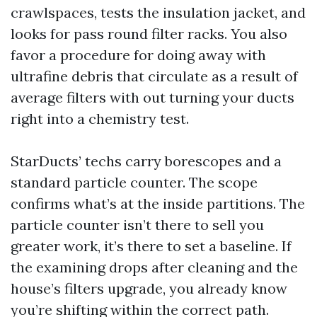
crawlspaces, tests the insulation jacket, and
looks for pass round filter racks. You also
favor a procedure for doing away with
ultrafine debris that circulate as a result of
average filters with out turning your ducts
right into a chemistry test.
StarDucts’ techs carry borescopes and a
standard particle counter. The scope
confirms what’s at the inside partitions. The
particle counter isn’t there to sell you
greater work, it’s there to set a baseline. If
the examining drops after cleaning and the
house’s filters upgrade, you already know
you’re shifting within the correct path.