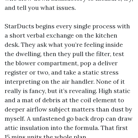
and tell you what issues.
StarDucts begins every single process with
a short verbal exchange on the kitchen
desk. They ask what you’re feeling inside
the dwelling, then they pull the filter, test
the blower compartment, pop a deliver
register or two, and take a static stress
interpreting on the air handler. None of it
really is fancy, but it’s revealing. High static
and a mat of debris at the coil element to
deeper airflow subject matters than dust by
myself. A unfastened go back drop can draw
attic insulation into the formula. That first
15 mins units the whole plan.