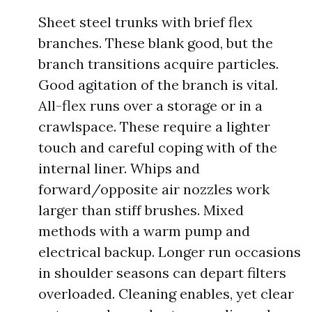
Sheet steel trunks with brief flex
branches. These blank good, but the
branch transitions acquire particles.
Good agitation of the branch is vital.
All-flex runs over a storage or in a
crawlspace. These require a lighter
touch and careful coping with of the
internal liner. Whips and
forward/opposite air nozzles work
larger than stiff brushes. Mixed
methods with a warm pump and
electrical backup. Longer run occasions
in shoulder seasons can depart filters
overloaded. Cleaning enables, yet clear