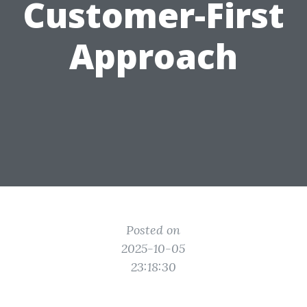
Customer-First
Approach
Posted on
2025-10-05
23:18:30