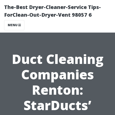
The-Best Dryer-Cleaner-Service Tips-
ForClean-Out-Dryer-Vent 98057 6
MENU
Duct Cleaning
Companies
Renton:
StarDucts’