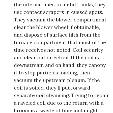
the internal liner. In metal trunks, they
use contact scrapers in cussed spots.
They vacuum the blower compartment,
clear the blower wheel if obtainable,
and dispose of surface filth from the
furnace compartment that most of the
time receives not noted. Coil security
and clear out direction. If the coil is
downstream and on hand, they canopy
it to stop particles loading, then
vacuum the upstream plenum. If the
coil is soiled, they’ll put forward
separate coil cleansing. Trying to repair
a raveled coil due to the return with a
broom is a waste of time and might