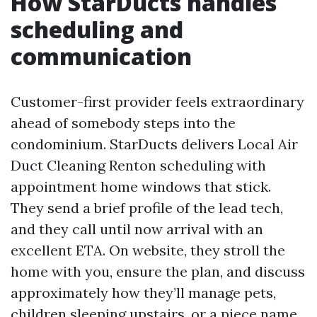
How StarDucts handles
scheduling and
communication
Customer-first provider feels extraordinary
ahead of somebody steps into the
condominium. StarDucts delivers Local Air
Duct Cleaning Renton scheduling with
appointment home windows that stick.
They send a brief profile of the lead tech,
and they call until now arrival with an
excellent ETA. On website, they stroll the
home with you, ensure the plan, and discuss
approximately how they’ll manage pets,
children sleeping upstairs, or a piece name