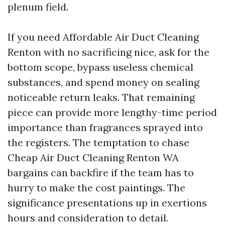
plenum field.
If you need Affordable Air Duct Cleaning
Renton with no sacrificing nice, ask for the
bottom scope, bypass useless chemical
substances, and spend money on sealing
noticeable return leaks. That remaining
piece can provide more lengthy-time period
importance than fragrances sprayed into
the registers. The temptation to chase
Cheap Air Duct Cleaning Renton WA
bargains can backfire if the team has to
hurry to make the cost paintings. The
significance presentations up in exertions
hours and consideration to detail.