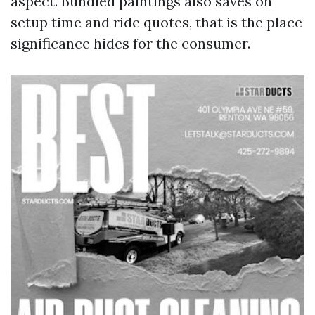
aspect. Bundled paintings also saves on
setup time and ride quotes, that is the place
significance hides for the consumer.