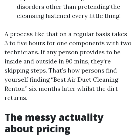
disorders other than pretending the
cleansing fastened every little thing.
A process like that on a regular basis takes
3 to five hours for one components with two
technicians. If any person provides to be
inside and outside in 90 mins, they’re
skipping steps. That’s how persons find
yourself finding “Best Air Duct Cleaning
Renton” six months later whilst the dirt
returns.
The messy actuality
about pricing