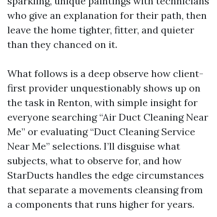
sparkling, unique paintings with technicians
who give an explanation for their path, then
leave the home tighter, fitter, and quieter
than they chanced on it.
What follows is a deep observe how client-
first provider unquestionably shows up on
the task in Renton, with simple insight for
everyone searching “Air Duct Cleaning Near
Me” or evaluating “Duct Cleaning Service
Near Me” selections. I’ll disguise what
subjects, what to observe for, and how
StarDucts handles the edge circumstances
that separate a movements cleansing from
a components that runs higher for years.