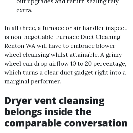
out upgrades and return sealing rely
extra.
In all three, a furnace or air handler inspect
is non-negotiable. Furnace Duct Cleaning
Renton WA will have to embrace blower
wheel cleansing whilst attainable. A grimy
wheel can drop airflow 10 to 20 percentage,
which turns a clear duct gadget right into a
marginal performer.
Dryer vent cleansing
belongs inside the
comparable conversation