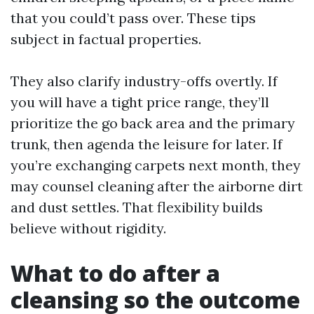
that you could’t pass over. These tips
subject in factual properties.
They also clarify industry-offs overtly. If
you will have a tight price range, they’ll
prioritize the go back area and the primary
trunk, then agenda the leisure for later. If
you’re exchanging carpets next month, they
may counsel cleaning after the airborne dirt
and dust settles. That flexibility builds
believe without rigidity.
What to do after a
cleansing so the outcome