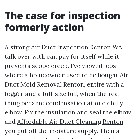
The case for inspection
formerly action
A strong Air Duct Inspection Renton WA
talk over with can pay for itself while it
prevents scope creep. I’ve viewed jobs
where a homeowner used to be bought Air
Duct Mold Removal Renton, entire with a
fogger and a full-size bill, when the real
thing became condensation at one chilly
elbow. Fix the insulation and seal the elbow,
and
Affordable Air Duct Cleaning Renton
you put off the moisture supply. Then a