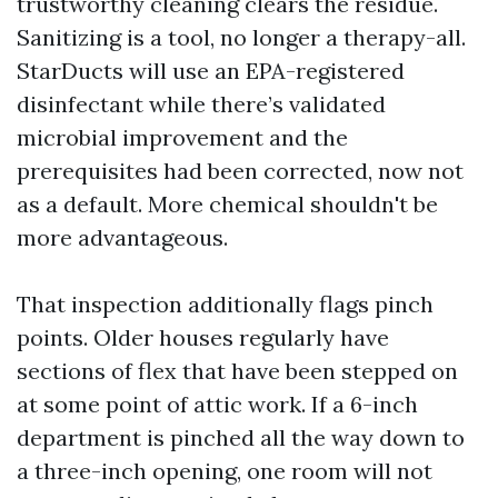
trustworthy cleaning clears the residue.
Sanitizing is a tool, no longer a therapy-all.
StarDucts will use an EPA-registered
disinfectant while there’s validated
microbial improvement and the
prerequisites had been corrected, now not
as a default. More chemical shouldn't be
more advantageous.
That inspection additionally flags pinch
points. Older houses regularly have
sections of flex that have been stepped on
at some point of attic work. If a 6-inch
department is pinched all the way down to
a three-inch opening, one room will not