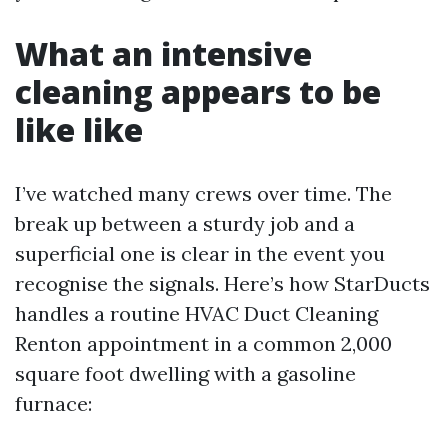
What an intensive
cleaning appears to be
like like
I’ve watched many crews over time. The
break up between a sturdy job and a
superficial one is clear in the event you
recognise the signals. Here’s how StarDucts
handles a routine HVAC Duct Cleaning
Renton appointment in a common 2,000
square foot dwelling with a gasoline
furnace: