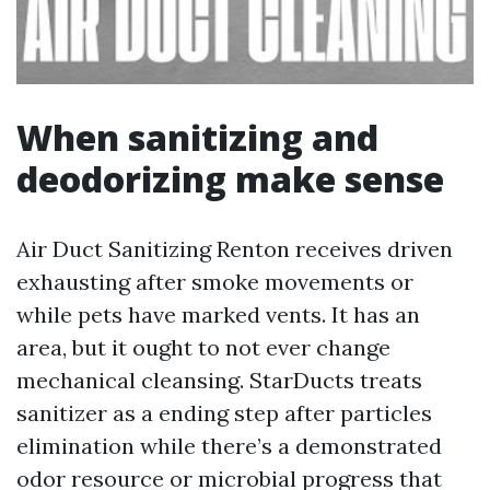
When sanitizing and
deodorizing make sense
Air Duct Sanitizing Renton receives driven
exhausting after smoke movements or
while pets have marked vents. It has an
area, but it ought to not ever change
mechanical cleansing. StarDucts treats
sanitizer as a ending step after particles
elimination while there’s a demonstrated
odor resource or microbial progress that