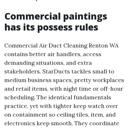
Commercial paintings
has its possess rules
Commercial Air Duct Cleaning Renton WA
contains better air handlers, access
demanding situations, and extra
stakeholders. StarDucts tackles small to
medium business spaces, pretty workplaces
and retail items, with night time or off-hour
scheduling. The identical fundamentals
practice, yet with tighter keep watch over
on containment so ceiling tiles, item, and
electronics keep smooth. They coordinate