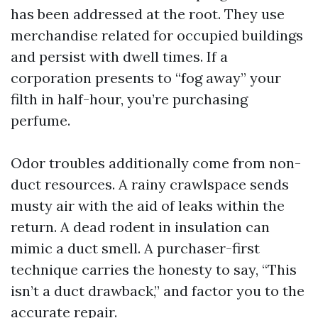
has been addressed at the root. They use
merchandise related for occupied buildings
and persist with dwell times. If a
corporation presents to “fog away” your
filth in half-hour, you’re purchasing
perfume.
Odor troubles additionally come from non-
duct resources. A rainy crawlspace sends
musty air with the aid of leaks within the
return. A dead rodent in insulation can
mimic a duct smell. A purchaser-first
technique carries the honesty to say, “This
isn’t a duct drawback,” and factor you to the
accurate repair.