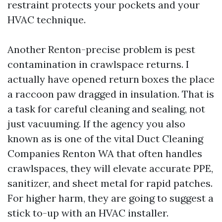
restraint protects your pockets and your
HVAC technique.
Another Renton-precise problem is pest
contamination in crawlspace returns. I
actually have opened return boxes the place
a raccoon paw dragged in insulation. That is
a task for careful cleaning and sealing, not
just vacuuming. If the agency you also
known as is one of the vital Duct Cleaning
Companies Renton WA that often handles
crawlspaces, they will elevate accurate PPE,
sanitizer, and sheet metal for rapid patches.
For higher harm, they are going to suggest a
stick to-up with an HVAC installer.