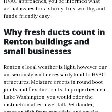
HVAC approaches, you be informed what
actual issues for a sturdy, trustworthy, and
funds-friendly easy.
Why fresh ducts count in
Renton buildings and
small businesses
Renton’s local weather is light, however our
air seriously isn't necessarily kind to HVAC
structures. Moisture creeps in round boot
joints and flex duct cuffs. In properties near
Lake Washington, you would odor the
distinction after a wet fall. Pet dander,
creation filth from remodels, and smoke