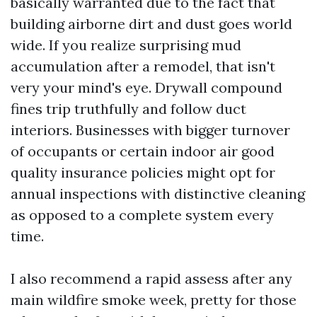
basically warranted due to the fact that
building airborne dirt and dust goes world
wide. If you realize surprising mud
accumulation after a remodel, that isn't
very your mind's eye. Drywall compound
fines trip truthfully and follow duct
interiors. Businesses with bigger turnover
of occupants or certain indoor air good
quality insurance policies might opt for
annual inspections with distinctive cleaning
as opposed to a complete system every
time.
I also recommend a rapid assess after any
main wildfire smoke week, pretty for those