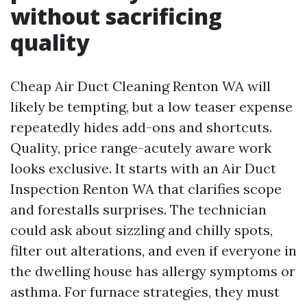
without sacrificing
quality
Cheap Air Duct Cleaning Renton WA will
likely be tempting, but a low teaser expense
repeatedly hides add-ons and shortcuts.
Quality, price range-acutely aware work
looks exclusive. It starts with an Air Duct
Inspection Renton WA that clarifies scope
and forestalls surprises. The technician
could ask about sizzling and chilly spots,
filter out alterations, and even if everyone in
the dwelling house has allergy symptoms or
asthma. For furnace strategies, they must