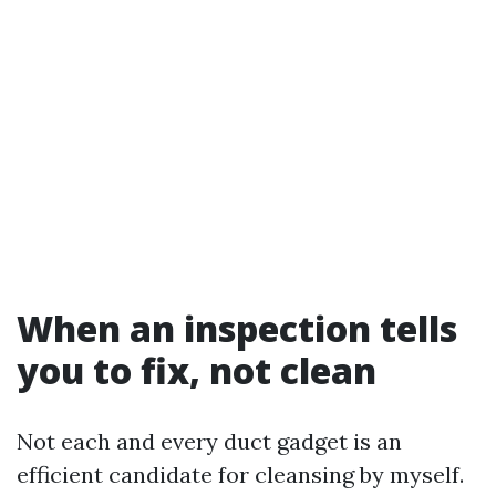
When an inspection tells
you to fix, not clean
Not each and every duct gadget is an
efficient candidate for cleansing by myself.