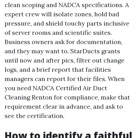
clean scoping and NADCA specifications. A
expert crew will isolate zones, hold bad
pressure, and shield touchy parts inclusive
of server rooms and scientific suites.
Business owners ask for documentation,
and they may want to. StarDucts grants
until now and after pics, filter out change
logs, and a brief report that facilities
managers can report for their files. When
you need NADCA Certified Air Duct
Cleaning Renton for compliance, make that
requirement clear in advance, and ask to
see the certification.
How to identify a faithful