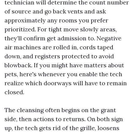
technician will determine the count number
of source and go back vents and ask
approximately any rooms you prefer
prioritized. For tight move slowly areas,
they’ll confirm get admission to. Negative
air machines are rolled in, cords taped
down, and registers protected to avoid
blowback. If you might have matters about
pets, here's whenever you enable the tech
realize which doorways will have to remain
closed.
The cleansing often begins on the grant
side, then actions to returns. On both sign
up, the tech gets rid of the grille, loosens