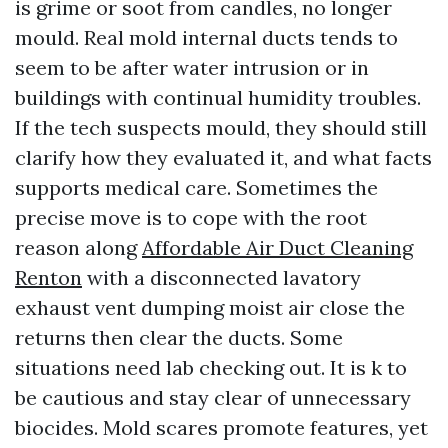
is grime or soot from candles, no longer
mould. Real mold internal ducts tends to
seem to be after water intrusion or in
buildings with continual humidity troubles.
If the tech suspects mould, they should still
clarify how they evaluated it, and what facts
supports medical care. Sometimes the
precise move is to cope with the root
reason along
Affordable Air Duct Cleaning
Renton
with a disconnected lavatory
exhaust vent dumping moist air close the
returns then clear the ducts. Some
situations need lab checking out. It is k to
be cautious and stay clear of unnecessary
biocides. Mold scares promote features, yet