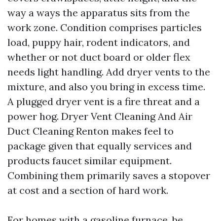
way a ways the apparatus sits from the
work zone. Condition comprises particles
load, puppy hair, rodent indicators, and
whether or not duct board or older flex
needs light handling. Add dryer vents to the
mixture, and also you bring in excess time.
A plugged dryer vent is a fire threat and a
power hog. Dryer Vent Cleaning And Air
Duct Cleaning Renton makes feel to
package given that equally services and
products faucet similar equipment.
Combining them primarily saves a stopover
at cost and a section of hard work.
For homes with a gasoline furnace, be