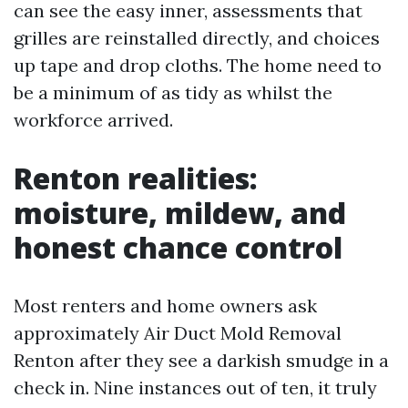
can see the easy inner, assessments that
grilles are reinstalled directly, and choices
up tape and drop cloths. The home need to
be a minimum of as tidy as whilst the
workforce arrived.
Renton realities:
moisture, mildew, and
honest chance control
Most renters and home owners ask
approximately Air Duct Mold Removal
Renton after they see a darkish smudge in a
check in. Nine instances out of ten, it truly