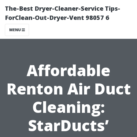
The-Best Dryer-Cleaner-Service Tips-
ForClean-Out-Dryer-Vent 98057 6
MENU
Affordable
Renton Air Duct
Cleaning:
StarDucts’