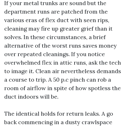
If your metal trunks are sound but the
department runs are patched from the
various eras of flex duct with seen rips,
cleaning may fire up greater grief than it
solves. In these circumstances, a brief
alternative of the worst runs saves money
over repeated cleanings. If you notice
overwhelmed flex in attic runs, ask the tech
to image it. Clean air nevertheless demands
a course to trip. A 50 p.c pinch can rob a
room of airflow in spite of how spotless the
duct indoors will be.
The identical holds for return leaks. A go
back commencing in a dusty crawlspace