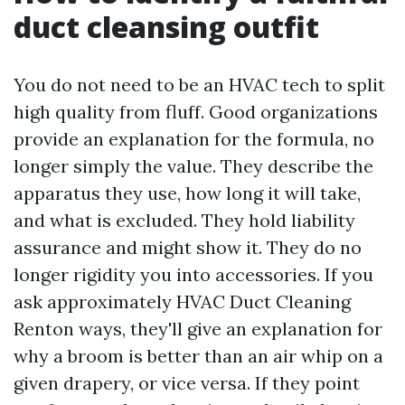
duct cleansing outfit
You do not need to be an HVAC tech to split
high quality from fluff. Good organizations
provide an explanation for the formula, no
longer simply the value. They describe the
apparatus they use, how long it will take,
and what is excluded. They hold liability
assurance and might show it. They do no
longer rigidity you into accessories. If you
ask approximately HVAC Duct Cleaning
Renton ways, they'll give an explanation for
why a broom is better than an air whip on a
given drapery, or vice versa. If they point