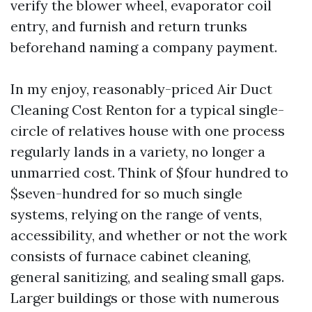
verify the blower wheel, evaporator coil
entry, and furnish and return trunks
beforehand naming a company payment.
In my enjoy, reasonably-priced Air Duct
Cleaning Cost Renton for a typical single-
circle of relatives house with one process
regularly lands in a variety, no longer a
unmarried cost. Think of $four hundred to
$seven-hundred for so much single
systems, relying on the range of vents,
accessibility, and whether or not the work
consists of furnace cabinet cleaning,
general sanitizing, and sealing small gaps.
Larger buildings or those with numerous