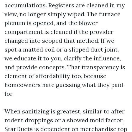
accumulations. Registers are cleaned in my
view, no longer simply wiped. The furnace
plenum is opened, and the blower
compartment is cleaned if the provider
changed into scoped that method. If we
spot a matted coil or a slipped duct joint,
we educate it to you, clarify the influence,
and provide concepts. That transparency is
element of affordability too, because
homeowners hate guessing what they paid
for.
When sanitizing is greatest, similar to after
rodent droppings or a showed mold factor,
StarDucts is dependent on merchandise top