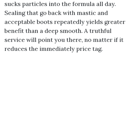
sucks particles into the formula all day.
Sealing that go back with mastic and
acceptable boots repeatedly yields greater
benefit than a deep smooth. A truthful
service will point you there, no matter if it
reduces the immediately price tag.