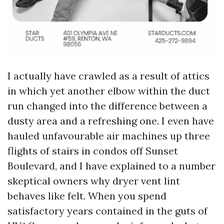
I actually have crawled as a result of attics
in which yet another elbow within the duct
run changed into the difference between a
dusty area and a refreshing one. I even have
hauled unfavourable air machines up three
flights of stairs in condos off Sunset
Boulevard, and I have explained to a number
skeptical owners why dryer vent lint
behaves like felt. When you spend
satisfactory years contained in the guts of