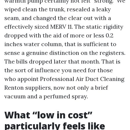
warmth pump certainly not felt “strong.” We
wiped clean the trunk, resealed a leaky
seam, and changed the clear out with a
effectively sized MERV 11. The static rigidity
dropped with the aid of more or less 0.2
inches water column, that is sufficient to
sense a genuine distinction on the registers.
The bills dropped later that month. That is
the sort of influence you need for those
who appoint Professional Air Duct Cleaning
Renton suppliers, now not only a brief
vacuum and a perfumed spray.
What “low in cost”
particularly feels like