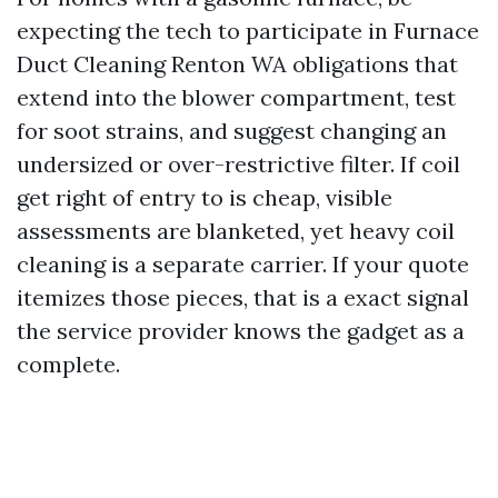
expecting the tech to participate in Furnace
Duct Cleaning Renton WA obligations that
extend into the blower compartment, test
for soot strains, and suggest changing an
undersized or over-restrictive filter. If coil
get right of entry to is cheap, visible
assessments are blanketed, yet heavy coil
cleaning is a separate carrier. If your quote
itemizes those pieces, that is a exact signal
the service provider knows the gadget as a
complete.