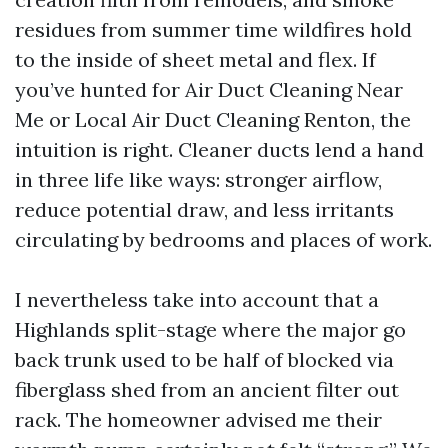
residues from summer time wildfires hold
to the inside of sheet metal and flex. If
you’ve hunted for Air Duct Cleaning Near
Me or Local Air Duct Cleaning Renton, the
intuition is right. Cleaner ducts lend a hand
in three life like ways: stronger airflow,
reduce potential draw, and less irritants
circulating by bedrooms and places of work.
I nevertheless take into account that a
Highlands split-stage where the major go
back trunk used to be half of blocked via
fiberglass shed from an ancient filter out
rack. The homeowner advised me their