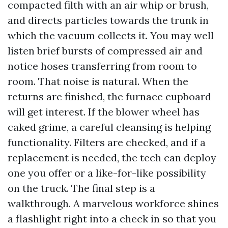
compacted filth with an air whip or brush,
and directs particles towards the trunk in
which the vacuum collects it. You may well
listen brief bursts of compressed air and
notice hoses transferring from room to
room. That noise is natural. When the
returns are finished, the furnace cupboard
will get interest. If the blower wheel has
caked grime, a careful cleansing is helping
functionality. Filters are checked, and if a
replacement is needed, the tech can deploy
one you offer or a like-for-like possibility
on the truck. The final step is a
walkthrough. A marvelous workforce shines
a flashlight right into a check in so that you