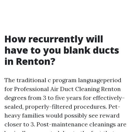
How recurrently will
have to you blank ducts
in Renton?
The traditional c program languageperiod
for Professional Air Duct Cleaning Renton
degrees from 3 to five years for effectively-
sealed, properly-filtered procedures. Pet-
heavy families would possibly see reward
closer to 3. Post-maintenance cleanings are