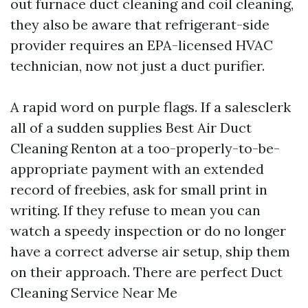
out furnace duct cleaning and coil cleaning,
they also be aware that refrigerant-side
provider requires an EPA-licensed HVAC
technician, now not just a duct purifier.
A rapid word on purple flags. If a salesclerk
all of a sudden supplies Best Air Duct
Cleaning Renton at a too-properly-to-be-
appropriate payment with an extended
record of freebies, ask for small print in
writing. If they refuse to mean you can
watch a speedy inspection or do no longer
have a correct adverse air setup, ship them
on their approach. There are perfect Duct
Cleaning Service Near Me