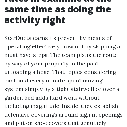
same time as doing the
activity right
StarDucts earns its prevent by means of
operating effectively, now not by skipping a
must have steps. The team plans the route
by way of your property in the past
unloading a hose. That topics considering
each and every minute spent moving
system simply by a tight stairwell or over a
garden bed adds hard work without
including magnitude. Inside, they establish
defensive coverings around sign in openings
and put on shoe covers that genuinely