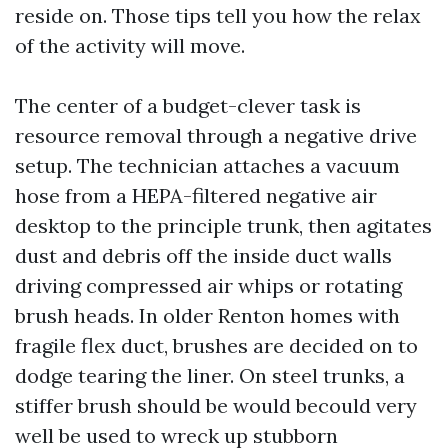
reside on. Those tips tell you how the relax
of the activity will move.
The center of a budget-clever task is
resource removal through a negative drive
setup. The technician attaches a vacuum
hose from a HEPA-filtered negative air
desktop to the principle trunk, then agitates
dust and debris off the inside duct walls
driving compressed air whips or rotating
brush heads. In older Renton homes with
fragile flex duct, brushes are decided on to
dodge tearing the liner. On steel trunks, a
stiffer brush should be would becould very
well be used to wreck up stubborn