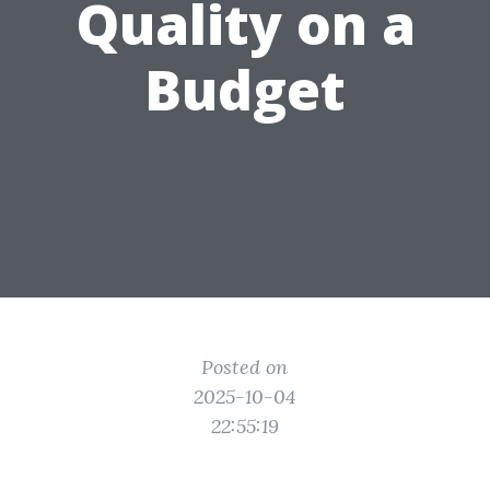
Quality on a
Budget
Posted on
2025-10-04
22:55:19