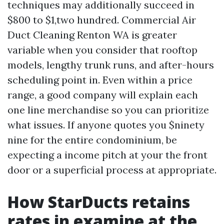
techniques may additionally succeed in
$800 to $1,two hundred. Commercial Air
Duct Cleaning Renton WA is greater
variable when you consider that rooftop
models, lengthy trunk runs, and after-hours
scheduling point in. Even within a price
range, a good company will explain each
one line merchandise so you can prioritize
what issues. If anyone quotes you $ninety
nine for the entire condominium, be
expecting a income pitch at your the front
door or a superficial process at appropriate.
How StarDucts retains
rates in examine at the