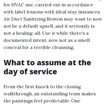
for HVAC use, carried out in accordance
with label lessons with ideal stay instances.
Air Duct Sanitizing Renton may want to now
not be a default upsell, and it seriously is
not a healing-all. Use it while there’s a
documented intent, now not as a smell
conceal for a terrible cleansing.
What to assume at the
day of service
From the first knock to the closing
walkthrough, an outstanding team makes
the paintings feel predictable. One