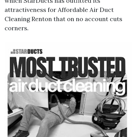
which StarDucts has outfitted its
attractiveness for Affordable Air Duct
Cleaning Renton that on no account cuts
corners.