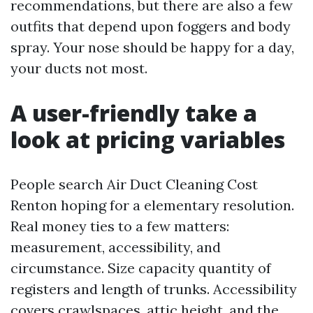
recommendations, but there are also a few
outfits that depend upon foggers and body
spray. Your nose should be happy for a day,
your ducts not most.
A user-friendly take a
look at pricing variables
People search Air Duct Cleaning Cost
Renton hoping for a elementary resolution.
Real money ties to a few matters:
measurement, accessibility, and
circumstance. Size capacity quantity of
registers and length of trunks. Accessibility
covers crawlspaces, attic height, and the