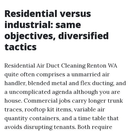
Residential versus
industrial: same
objectives, diversified
tactics
Residential Air Duct Cleaning Renton WA
quite often comprises a unmarried air
handler, blended metal and flex ducting, and
a uncomplicated agenda although you are
house. Commercial jobs carry longer trunk
traces, rooftop kit items, variable air
quantity containers, and a time table that
avoids disrupting tenants. Both require