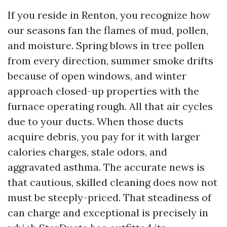
If you reside in Renton, you recognize how
our seasons fan the flames of mud, pollen,
and moisture. Spring blows in tree pollen
from every direction, summer smoke drifts
because of open windows, and winter
approach closed-up properties with the
furnace operating rough. All that air cycles
due to your ducts. When those ducts
acquire debris, you pay for it with larger
calories charges, stale odors, and
aggravated asthma. The accurate news is
that cautious, skilled cleaning does now not
must be steeply-priced. That steadiness of
can charge and exceptional is precisely in