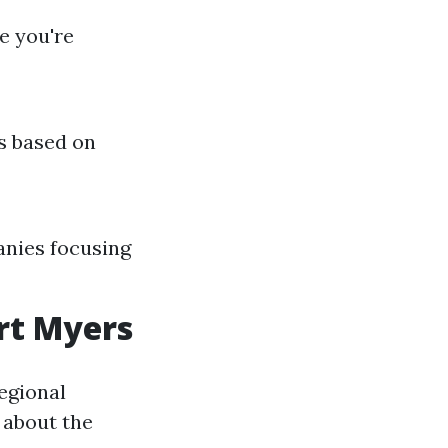
e you're
s based on
anies focusing
rt Myers
egional
 about the