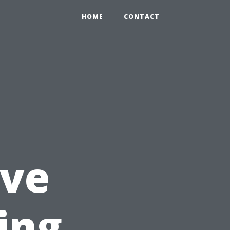
HOME
CONTACT
ve
ing