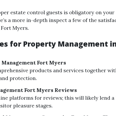
oper estate control guests is obligatory on you
re’s a more in-depth inspect a few of the satisf
 Fort Myers.
es for Property Management in
y Management Fort Myers
prehensive products and services together wit
and protection.
agement Fort Myers Reviews
ine platforms for reviews; this will likely lend 
isitor pleasure stages.