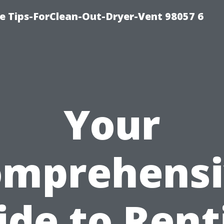
e Tips-ForClean-Out-Dryer-Vent 98057 6
Your
omprehensi
ide to Rent