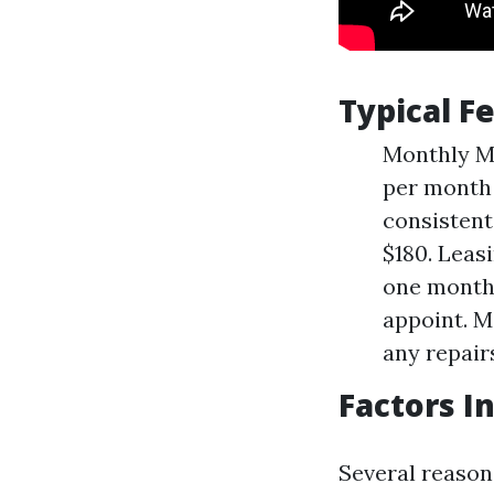
Typical 
Monthly M
per month 
consistent
$180. Leas
one month'
appoint. M
any repair
Factors I
Several reasons