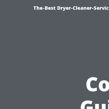
The-Best Dryer-Cleaner-Servic
C
Gu