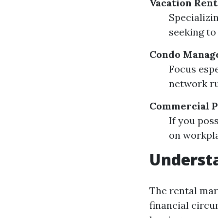
Vacation Ren
Specializi
seeking to
Condo Manage
Focus espe
network ru
Commercial P
If you pos
on workpla
Understa
The rental mar
financial circ