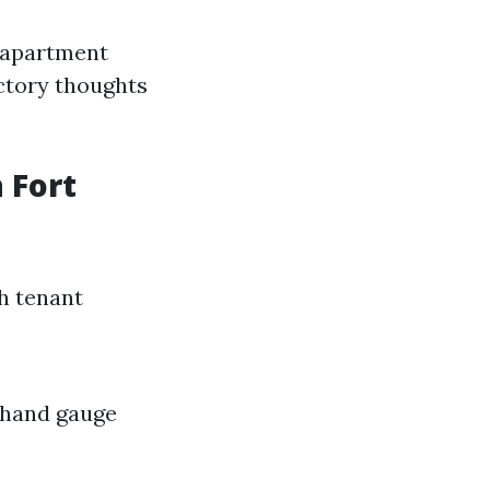
r apartment
actory thoughts
 Fort
h tenant
a hand gauge