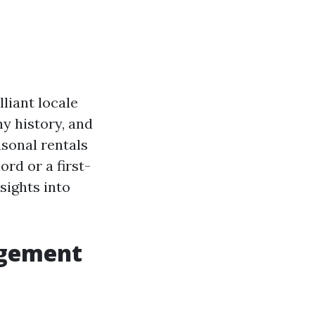
lliant locale
hy history, and
sonal rentals
rd or a first-
sights into
agement