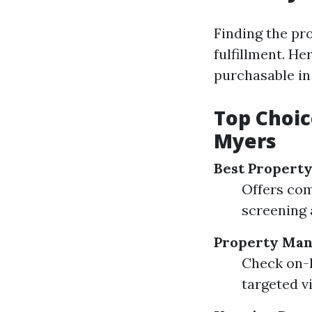
Finding the pr
fulfillment. He
purchasable in
Top Choic
Myers
Best Propert
Offers com
screening 
Property Man
Check on-l
targeted v