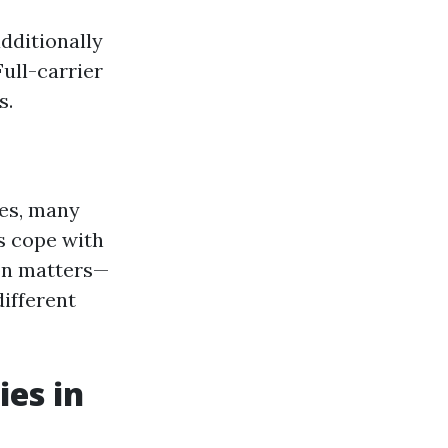
dditionally
Full-carrier
s.
ees, many
s cope with
ion matters—
ifferent
es in