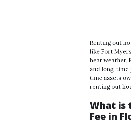
Renting out hou
like Fort Myers
heat weather, 
and long-time 
time assets own
renting out ho
What is
Fee in Fl