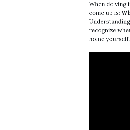
When delving i
come up is:
Wh
Understanding 
recognize whet
home yourself.