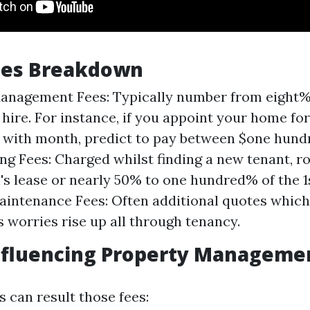
Fees Breakdown
anagement Fees: Typically number from eight% 
hire. For instance, if you appoint your home for
 with month, predict to pay between $one hund
ing Fees: Charged whilst finding a new tenant, r
s lease or nearly 50% to one hundred% of the 1
aintenance Fees: Often additional quotes which 
s worries rise up all through tenancy.
nfluencing Property Manageme
 can result those fees: