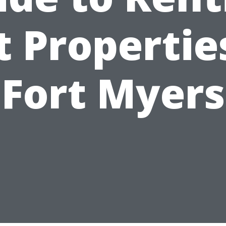
 Propertie
Fort Myers