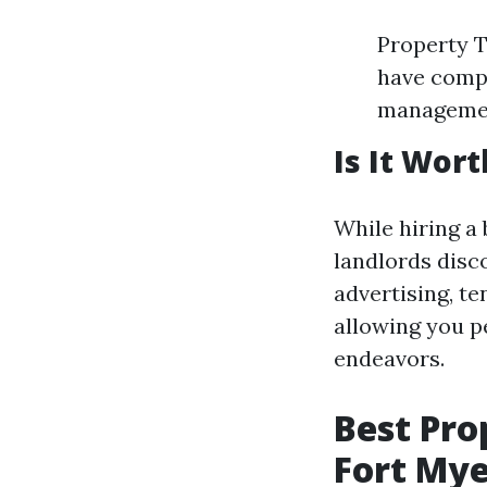
Property T
have compl
managemen
Is It Wort
While hiring a
landlords disc
advertising, t
allowing you p
endeavors.
Best Pr
Fort Mye