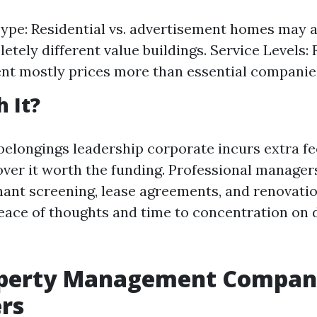
ype: Residential vs. advertisement homes may a
etely different value buildings. Service Levels: 
t mostly prices more than essential companie
h It?
 belongings leadership corporate incurs extra f
over it worth the funding. Professional manager
enant screening, lease agreements, and renovat
eace of thoughts and time to concentration on d
operty Management Compani
rs