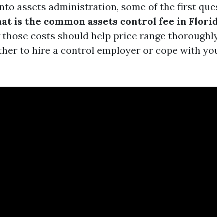
nto assets administration, some of the first que
at is the common assets control fee in Flori
those costs should help price range thoroughl
her to hire a control employer or cope with yo