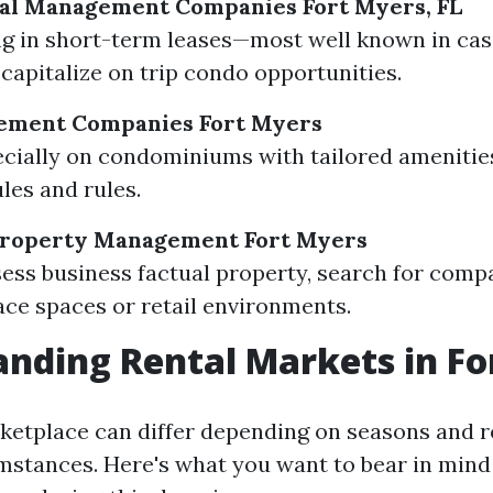
tal Management Companies Fort Myers, FL
ng in short-term leases—most well known in cas
 capitalize on trip condo opportunities.
ment Companies Fort Myers
cially on condominiums with tailored amenitie
les and rules.
roperty Management Fort Myers
sess business factual property, search for comp
ce spaces or retail environments.
nding Rental Markets in Fo
ketplace can differ depending on seasons and r
umstances. Here's what you want to bear in mind