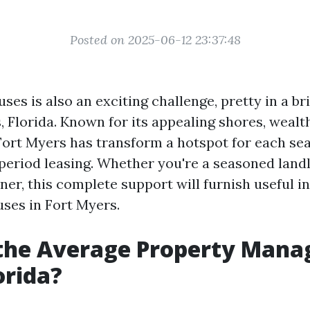
Posted on 2025-06-12 23:37:48
ses is also an exciting challenge, pretty in a bri
, Florida. Known for its appealing shores, wealt
Fort Myers has transform a hotspot for each sea
period leasing. Whether you're a seasoned landlo
er, this complete support will furnish useful in
uses in Fort Myers.
 the Average Property Man
orida?