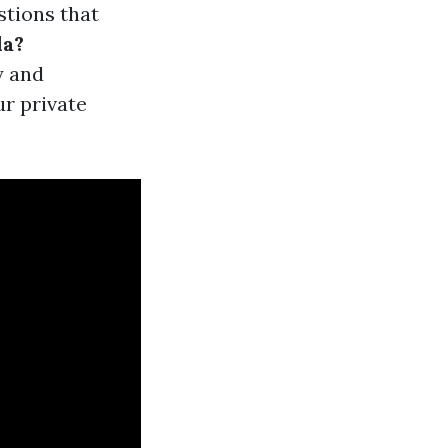
stions that
da?
y and
ur private