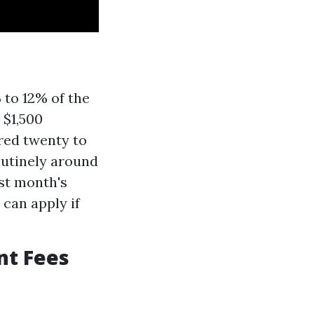
to 12% of the
 $1,500
red twenty to
outinely around
st month's
can apply if
nt Fees