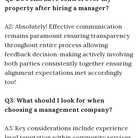
property after hiring a manager?
A2: Absolutely! Effective communication
remains paramount ensuring transparency
throughout entire process allowing
feedback decision-making actively involving
both parties consistently together ensuring
alignment expectations met accordingly
too!
Q3: What should I look for when
choosing a management company?
A3: Key considerations include experience
level reputation within community services