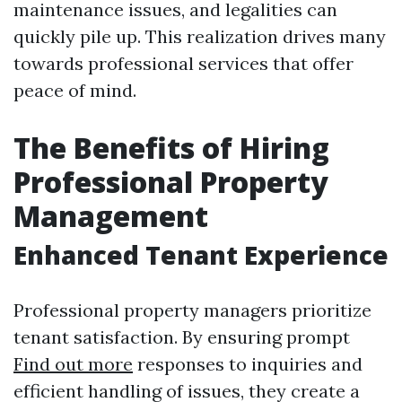
maintenance issues, and legalities can
quickly pile up. This realization drives many
towards professional services that offer
peace of mind.
The Benefits of Hiring
Professional Property
Management
Enhanced Tenant Experience
Professional property managers prioritize
tenant satisfaction. By ensuring prompt
Find out more
responses to inquiries and
efficient handling of issues, they create a