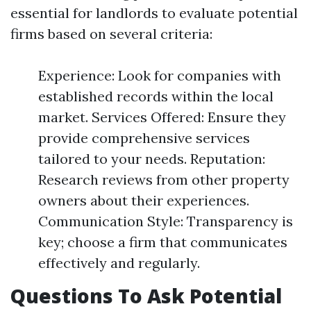
essential for landlords to evaluate potential
firms based on several criteria:
Experience: Look for companies with
established records within the local
market. Services Offered: Ensure they
provide comprehensive services
tailored to your needs. Reputation:
Research reviews from other property
owners about their experiences.
Communication Style: Transparency is
key; choose a firm that communicates
effectively and regularly.
Questions To Ask Potential