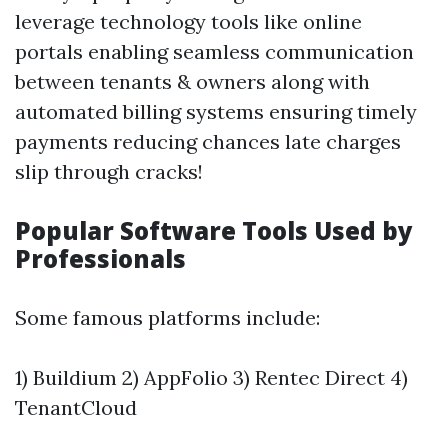
leverage technology tools like online
portals enabling seamless communication
between tenants & owners along with
automated billing systems ensuring timely
payments reducing chances late charges
slip through cracks!
Popular Software Tools Used by
Professionals
Some famous platforms include:
1) Buildium 2) AppFolio 3) Rentec Direct 4)
TenantCloud