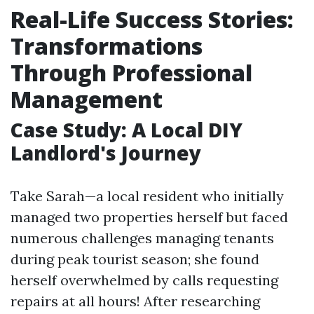
Real-Life Success Stories:
Transformations
Through Professional
Management
Case Study: A Local DIY
Landlord's Journey
Take Sarah—a local resident who initially
managed two properties herself but faced
numerous challenges managing tenants
during peak tourist season; she found
herself overwhelmed by calls requesting
repairs at all hours! After researching