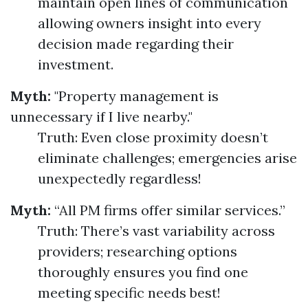
maintain open lines of communication
allowing owners insight into every
decision made regarding their
investment.
Myth:
"Property management is
unnecessary if I live nearby."
Truth: Even close proximity doesn’t
eliminate challenges; emergencies arise
unexpectedly regardless!
Myth:
“All PM firms offer similar services.”
Truth: There’s vast variability across
providers; researching options
thoroughly ensures you find one
meeting specific needs best!