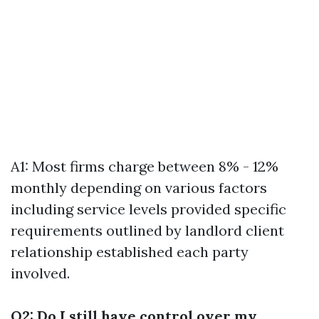
A1: Most firms charge between 8% - 12%
monthly depending on various factors
including service levels provided specific
requirements outlined by landlord client
relationship established each party
involved.
Q2: Do I still have control over my