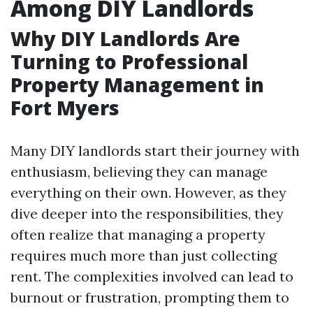
Among DIY Landlords
Why DIY Landlords Are
Turning to Professional
Property Management in
Fort Myers
Many DIY landlords start their journey with
enthusiasm, believing they can manage
everything on their own. However, as they
dive deeper into the responsibilities, they
often realize that managing a property
requires much more than just collecting
rent. The complexities involved can lead to
burnout or frustration, prompting them to