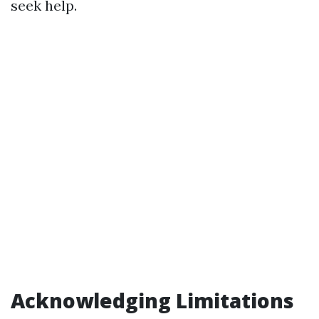
seek help.
Acknowledging Limitations