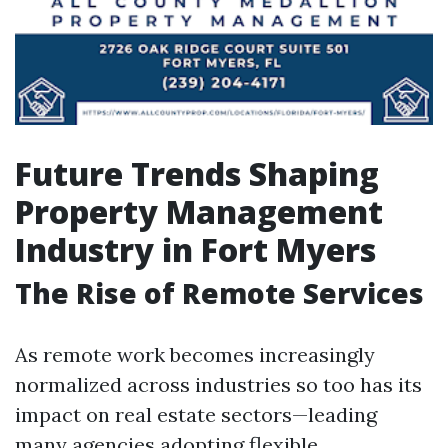
Future Trends Shaping
Property Management
Industry in Fort Myers
The Rise of Remote Services
As remote work becomes increasingly
normalized across industries so too has its
impact on real estate sectors—leading
many agencies adopting flexible