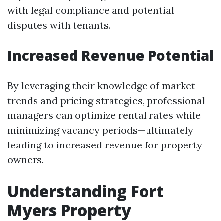
with legal compliance and potential
disputes with tenants.
Increased Revenue Potential
By leveraging their knowledge of market
trends and pricing strategies, professional
managers can optimize rental rates while
minimizing vacancy periods—ultimately
leading to increased revenue for property
owners.
Understanding Fort
Myers Property