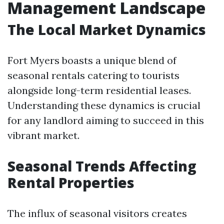
Management Landscape
The Local Market Dynamics
Fort Myers boasts a unique blend of
seasonal rentals catering to tourists
alongside long-term residential leases.
Understanding these dynamics is crucial
for any landlord aiming to succeed in this
vibrant market.
Seasonal Trends Affecting
Rental Properties
The influx of seasonal visitors creates