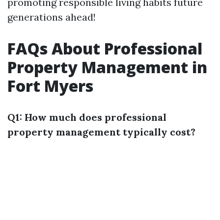
promoting responsible living habits future
generations ahead!
FAQs About Professional
Property Management in
Fort Myers
Q1: How much does professional
property management typically cost?