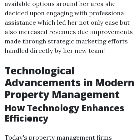
available options around her area she
decided upon engaging with professional
assistance which led her not only ease but
also increased revenues due improvements
made through strategic marketing efforts
handled directly by her new team!
Technological
Advancements in Modern
Property Management
How Technology Enhances
Efficiency
Today's property management firms