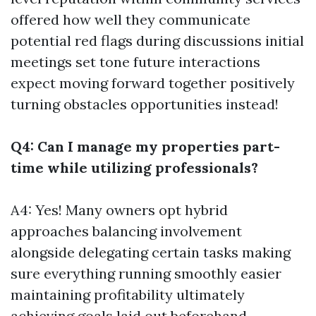
offered how well they communicate
potential red flags during discussions initial
meetings set tone future interactions
expect moving forward together positively
turning obstacles opportunities instead!
Q4: Can I manage my properties part-
time while utilizing professionals?
A4: Yes! Many owners opt hybrid
approaches balancing involvement
alongside delegating certain tasks making
sure everything running smoothly easier
maintaining profitability ultimately
achieving goals laid out beforehand