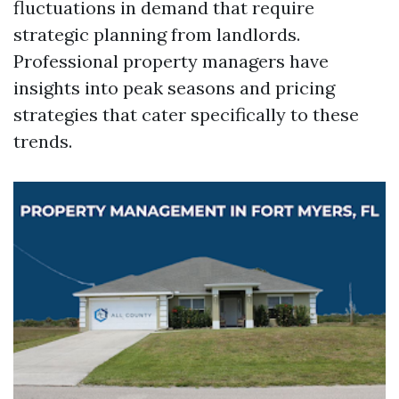
fluctuations in demand that require
strategic planning from landlords.
Professional property managers have
insights into peak seasons and pricing
strategies that cater specifically to these
trends.