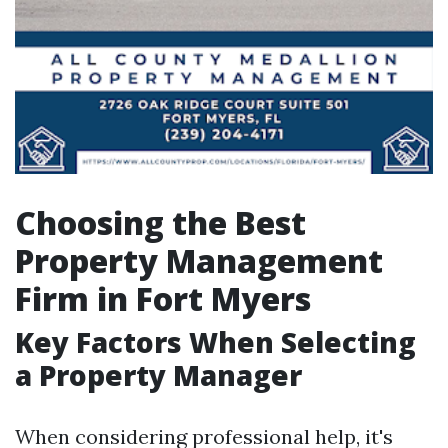
Choosing the Best
Property Management
Firm in Fort Myers
Key Factors When Selecting
a Property Manager
When considering professional help, it's