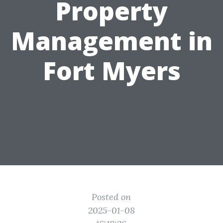
Property
Management in
Fort Myers
Posted on
2025-01-08