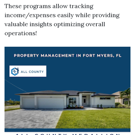
These programs allow tracking
income/expenses easily while providing
valuable insights optimizing overall
operations!