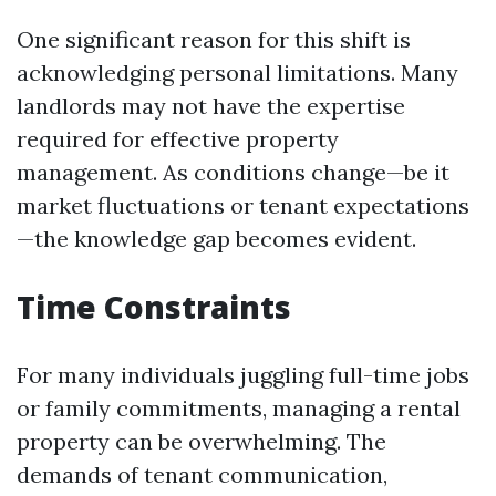
One significant reason for this shift is
acknowledging personal limitations. Many
landlords may not have the expertise
required for effective property
management. As conditions change—be it
market fluctuations or tenant expectations
—the knowledge gap becomes evident.
Time Constraints
For many individuals juggling full-time jobs
or family commitments, managing a rental
property can be overwhelming. The
demands of tenant communication,