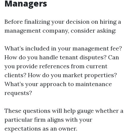
Managers
Before finalizing your decision on hiring a
management company, consider asking:
What’s included in your management fee?
How do you handle tenant disputes? Can
you provide references from current
clients? How do you market properties?
What’s your approach to maintenance
requests?
These questions will help gauge whether a
particular firm aligns with your
expectations as an owner.