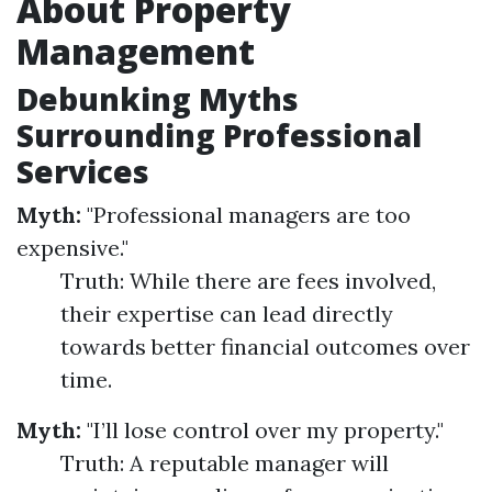
About Property
Management
Debunking Myths
Surrounding Professional
Services
Myth:
"Professional managers are too
expensive."
Truth: While there are fees involved,
their expertise can lead directly
towards better financial outcomes over
time.
Myth:
"I’ll lose control over my property."
Truth: A reputable manager will