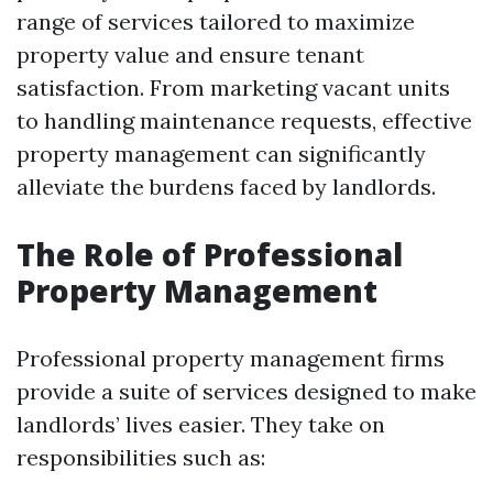
range of services tailored to maximize
property value and ensure tenant
satisfaction. From marketing vacant units
to handling maintenance requests, effective
property management can significantly
alleviate the burdens faced by landlords.
The Role of Professional
Property Management
Professional property management firms
provide a suite of services designed to make
landlords’ lives easier. They take on
responsibilities such as: