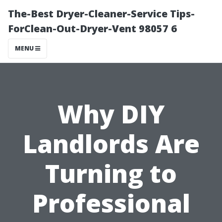
The-Best Dryer-Cleaner-Service Tips-
ForClean-Out-Dryer-Vent 98057 6
MENU
Why DIY
Landlords Are
Turning to
Professional