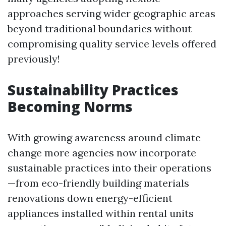
approaches serving wider geographic areas
beyond traditional boundaries without
compromising quality service levels offered
previously!
Sustainability Practices
Becoming Norms
With growing awareness around climate
change more agencies now incorporate
sustainable practices into their operations
—from eco-friendly building materials
renovations down energy-efficient
appliances installed within rental units