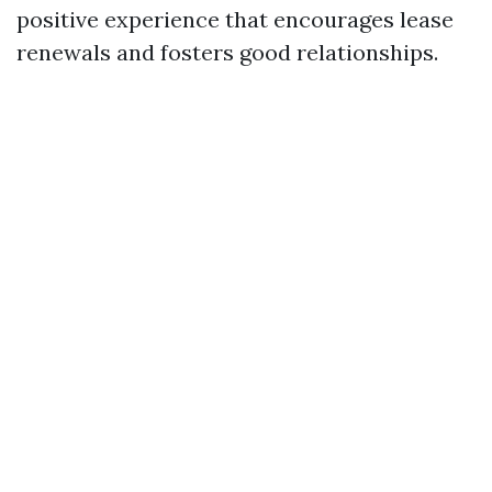
positive experience that encourages lease
renewals and fosters good relationships.