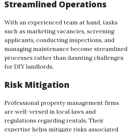
Streamlined Operations
With an experienced team at hand, tasks
such as marketing vacancies, screening
applicants, conducting inspections, and
managing maintenance become streamlined
processes rather than daunting challenges
for DIY landlords.
Risk Mitigation
Professional property management firms
are well-versed in local laws and
regulations regarding rentals. Their
expertise helps mitigate risks associated