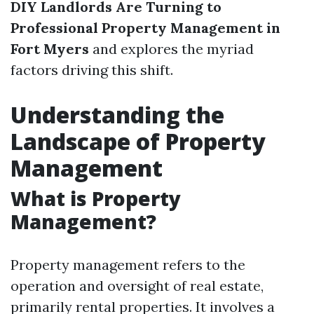
DIY Landlords Are Turning to
Professional Property Management in
Fort Myers
and explores the myriad
factors driving this shift.
Understanding the
Landscape of Property
Management
What is Property
Management?
Property management refers to the
operation and oversight of real estate,
primarily rental properties. It involves a