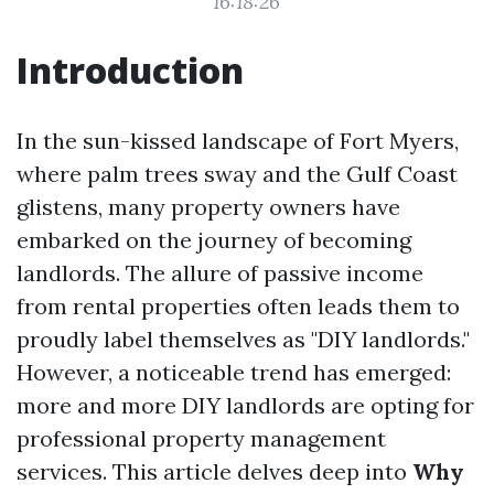
16:18:26
Introduction
In the sun-kissed landscape of Fort Myers,
where palm trees sway and the Gulf Coast
glistens, many property owners have
embarked on the journey of becoming
landlords. The allure of passive income
from rental properties often leads them to
proudly label themselves as "DIY landlords."
However, a noticeable trend has emerged:
more and more DIY landlords are opting for
professional property management
services. This article delves deep into
Why