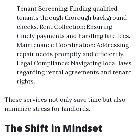
Tenant Screening: Finding qualified
tenants through thorough background
checks. Rent Collection: Ensuring
timely payments and handling late fees.
Maintenance Coordination: Addressing
repair needs promptly and efficiently.
Legal Compliance: Navigating local laws
regarding rental agreements and tenant
rights.
These services not only save time but also
minimize stress for landlords.
The Shift in Mindset