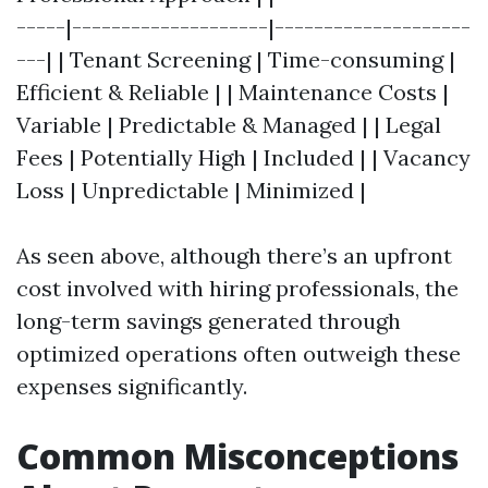
-----|--------------------|--------------------
---| | Tenant Screening | Time-consuming |
Efficient & Reliable | | Maintenance Costs |
Variable | Predictable & Managed | | Legal
Fees | Potentially High | Included | | Vacancy
Loss | Unpredictable | Minimized |
As seen above, although there’s an upfront
cost involved with hiring professionals, the
long-term savings generated through
optimized operations often outweigh these
expenses significantly.
Common Misconceptions