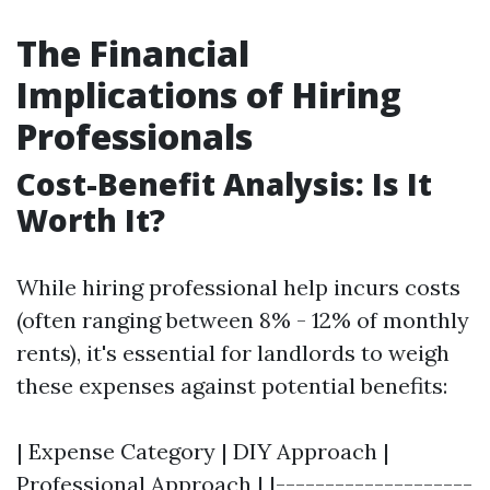
The Financial
Implications of Hiring
Professionals
Cost-Benefit Analysis: Is It
Worth It?
While hiring professional help incurs costs
(often ranging between 8% - 12% of monthly
rents), it's essential for landlords to weigh
these expenses against potential benefits:
| Expense Category | DIY Approach |
Professional Approach | |--------------------