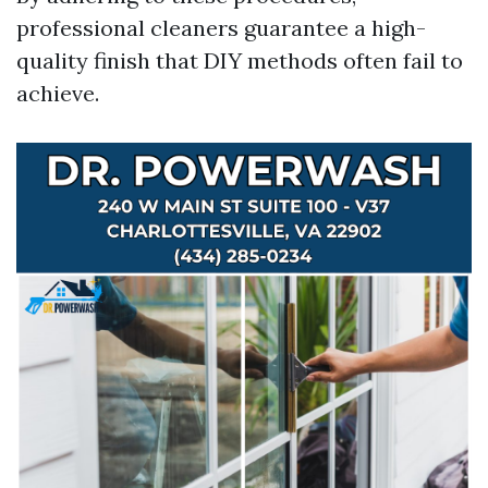
professional cleaners guarantee a high-
quality finish that DIY methods often fail to
achieve.