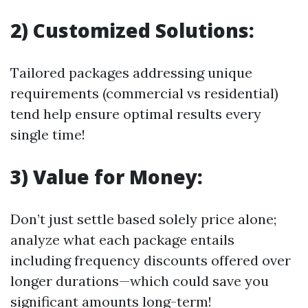
2) Customized Solutions:
Tailored packages addressing unique
requirements (commercial vs residential)
tend help ensure optimal results every
single time!
3) Value for Money:
Don’t just settle based solely price alone;
analyze what each package entails
including frequency discounts offered over
longer durations—which could save you
significant amounts long-term!