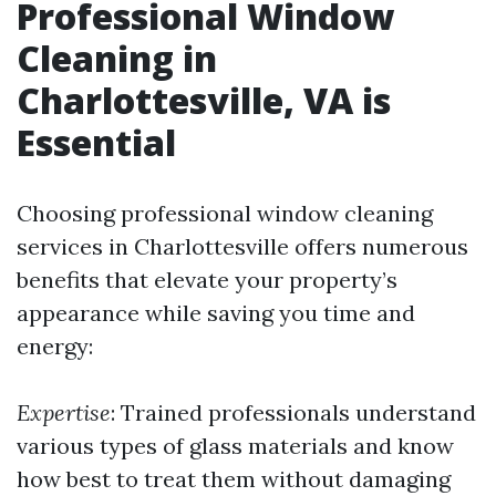
Professional Window
Cleaning in
Charlottesville, VA is
Essential
Choosing professional window cleaning
services in Charlottesville offers numerous
benefits that elevate your property’s
appearance while saving you time and
energy:
Expertise
: Trained professionals understand
various types of glass materials and know
how best to treat them without damaging