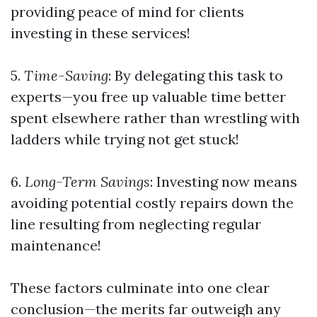
providing peace of mind for clients
investing in these services!
5.
Time-Saving
: By delegating this task to
experts—you free up valuable time better
spent elsewhere rather than wrestling with
ladders while trying not get stuck!
6.
Long-Term Savings
: Investing now means
avoiding potential costly repairs down the
line resulting from neglecting regular
maintenance!
These factors culminate into one clear
conclusion—the merits far outweigh any