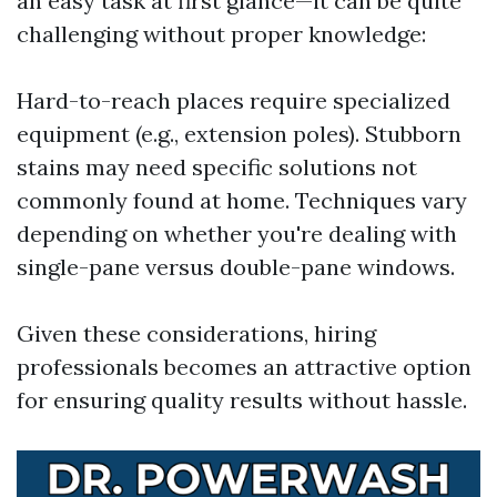
an easy task at first glance—it can be quite
challenging without proper knowledge:
Hard-to-reach places require specialized
equipment (e.g., extension poles). Stubborn
stains may need specific solutions not
commonly found at home. Techniques vary
depending on whether you're dealing with
single-pane versus double-pane windows.
Given these considerations, hiring
professionals becomes an attractive option
for ensuring quality results without hassle.