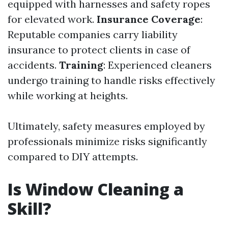
equipped with harnesses and safety ropes
for elevated work.
Insurance Coverage
:
Reputable companies carry liability
insurance to protect clients in case of
accidents.
Training
: Experienced cleaners
undergo training to handle risks effectively
while working at heights.
Ultimately, safety measures employed by
professionals minimize risks significantly
compared to DIY attempts.
Is Window Cleaning a
Skill?