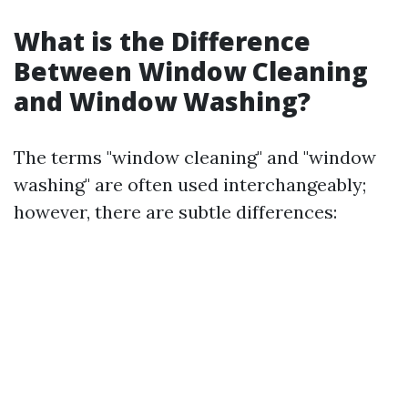
What is the Difference
Between Window Cleaning
and Window Washing?
The terms "window cleaning" and "window
washing" are often used interchangeably;
however, there are subtle differences: