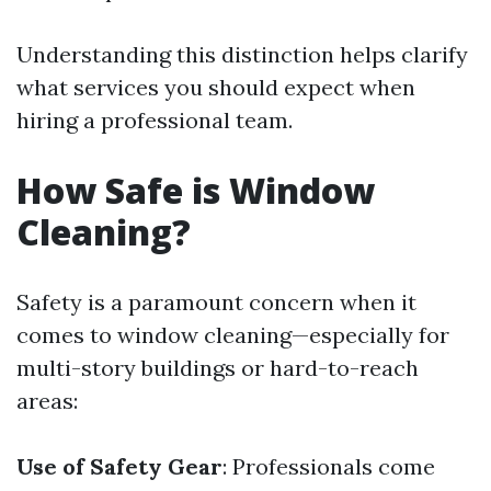
Understanding this distinction helps clarify
what services you should expect when
hiring a professional team.
How Safe is Window
Cleaning?
Safety is a paramount concern when it
comes to window cleaning—especially for
multi-story buildings or hard-to-reach
areas:
Use of Safety Gear
: Professionals come