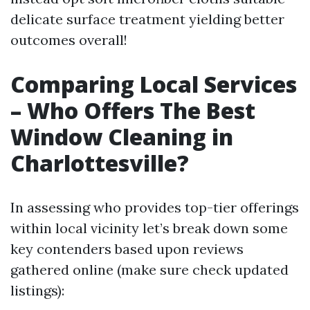
delicate surface treatment yielding better
outcomes overall!
Comparing Local Services
– Who Offers The Best
Window Cleaning in
Charlottesville?
In assessing who provides top-tier offerings
within local vicinity let’s break down some
key contenders based upon reviews
gathered online (make sure check updated
listings):