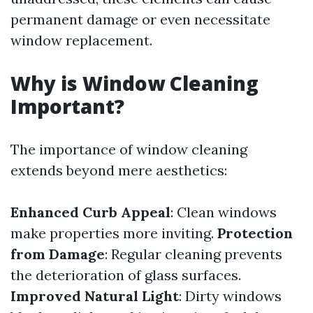
permanent damage or even necessitate
window replacement.
Why is Window Cleaning
Important?
The importance of window cleaning
extends beyond mere aesthetics:
Enhanced Curb Appeal
: Clean windows
make properties more inviting.
Protection
from Damage
: Regular cleaning prevents
the deterioration of glass surfaces.
Improved Natural Light
: Dirty windows