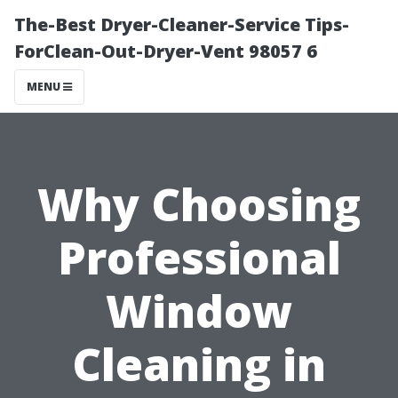
The-Best Dryer-Cleaner-Service Tips-
ForClean-Out-Dryer-Vent 98057 6
MENU
Why Choosing
Professional
Window
Cleaning in