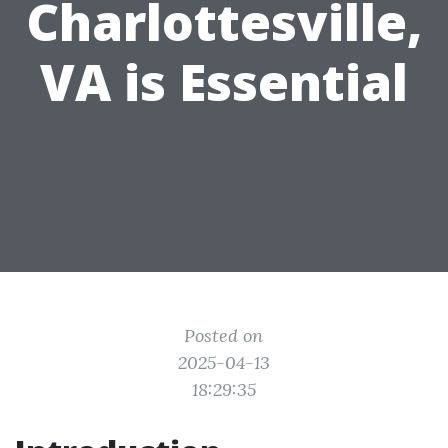
Charlottesville,
VA is Essential
Posted on
2025-04-13
18:29:35