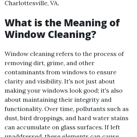
Charlottesville, VA.
What is the Meaning of
Window Cleaning?
Window cleaning refers to the process of
removing dirt, grime, and other
contaminants from windows to ensure
clarity and visibility. It's not just about
making your windows look good; it's also
about maintaining their integrity and
functionality. Over time, pollutants such as
dust, bird droppings, and hard water stains
can accumulate on glass surfaces. If left
unaddressed, these elements can cause