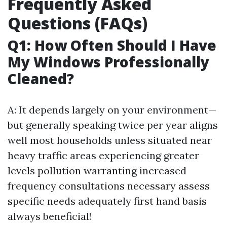
Frequently Asked
Questions (FAQs)
Q1: How Often Should I Have
My Windows Professionally
Cleaned?
A: It depends largely on your environment—
but generally speaking twice per year aligns
well most households unless situated near
heavy traffic areas experiencing greater
levels pollution warranting increased
frequency consultations necessary assess
specific needs adequately first hand basis
always beneficial!