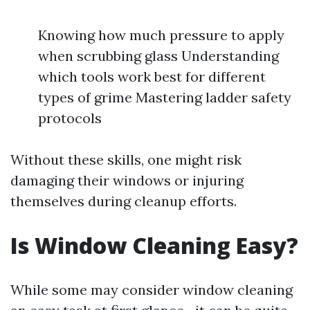
Knowing how much pressure to apply
when scrubbing glass Understanding
which tools work best for different
types of grime Mastering ladder safety
protocols
Without these skills, one might risk
damaging their windows or injuring
themselves during cleanup efforts.
Is Window Cleaning Easy?
While some may consider window cleaning