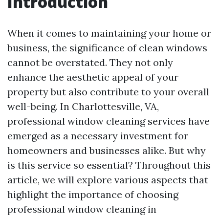
Introduction
When it comes to maintaining your home or
business, the significance of clean windows
cannot be overstated. They not only
enhance the aesthetic appeal of your
property but also contribute to your overall
well-being. In Charlottesville, VA,
professional window cleaning services have
emerged as a necessary investment for
homeowners and businesses alike. But why
is this service so essential? Throughout this
article, we will explore various aspects that
highlight the importance of choosing
professional window cleaning in