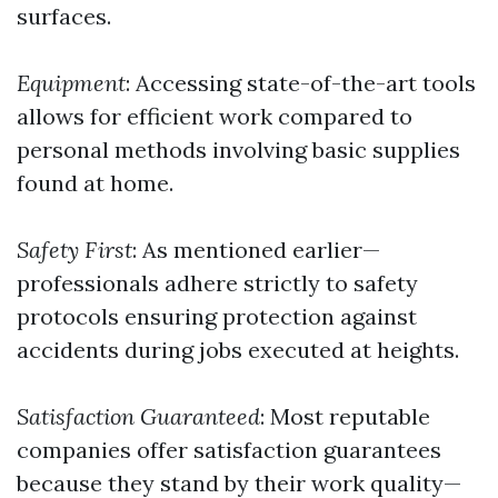
surfaces.
Equipment
: Accessing state-of-the-art tools
allows for efficient work compared to
personal methods involving basic supplies
found at home.
Safety First
: As mentioned earlier—
professionals adhere strictly to safety
protocols ensuring protection against
accidents during jobs executed at heights.
Satisfaction Guaranteed
: Most reputable
companies offer satisfaction guarantees
because they stand by their work quality—