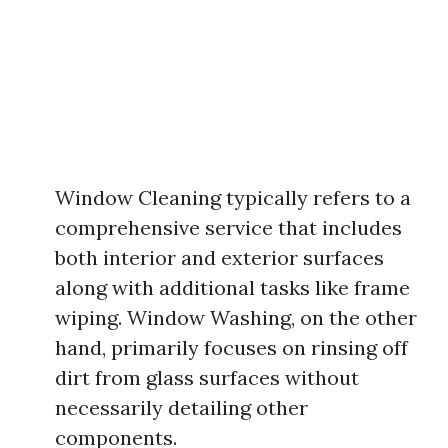
Window Cleaning typically refers to a
comprehensive service that includes
both interior and exterior surfaces
along with additional tasks like frame
wiping. Window Washing, on the other
hand, primarily focuses on rinsing off
dirt from glass surfaces without
necessarily detailing other
components.