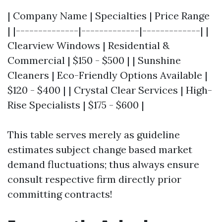
| Company Name | Specialties | Price Range
| |--------------|-------------|-------------| |
Clearview Windows | Residential &
Commercial | $150 - $500 | | Sunshine
Cleaners | Eco-Friendly Options Available |
$120 - $400 | | Crystal Clear Services | High-
Rise Specialists | $175 - $600 |
This table serves merely as guideline
estimates subject change based market
demand fluctuations; thus always ensure
consult respective firm directly prior
committing contracts!