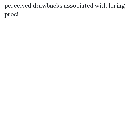
perceived drawbacks associated with hiring
pros!