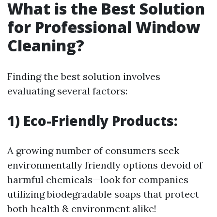
What is the Best Solution
for Professional Window
Cleaning?
Finding the best solution involves
evaluating several factors:
1) Eco-Friendly Products:
A growing number of consumers seek
environmentally friendly options devoid of
harmful chemicals—look for companies
utilizing biodegradable soaps that protect
both health & environment alike!