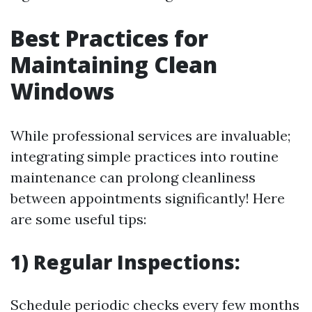
Best Practices for
Maintaining Clean
Windows
While professional services are invaluable;
integrating simple practices into routine
maintenance can prolong cleanliness
between appointments significantly! Here
are some useful tips:
1) Regular Inspections:
Schedule periodic checks every few months