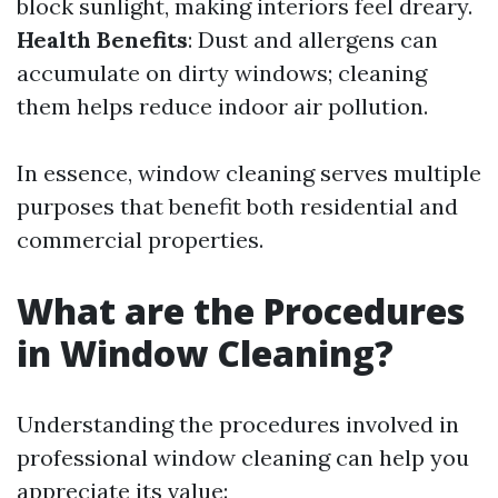
block sunlight, making interiors feel dreary.
Health Benefits
: Dust and allergens can
accumulate on dirty windows; cleaning
them helps reduce indoor air pollution.
In essence, window cleaning serves multiple
purposes that benefit both residential and
commercial properties.
What are the Procedures
in Window Cleaning?
Understanding the procedures involved in
professional window cleaning can help you
appreciate its value: