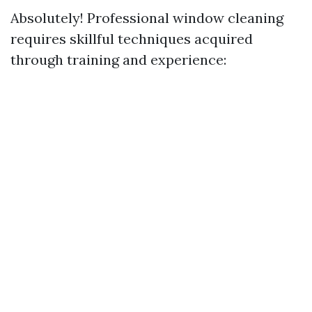
Absolutely! Professional window cleaning
requires skillful techniques acquired
through training and experience: