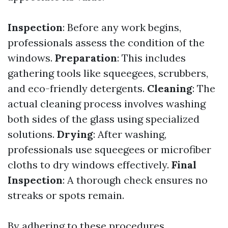
Inspection
: Before any work begins,
professionals assess the condition of the
windows.
Preparation
: This includes
gathering tools like squeegees, scrubbers,
and eco-friendly detergents.
Cleaning
: The
actual cleaning process involves washing
both sides of the glass using specialized
solutions.
Drying
: After washing,
professionals use squeegees or microfiber
cloths to dry windows effectively.
Final
Inspection
: A thorough check ensures no
streaks or spots remain.
By adhering to these procedures,