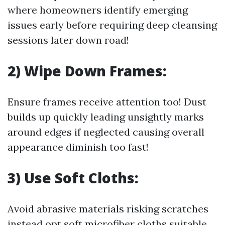
where homeowners identify emerging
issues early before requiring deep cleansing
sessions later down road!
2) Wipe Down Frames:
Ensure frames receive attention too! Dust
builds up quickly leading unsightly marks
around edges if neglected causing overall
appearance diminish too fast!
3) Use Soft Cloths:
Avoid abrasive materials risking scratches
instead opt soft microfiber cloths suitable