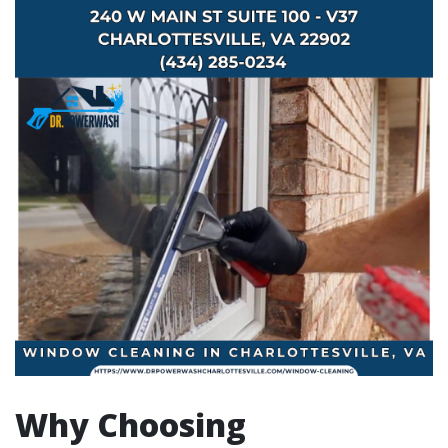
Why Choosing