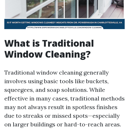
What is Traditional
Window Cleaning?
Traditional window cleaning generally
involves using basic tools like buckets,
squeegees, and soap solutions. While
effective in many cases, traditional methods
may not always result in spotless finishes
due to streaks or missed spots—especially
on larger buildings or hard-to-reach areas.