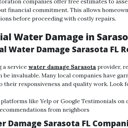
toration companies offer free estimates to ass
out financial commitment. This allows homeow
ions before proceeding with costly repairs.
ial Water Damage in Saras
al Water Damage Sarasota FL 
 a service
water damage Sarasota
provider, r
an be invaluable. Many local companies have gar
o their responsiveness and quality work. Look f
 platforms like Yelp or Google Testimonials o
Recommendations from neighbors
er Damage Sarasota FL Compan