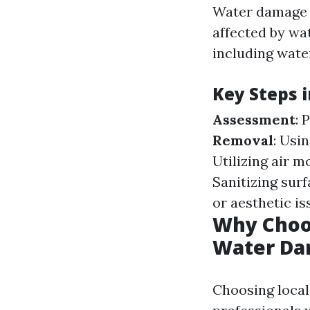
Water damage r
affected by wat
including wate
Key Steps 
Assessment
: 
Removal
: Usi
Utilizing air m
Sanitizing sur
or aesthetic i
Why Choos
Water Da
Choosing local