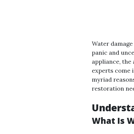
Water damage c
panic and uncer
appliance, the
experts come in
myriad reasons
restoration nee
Underst
What Is 