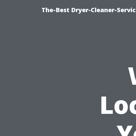
The-Best Dryer-Cleaner-Servic
Lo
Y