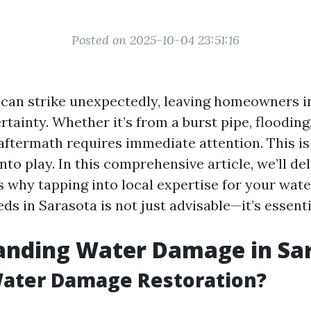
Posted on 2025-10-04 23:51:16
an strike unexpectedly, leaving homeowners in
tainty. Whether it’s from a burst pipe, flooding, 
 aftermath requires immediate attention. This is
to play. In this comprehensive article, we’ll del
 why tapping into local expertise for your wat
ds in Sarasota is not just advisable—it’s essenti
anding Water Damage in Sa
Water Damage Restoration?