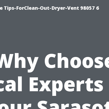
e Tips-ForClean-Out-Dryer-Vent 98057 6
Why Choos
cal Experts 
our Saraso