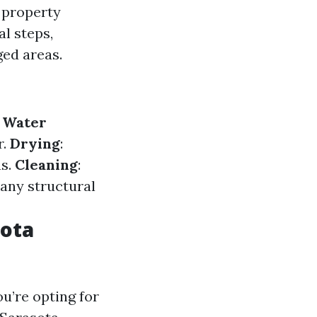
 property
al steps,
ged areas.
.
Water
r.
Drying
:
as.
Cleaning
:
g any structural
sota
u’re opting for