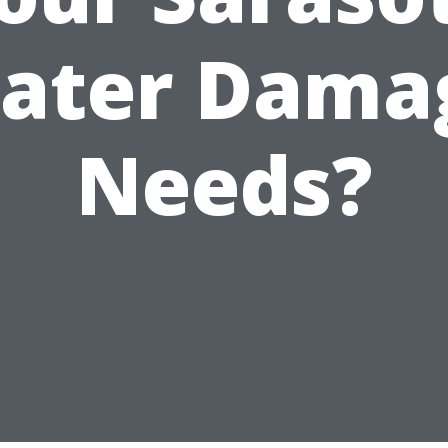
ater Dama
Needs?