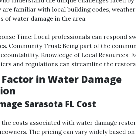
who understand the unique challenges faced by
 are familiar with local building codes, weather
 of water damage in the area.
onse Time: Local professionals can respond swi
s. Community Trust: Being part of the commun
accountability. Knowledge of Local Resources: F
liers and regulations can streamline the restora
 Factor in Water Damage
ion
mage Sarasota FL Cost
the costs associated with water damage restor
meowners. The pricing can vary widely based on