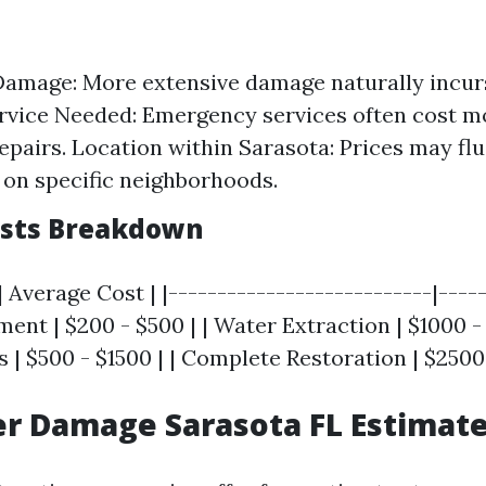
Damage: More extensive damage naturally incurs
rvice Needed: Emergency services often cost m
epairs. Location within Sarasota: Prices may fl
on specific neighborhoods.
osts Breakdown
| Average Cost | |---------------------------|-----
sment | $200 - $500 | | Water Extraction | $1000 -
 | $500 - $1500 | | Complete Restoration | $2500
r Damage Sarasota FL Estimat