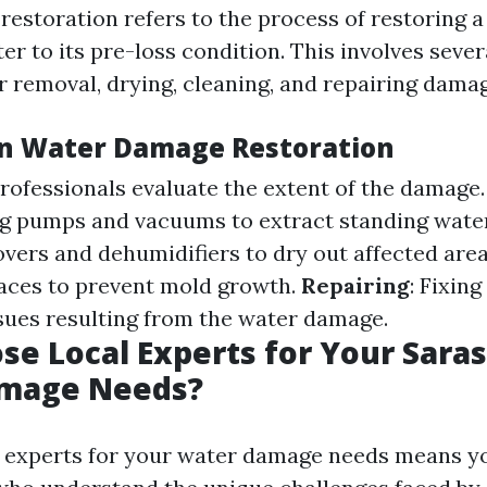
estoration refers to the process of restoring a
er to its pre-loss condition. This involves sever
r removal, drying, cleaning, and repairing dama
in Water Damage Restoration
Professionals evaluate the extent of the damage
ng pumps and vacuums to extract standing wate
overs and dehumidifiers to dry out affected are
faces to prevent mold growth.
Repairing
: Fixin
ssues resulting from the water damage.
e Local Experts for Your Sara
mage Needs?
 experts for your water damage needs means yo