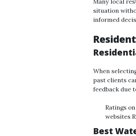
Many local res
situation with
informed decis
Resident
Residenti
When selecting
past clients c
feedback due t
Ratings on
websites 
Best Wat