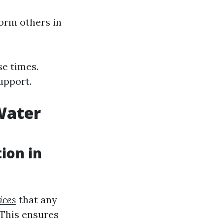
orm others in
e times.
upport.
Water
ion in
ices
that any
 This ensures