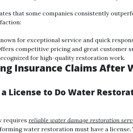
ates that some companies consistently outperf
faction:
own for exceptional service and quick respons
fers competitive pricing and great customer s
cognized for high-quality restoration work.
ng Insurance Claims After 
 a License to Do Water Restorat
aw requires
reliable water damage restoration serv
forming water restoration must have a license.