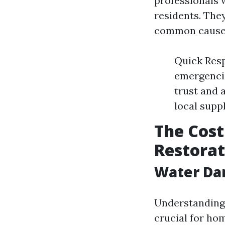
professionals 
residents. They
common causes
Quick Resp
emergencie
trust and 
local supp
The Cost
Restorat
Water Da
Understanding 
crucial for ho