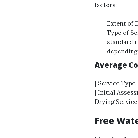
factors:
Extent of 
Type of Se
standard r
depending 
Average C
| Service Type 
| Initial Asses
Drying Services
Free Wate