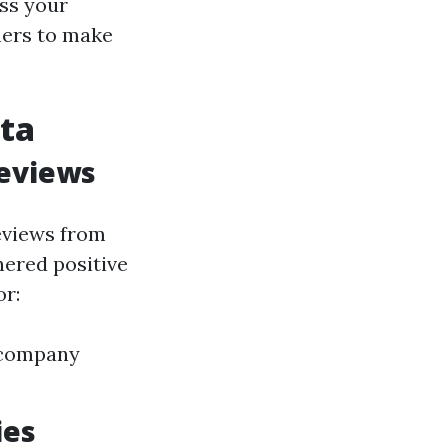
ess your
ners to make
ota
Reviews
eviews from
nered positive
or:
n company
ies