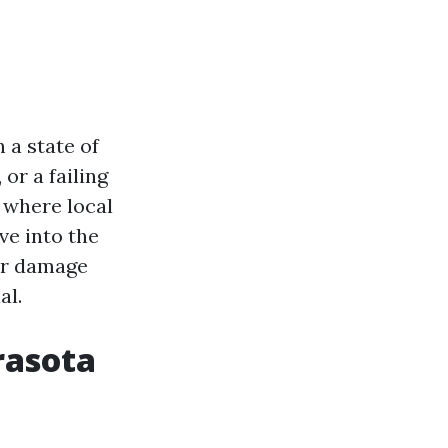
 a state of
or a failing
 where local
ve into the
er damage
al.
rasota