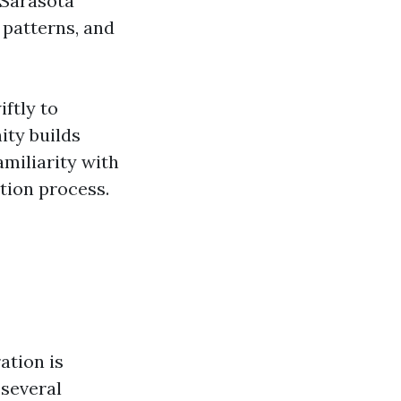
 Sarasota
 patterns, and
ftly to
ity builds
amiliarity with
tion process.
ation is
 several