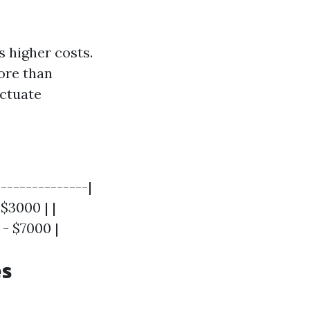
 higher costs.
ore than
uctuate
--------------|
 $3000 | |
 - $7000 |
es