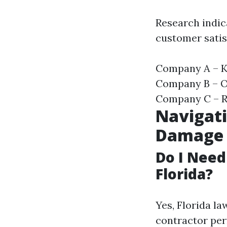
Research indic
customer satis
Company A – Kn
Company B – Of
Company C – Re
Navigati
Damage
Do I Need
Florida?
Yes, Florida l
contractor per