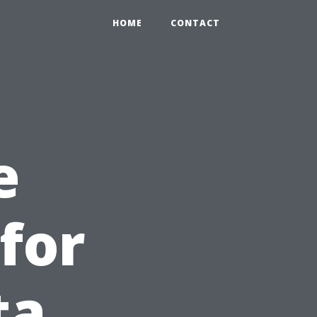
HOME
CONTACT
e
for
ta