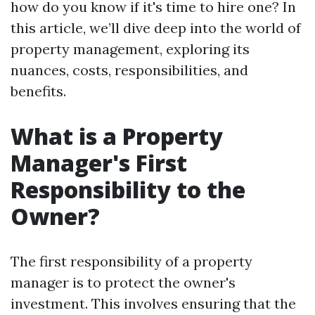
how do you know if it's time to hire one? In
this article, we’ll dive deep into the world of
property management, exploring its
nuances, costs, responsibilities, and
benefits.
What is a Property
Manager's First
Responsibility to the
Owner?
The first responsibility of a property
manager is to protect the owner's
investment. This involves ensuring that the