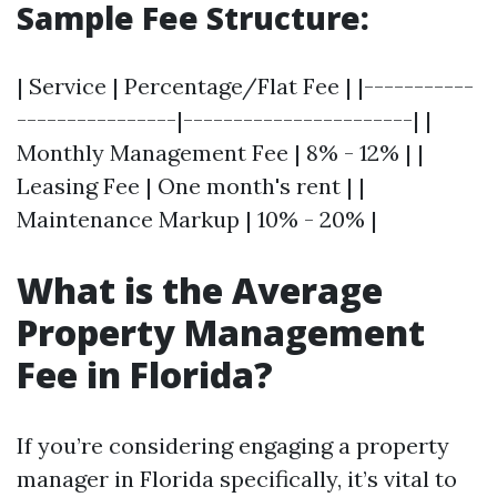
Sample Fee Structure:
| Service | Percentage/Flat Fee | |-----------
----------------|-----------------------| |
Monthly Management Fee | 8% - 12% | |
Leasing Fee | One month's rent | |
Maintenance Markup | 10% - 20% |
What is the Average
Property Management
Fee in Florida?
If you’re considering engaging a property
manager in Florida specifically, it’s vital to