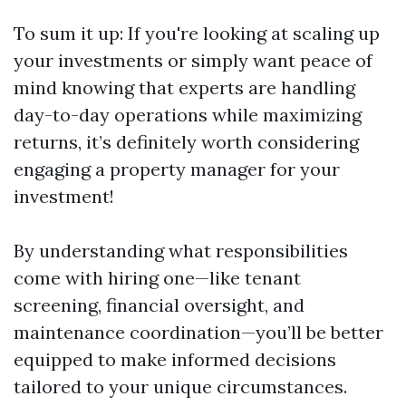
To sum it up: If you're looking at scaling up
your investments or simply want peace of
mind knowing that experts are handling
day-to-day operations while maximizing
returns, it’s definitely worth considering
engaging a property manager for your
investment!
By understanding what responsibilities
come with hiring one—like tenant
screening, financial oversight, and
maintenance coordination—you’ll be better
equipped to make informed decisions
tailored to your unique circumstances.