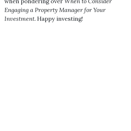
when pondering over
When to Consider
Engaging a Property Manager for Your
Investment
. Happy investing!