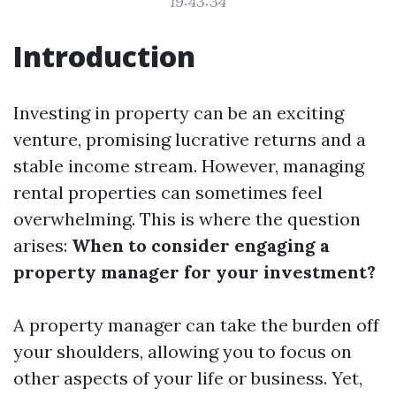
19:43:34
Introduction
Investing in property can be an exciting
venture, promising lucrative returns and a
stable income stream. However, managing
rental properties can sometimes feel
overwhelming. This is where the question
arises:
When to consider engaging a
property manager for your investment?
A property manager can take the burden off
your shoulders, allowing you to focus on
other aspects of your life or business. Yet,