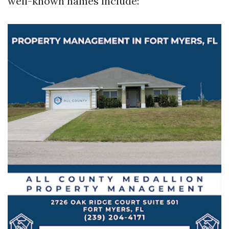
well-known names include: