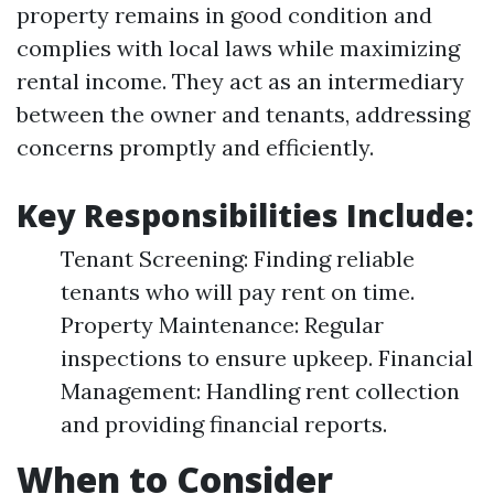
property remains in good condition and
complies with local laws while maximizing
rental income. They act as an intermediary
between the owner and tenants, addressing
concerns promptly and efficiently.
Key Responsibilities Include:
Tenant Screening: Finding reliable
tenants who will pay rent on time.
Property Maintenance: Regular
inspections to ensure upkeep. Financial
Management: Handling rent collection
and providing financial reports.
When to Consider