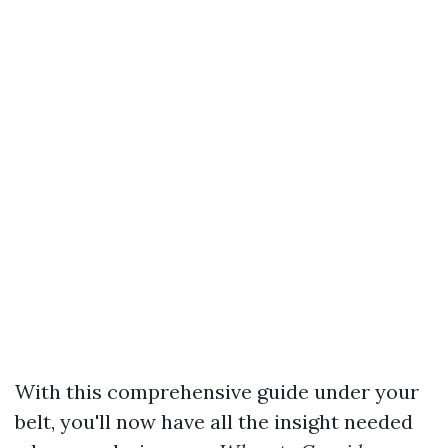
With this comprehensive guide under your
belt, you'll now have all the insight needed