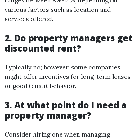
ranges between 8%-12%, depending on
various factors such as location and
services offered.
2. Do property managers get
discounted rent?
Typically no; however, some companies
might offer incentives for long-term leases
or good tenant behavior.
3. At what point do I need a
property manager?
Consider hiring one when managing