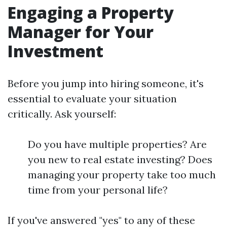
Engaging a Property
Manager for Your
Investment
Before you jump into hiring someone, it's
essential to evaluate your situation
critically. Ask yourself:
Do you have multiple properties? Are
you new to real estate investing? Does
managing your property take too much
time from your personal life?
If you've answered "yes" to any of these