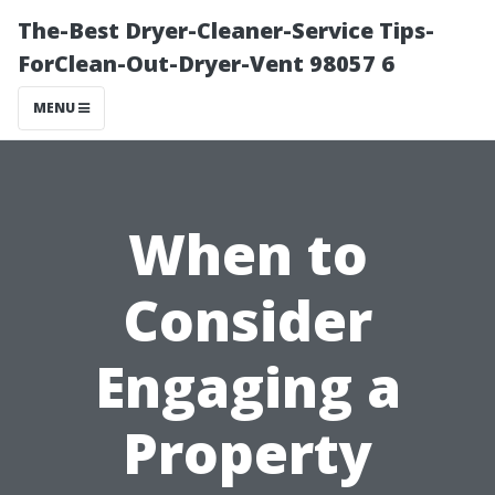
The-Best Dryer-Cleaner-Service Tips-
ForClean-Out-Dryer-Vent 98057 6
MENU
When to
Consider
Engaging a
Property