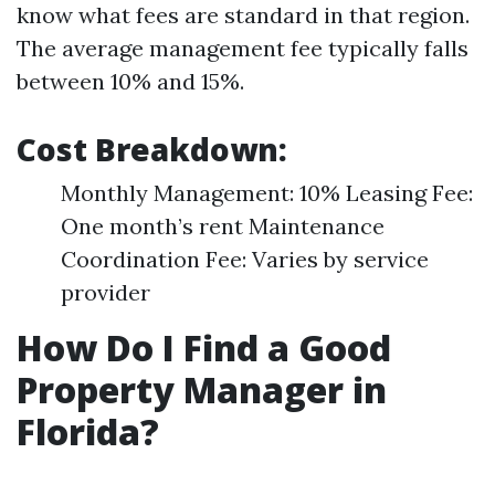
know what fees are standard in that region.
The average management fee typically falls
between 10% and 15%.
Cost Breakdown:
Monthly Management: 10% Leasing Fee:
One month’s rent Maintenance
Coordination Fee: Varies by service
provider
How Do I Find a Good
Property Manager in
Florida?