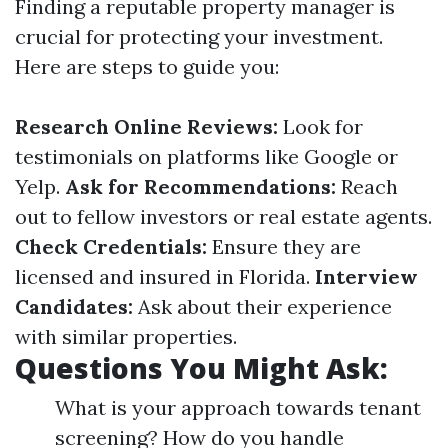
Finding a reputable property manager is
crucial for protecting your investment.
Here are steps to guide you:
Research Online Reviews:
Look for
testimonials on platforms like Google or
Yelp.
Ask for Recommendations:
Reach
out to fellow investors or real estate agents.
Check Credentials:
Ensure they are
licensed and insured in Florida.
Interview
Candidates:
Ask about their experience
with similar properties.
Questions You Might Ask:
What is your approach towards tenant
screening? How do you handle