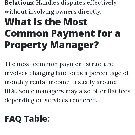
Relations:
Handles disputes effectively
without involving owners directly.
What Is the Most
Common Payment for a
Property Manager?
The most common payment structure
involves charging landlords a percentage of
monthly rental income—usually around
10%. Some managers may also offer flat fees
depending on services rendered.
FAQ Table: