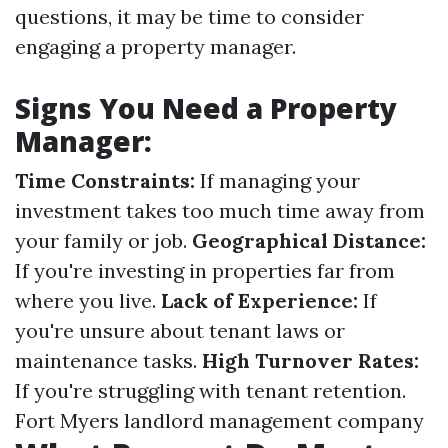
questions, it may be time to consider
engaging a property manager.
Signs You Need a Property
Manager:
Time Constraints:
If managing your
investment takes too much time away from
your family or job.
Geographical Distance:
If you're investing in properties far from
where you live.
Lack of Experience:
If
you're unsure about tenant laws or
maintenance tasks.
High Turnover Rates:
If you're struggling with tenant retention.
Fort Myers landlord management company