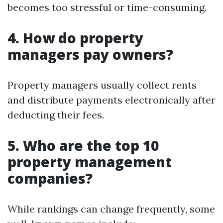
becomes too stressful or time-consuming.
4. How do property
managers pay owners?
Property managers usually collect rents
and distribute payments electronically after
deducting their fees.
5. Who are the top 10
property management
companies?
While rankings can change frequently, some