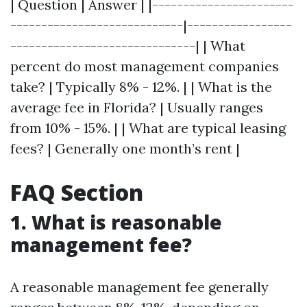
| Question | Answer | |-----------------------
----------------------------|-----------------
------------------------------| | What
percent do most management companies
take? | Typically 8% - 12%. | | What is the
average fee in Florida? | Usually ranges
from 10% - 15%. | | What are typical leasing
fees? | Generally one month’s rent |
FAQ Section
1. What is reasonable
management fee?
A reasonable management fee generally