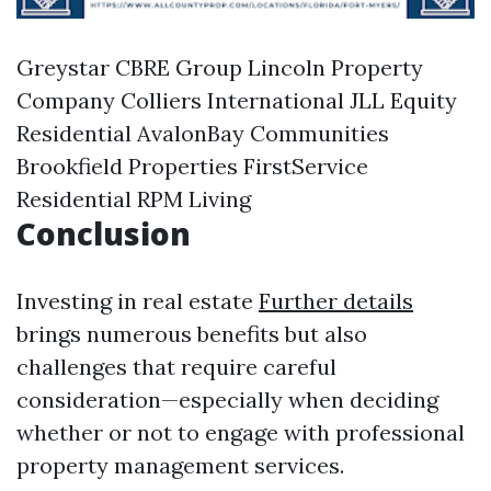
Greystar CBRE Group Lincoln Property
Company Colliers International JLL Equity
Residential AvalonBay Communities
Brookfield Properties FirstService
Residential RPM Living
Conclusion
Investing in real estate
Further details
brings numerous benefits but also
challenges that require careful
consideration—especially when deciding
whether or not to engage with professional
property management services.