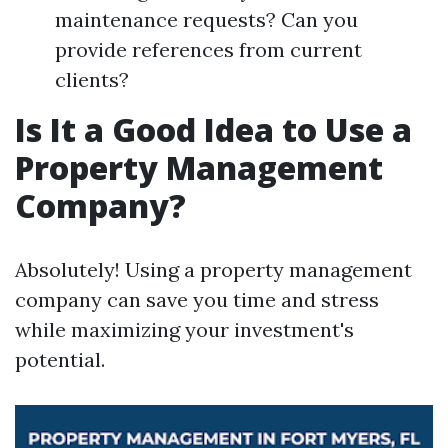
maintenance requests? Can you
provide references from current
clients?
Is It a Good Idea to Use a
Property Management
Company?
Absolutely! Using a property management
company can save you time and stress
while maximizing your investment's
potential.