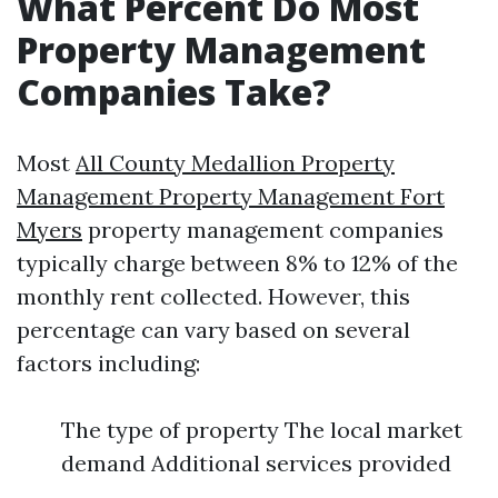
What Percent Do Most
Property Management
Companies Take?
Most
All County Medallion Property
Management Property Management Fort
Myers
property management companies
typically charge between 8% to 12% of the
monthly rent collected. However, this
percentage can vary based on several
factors including:
The type of property The local market
demand Additional services provided