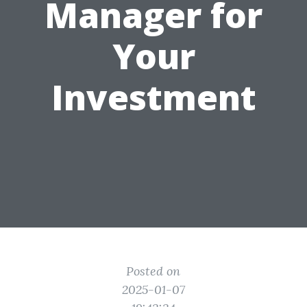
Manager for
Your
Investment
Posted on
2025-01-07