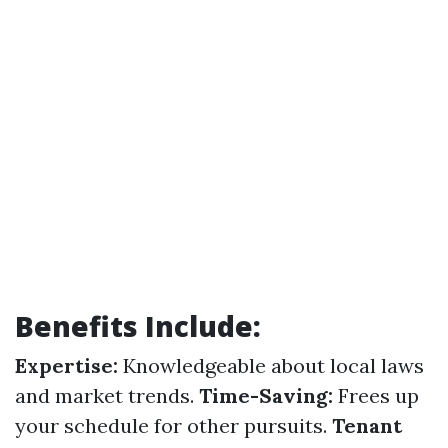
Benefits Include:
Expertise:
Knowledgeable about local laws
and market trends.
Time-Saving:
Frees up
your schedule for other pursuits.
Tenant