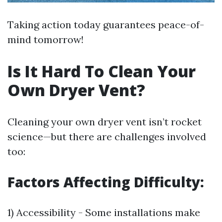
Taking action today guarantees peace-of-
mind tomorrow!
Is It Hard To Clean Your
Own Dryer Vent?
Cleaning your own dryer vent isn’t rocket
science—but there are challenges involved
too:
Factors Affecting Difficulty:
1) Accessibility - Some installations make