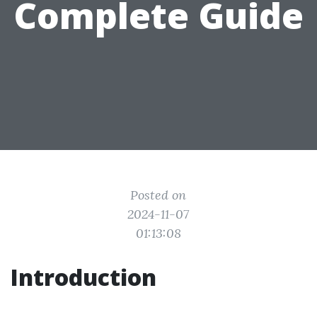
Complete Guide
Posted on
2024-11-07
01:13:08
Introduction