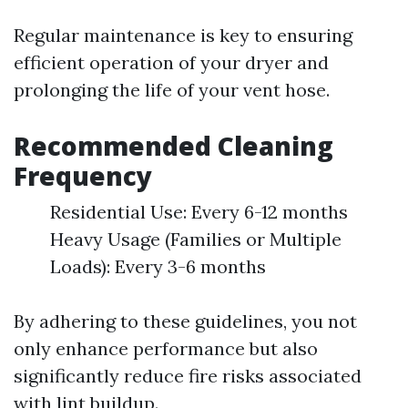
Regular maintenance is key to ensuring
efficient operation of your dryer and
prolonging the life of your vent hose.
Recommended Cleaning
Frequency
Residential Use: Every 6-12 months
Heavy Usage (Families or Multiple
Loads): Every 3-6 months
By adhering to these guidelines, you not
only enhance performance but also
significantly reduce fire risks associated
with lint buildup.