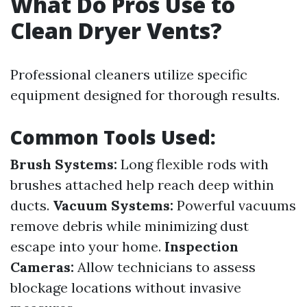
What Do Pros Use to
Clean Dryer Vents?
Professional cleaners utilize specific
equipment designed for thorough results.
Common Tools Used:
Brush Systems:
Long flexible rods with
brushes attached help reach deep within
ducts.
Vacuum Systems:
Powerful vacuums
remove debris while minimizing dust
escape into your home.
Inspection
Cameras:
Allow technicians to assess
blockage locations without invasive