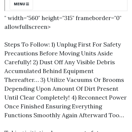
" width="560" height="315" frameborder="0"
allowfullscreen>
Steps To Follow: 1) Unplug First For Safety
Precautions Before Moving Units Aside
Carefully! 2) Dust Off Any Visible Debris
Accumulated Behind Equipment
Thereafter… 3) Utilize Vacuums Or Brooms
Depending Upon Amount Of Dirt Present
Until Clear Completely! 4) Reconnect Power
Once Finished Ensuring Everything
Functions Smoothly Again Afterward Too…