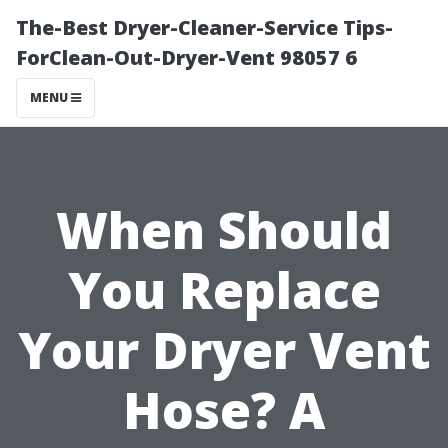
The-Best Dryer-Cleaner-Service Tips-
ForClean-Out-Dryer-Vent 98057 6
MENU
When Should
You Replace
Your Dryer Vent
Hose? A