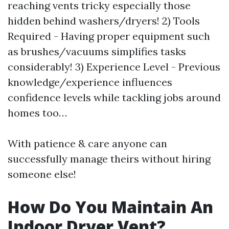
reaching vents tricky especially those
hidden behind washers/dryers! 2) Tools
Required - Having proper equipment such
as brushes/vacuums simplifies tasks
considerably! 3) Experience Level - Previous
knowledge/experience influences
confidence levels while tackling jobs around
homes too…
With patience & care anyone can
successfully manage theirs without hiring
someone else!
How Do You Maintain An
Indoor Dryer Vent?