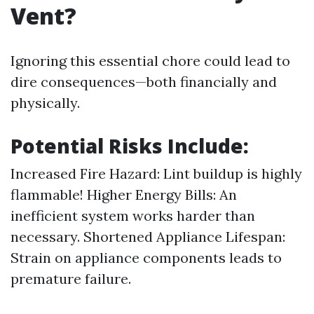
Vent?
Ignoring this essential chore could lead to
dire consequences—both financially and
physically.
Potential Risks Include:
Increased Fire Hazard: Lint buildup is highly
flammable! Higher Energy Bills: An
inefficient system works harder than
necessary. Shortened Appliance Lifespan:
Strain on appliance components leads to
premature failure.