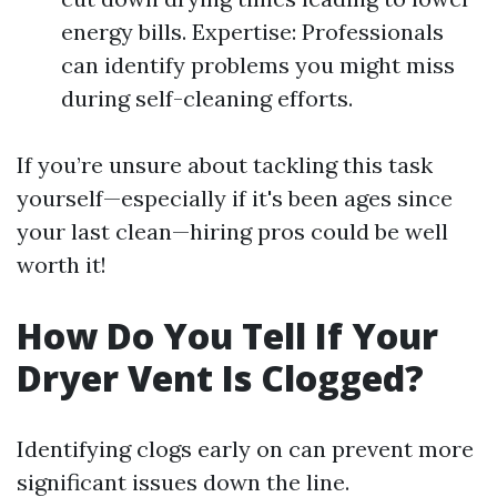
energy bills. Expertise: Professionals
can identify problems you might miss
during self-cleaning efforts.
If you’re unsure about tackling this task
yourself—especially if it's been ages since
your last clean—hiring pros could be well
worth it!
How Do You Tell If Your
Dryer Vent Is Clogged?
Identifying clogs early on can prevent more
significant issues down the line.