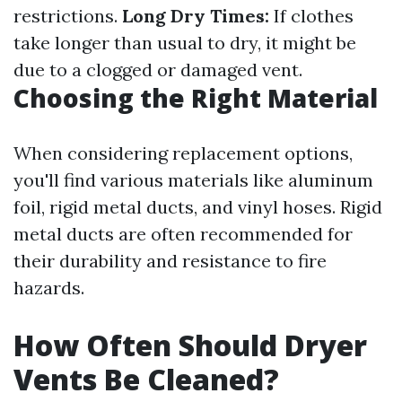
restrictions.
Long Dry Times:
If clothes
take longer than usual to dry, it might be
due to a clogged or damaged vent.
Choosing the Right Material
When considering replacement options,
you'll find various materials like aluminum
foil, rigid metal ducts, and vinyl hoses. Rigid
metal ducts are often recommended for
their durability and resistance to fire
hazards.
How Often Should Dryer
Vents Be Cleaned?