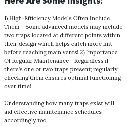
Here Are Some Insights:
1) High-Efficiency Models Often Include
Them – Some advanced models may include
two traps located at different points within
their design which helps catch more lint
before reaching main vents! 2) Importance
Of Regular Maintenance - Regardless if
there’s one or two traps present; regularly
checking them ensures optimal functioning
over time!
Understanding how many traps exist will
aid effective maintenance schedules
accordingly too!