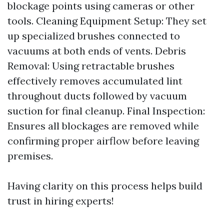
blockage points using cameras or other
tools. Cleaning Equipment Setup: They set
up specialized brushes connected to
vacuums at both ends of vents. Debris
Removal: Using retractable brushes
effectively removes accumulated lint
throughout ducts followed by vacuum
suction for final cleanup. Final Inspection:
Ensures all blockages are removed while
confirming proper airflow before leaving
premises.
Having clarity on this process helps build
trust in hiring experts!