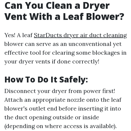
Can You Clean a Dryer
Vent With a Leaf Blower?
Yes! A leaf
StarDucts dryer air duct cleaning
blower can serve as an unconventional yet
effective tool for clearing some blockages in
your dryer vents if done correctly!
How To Do It Safely:
Disconnect your dryer from power first!
Attach an appropriate nozzle onto the leaf
blower's outlet end before inserting it into
the duct opening outside or inside
(depending on where access is available).