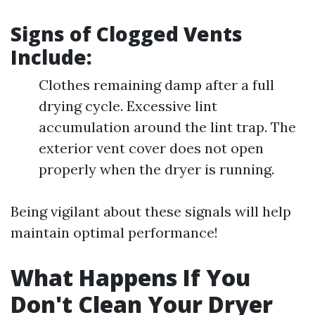
Signs of Clogged Vents
Include:
Clothes remaining damp after a full
drying cycle. Excessive lint
accumulation around the lint trap. The
exterior vent cover does not open
properly when the dryer is running.
Being vigilant about these signals will help
maintain optimal performance!
What Happens If You
Don't Clean Your Dryer