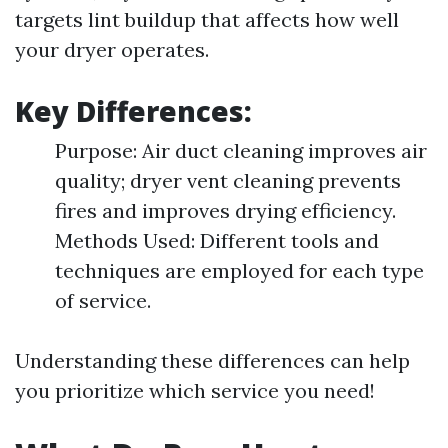
targets lint buildup that affects how well
your dryer operates.
Key Differences:
Purpose: Air duct cleaning improves air
quality; dryer vent cleaning prevents
fires and improves drying efficiency.
Methods Used: Different tools and
techniques are employed for each type
of service.
Understanding these differences can help
you prioritize which service you need!