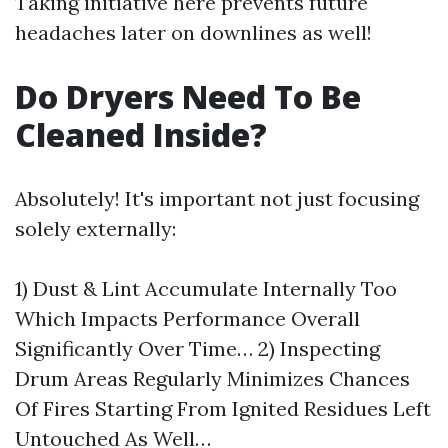
Taking initiative here prevents future
headaches later on downlines as well!
Do Dryers Need To Be
Cleaned Inside?
Absolutely! It's important not just focusing
solely externally:
1) Dust & Lint Accumulate Internally Too
Which Impacts Performance Overall
Significantly Over Time… 2) Inspecting
Drum Areas Regularly Minimizes Chances
Of Fires Starting From Ignited Residues Left
Untouched As Well…