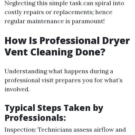
Neglecting this simple task can spiral into
costly repairs or replacements; hence
regular maintenance is paramount!
How Is Professional Dryer
Vent Cleaning Done?
Understanding what happens during a
professional visit prepares you for what’s
involved.
Typical Steps Taken by
Professionals:
Inspection: Technicians assess airflow and