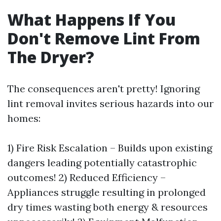
What Happens If You
Don't Remove Lint From
The Dryer?
The consequences aren't pretty! Ignoring
lint removal invites serious hazards into our
homes:
1) Fire Risk Escalation – Builds upon existing
dangers leading potentially catastrophic
outcomes! 2) Reduced Efficiency –
Appliances struggle resulting in prolonged
dry times wasting both energy & resources