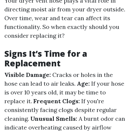
Your dryer vent hose plays a vital role in
directing moist air from your dryer outside.
Over time, wear and tear can affect its
functionality. So when exactly should you
consider replacing it?
Signs It’s Time for a
Replacement
Visible Damage:
Cracks or holes in the
hose can lead to air leaks.
Age:
If your hose
is over 10 years old, it may be time to
replace it.
Frequent Clogs:
If you're
consistently facing clogs despite regular
cleaning.
Unusual Smells:
A burnt odor can
indicate overheating caused by airflow