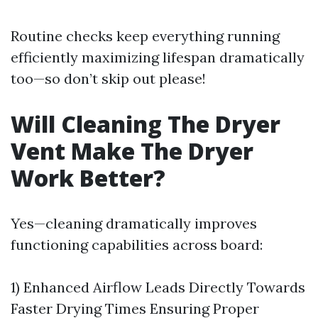
Routine checks keep everything running
efficiently maximizing lifespan dramatically
too—so don’t skip out please!
Will Cleaning The Dryer
Vent Make The Dryer
Work Better?
Yes—cleaning dramatically improves
functioning capabilities across board:
1) Enhanced Airflow Leads Directly Towards
Faster Drying Times Ensuring Proper