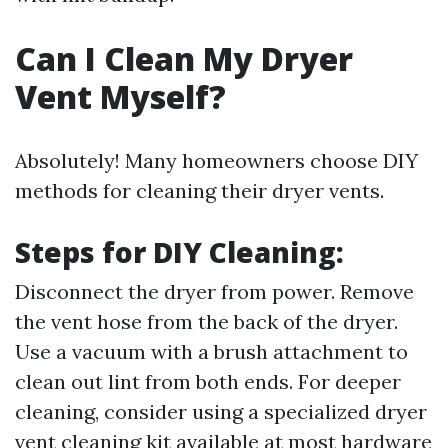
Can I Clean My Dryer
Vent Myself?
Absolutely! Many homeowners choose DIY
methods for cleaning their dryer vents.
Steps for DIY Cleaning:
Disconnect the dryer from power. Remove
the vent hose from the back of the dryer.
Use a vacuum with a brush attachment to
clean out lint from both ends. For deeper
cleaning, consider using a specialized dryer
vent cleaning kit available at most hardware