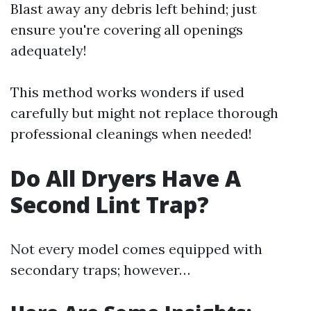
Blast away any debris left behind; just
ensure you're covering all openings
adequately!
This method works wonders if used
carefully but might not replace thorough
professional cleanings when needed!
Do All Dryers Have A
Second Lint Trap?
Not every model comes equipped with
secondary traps; however…