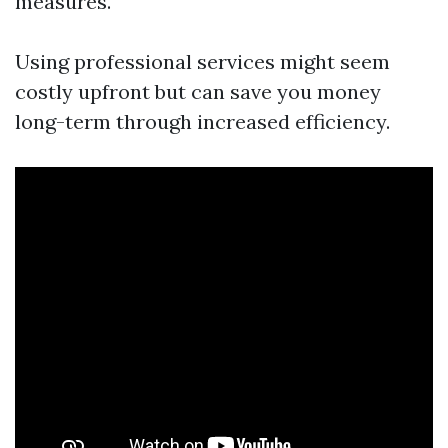
measures.
Using professional services might seem
costly upfront but can save you money
long-term through increased efficiency.