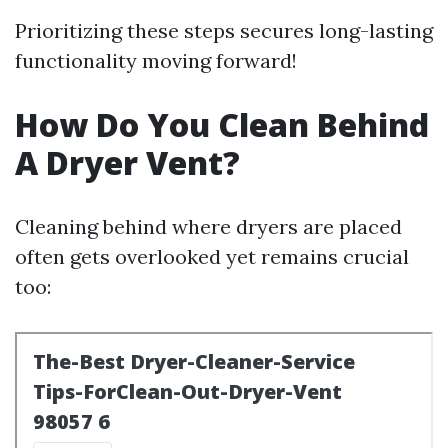
Prioritizing these steps secures long-lasting
functionality moving forward!
How Do You Clean Behind
A Dryer Vent?
Cleaning behind where dryers are placed
often gets overlooked yet remains crucial
too: