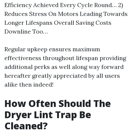
Efficiency Achieved Every Cycle Round… 2)
Reduces Stress On Motors Leading Towards
Longer Lifespans Overall Saving Costs
Downline Too…
Regular upkeep ensures maximum
effectiveness throughout lifespan providing
additional perks as well along way forward
hereafter greatly appreciated by all users
alike then indeed!
How Often Should The
Dryer Lint Trap Be
Cleaned?