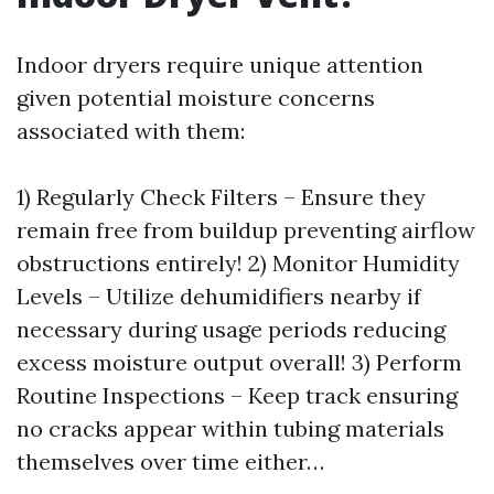
Indoor dryers require unique attention
given potential moisture concerns
associated with them:
1) Regularly Check Filters – Ensure they
remain free from buildup preventing airflow
obstructions entirely! 2) Monitor Humidity
Levels – Utilize dehumidifiers nearby if
necessary during usage periods reducing
excess moisture output overall! 3) Perform
Routine Inspections – Keep track ensuring
no cracks appear within tubing materials
themselves over time either…