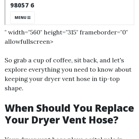
" width="560" height="315" frameborder="0"
allowfullscreen>
So grab a cup of coffee, sit back, and let's
explore everything you need to know about
keeping your dryer vent hose in tip-top
shape.
When Should You Replace
Your Dryer Vent Hose?