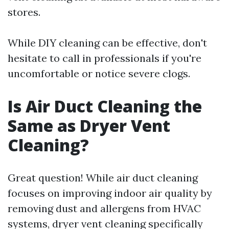
stores.
While DIY cleaning can be effective, don't
hesitate to call in professionals if you're
uncomfortable or notice severe clogs.
Is Air Duct Cleaning the
Same as Dryer Vent
Cleaning?
Great question! While air duct cleaning
focuses on improving indoor air quality by
removing dust and allergens from HVAC
systems, dryer vent cleaning specifically