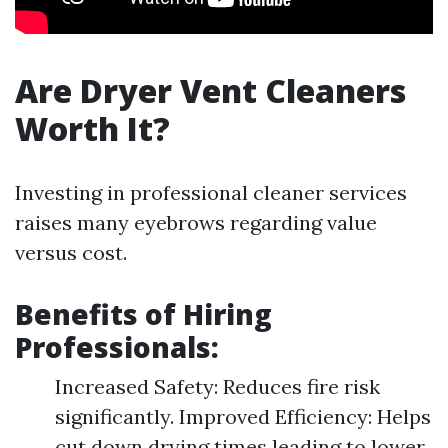
Are Dryer Vent Cleaners
Worth It?
Investing in professional cleaner services
raises many eyebrows regarding value
versus cost.
Benefits of Hiring
Professionals:
Increased Safety: Reduces fire risk
significantly. Improved Efficiency: Helps
cut down drying times leading to lower