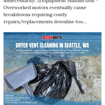
unnecessarily! 3) Equipment Malfunction –
Overworked motors eventually cause
breakdowns requiring costly
repairs/replacements downline too…