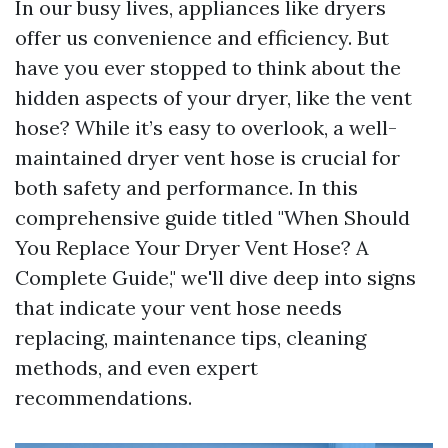
In our busy lives, appliances like dryers
offer us convenience and efficiency. But
have you ever stopped to think about the
hidden aspects of your dryer, like the vent
hose? While it’s easy to overlook, a well-
maintained dryer vent hose is crucial for
both safety and performance. In this
comprehensive guide titled "When Should
You Replace Your Dryer Vent Hose? A
Complete Guide," we'll dive deep into signs
that indicate your vent hose needs
replacing, maintenance tips, cleaning
methods, and even expert
recommendations.