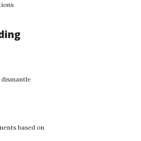
tions
ding
o dismantle
ements based on