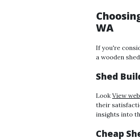
Choosing
WA
If you're consi
a wooden shed 
Shed Buil
Look
View web
their satisfact
insights into t
Cheap She