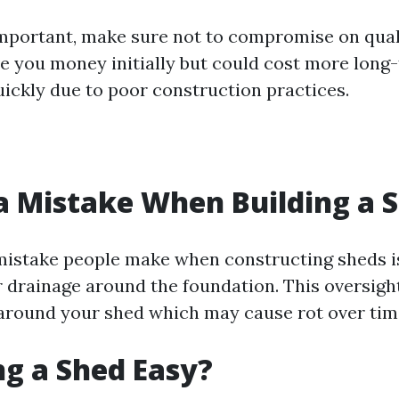
important, make sure not to compromise on qual
e you money initially but could cost more long-t
uickly due to poor construction practices.
a Mistake When Building a 
stake people make when constructing sheds is 
r drainage around the foundation. This oversight
around your shed which may cause rot over tim
ing a Shed Easy?