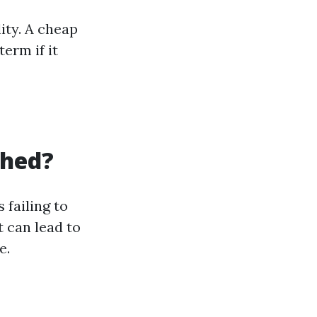
ity. A cheap
erm if it
Shed?
failing to
 can lead to
e.