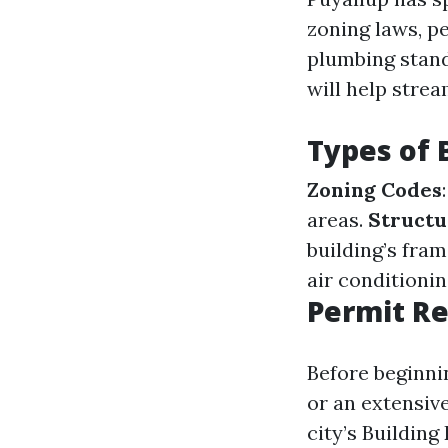
zoning laws, pe
plumbing stand
will help stre
Types of 
Zoning Codes
areas.
Structu
building’s fra
air conditioni
Permit Re
Before beginni
or an extensiv
city’s Buildin