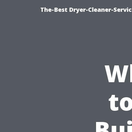
The-Best Dryer-Cleaner-Servic
W
t
Bui