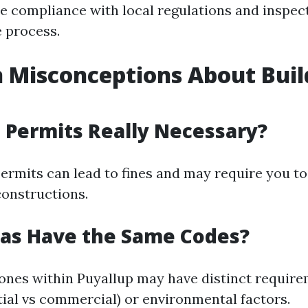
e compliance with local regulations and inspec
 process.
Misconceptions About Buil
g Permits Really Necessary?
permits can lead to fines and may require you t
onstructions.
eas Have the Same Codes?
zones within Puyallup may have distinct requir
tial vs commercial) or environmental factors.