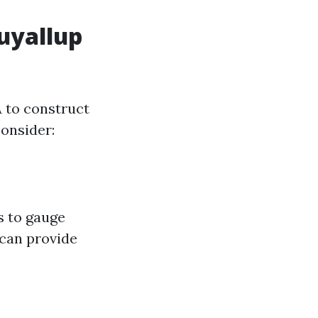
Puyallup
A to construct
consider:
s to gauge
 can provide