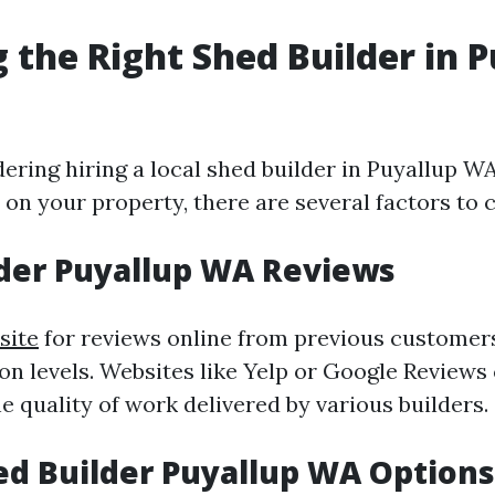
 the Right Shed Builder in 
dering hiring a local shed builder in Puyallup W
on your property, there are several factors to 
der Puyallup WA Reviews
site
for reviews online from previous customer
ion levels. Websites like Yelp or Google Reviews
he quality of work delivered by various builders.
d Builder Puyallup WA Options