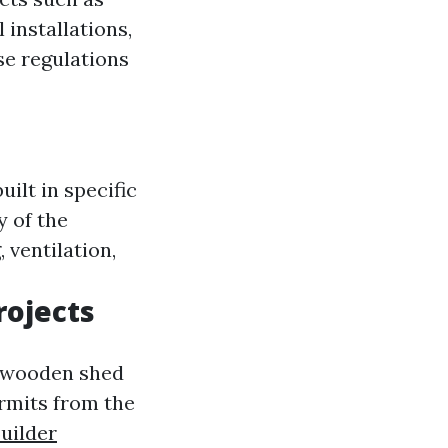
 installations,
se regulations
uilt in specific
y of the
 ventilation,
rojects
a wooden shed
rmits from the
uilder