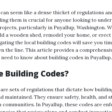
can seem like a dense thicket of regulations an
ing them is crucial for anyone looking to unde
rojects, particularly in Puyallup, Washington. 
ild a wooden shed, remodel your home, or erect
gating the local building codes will save you ti
 the line. This article provides a comprehensi
 need to know about building codes in Puyallup.
 Building Codes?
are sets of regulations that dictate how buildi
d maintained. They ensure safety, health, and s
in communities. In Puyallup, these codes are enf
ncies that review plans and conduct inspectio