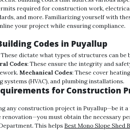
rmits required for construction work, electrical
ards, and more. Familiarizing yourself with the
amline your project while ensuring compliance.
Building Codes in Puyallup
: These dictate what types of structures can be b
ral Codes
: These ensure the integrity and safet
mework.
Mechanical Codes
: These cover heating,
ng systems (HVAC), and plumbing installations.
quirements for Construction P
ng any construction project in Puyallup—be it 
e renovation—you must obtain the necessary pe
g Department. This helps
Best Mono Slope Shed B