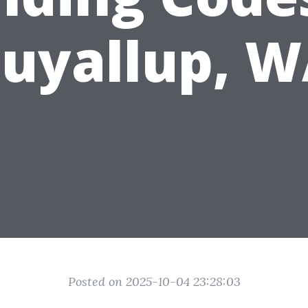
uyallup, 
Posted on 2025-10-04 23:28:03