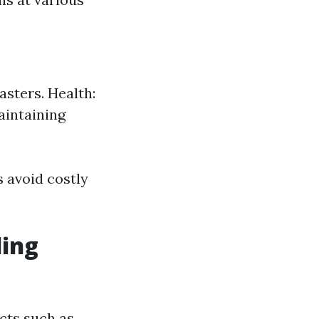
asters. Health:
aintaining
 avoid costly
ding
cts such as