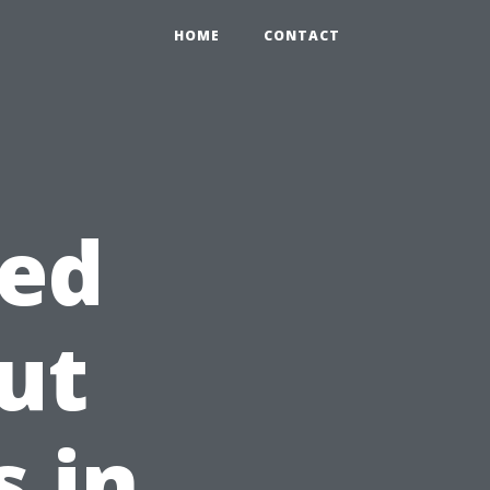
HOME
CONTACT
ed
ut
s in