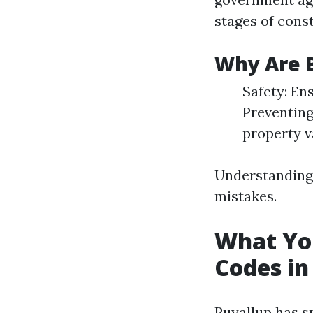
stages of cons
Why Are B
Safety: En
Preventing
property v
Understanding 
mistakes.
What Yo
Codes in
Puyallup has s