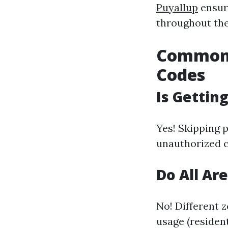
Puyallup
ensur
throughout the
Common 
Codes
Is Gettin
Yes! Skipping 
unauthorized c
Do All Ar
No! Different 
usage (residen