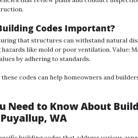
truction.
uilding Codes Important?
suring that structures can withstand natural dis
 hazards like mold or poor ventilation. Value: M
alues by adhering to standards.
these codes can help homeowners and builders
u Need to Know About Buil
 Puyallup, WA
pecific building codes that address various aspe