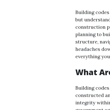
Building codes 
but understand
construction p
planning to bu
structure, navi
headaches down
everything you
What Are
Building codes 
constructed an
integrity with
government age