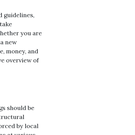
d guidelines,
rtake
Whether you are
 a new
me, money, and
ve overview of
ngs should be
tructural
orced by local
ns at various