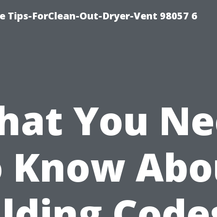
e Tips-ForClean-Out-Dryer-Vent 98057 6
hat You Ne
o Know Abo
lding Code