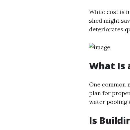
While cost is 
shed might sav
deteriorates q
What Is 
One common mi
plan for prope
water pooling 
Is Build