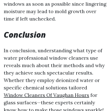
windows as soon as possible since lingering
moisture may lead to mold growth over
time if left unchecked.
Conclusion
In conclusion, understanding what type of
water professional window cleaners use
reveals much about their methods and why
they achieve such spectacular results.
Whether they employ deionized water or
specific chemical solutions tailored
Window Cleaners Of Vaughan Hours
for
glass surfaces—these experts certainly
know how to make those windows sparkle!