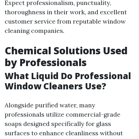
Expect professionalism, punctuality,
thoroughness in their work, and excellent
customer service from reputable window
cleaning companies.
Chemical Solutions Used
by Professionals
What Liquid Do Professional
Window Cleaners Use?
Alongside purified water, many
professionals utilize commercial-grade
soaps designed specifically for glass
surfaces to enhance cleanliness without