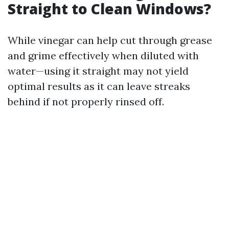
Straight to Clean Windows?
While vinegar can help cut through grease
and grime effectively when diluted with
water—using it straight may not yield
optimal results as it can leave streaks
behind if not properly rinsed off.