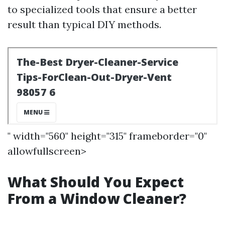
to specialized tools that ensure a better
result than typical DIY methods.
" width="560" height="315" frameborder="0"
allowfullscreen>
What Should You Expect
From a Window Cleaner?