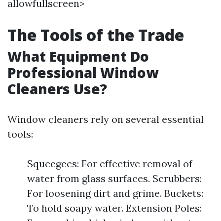
allowfullscreen>
The Tools of the Trade
What Equipment Do
Professional Window
Cleaners Use?
Window cleaners rely on several essential
tools:
Squeegees: For effective removal of
water from glass surfaces. Scrubbers:
For loosening dirt and grime. Buckets:
To hold soapy water. Extension Poles: