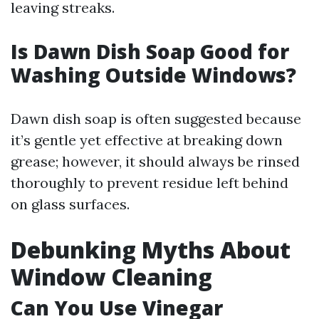
leaving streaks.
Is Dawn Dish Soap Good for
Washing Outside Windows?
Dawn dish soap is often suggested because
it’s gentle yet effective at breaking down
grease; however, it should always be rinsed
thoroughly to prevent residue left behind
on glass surfaces.
Debunking Myths About
Window Cleaning
Can You Use Vinegar