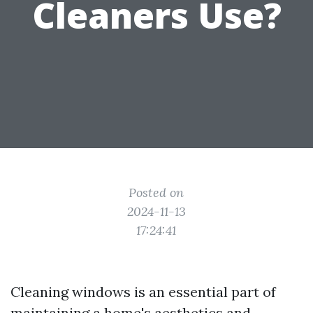
Cleaners Use?
Posted on
2024-11-13
17:24:41
Cleaning windows is an essential part of
maintaining a home's aesthetics and