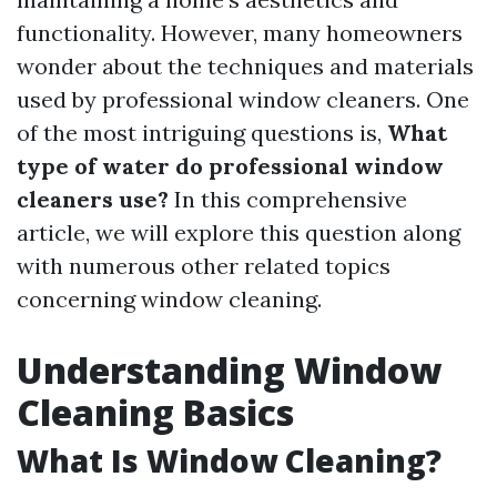
functionality. However, many homeowners
wonder about the techniques and materials
used by professional window cleaners. One
of the most intriguing questions is,
What
type of water do professional window
cleaners use?
In this comprehensive
article, we will explore this question along
with numerous other related topics
concerning window cleaning.
Understanding Window
Cleaning Basics
What Is Window Cleaning?