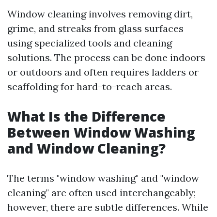
Window cleaning involves removing dirt,
grime, and streaks from glass surfaces
using specialized tools and cleaning
solutions. The process can be done indoors
or outdoors and often requires ladders or
scaffolding for hard-to-reach areas.
What Is the Difference
Between Window Washing
and Window Cleaning?
The terms "window washing" and "window
cleaning" are often used interchangeably;
however, there are subtle differences. While