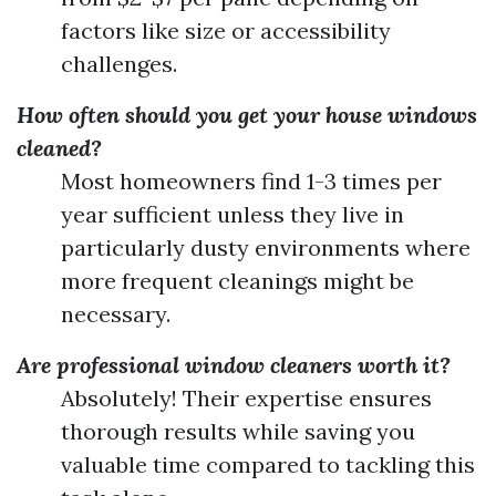
factors like size or accessibility
challenges.
How often should you get your house windows
cleaned?
Most homeowners find 1-3 times per
year sufficient unless they live in
particularly dusty environments where
more frequent cleanings might be
necessary.
Are professional window cleaners worth it?
Absolutely! Their expertise ensures
thorough results while saving you
valuable time compared to tackling this