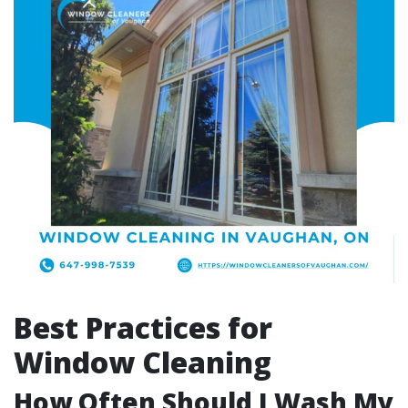
Best Practices for
Window Cleaning
How Often Should I Wash My