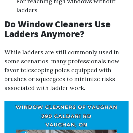
For reaching high windows without
ladders.
Do Window Cleaners Use
Ladders Anymore?
While ladders are still commonly used in
some scenarios, many professionals now
favor telescoping poles equipped with
brushes or squeegees to minimize risks
associated with ladder work.