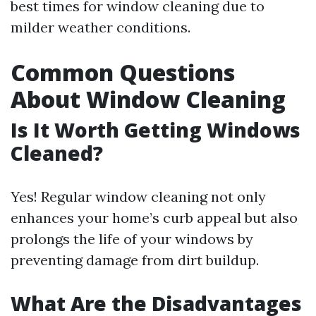
best times for window cleaning due to
milder weather conditions.
Common Questions
About Window Cleaning
Is It Worth Getting Windows
Cleaned?
Yes! Regular window cleaning not only
enhances your home’s curb appeal but also
prolongs the life of your windows by
preventing damage from dirt buildup.
What Are the Disadvantages