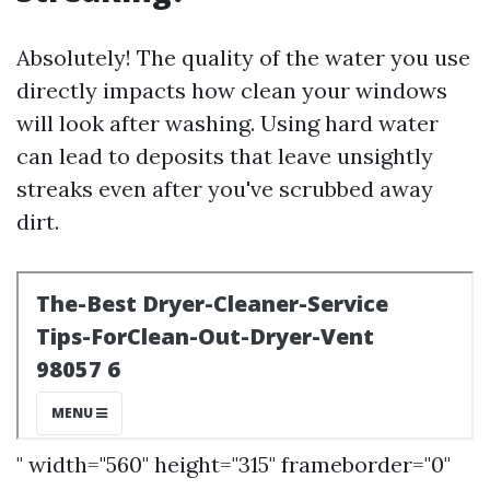
Absolutely! The quality of the water you use
directly impacts how clean your windows
will look after washing. Using hard water
can lead to deposits that leave unsightly
streaks even after you've scrubbed away
dirt.
" width="560" height="315" frameborder="0"