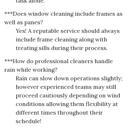
task alone.
***Does window cleaning include frames as
well as panes?
Yes! A reputable service should always
include frame cleaning along with
treating sills during their process.
***How do professional cleaners handle
rain while working?
Rain can slow down operations slightly;
however experienced teams may still
proceed cautiously depending on wind
conditions allowing them flexibility at
different times throughout their
schedule!