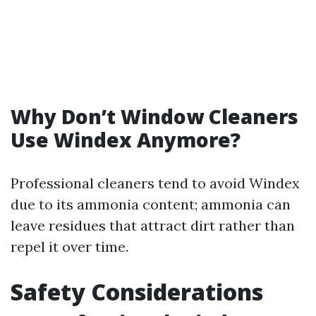
Why Don’t Window Cleaners
Use Windex Anymore?
Professional cleaners tend to avoid Windex
due to its ammonia content; ammonia can
leave residues that attract dirt rather than
repel it over time.
Safety Considerations