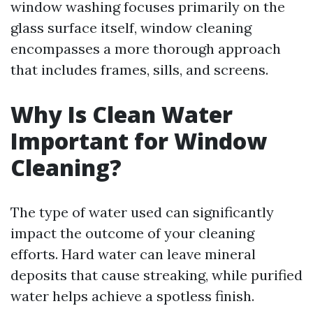
window washing focuses primarily on the
glass surface itself, window cleaning
encompasses a more thorough approach
that includes frames, sills, and screens.
Why Is Clean Water
Important for Window
Cleaning?
The type of water used can significantly
impact the outcome of your cleaning
efforts. Hard water can leave mineral
deposits that cause streaking, while purified
water helps achieve a spotless finish.