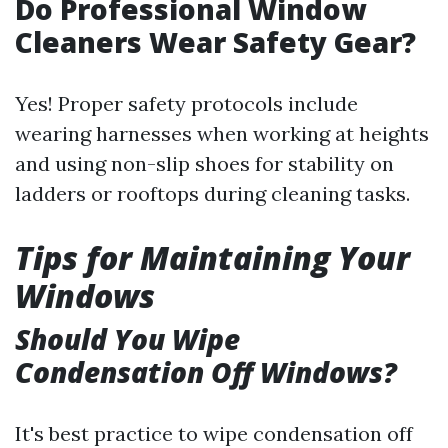
Do Professional Window
Cleaners Wear Safety Gear?
Yes! Proper safety protocols include
wearing harnesses when working at heights
and using non-slip shoes for stability on
ladders or rooftops during cleaning tasks.
Tips for Maintaining Your
Windows
Should You Wipe
Condensation Off Windows?
It's best practice to wipe condensation off