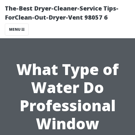
The-Best Dryer-Cleaner-Service Tips-
ForClean-Out-Dryer-Vent 98057 6
MENU
What Type of
Water Do
Professional
Window