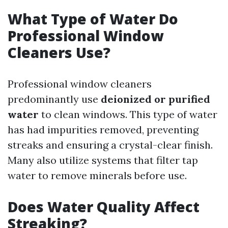
What Type of Water Do
Professional Window
Cleaners Use?
Professional window cleaners
predominantly use
deionized or purified
water
to clean windows. This type of water
has had impurities removed, preventing
streaks and ensuring a crystal-clear finish.
Many also utilize systems that filter tap
water to remove minerals before use.
Does Water Quality Affect
Streaking?