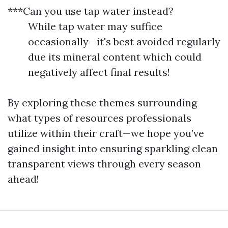
***Can you use tap water instead?
While tap water may suffice
occasionally—it's best avoided regularly
due its mineral content which could
negatively affect final results!
By exploring these themes surrounding
what types of resources professionals
utilize within their craft—we hope you’ve
gained insight into ensuring sparkling clean
transparent views through every season
ahead!