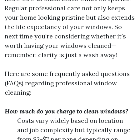
Regular professional care not only keeps
your home looking pristine but also extends
the life expectancy of your windows. So
next time you're considering whether it's
worth having your windows cleaned—
remember: clarity is just a wash away!
Here are some frequently asked questions
(FAQs) regarding professional window
cleaning:
How much do you charge to clean windows?
Costs vary widely based on location
and job complexity but typically range
from $2-$7 per pane depending on