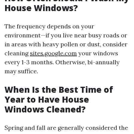
House Windows?
The frequency depends on your
environment—if you live near busy roads or
in areas with heavy pollen or dust, consider
cleaning
sites.google.com
your windows
every 1-3 months. Otherwise, bi-annually
may suffice.
When Is the Best Time of
Year to Have House
Windows Cleaned?
Spring and fall are generally considered the