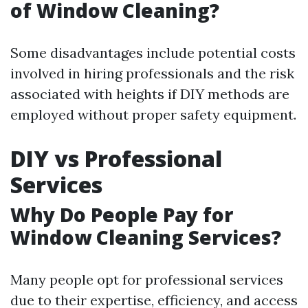
of Window Cleaning?
Some disadvantages include potential costs
involved in hiring professionals and the risk
associated with heights if DIY methods are
employed without proper safety equipment.
DIY vs Professional
Services
Why Do People Pay for
Window Cleaning Services?
Many people opt for professional services
due to their expertise, efficiency, and access