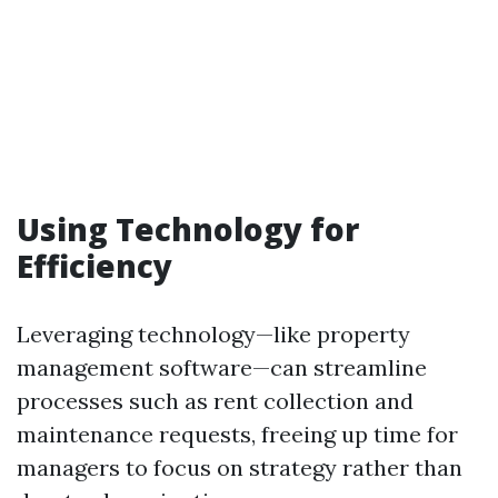
Using Technology for
Efficiency
Leveraging technology—like property
management software—can streamline
processes such as rent collection and
maintenance requests, freeing up time for
managers to focus on strategy rather than