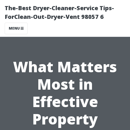
The-Best Dryer-Cleaner-Service Tips-
ForClean-Out-Dryer-Vent 98057 6
MENU
What Matters
Most in
Effective
Property