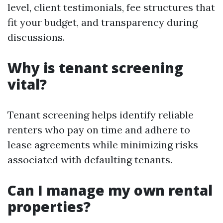
level, client testimonials, fee structures that
fit your budget, and transparency during
discussions.
Why is tenant screening
vital?
Tenant screening helps identify reliable
renters who pay on time and adhere to
lease agreements while minimizing risks
associated with defaulting tenants.
Can I manage my own rental
properties?