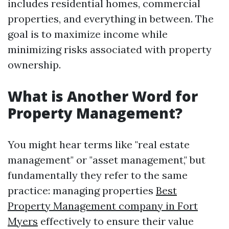
includes residential homes, commercial
properties, and everything in between. The
goal is to maximize income while
minimizing risks associated with property
ownership.
What is Another Word for
Property Management?
You might hear terms like "real estate
management" or "asset management," but
fundamentally they refer to the same
practice: managing properties
Best
Property Management company in Fort
Myers
effectively to ensure their value