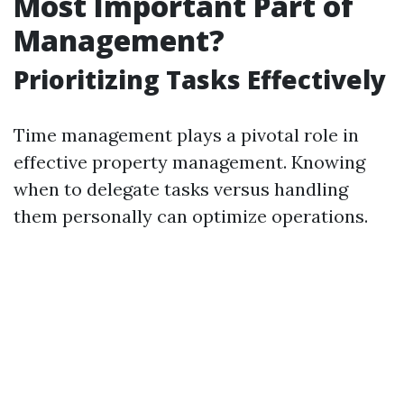
Most Important Part of
Management?
Prioritizing Tasks Effectively
Time management plays a pivotal role in
effective property management. Knowing
when to delegate tasks versus handling
them personally can optimize operations.