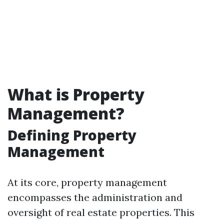
What is Property
Management?
Defining Property
Management
At its core, property management
encompasses the administration and
oversight of real estate properties. This