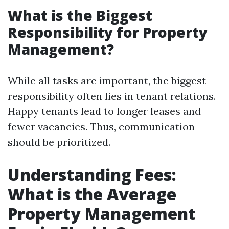
What is the Biggest
Responsibility for Property
Management?
While all tasks are important, the biggest
responsibility often lies in tenant relations.
Happy tenants lead to longer leases and
fewer vacancies. Thus, communication
should be prioritized.
Understanding Fees:
What is the Average
Property Management