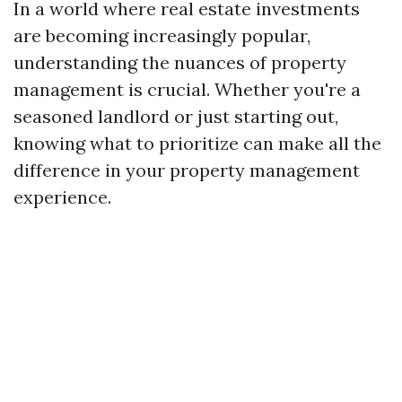
In a world where real estate investments
are becoming increasingly popular,
understanding the nuances of property
management is crucial. Whether you're a
seasoned landlord or just starting out,
knowing what to prioritize can make all the
difference in your property management
experience.