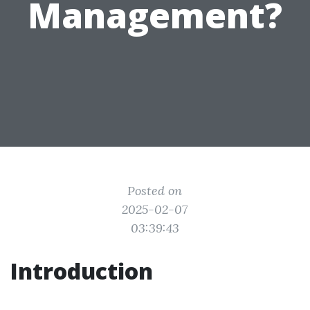
Management?
Posted on
2025-02-07
03:39:43
Introduction