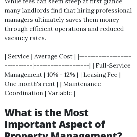
While fees can seem steep at first glance,
many landlords find that hiring professional
managers ultimately saves them money
through efficient operations and reduced
vacancy rates.
| Service | Average Cost | |-------------------
----------|--------------------| | Full-Service
Management | 10% - 12% | | Leasing Fee |
One month's rent | | Maintenance
Coordination | Variable |
What is the Most
Important Aspect of
Property Management?