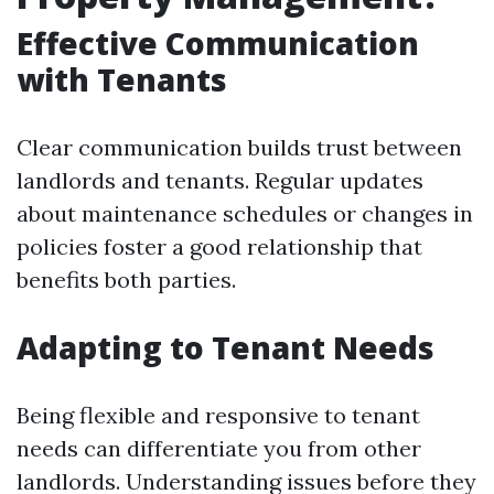
Effective Communication
with Tenants
Clear communication builds trust between
landlords and tenants. Regular updates
about maintenance schedules or changes in
policies foster a good relationship that
benefits both parties.
Adapting to Tenant Needs
Being flexible and responsive to tenant
needs can differentiate you from other
landlords. Understanding issues before they