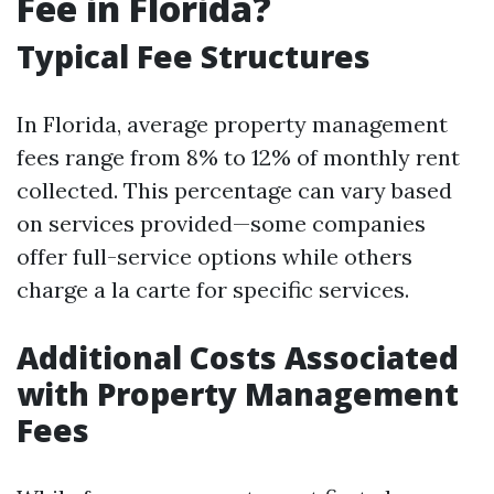
Fee in Florida?
Typical Fee Structures
In Florida, average property management
fees range from 8% to 12% of monthly rent
collected. This percentage can vary based
on services provided—some companies
offer full-service options while others
charge a la carte for specific services.
Additional Costs Associated
with Property Management
Fees