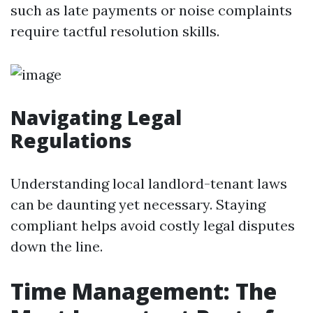
such as late payments or noise complaints
require tactful resolution skills.
Navigating Legal
Regulations
Understanding local landlord-tenant laws
can be daunting yet necessary. Staying
compliant helps avoid costly legal disputes
down the line.
Time Management: The