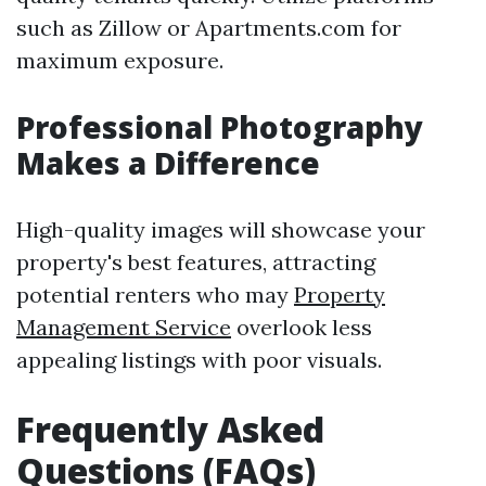
such as Zillow or Apartments.com for
maximum exposure.
Professional Photography
Makes a Difference
High-quality images will showcase your
property's best features, attracting
potential renters who may
Property
Management Service
overlook less
appealing listings with poor visuals.
Frequently Asked
Questions (FAQs)