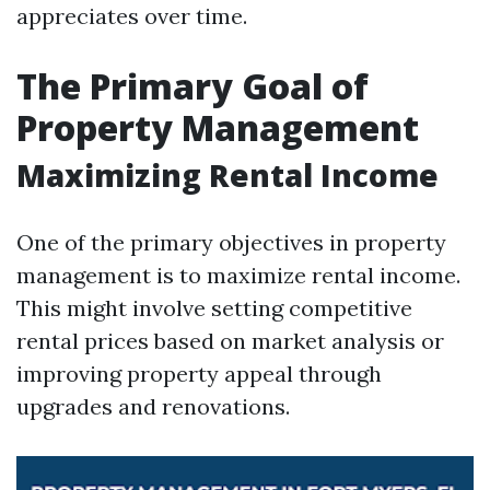
appreciates over time.
The Primary Goal of
Property Management
Maximizing Rental Income
One of the primary objectives in property
management is to maximize rental income.
This might involve setting competitive
rental prices based on market analysis or
improving property appeal through
upgrades and renovations.