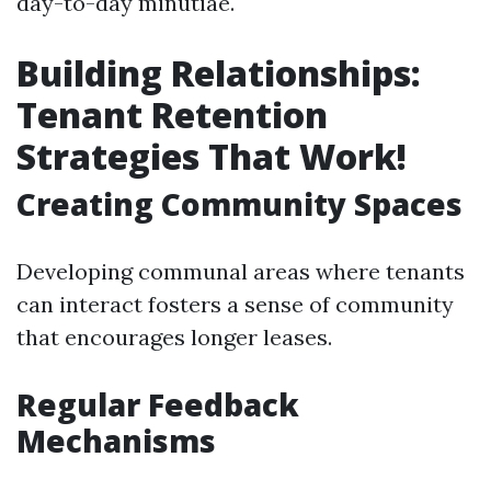
day-to-day minutiae.
Building Relationships:
Tenant Retention
Strategies That Work!
Creating Community Spaces
Developing communal areas where tenants
can interact fosters a sense of community
that encourages longer leases.
Regular Feedback
Mechanisms