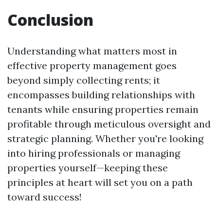
Conclusion
Understanding what matters most in
effective property management goes
beyond simply collecting rents; it
encompasses building relationships with
tenants while ensuring properties remain
profitable through meticulous oversight and
strategic planning. Whether you're looking
into hiring professionals or managing
properties yourself—keeping these
principles at heart will set you on a path
toward success!