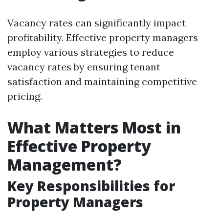
Vacancy rates can significantly impact
profitability. Effective property managers
employ various strategies to reduce
vacancy rates by ensuring tenant
satisfaction and maintaining competitive
pricing.
What Matters Most in
Effective Property
Management?
Key Responsibilities for
Property Managers