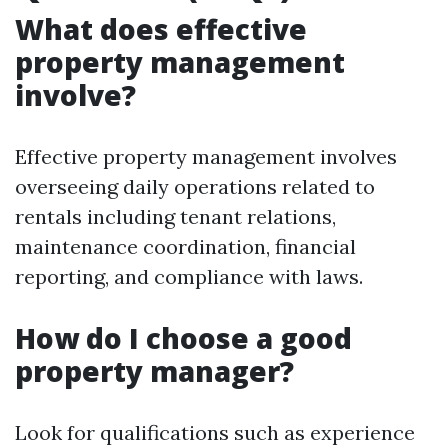
What does effective
property management
involve?
Effective property management involves
overseeing daily operations related to
rentals including tenant relations,
maintenance coordination, financial
reporting, and compliance with laws.
How do I choose a good
property manager?
Look for qualifications such as experience