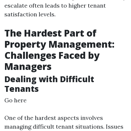
escalate often leads to higher tenant
satisfaction levels.
The Hardest Part of
Property Management:
Challenges Faced by
Managers
Dealing with Difficult
Tenants
Go here
One of the hardest aspects involves
managing difficult tenant situations. Issues