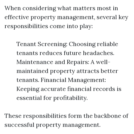
When considering what matters most in
effective property management, several key
responsibilities come into play:
Tenant Screening: Choosing reliable
tenants reduces future headaches.
Maintenance and Repairs: A well-
maintained property attracts better
tenants. Financial Management:
Keeping accurate financial records is
essential for profitability.
These responsibilities form the backbone of
successful property management.