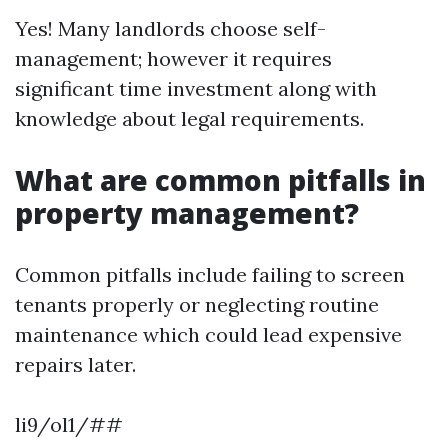
Yes! Many landlords choose self-
management; however it requires
significant time investment along with
knowledge about legal requirements.
What are common pitfalls in
property management?
Common pitfalls include failing to screen
tenants properly or neglecting routine
maintenance which could lead expensive
repairs later.
li9/ol1/##