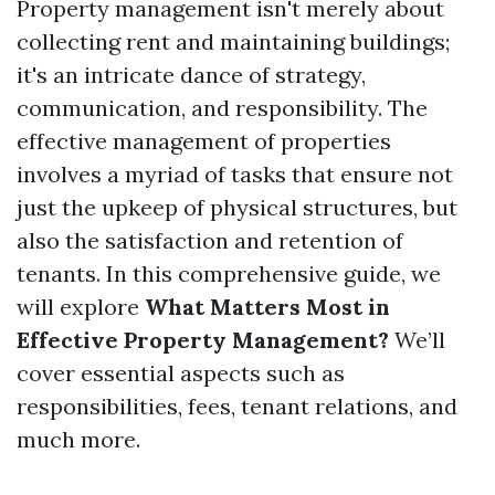
Property management isn't merely about
collecting rent and maintaining buildings;
it's an intricate dance of strategy,
communication, and responsibility. The
effective management of properties
involves a myriad of tasks that ensure not
just the upkeep of physical structures, but
also the satisfaction and retention of
tenants. In this comprehensive guide, we
will explore
What Matters Most in
Effective Property Management?
We’ll
cover essential aspects such as
responsibilities, fees, tenant relations, and
much more.