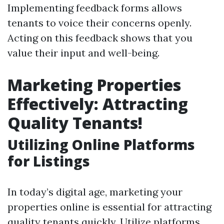
Implementing feedback forms allows
tenants to voice their concerns openly.
Acting on this feedback shows that you
value their input and well-being.
Marketing Properties
Effectively: Attracting
Quality Tenants!
Utilizing Online Platforms
for Listings
In today’s digital age, marketing your
properties online is essential for attracting
quality tenants quickly. Utilize platforms