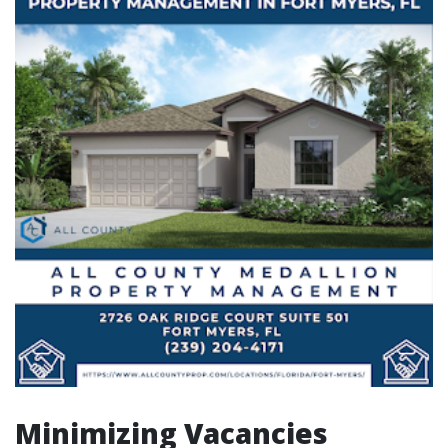
Minimizing Vacancies