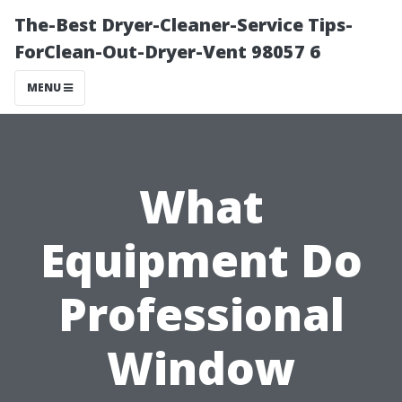
The-Best Dryer-Cleaner-Service Tips-
ForClean-Out-Dryer-Vent 98057 6
MENU
What
Equipment Do
Professional
Window