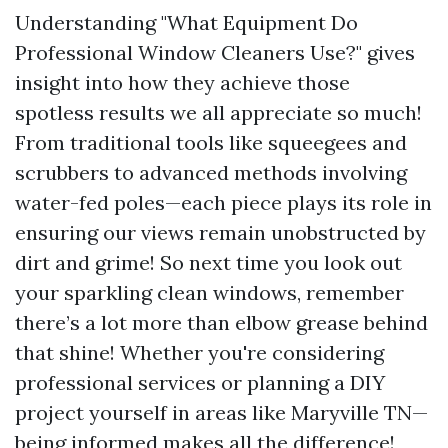
Understanding "What Equipment Do
Professional Window Cleaners Use?" gives
insight into how they achieve those
spotless results we all appreciate so much!
From traditional tools like squeegees and
scrubbers to advanced methods involving
water-fed poles—each piece plays its role in
ensuring our views remain unobstructed by
dirt and grime! So next time you look out
your sparkling clean windows, remember
there’s a lot more than elbow grease behind
that shine! Whether you're considering
professional services or planning a DIY
project yourself in areas like Maryville TN—
being informed makes all the difference!