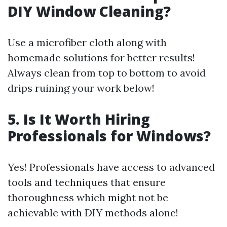
DIY Window Cleaning?
Use a microfiber cloth along with
homemade solutions for better results!
Always clean from top to bottom to avoid
drips ruining your work below!
5. Is It Worth Hiring
Professionals for Windows?
Yes! Professionals have access to advanced
tools and techniques that ensure
thoroughness which might not be
achievable with DIY methods alone!