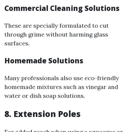
Commercial Cleaning Solutions
These are specially formulated to cut
through grime without harming glass
surfaces.
Homemade Solutions
Many professionals also use eco-friendly
homemade mixtures such as vinegar and
water or dish soap solutions.
8. Extension Poles
For added reach when using a squeegee or