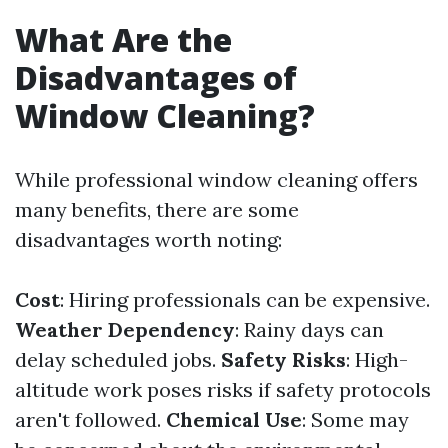
What Are the
Disadvantages of
Window Cleaning?
While professional window cleaning offers
many benefits, there are some
disadvantages worth noting:
Cost
: Hiring professionals can be expensive.
Weather Dependency
: Rainy days can
delay scheduled jobs.
Safety Risks
: High-
altitude work poses risks if safety protocols
aren't followed.
Chemical Use
: Some may