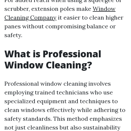
scrubber, extension poles make
Window
Cleaning Company
it easier to clean higher
panes without compromising balance or
safety.
What is Professional
Window Cleaning?
Professional window cleaning involves
employing trained technicians who use
specialized equipment and techniques to
clean windows effectively while adhering to
safety standards. This method emphasizes
not just cleanliness but also sustainability