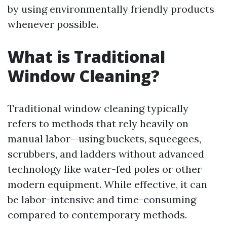
by using environmentally friendly products
whenever possible.
What is Traditional
Window Cleaning?
Traditional window cleaning typically
refers to methods that rely heavily on
manual labor—using buckets, squeegees,
scrubbers, and ladders without advanced
technology like water-fed poles or other
modern equipment. While effective, it can
be labor-intensive and time-consuming
compared to contemporary methods.