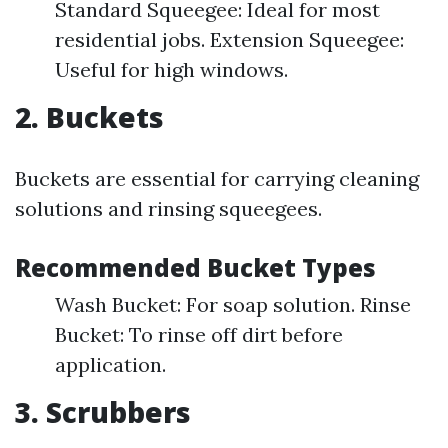
Standard Squeegee: Ideal for most
residential jobs. Extension Squeegee:
Useful for high windows.
2. Buckets
Buckets are essential for carrying cleaning
solutions and rinsing squeegees.
Recommended Bucket Types
Wash Bucket: For soap solution. Rinse
Bucket: To rinse off dirt before
application.
3. Scrubbers