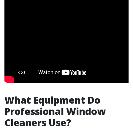
What Equipment Do
Professional Window
Cleaners Use?