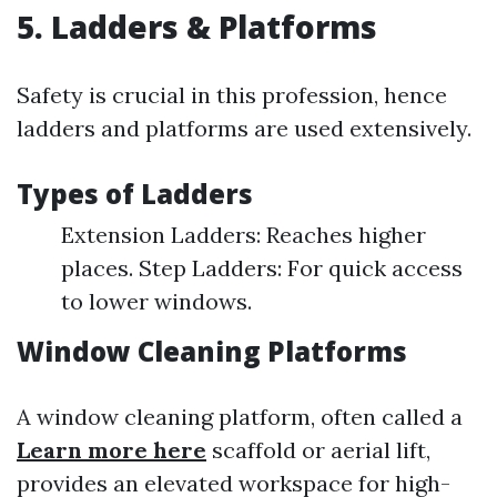
5. Ladders & Platforms
Safety is crucial in this profession, hence
ladders and platforms are used extensively.
Types of Ladders
Extension Ladders: Reaches higher
places. Step Ladders: For quick access
to lower windows.
Window Cleaning Platforms
A window cleaning platform, often called a
Learn more here
scaffold or aerial lift,
provides an elevated workspace for high-