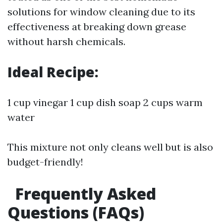
solutions for window cleaning due to its
effectiveness at breaking down grease
without harsh chemicals.
Ideal Recipe:
1 cup vinegar 1 cup dish soap 2 cups warm
water
This mixture not only cleans well but is also
budget-friendly!
Frequently Asked
Questions (FAQs)