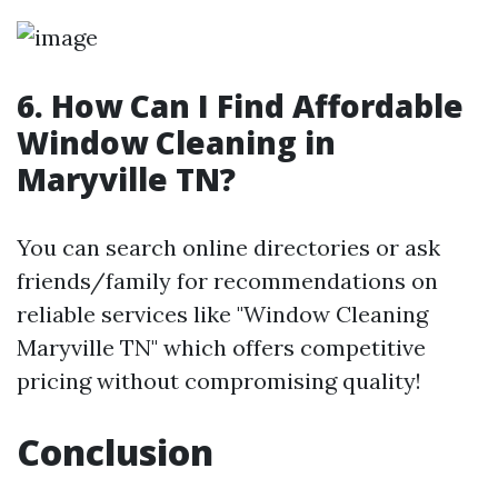
6. How Can I Find Affordable
Window Cleaning in
Maryville TN?
You can search online directories or ask
friends/family for recommendations on
reliable services like "Window Cleaning
Maryville TN" which offers competitive
pricing without compromising quality!
Conclusion