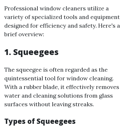
Professional window cleaners utilize a
variety of specialized tools and equipment
designed for efficiency and safety. Here's a
brief overview:
1. Squeegees
The squeegee is often regarded as the
quintessential tool for window cleaning.
With a rubber blade, it effectively removes
water and cleaning solutions from glass
surfaces without leaving streaks.
Types of Squeegees