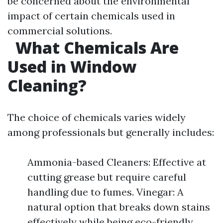
be concerned about the environmental
impact of certain chemicals used in
commercial solutions.
What Chemicals Are
Used in Window
Cleaning?
The choice of chemicals varies widely
among professionals but generally includes:
Ammonia-based Cleaners: Effective at
cutting grease but require careful
handling due to fumes. Vinegar: A
natural option that breaks down stains
effectively while being eco-friendly.