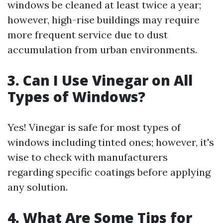
windows be cleaned at least twice a year;
however, high-rise buildings may require
more frequent service due to dust
accumulation from urban environments.
3. Can I Use Vinegar on All
Types of Windows?
Yes! Vinegar is safe for most types of
windows including tinted ones; however, it's
wise to check with manufacturers
regarding specific coatings before applying
any solution.
4. What Are Some Tips for