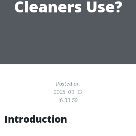
Cleaners Use?
Posted on
2025-09-13
16:33:59
Introduction