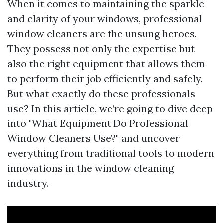
When it comes to maintaining the sparkle
and clarity of your windows, professional
window cleaners are the unsung heroes.
They possess not only the expertise but
also the right equipment that allows them
to perform their job efficiently and safely.
But what exactly do these professionals
use? In this article, we’re going to dive deep
into "What Equipment Do Professional
Window Cleaners Use?" and uncover
everything from traditional tools to modern
innovations in the window cleaning
industry.