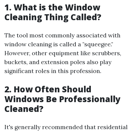
1. What is the Window
Cleaning Thing Called?
The tool most commonly associated with
window cleaning is called a "squeegee."
However, other equipment like scrubbers,
buckets, and extension poles also play
significant roles in this profession.
2. How Often Should
Windows Be Professionally
Cleaned?
It's generally recommended that residential