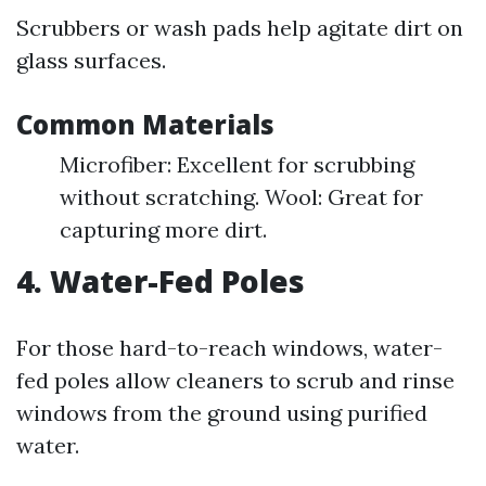
Scrubbers or wash pads help agitate dirt on
glass surfaces.
Common Materials
Microfiber: Excellent for scrubbing
without scratching. Wool: Great for
capturing more dirt.
4. Water-Fed Poles
For those hard-to-reach windows, water-
fed poles allow cleaners to scrub and rinse
windows from the ground using purified
water.