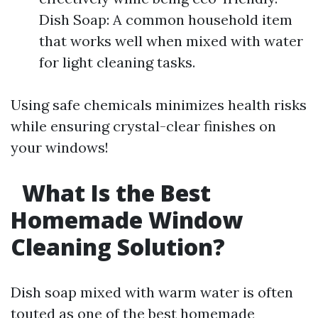
Dish Soap: A common household item
that works well when mixed with water
for light cleaning tasks.
Using safe chemicals minimizes health risks
while ensuring crystal-clear finishes on
your windows!
What Is the Best
Homemade Window
Cleaning Solution?
Dish soap mixed with warm water is often
touted as one of the best homemade