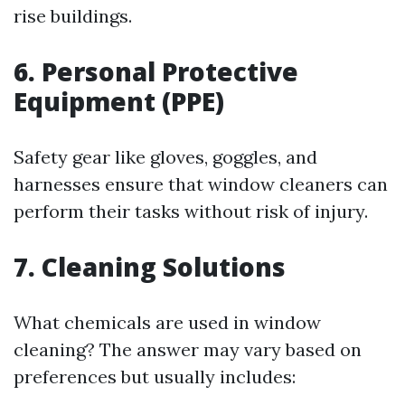
rise buildings.
6. Personal Protective
Equipment (PPE)
Safety gear like gloves, goggles, and
harnesses ensure that window cleaners can
perform their tasks without risk of injury.
7. Cleaning Solutions
What chemicals are used in window
cleaning? The answer may vary based on
preferences but usually includes: