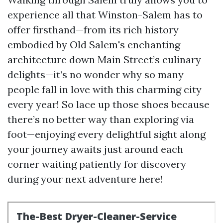
experience all that Winston-Salem has to
offer firsthand—from its rich history
embodied by Old Salem's enchanting
architecture down Main Street’s culinary
delights—it’s no wonder why so many
people fall in love with this charming city
every year! So lace up those shoes because
there’s no better way than exploring via
foot—enjoying every delightful sight along
your journey awaits just around each
corner waiting patiently for discovery
during your next adventure here!