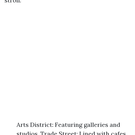
stroll:
Arts District: Featuring galleries and
studios. Trade Street: Lined with cafes