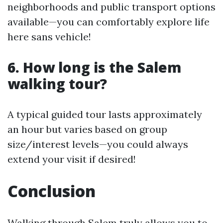
neighborhoods and public transport options
available—you can comfortably explore life
here sans vehicle!
6.
How long is the Salem
walking tour?
A typical guided tour lasts approximately
an hour but varies based on group
size/interest levels—you could always
extend your visit if desired!
Conclusion
Walking through Salem truly allows you to