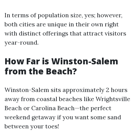
In terms of population size, yes; however,
both cities are unique in their own right
with distinct offerings that attract visitors
year-round.
How Far is Winston-Salem
from the Beach?
Winston-Salem sits approximately 2 hours
away from coastal beaches like Wrightsville
Beach or Carolina Beach—the perfect
weekend getaway if you want some sand
between your toes!