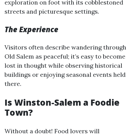
exploration on foot with its cobblestoned
streets and picturesque settings.
The Experience
Visitors often describe wandering through
Old Salem as peaceful; it’s easy to become
lost in thought while observing historical
buildings or enjoying seasonal events held
there.
Is Winston-Salem a Foodie
Town?
Without a doubt! Food lovers will