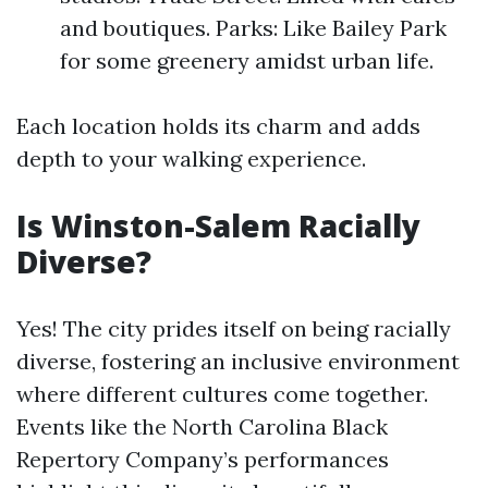
and boutiques. Parks: Like Bailey Park
for some greenery amidst urban life.
Each location holds its charm and adds
depth to your walking experience.
Is Winston-Salem Racially
Diverse?
Yes! The city prides itself on being racially
diverse, fostering an inclusive environment
where different cultures come together.
Events like the North Carolina Black
Repertory Company’s performances