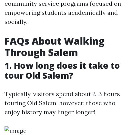
community service programs focused on
empowering students academically and
socially.
FAQs About Walking
Through Salem
1.
How long does it take to
tour Old Salem?
Typically, visitors spend about 2-3 hours
touring Old Salem; however, those who
enjoy history may linger longer!