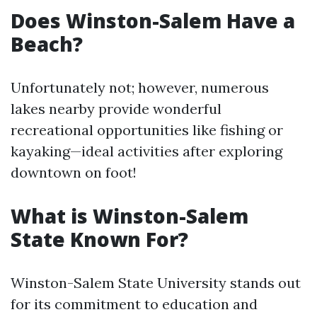
Does Winston-Salem Have a
Beach?
Unfortunately not; however, numerous
lakes nearby provide wonderful
recreational opportunities like fishing or
kayaking—ideal activities after exploring
downtown on foot!
What is Winston-Salem
State Known For?
Winston-Salem State University stands out
for its commitment to education and