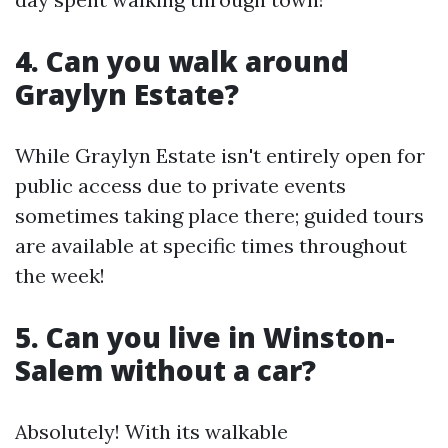
4.
Can you walk around
Graylyn Estate?
While Graylyn Estate isn't entirely open for
public access due to private events
sometimes taking place there; guided tours
are available at specific times throughout
the week!
5.
Can you live in Winston-
Salem without a car?
Absolutely! With its walkable