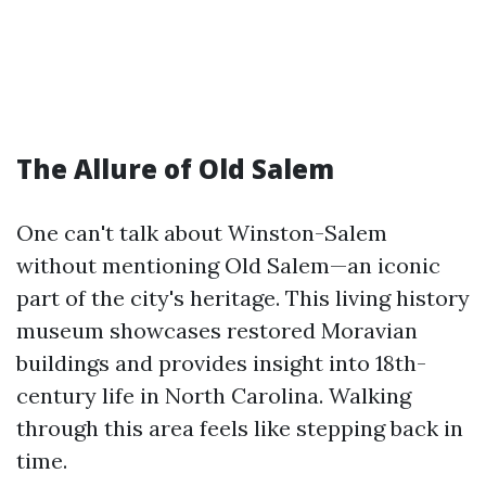
The Allure of Old Salem
One can't talk about Winston-Salem
without mentioning Old Salem—an iconic
part of the city's heritage. This living history
museum showcases restored Moravian
buildings and provides insight into 18th-
century life in North Carolina. Walking
through this area feels like stepping back in
time.