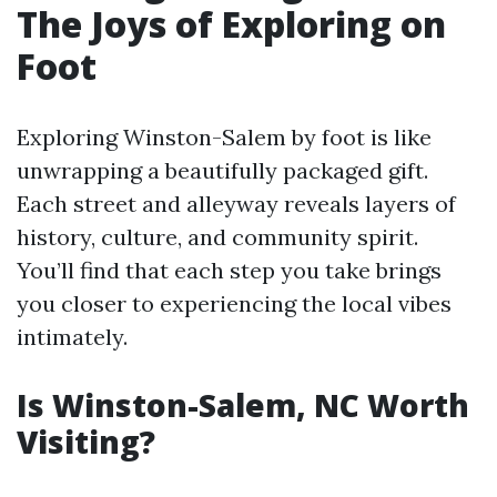
The Joys of Exploring on
Foot
Exploring Winston-Salem by foot is like
unwrapping a beautifully packaged gift.
Each street and alleyway reveals layers of
history, culture, and community spirit.
You’ll find that each step you take brings
you closer to experiencing the local vibes
intimately.
Is Winston-Salem, NC Worth
Visiting?