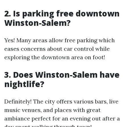
2.
Is parking free downtown
Winston-Salem?
Yes! Many areas allow free parking which
eases concerns about car control while
exploring the downtown area on foot!
3.
Does Winston-Salem have
nightlife?
Definitely! The city offers various bars, live
music venues, and places with great
ambiance perfect for an evening out after a
day spent walking through town!