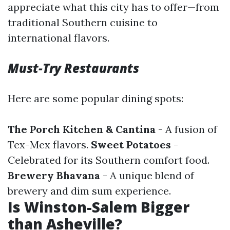
appreciate what this city has to offer—from
traditional Southern cuisine to
international flavors.
Must-Try Restaurants
Here are some popular dining spots:
The Porch Kitchen & Cantina
- A fusion of
Tex-Mex flavors.
Sweet Potatoes
-
Celebrated for its Southern comfort food.
Brewery Bhavana
- A unique blend of
brewery and dim sum experience.
Is Winston-Salem Bigger
than Asheville?