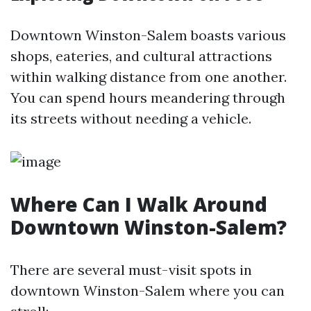
Downtown Winston-Salem boasts various
shops, eateries, and cultural attractions
within walking distance from one another.
You can spend hours meandering through
its streets without needing a vehicle.
Where Can I Walk Around
Downtown Winston-Salem?
There are several must-visit spots in
downtown Winston-Salem where you can