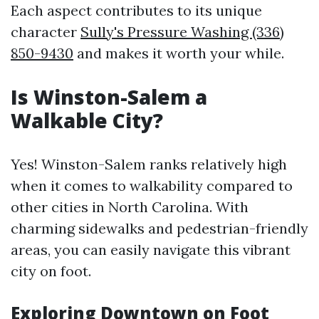
Each aspect contributes to its unique
character
Sully's Pressure Washing (336)
850-9430
and makes it worth your while.
Is Winston-Salem a
Walkable City?
Yes! Winston-Salem ranks relatively high
when it comes to walkability compared to
other cities in North Carolina. With
charming sidewalks and pedestrian-friendly
areas, you can easily navigate this vibrant
city on foot.
Exploring Downtown on Foot