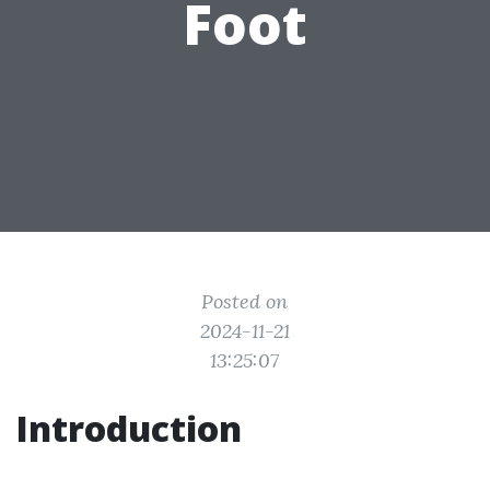
Foot
Posted on
2024-11-21
13:25:07
Introduction