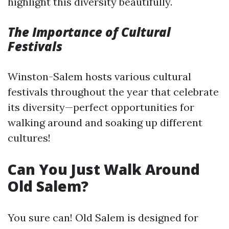
highlight this diversity beautifully.
The Importance of Cultural
Festivals
Winston-Salem hosts various cultural
festivals throughout the year that celebrate
its diversity—perfect opportunities for
walking around and soaking up different
cultures!
Can You Just Walk Around
Old Salem?
You sure can! Old Salem is designed for