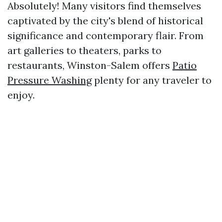
Absolutely! Many visitors find themselves
captivated by the city's blend of historical
significance and contemporary flair. From
art galleries to theaters, parks to
restaurants, Winston-Salem offers
Patio
Pressure Washing
plenty for any traveler to
enjoy.