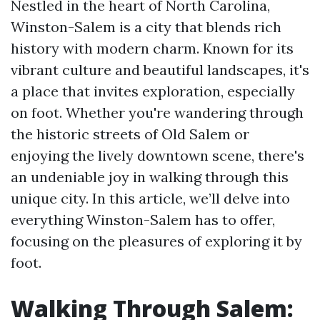
Nestled in the heart of North Carolina,
Winston-Salem is a city that blends rich
history with modern charm. Known for its
vibrant culture and beautiful landscapes, it's
a place that invites exploration, especially
on foot. Whether you're wandering through
the historic streets of Old Salem or
enjoying the lively downtown scene, there's
an undeniable joy in walking through this
unique city. In this article, we’ll delve into
everything Winston-Salem has to offer,
focusing on the pleasures of exploring it by
foot.
Walking Through Salem: