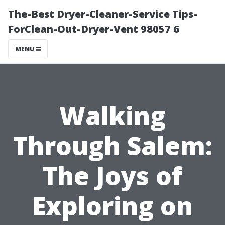
The-Best Dryer-Cleaner-Service Tips-
ForClean-Out-Dryer-Vent 98057 6
MENU
Walking
Through Salem:
The Joys of
Exploring on