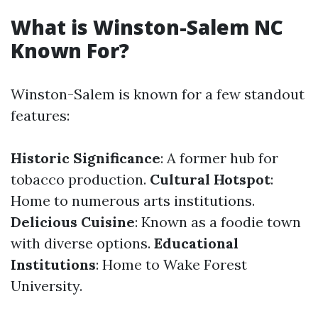
What is Winston-Salem NC
Known For?
Winston-Salem is known for a few standout
features:
Historic Significance
: A former hub for
tobacco production.
Cultural Hotspot
:
Home to numerous arts institutions.
Delicious Cuisine
: Known as a foodie town
with diverse options.
Educational
Institutions
: Home to Wake Forest
University.