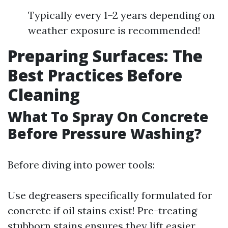
Typically every 1–2 years depending on
weather exposure is recommended!
Preparing Surfaces: The
Best Practices Before
Cleaning
What To Spray On Concrete
Before Pressure Washing?
Before diving into power tools:
Use degreasers specifically formulated for
concrete if oil stains exist! Pre-treating
stubborn stains ensures they lift easier