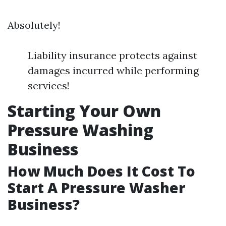
Absolutely!
Liability insurance protects against
damages incurred while performing
services!
Starting Your Own
Pressure Washing
Business
How Much Does It Cost To
Start A Pressure Washer
Business?