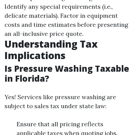
Identify any special requirements (i.e.,
delicate materials). Factor in equipment
costs and time estimates before presenting
an all-inclusive price quote.
Understanding Tax
Implications
Is Pressure Washing Taxable
in Florida?
Yes! Services like pressure washing are
subject to sales tax under state law:
Ensure that all pricing reflects
applicable taxes when quoting jobs.