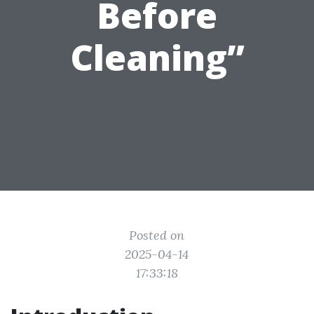
Before
Cleaning”
Posted on
2025-04-14
17:33:18