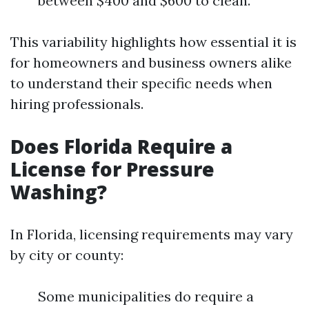
between $400 and $600 to clean.
This variability highlights how essential it is
for homeowners and business owners alike
to understand their specific needs when
hiring professionals.
Does Florida Require a
License for Pressure
Washing?
In Florida, licensing requirements may vary
by city or county:
Some municipalities do require a