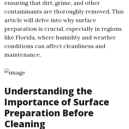
ensuring that dirt, grime, and other
contaminants are thoroughly removed. This
article will delve into why surface
preparation is crucial, especially in regions
like Florida, where humidity and weather
conditions can affect cleanliness and
maintenance.
Understanding the
Importance of Surface
Preparation Before
Cleaning