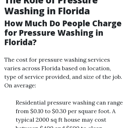
Washing in Florida
How Much Do People Charge
for Pressure Washing in
Florida?
The cost for pressure washing services
varies across Florida based on location,
type of service provided, and size of the job.
On average:
Residential pressure washing can range
from $0.10 to $0.30 per square foot. A
typical 2000 sq ft house may cost