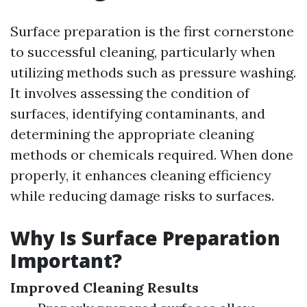
Surface preparation is the first cornerstone
to successful cleaning, particularly when
utilizing methods such as pressure washing.
It involves assessing the condition of
surfaces, identifying contaminants, and
determining the appropriate cleaning
methods or chemicals required. When done
properly, it enhances cleaning efficiency
while reducing damage risks to surfaces.
Why Is Surface Preparation
Important?
Improved Cleaning Results