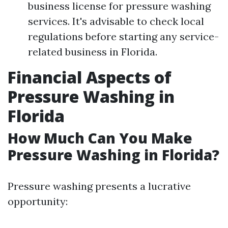
business license for pressure washing
services. It's advisable to check local
regulations before starting any service-
related business in Florida.
Financial Aspects of
Pressure Washing in
Florida
How Much Can You Make
Pressure Washing in Florida?
Pressure washing presents a lucrative
opportunity: