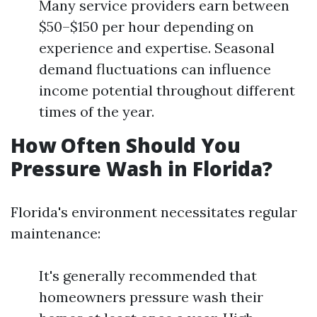
Many service providers earn between
$50–$150 per hour depending on
experience and expertise. Seasonal
demand fluctuations can influence
income potential throughout different
times of the year.
How Often Should You
Pressure Wash in Florida?
Florida's environment necessitates regular
maintenance:
It's generally recommended that
homeowners pressure wash their