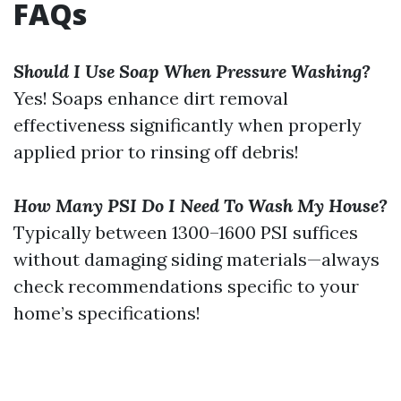
FAQs
Should I Use Soap When Pressure Washing?
Yes! Soaps enhance dirt removal
effectiveness significantly when properly
applied prior to rinsing off debris!
How Many PSI Do I Need To Wash My House?
Typically between 1300–1600 PSI suffices
without damaging siding materials—always
check recommendations specific to your
home’s specifications!