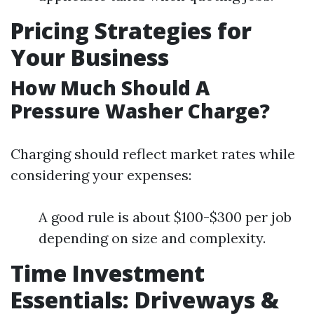
Pricing Strategies for
Your Business
How Much Should A
Pressure Washer Charge?
Charging should reflect market rates while
considering your expenses:
A good rule is about $100-$300 per job
depending on size and complexity.
Time Investment
Essentials: Driveways &