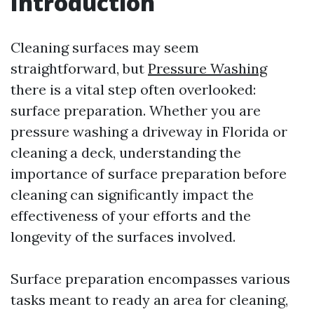
Introduction
Cleaning surfaces may seem
straightforward, but
Pressure Washing
there is a vital step often overlooked:
surface preparation. Whether you are
pressure washing a driveway in Florida or
cleaning a deck, understanding the
importance of surface preparation before
cleaning can significantly impact the
effectiveness of your efforts and the
longevity of the surfaces involved.
Surface preparation encompasses various
tasks meant to ready an area for cleaning,