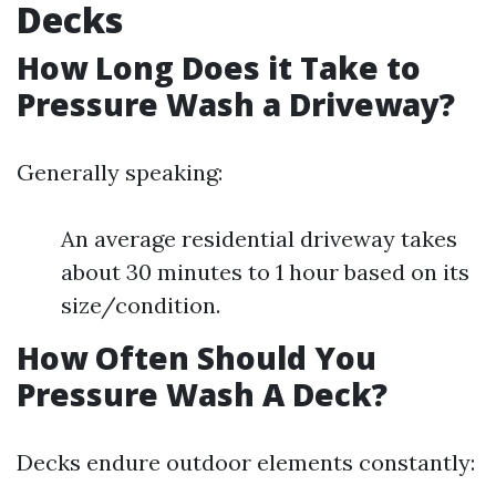
Decks
How Long Does it Take to
Pressure Wash a Driveway?
Generally speaking:
An average residential driveway takes
about 30 minutes to 1 hour based on its
size/condition.
How Often Should You
Pressure Wash A Deck?
Decks endure outdoor elements constantly: