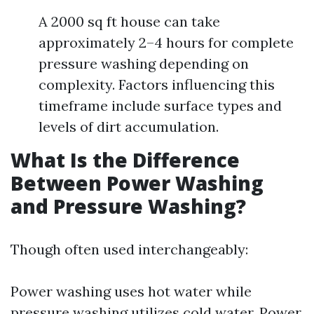
A 2000 sq ft house can take
approximately 2–4 hours for complete
pressure washing depending on
complexity. Factors influencing this
timeframe include surface types and
levels of dirt accumulation.
What Is the Difference
Between Power Washing
and Pressure Washing?
Though often used interchangeably:
Power washing uses hot water while
pressure washing utilizes cold water. Power