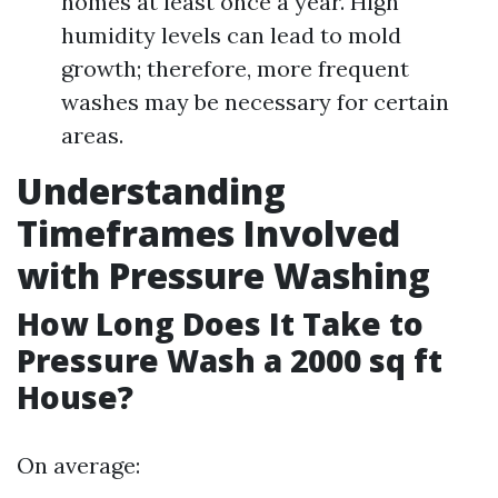
homes at least once a year. High
humidity levels can lead to mold
growth; therefore, more frequent
washes may be necessary for certain
areas.
Understanding
Timeframes Involved
with Pressure Washing
How Long Does It Take to
Pressure Wash a 2000 sq ft
House?
On average: