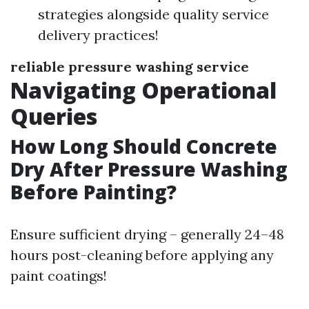
strategies alongside quality service
delivery practices!
reliable pressure washing service
Navigating Operational
Queries
How Long Should Concrete
Dry After Pressure Washing
Before Painting?
Ensure sufficient drying – generally 24–48
hours post-cleaning before applying any
paint coatings!