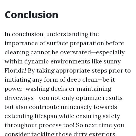
Conclusion
In conclusion, understanding the
importance of surface preparation before
cleaning cannot be overstated—especially
within dynamic environments like sunny
Florida! By taking appropriate steps prior to
initiating any form of deep clean—be it
power-washing decks or maintaining
driveways—you not only optimize results
but also contribute immensely towards
extending lifespan while ensuring safety
throughout process too! So next time you
consider tackling those dirty exteriors