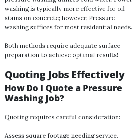
washing is typically more effective for oil
stains on concrete; however, Pressure
washing suffices for most residential needs.
Both methods require adequate surface
preparation to achieve optimal results!
Quoting Jobs Effectively
How Do I Quote a Pressure
Washing Job?
Quoting requires careful consideration:
Assess square footage needing service.