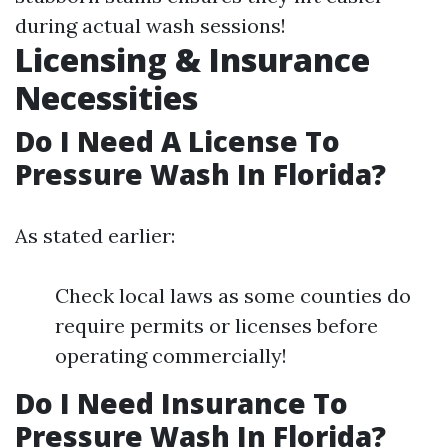
during actual wash sessions!
Licensing & Insurance
Necessities
Do I Need A License To
Pressure Wash In Florida?
As stated earlier:
Check local laws as some counties do
require permits or licenses before
operating commercially!
Do I Need Insurance To
Pressure Wash In Florida?