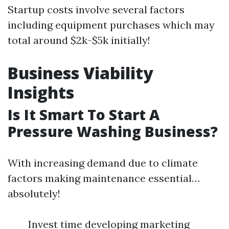
Startup costs involve several factors
including equipment purchases which may
total around $2k-$5k initially!
Business Viability
Insights
Is It Smart To Start A
Pressure Washing Business?
With increasing demand due to climate
factors making maintenance essential…
absolutely!
Invest time developing marketing