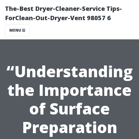
The-Best Dryer-Cleaner-Service Tips-
ForClean-Out-Dryer-Vent 98057 6
MENU
“Understanding
the Importance
of Surface
Preparation