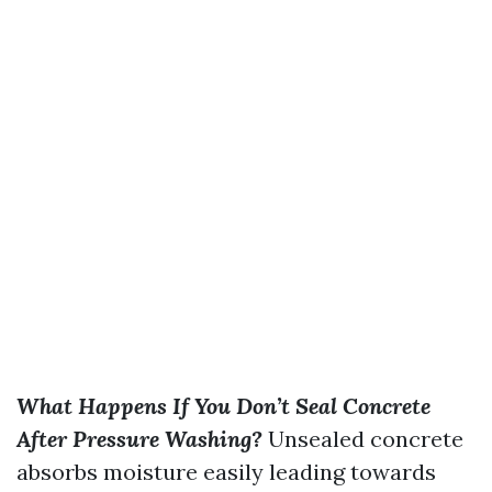
What Happens If You Don’t Seal Concrete
After Pressure Washing?
Unsealed concrete
absorbs moisture easily leading towards