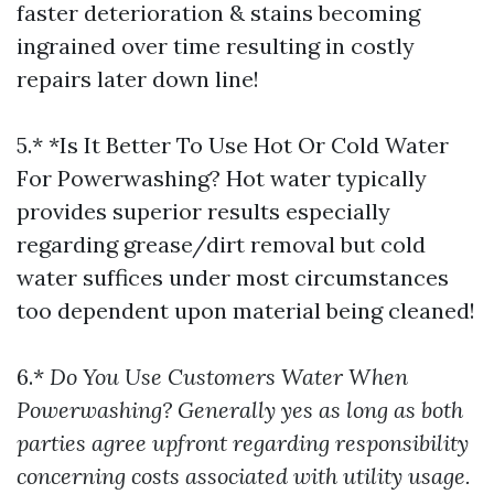
faster deterioration & stains becoming
ingrained over time resulting in costly
repairs later down line!
5.* *Is It Better To Use Hot Or Cold Water
For Powerwashing? Hot water typically
provides superior results especially
regarding grease/dirt removal but cold
water suffices under most circumstances
too dependent upon material being cleaned!
6.*
Do You Use Customers Water When
Powerwashing? Generally yes as long as both
parties agree upfront regarding responsibility
concerning costs associated with utility usage.