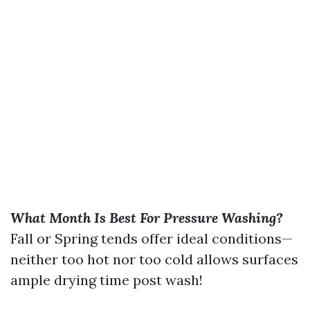
What Month Is Best For Pressure Washing?
Fall or Spring tends offer ideal conditions—
neither too hot nor too cold allows surfaces
ample drying time post wash!