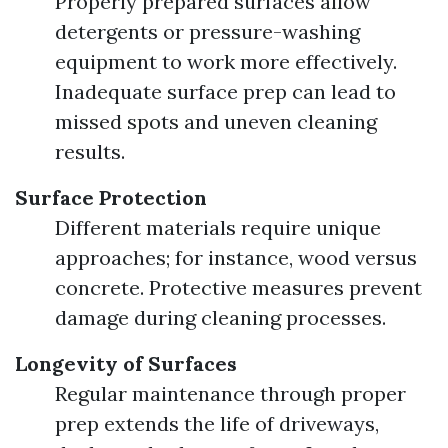
Properly prepared surfaces allow
detergents or pressure-washing
equipment to work more effectively.
Inadequate surface prep can lead to
missed spots and uneven cleaning
results.
Surface Protection
Different materials require unique
approaches; for instance, wood versus
concrete. Protective measures prevent
damage during cleaning processes.
Longevity of Surfaces
Regular maintenance through proper
prep extends the life of driveways,