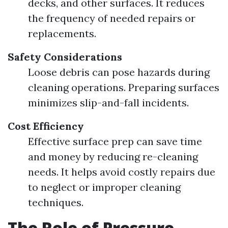
decks, and other surfaces. It reduces
the frequency of needed repairs or
replacements.
Safety Considerations
Loose debris can pose hazards during
cleaning operations. Preparing surfaces
minimizes slip-and-fall incidents.
Cost Efficiency
Effective surface prep can save time
and money by reducing re-cleaning
needs. It helps avoid costly repairs due
to neglect or improper cleaning
techniques.
The Role of Pressure