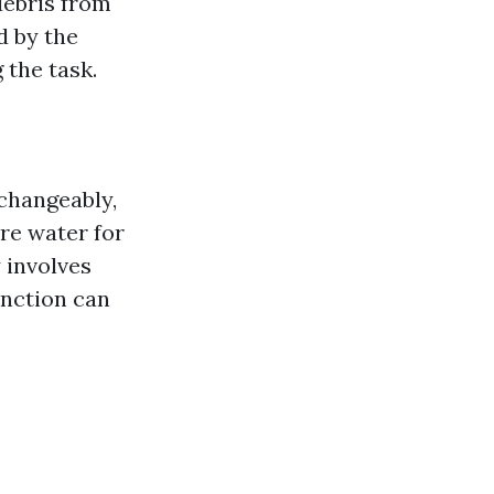
debris from
d by the
 the task.
changeably,
re water for
 involves
inction can