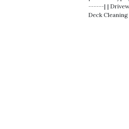
------| | Drive
Deck Cleaning |