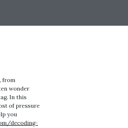
, from
ften wonder
g. In this
cost of pressure
elp you
com/decoding-