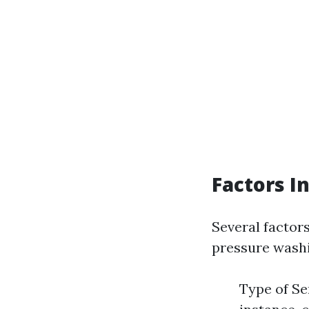
Factors I
Several factor
pressure washi
Type of Se