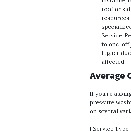
instance, 
roof or si
resources. 
specialize
Service: R
to one-off
higher due
affected.
Average C
If you’re aski
pressure washi
on several vari
| Service Type 