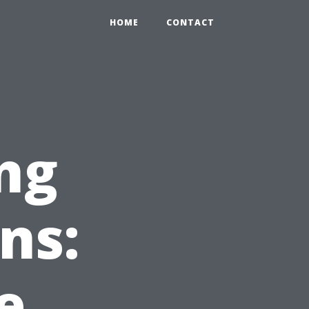
HOME
CONTACT
ng
ns:
e