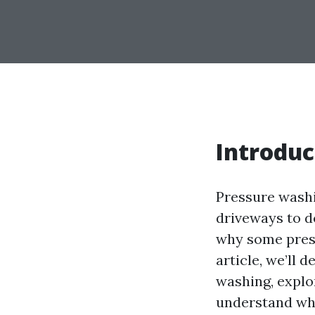
Introduc
Pressure washi
driveways to 
why some press
article, we’ll 
washing, explo
understand w