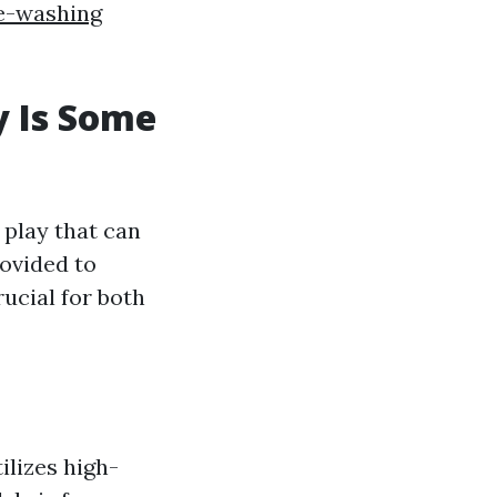
e-washing
y Is Some
 play that can
rovided to
ucial for both
ilizes high-