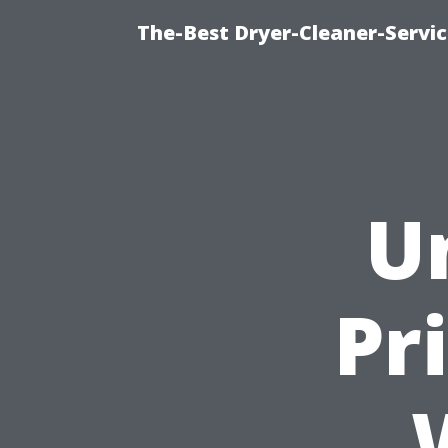
The-Best Dryer-Cleaner-Servic
U
Pr