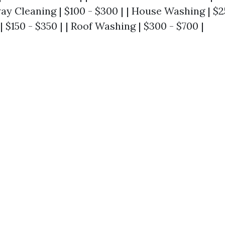
way Cleaning | $100 - $300 | | House Washing | $25
 $150 - $350 | | Roof Washing | $300 - $700 |