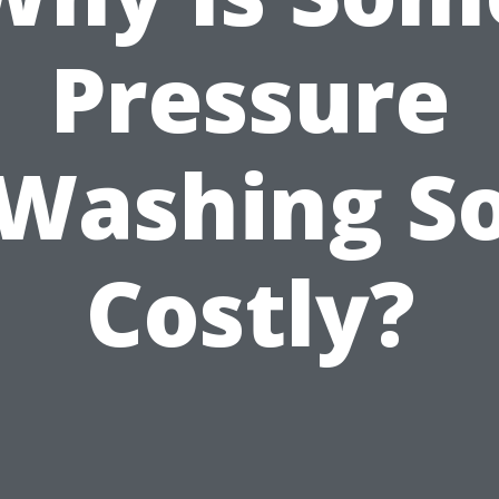
Pressure
Washing S
Costly?