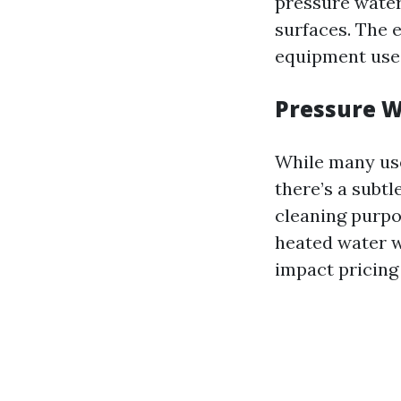
pressure water
surfaces. The e
equipment used
Pressure W
While many use
there’s a subt
cleaning purpo
heated water w
impact pricing 