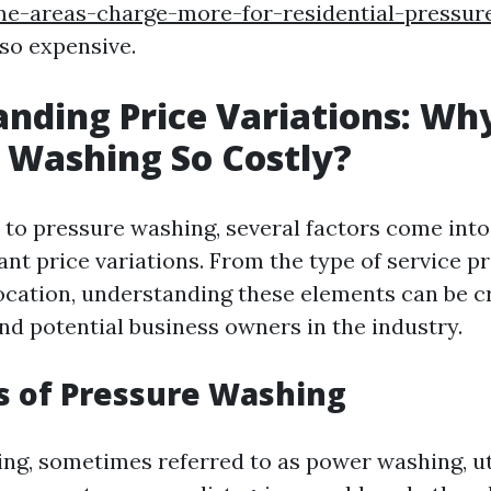
e-areas-charge-more-for-residential-pressur
 so expensive.
nding Price Variations: Wh
 Washing So Costly?
to pressure washing, several factors come into
cant price variations. From the type of service p
ocation, understanding these elements can be cr
 potential business owners in the industry.
s of Pressure Washing
ng, sometimes referred to as power washing, ut