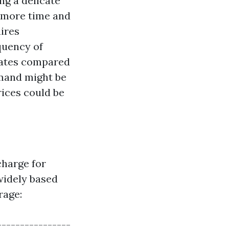
ng a delicate
e more time and
uires
equency of
rates compared
emand might be
rices could be
charge for
widely based
rage:
----------------