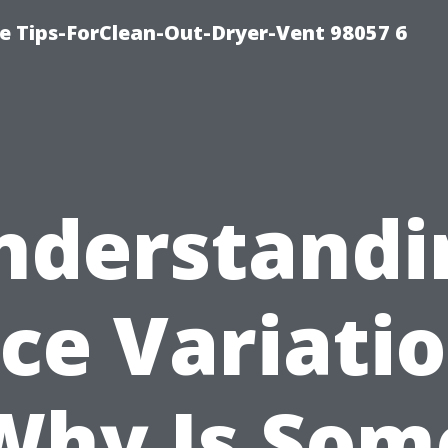
e Tips-ForClean-Out-Dryer-Vent 98057 6
nderstandi
ice Variatio
Why Is Som