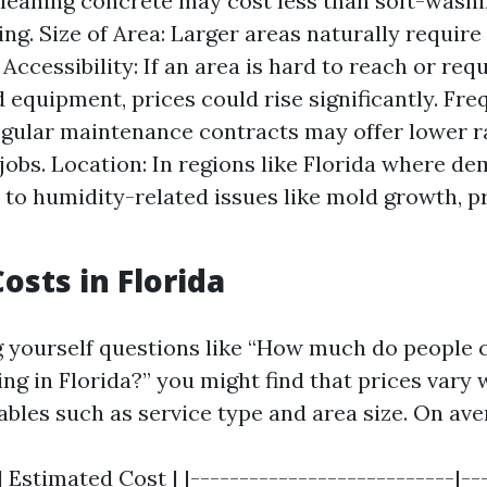
cleaning concrete may cost less than soft-washi
ding. Size of Area: Larger areas naturally requir
Accessibility: If an area is hard to reach or req
d equipment, prices could rise significantly. Fr
egular maintenance contracts may offer lower 
 jobs. Location: In regions like Florida where d
 to humidity-related issues like mold growth, p
osts in Florida
ng yourself questions like “How much do people 
ng in Florida?” you might find that prices vary 
ables such as service type and area size. On ave
| Estimated Cost | |---------------------------|--