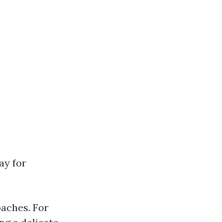
ay for
oaches. For