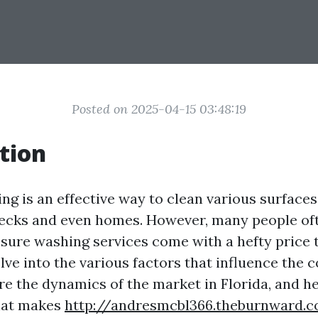
Posted on 2025-04-15 03:48:19
tion
ng is an effective way to clean various surfaces
decks and even homes. However, many people o
ure washing services come with a hefty price ta
delve into the various factors that influence the 
re the dynamics of the market in Florida, and h
hat makes
http://andresmcbl366.theburnward.