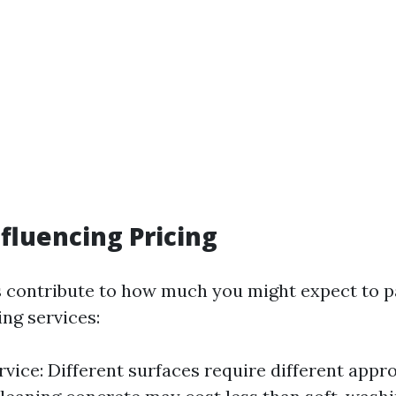
nfluencing Pricing
s contribute to how much you might expect to p
ng services:
rvice: Different surfaces require different appr