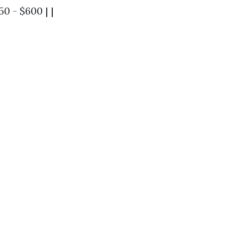
0 - $600 | |