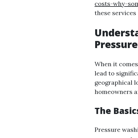
costs-why-som
these services
Understa
Pressure
When it comes 
lead to signifi
geographical l
homeowners and
The Basic
Pressure washi