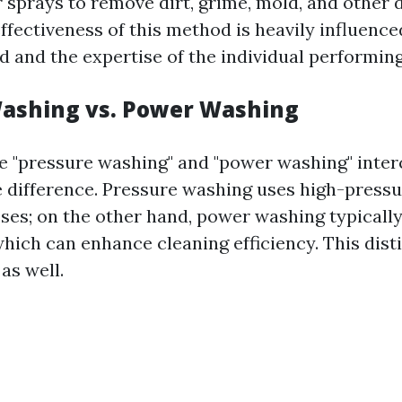
 sprays to remove dirt, grime, mold, and other 
ffectiveness of this method is heavily influence
 and the expertise of the individual performing
ashing vs. Power Washing
 "pressure washing" and "power washing" inter
le difference. Pressure washing uses high-pressu
ses; on the other hand, power washing typically
hich can enhance cleaning efficiency. This dist
as well.