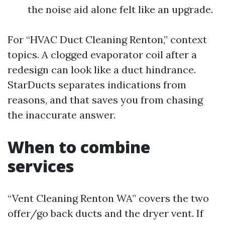
the noise aid alone felt like an upgrade.
For “HVAC Duct Cleaning Renton,” context
topics. A clogged evaporator coil after a
redesign can look like a duct hindrance.
StarDucts separates indications from
reasons, and that saves you from chasing
the inaccurate answer.
When to combine
services
“Vent Cleaning Renton WA” covers the two
offer/go back ducts and the dryer vent. If