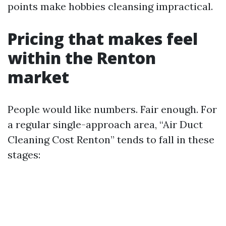
points make hobbies cleansing impractical.
Pricing that makes feel
within the Renton
market
People would like numbers. Fair enough. For
a regular single-approach area, “Air Duct
Cleaning Cost Renton” tends to fall in these
stages: