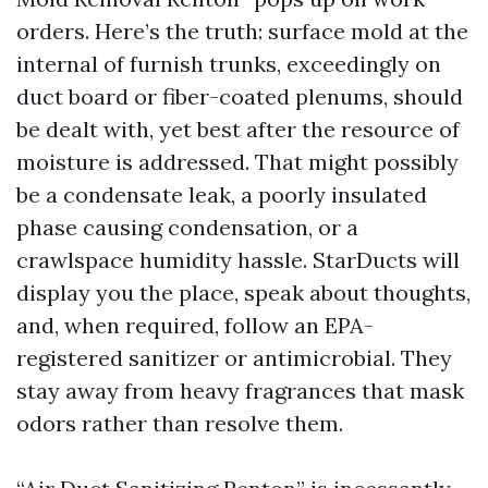
orders. Here’s the truth: surface mold at the
internal of furnish trunks, exceedingly on
duct board or fiber-coated plenums, should
be dealt with, yet best after the resource of
moisture is addressed. That might possibly
be a condensate leak, a poorly insulated
phase causing condensation, or a
crawlspace humidity hassle. StarDucts will
display you the place, speak about thoughts,
and, when required, follow an EPA-
registered sanitizer or antimicrobial. They
stay away from heavy fragrances that mask
odors rather than resolve them.