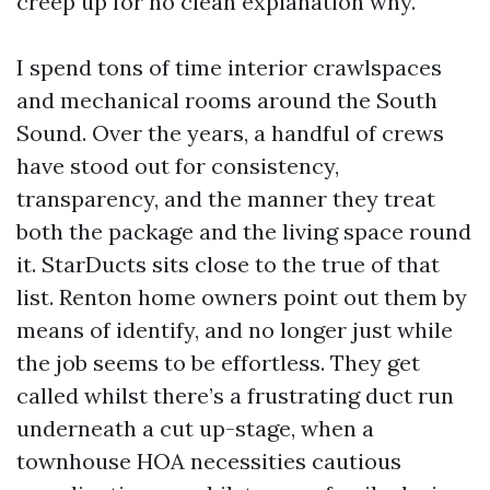
creep up for no clean explanation why.
I spend tons of time interior crawlspaces
and mechanical rooms around the South
Sound. Over the years, a handful of crews
have stood out for consistency,
transparency, and the manner they treat
both the package and the living space round
it. StarDucts sits close to the true of that
list. Renton home owners point out them by
means of identify, and no longer just while
the job seems to be effortless. They get
called whilst there’s a frustrating duct run
underneath a cut up-stage, when a
townhouse HOA necessities cautious