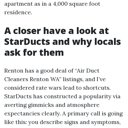
apartment as in a 4,000 square foot
residence.
A closer have a look at
StarDucts and why locals
ask for them
Renton has a good deal of “Air Duct
Cleaners Renton WA” listings, and I’ve
considered rate wars lead to shortcuts.
StarDucts has constructed a popularity via
averting gimmicks and atmosphere
expectancies clearly. A primary call is going
like this: you describe signs and symptoms,