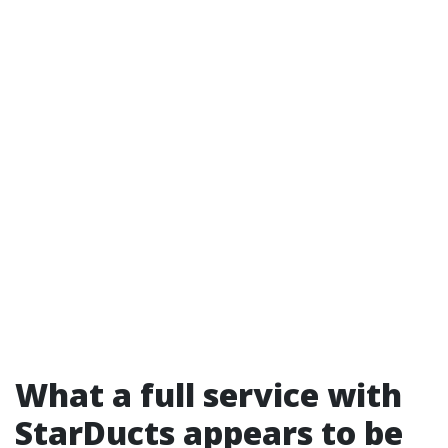
What a full service with
StarDucts appears to be