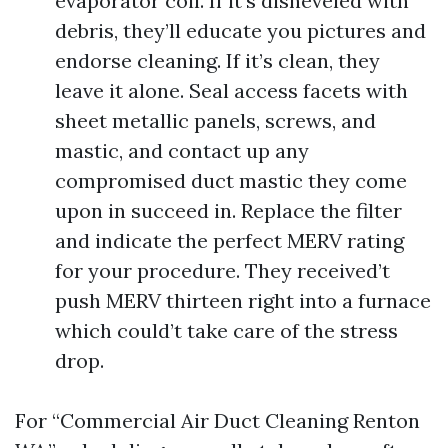
evaporator coil. If it’s disheveled with
debris, they’ll educate you pictures and
endorse cleaning. If it’s clean, they
leave it alone. Seal access facets with
sheet metallic panels, screws, and
mastic, and contact up any
compromised duct mastic they come
upon in succeed in. Replace the filter
and indicate the perfect MERV rating
for your procedure. They received’t
push MERV thirteen right into a furnace
which could’t take care of the stress
drop.
For “Commercial Air Duct Cleaning Renton