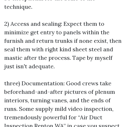
technique.
2) Access and sealing: Expect them to
minimize get entry to panels within the
furnish and return trunks if none exist, then
seal them with right kind sheet steel and
mastic after the process. Tape by myself
just isn't adequate.
three) Documentation: Good crews take
beforehand-and-after pictures of plenum
interiors, turning vanes, and the ends of
runs. Some supply mild video inspection,
tremendously powerful for “Air Duct
Inspection Renton WA” in case you suspect