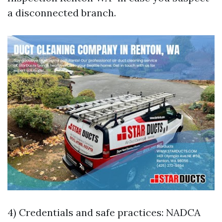
a disconnected branch.
4) Credentials and safe practices: NADCA