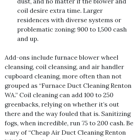
dust, and no matter if the blower and
coil desire extra time. Larger
residences with diverse systems or
problematic zoning: 900 to 1,500 cash
and up.
Add-ons include furnace blower wheel
cleansing, coil cleansing, and air handler
cupboard cleaning, more often than not
grouped as “Furnace Duct Cleaning Renton
WA.” Coil cleaning can add 100 to 250
greenbacks, relying on whether it’s out
there and the way fouled that is. Sanitizing
fogs, when incredible, run 75 to 200 cash. Be
wary of “Cheap Air Duct Cleaning Renton