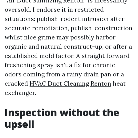
“Air Duct Sanitizing Renton” is incessantly
oversold. I endorse it in restricted
situations: publish-rodent intrusion after
accurate remediation, publish-construction
whilst nice grime may possibly harbor
organic and natural construct-up, or after a
established mold factor. A straight forward
freshening spray isn’t a fix for chronic
odors coming from a rainy drain pan or a
cracked
HVAC Duct Cleaning Renton
heat
exchanger.
Inspection without the
upsell