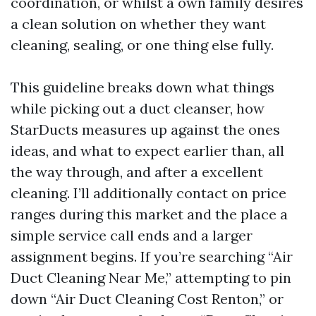
coordination, or whilst a own family desires
a clean solution on whether they want
cleaning, sealing, or one thing else fully.
This guideline breaks down what things
while picking out a duct cleanser, how
StarDucts measures up against the ones
ideas, and what to expect earlier than, all
the way through, and after a excellent
cleaning. I’ll additionally contact on price
ranges during this market and the place a
simple service call ends and a larger
assignment begins. If you’re searching “Air
Duct Cleaning Near Me,” attempting to pin
down “Air Duct Cleaning Cost Renton,” or