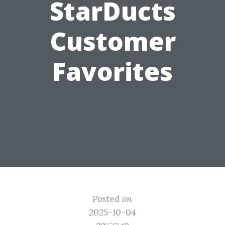
StarDucts
Customer
Favorites
Posted on
2025-10-04