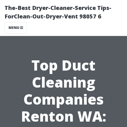
The-Best Dryer-Cleaner-Service Tips-
ForClean-Out-Dryer-Vent 98057 6
MENU
Top Duct
Cleaning
Companies
Renton WA: