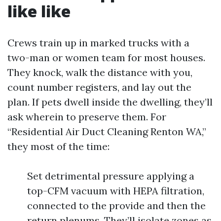
like like
Crews train up in marked trucks with a
two-man or women team for most houses.
They knock, walk the distance with you,
count number registers, and lay out the
plan. If pets dwell inside the dwelling, they’ll
ask wherein to preserve them. For
“Residential Air Duct Cleaning Renton WA,”
they most of the time:
Set detrimental pressure applying a
top-CFM vacuum with HEPA filtration,
connected to the provide and then the
return plenums. They’ll isolate zones as