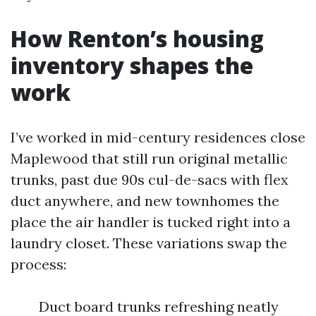
How Renton’s housing
inventory shapes the
work
I’ve worked in mid-century residences close
Maplewood that still run original metallic
trunks, past due 90s cul-de-sacs with flex
duct anywhere, and new townhomes the
place the air handler is tucked right into a
laundry closet. These variations swap the
process:
Duct board trunks refreshing neatly