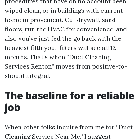
procedures that have on no account been
wiped clean, or in buildings with current
home improvement. Cut drywall, sand
floors, run the HVAC for convenience, and
also you’ve just fed the go back with the
heaviest filth your filters will see all 12
months. That’s when “Duct Cleaning
Services Renton” moves from positive-to-
should integral.
The baseline for a reliable
job
When other folks inquire from me for “Duct
Cleaning Service Near Me,” I suggest