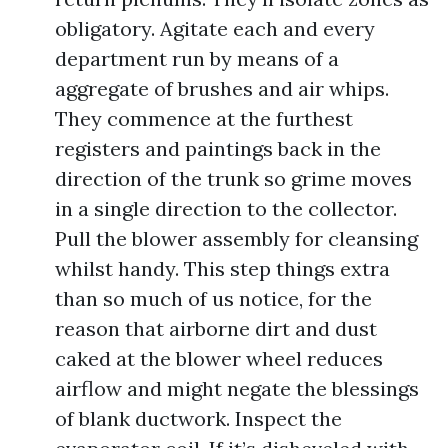
obligatory. Agitate each and every
department run by means of a
aggregate of brushes and air whips.
They commence at the furthest
registers and paintings back in the
direction of the trunk so grime moves
in a single direction to the collector.
Pull the blower assembly for cleansing
whilst handy. This step things extra
than so much of us notice, for the
reason that airborne dirt and dust
caked at the blower wheel reduces
airflow and might negate the blessings
of blank ductwork. Inspect the