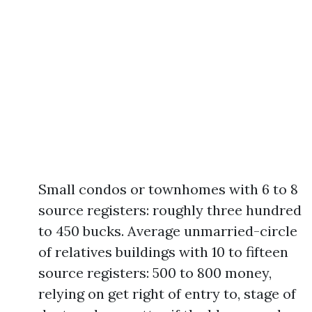
Small condos or townhomes with 6 to 8
source registers: roughly three hundred
to 450 bucks. Average unmarried-circle
of relatives buildings with 10 to fifteen
source registers: 500 to 800 money,
relying on get right of entry to, stage of