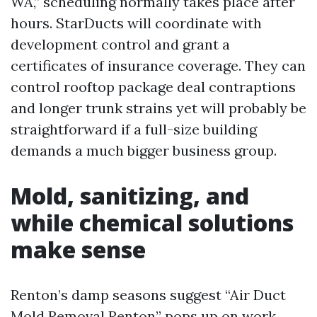
WA,” scheduling normally takes place after
hours. StarDucts will coordinate with
development control and grant a
certificates of insurance coverage. They can
control rooftop package deal contraptions
and longer trunk strains yet will probably be
straightforward if a full-size building
demands a much bigger business group.
Mold, sanitizing, and
while chemical solutions
make sense
Renton’s damp seasons suggest “Air Duct
Mold Removal Renton” pops up on work