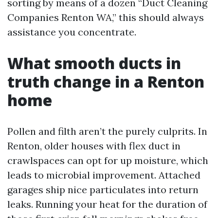
sorting by means of a dozen “Duct Cleaning
Companies Renton WA,” this should always
assistance you concentrate.
What smooth ducts in
truth change in a Renton
home
Pollen and filth aren’t the purely culprits. In
Renton, older houses with flex duct in
crawlspaces can opt for up moisture, which
leads to microbial improvement. Attached
garages ship nice particulates into return
leaks. Running your heat for the duration of