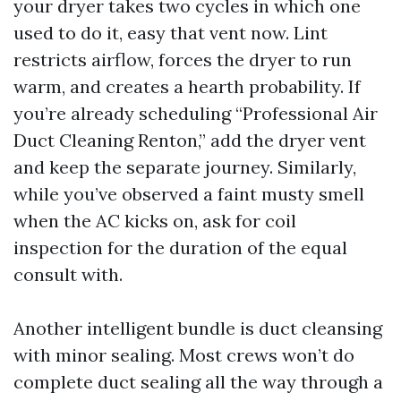
your dryer takes two cycles in which one
used to do it, easy that vent now. Lint
restricts airflow, forces the dryer to run
warm, and creates a hearth probability. If
you’re already scheduling “Professional Air
Duct Cleaning Renton,” add the dryer vent
and keep the separate journey. Similarly,
while you’ve observed a faint musty smell
when the AC kicks on, ask for coil
inspection for the duration of the equal
consult with.
Another intelligent bundle is duct cleansing
with minor sealing. Most crews won’t do
complete duct sealing all the way through a