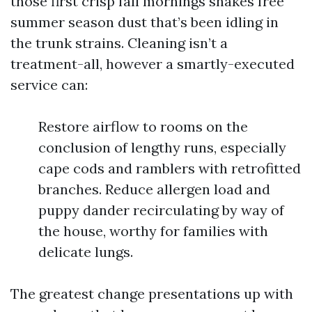
those first crisp fall mornings shakes free
summer season dust that’s been idling in
the trunk strains. Cleaning isn’t a
treatment-all, however a smartly-executed
service can:
Restore airflow to rooms on the
conclusion of lengthy runs, especially
cape cods and ramblers with retrofitted
branches. Reduce allergen load and
puppy dander recirculating by way of
the house, worthy for families with
delicate lungs.
The greatest change presentations up with