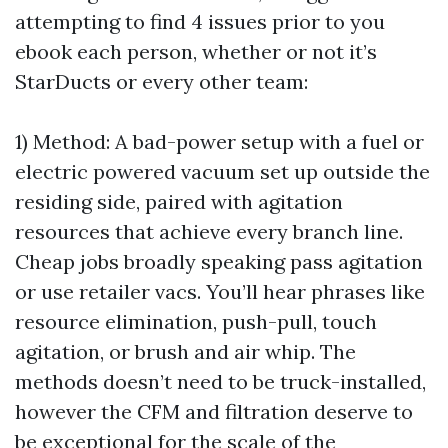
attempting to find 4 issues prior to you
ebook each person, whether or not it’s
StarDucts or every other team:
1) Method: A bad-power setup with a fuel or
electric powered vacuum set up outside the
residing side, paired with agitation
resources that achieve every branch line.
Cheap jobs broadly speaking pass agitation
or use retailer vacs. You’ll hear phrases like
resource elimination, push-pull, touch
agitation, or brush and air whip. The
methods doesn’t need to be truck-installed,
however the CFM and filtration deserve to
be exceptional for the scale of the