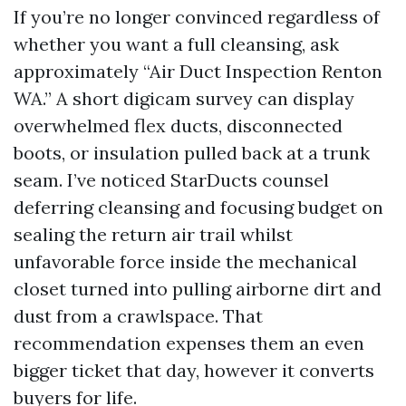
If you’re no longer convinced regardless of
whether you want a full cleansing, ask
approximately “Air Duct Inspection Renton
WA.” A short digicam survey can display
overwhelmed flex ducts, disconnected
boots, or insulation pulled back at a trunk
seam. I’ve noticed StarDucts counsel
deferring cleansing and focusing budget on
sealing the return air trail whilst
unfavorable force inside the mechanical
closet turned into pulling airborne dirt and
dust from a crawlspace. That
recommendation expenses them an even
bigger ticket that day, however it converts
buyers for life.