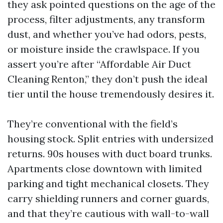
they ask pointed questions on the age of the
process, filter adjustments, any transform
dust, and whether you’ve had odors, pests,
or moisture inside the crawlspace. If you
assert you’re after “Affordable Air Duct
Cleaning Renton,” they don’t push the ideal
tier until the house tremendously desires it.
They’re conventional with the field’s
housing stock. Split entries with undersized
returns. 90s houses with duct board trunks.
Apartments close downtown with limited
parking and tight mechanical closets. They
carry shielding runners and corner guards,
and that they’re cautious with wall-to-wall