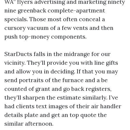
WA” flyers advertising and marketing ninety
nine greenback complete-apartment
specials. Those most often conceal a
cursory vacuum of a few vents and then
push top-money components.
StarDucts falls in the midrange for our
vicinity. They’ll provide you with line gifts
and allow you in deciding. If that you may
send portraits of the furnace and a be
counted of grant and go back registers,
they’ll sharpen the estimate similarly. I’ve
had clients text images of their air handler
details plate and get an top quote the
similar afternoon.