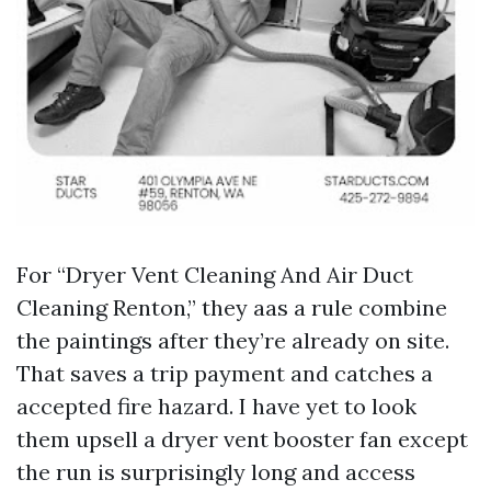
For “Dryer Vent Cleaning And Air Duct
Cleaning Renton,” they aas a rule combine
the paintings after they’re already on site.
That saves a trip payment and catches a
accepted fire hazard. I have yet to look
them upsell a dryer vent booster fan except
the run is surprisingly long and access