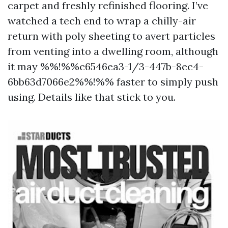
carpet and freshly refinished flooring. I’ve
watched a tech end to wrap a chilly-air
return with poly sheeting to avert particles
from venting into a dwelling room, although
it may %%!%%c6546ea3-1/3-447b-8ec4-
6bb63d7066e2%%!%% faster to simply push
using. Details like that stick to you.