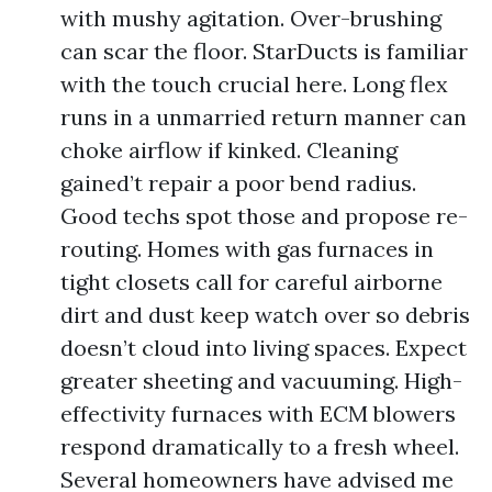
with mushy agitation. Over-brushing
can scar the floor. StarDucts is familiar
with the touch crucial here. Long flex
runs in a unmarried return manner can
choke airflow if kinked. Cleaning
gained’t repair a poor bend radius.
Good techs spot those and propose re-
routing. Homes with gas furnaces in
tight closets call for careful airborne
dirt and dust keep watch over so debris
doesn’t cloud into living spaces. Expect
greater sheeting and vacuuming. High-
effectivity furnaces with ECM blowers
respond dramatically to a fresh wheel.
Several homeowners have advised me