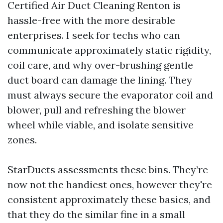
Certified Air Duct Cleaning Renton is
hassle-free with the more desirable
enterprises. I seek for techs who can
communicate approximately static rigidity,
coil care, and why over-brushing gentle
duct board can damage the lining. They
must always secure the evaporator coil and
blower, pull and refreshing the blower
wheel while viable, and isolate sensitive
zones.
StarDucts assessments these bins. They’re
now not the handiest ones, however they're
consistent approximately these basics, and
that they do the similar fine in a small