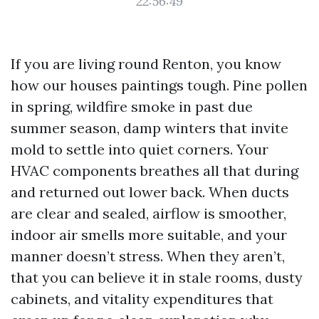
22:56:49
If you are living round Renton, you know
how our houses paintings tough. Pine pollen
in spring, wildfire smoke in past due
summer season, damp winters that invite
mold to settle into quiet corners. Your
HVAC components breathes all that during
and returned out lower back. When ducts
are clear and sealed, airflow is smoother,
indoor air smells more suitable, and your
manner doesn’t stress. When they aren’t,
that you can believe it in stale rooms, dusty
cabinets, and vitality expenditures that