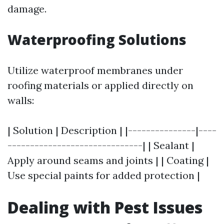
damage.
Waterproofing Solutions
Utilize waterproof membranes under
roofing materials or applied directly on
walls:
| Solution | Description | |---------------|----
------------------------------| | Sealant |
Apply around seams and joints | | Coating |
Use special paints for added protection |
Dealing with Pest Issues