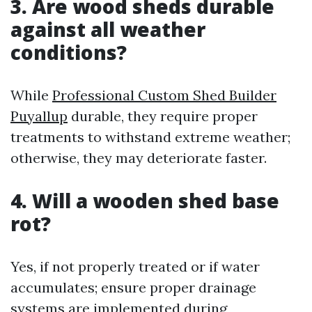
3. Are wood sheds durable
against all weather
conditions?
While
Professional Custom Shed Builder
Puyallup
durable, they require proper
treatments to withstand extreme weather;
otherwise, they may deteriorate faster.
4. Will a wooden shed base
rot?
Yes, if not properly treated or if water
accumulates; ensure proper drainage
systems are implemented during