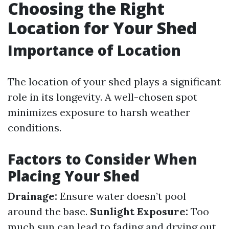
Choosing the Right
Location for Your Shed
Importance of Location
The location of your shed plays a significant
role in its longevity. A well-chosen spot
minimizes exposure to harsh weather
conditions.
Factors to Consider When
Placing Your Shed
Drainage:
Ensure water doesn’t pool
around the base.
Sunlight Exposure:
Too
much sun can lead to fading and drying out.