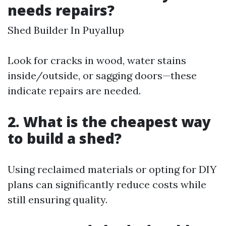
needs repairs?
Shed Builder In Puyallup
Look for cracks in wood, water stains
inside/outside, or sagging doors—these
indicate repairs are needed.
2. What is the cheapest way
to build a shed?
Using reclaimed materials or opting for DIY
plans can significantly reduce costs while
still ensuring quality.