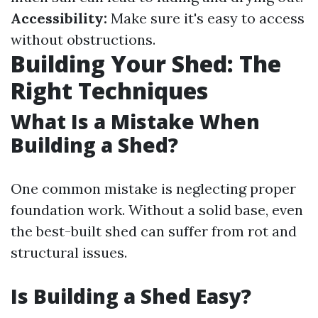
Accessibility:
Make sure it's easy to access
without obstructions.
Building Your Shed: The
Right Techniques
What Is a Mistake When
Building a Shed?
One common mistake is neglecting proper
foundation work. Without a solid base, even
the best-built shed can suffer from rot and
structural issues.
Is Building a Shed Easy?