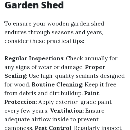
Garden Shed
To ensure your wooden garden shed
endures through seasons and years,
consider these practical tips:
Regular Inspections
: Check annually for
any signs of wear or damage.
Proper
Sealing
: Use high-quality sealants designed
for wood.
Routine Cleaning
: Keep it free
from debris and dirt buildup.
Paint
Protection
: Apply exterior-grade paint
every few years.
Ventilation
: Ensure
adequate airflow inside to prevent
dampness.
Pest Control
: Regularly inspect