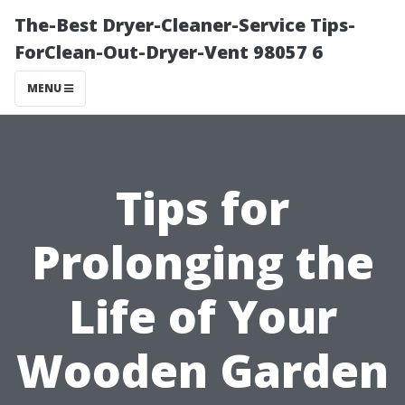
The-Best Dryer-Cleaner-Service Tips-
ForClean-Out-Dryer-Vent 98057 6
MENU
Tips for
Prolonging the
Life of Your
Wooden Garden