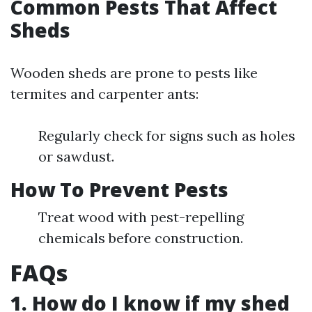
Common Pests That Affect
Sheds
Wooden sheds are prone to pests like
termites and carpenter ants:
Regularly check for signs such as holes
or sawdust.
How To Prevent Pests
Treat wood with pest-repelling
chemicals before construction.
FAQs
1. How do I know if my shed