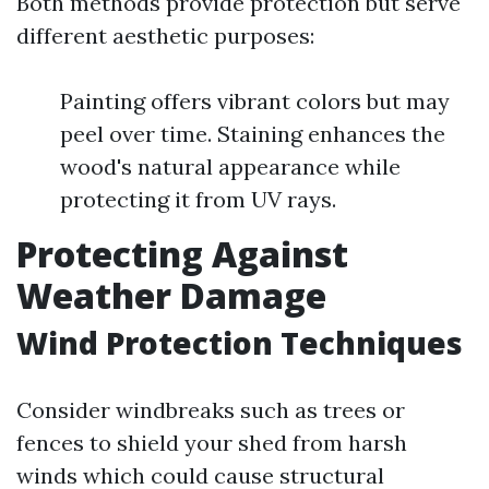
Both methods provide protection but serve
different aesthetic purposes:
Painting offers vibrant colors but may
peel over time. Staining enhances the
wood's natural appearance while
protecting it from UV rays.
Protecting Against
Weather Damage
Wind Protection Techniques
Consider windbreaks such as trees or
fences to shield your shed from harsh
winds which could cause structural