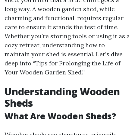
long way. A wooden garden shed, while
charming and functional, requires regular
care to ensure it stands the test of time.
Whether you're storing tools or using it as a
cozy retreat, understanding how to
maintain your shed is essential. Let’s dive
deep into “Tips for Prolonging the Life of
Your Wooden Garden Shed.”
Understanding Wooden
Sheds
What Are Wooden Sheds?
Wooden sheds are structures primarily