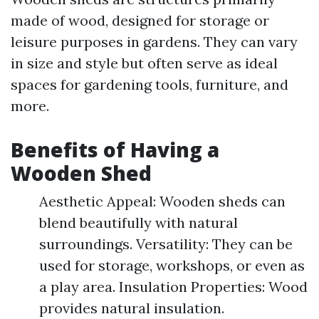
made of wood, designed for storage or
leisure purposes in gardens. They can vary
in size and style but often serve as ideal
spaces for gardening tools, furniture, and
more.
Benefits of Having a
Wooden Shed
Aesthetic Appeal: Wooden sheds can
blend beautifully with natural
surroundings. Versatility: They can be
used for storage, workshops, or even as
a play area. Insulation Properties: Wood
provides natural insulation.