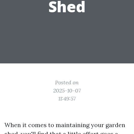
Shed
Posted on
2025-10-07
11:49:57
When it comes to maintaining your garden
shed, you'll find that a little effort goes a