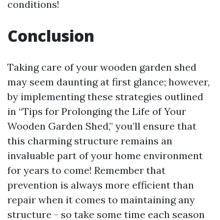
conditions!
Conclusion
Taking care of your wooden garden shed
may seem daunting at first glance; however,
by implementing these strategies outlined
in “Tips for Prolonging the Life of Your
Wooden Garden Shed,” you’ll ensure that
this charming structure remains an
invaluable part of your home environment
for years to come! Remember that
prevention is always more efficient than
repair when it comes to maintaining any
structure - so take some time each season