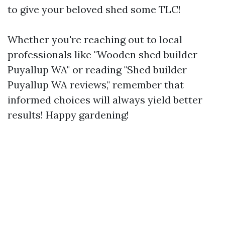
to give your beloved shed some TLC!
Whether you're reaching out to local
professionals like "Wooden shed builder
Puyallup WA" or reading "Shed builder
Puyallup WA reviews," remember that
informed choices will always yield better
results! Happy gardening!