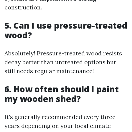
construction.
5. Can I use pressure-treated
wood?
Absolutely! Pressure-treated wood resists
decay better than untreated options but
still needs regular maintenance!
6. How often should I paint
my wooden shed?
It’s generally recommended every three
years depending on your local climate