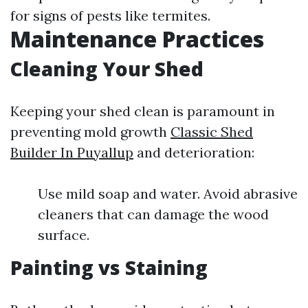
for signs of pests like termites.
Maintenance Practices
Cleaning Your Shed
Keeping your shed clean is paramount in
preventing mold growth
Classic Shed
Builder In Puyallup
and deterioration:
Use mild soap and water. Avoid abrasive
cleaners that can damage the wood
surface.
Painting vs Staining