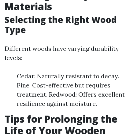
Materials
Selecting the Right Wood
Type
Different woods have varying durability
levels:
Cedar: Naturally resistant to decay.
Pine: Cost-effective but requires
treatment. Redwood: Offers excellent
resilience against moisture.
Tips for Prolonging the
Life of Your Wooden