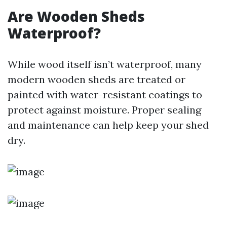
Are Wooden Sheds
Waterproof?
While wood itself isn’t waterproof, many
modern wooden sheds are treated or
painted with water-resistant coatings to
protect against moisture. Proper sealing
and maintenance can help keep your shed
dry.