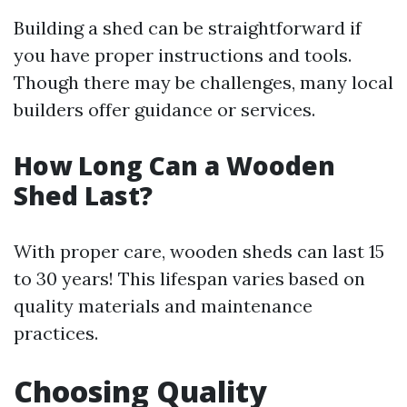
Building a shed can be straightforward if
you have proper instructions and tools.
Though there may be challenges, many local
builders offer guidance or services.
How Long Can a Wooden
Shed Last?
With proper care, wooden sheds can last 15
to 30 years! This lifespan varies based on
quality materials and maintenance
practices.
Choosing Quality