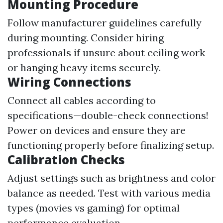
Mounting Procedure
Follow manufacturer guidelines carefully
during mounting. Consider hiring
professionals if unsure about ceiling work
or hanging heavy items securely.
Wiring Connections
Connect all cables according to
specifications—double-check connections!
Power on devices and ensure they are
functioning properly before finalizing setup.
Calibration Checks
Adjust settings such as brightness and color
balance as needed. Test with various media
types (movies vs gaming) for optimal
performance evaluation.