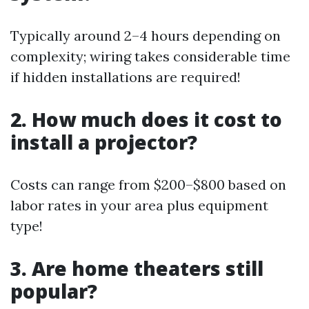
Typically around 2–4 hours depending on
complexity; wiring takes considerable time
if hidden installations are required!
2. How much does it cost to
install a projector?
Costs can range from $200–$800 based on
labor rates in your area plus equipment
type!
3. Are home theaters still
popular?