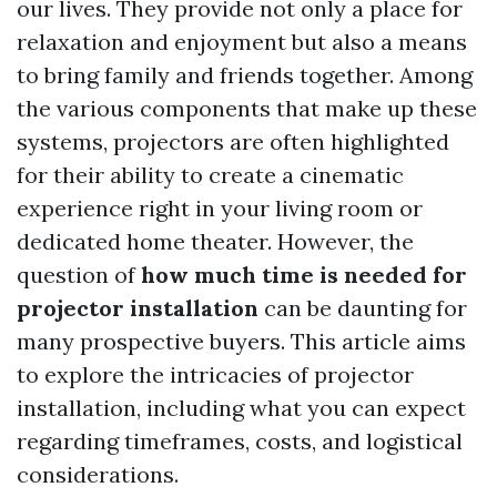
our lives. They provide not only a place for
relaxation and enjoyment but also a means
to bring family and friends together. Among
the various components that make up these
systems, projectors are often highlighted
for their ability to create a cinematic
experience right in your living room or
dedicated home theater. However, the
question of
how much time is needed for
projector installation
can be daunting for
many prospective buyers. This article aims
to explore the intricacies of projector
installation, including what you can expect
regarding timeframes, costs, and logistical
considerations.