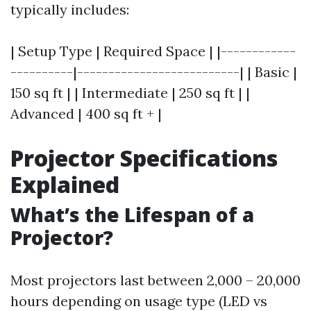
typically includes:
| Setup Type | Required Space | |------------
----------|--------------------------| | Basic |
150 sq ft | | Intermediate | 250 sq ft | |
Advanced | 400 sq ft + |
Projector Specifications
Explained
What’s the Lifespan of a
Projector?
Most projectors last between 2,000 – 20,000
hours depending on usage type (LED vs