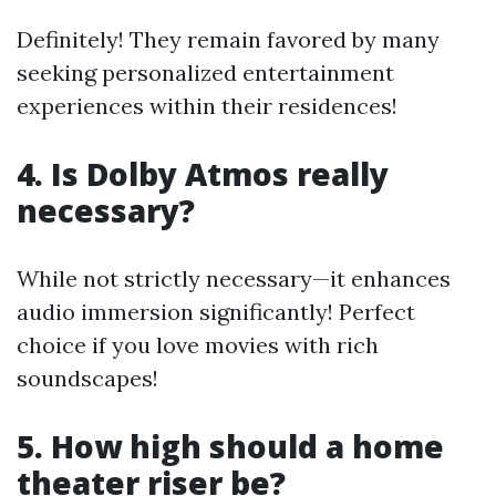
Definitely! They remain favored by many
seeking personalized entertainment
experiences within their residences!
4. Is Dolby Atmos really
necessary?
While not strictly necessary—it enhances
audio immersion significantly! Perfect
choice if you love movies with rich
soundscapes!
5. How high should a home
theater riser be?