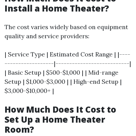
Install a Home Theater?
The cost varies widely based on equipment
quality and service providers:
| Service Type | Estimated Cost Range | |----
------------------|---------------------------|
| Basic Setup | $500-$1,000 | | Mid-range
Setup | $1,000-$3,000 | | High-end Setup |
$3,000-$10,000+ |
How Much Does It Cost to
Set Up a Home Theater
Room?