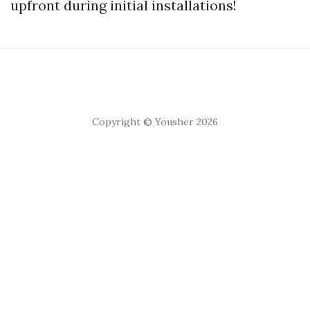
upfront during initial installations!
Copyright © Yousher 2026