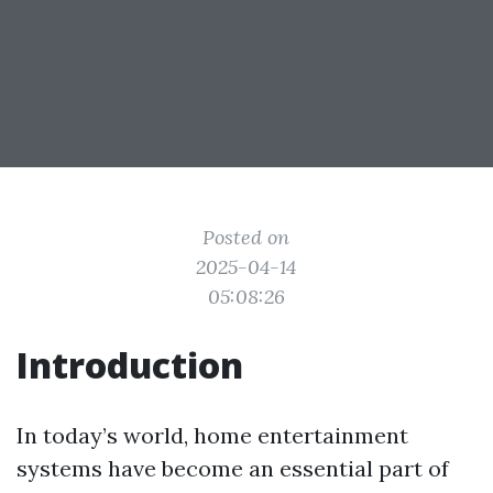
Posted on
2025-04-14
05:08:26
Introduction
In today’s world, home entertainment
systems have become an essential part of