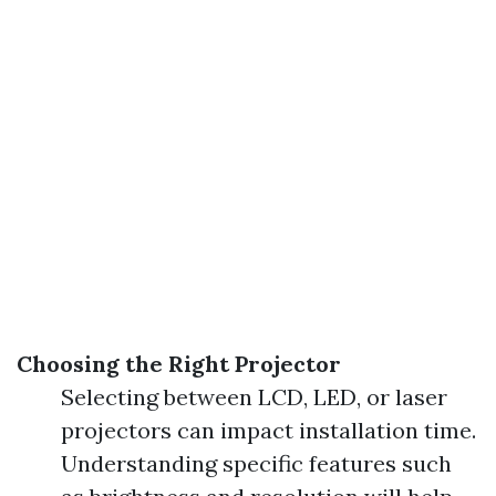
Choosing the Right Projector
Selecting between LCD, LED, or laser
projectors can impact installation time.
Understanding specific features such