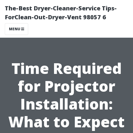
The-Best Dryer-Cleaner-Service Tips-
ForClean-Out-Dryer-Vent 98057 6
MENU
Time Required
for Projector
Installation:
What to Expect