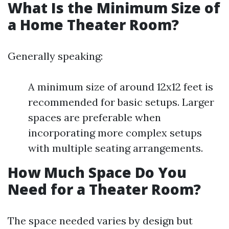
What Is the Minimum Size of
a Home Theater Room?
Generally speaking:
A minimum size of around 12x12 feet is
recommended for basic setups. Larger
spaces are preferable when
incorporating more complex setups
with multiple seating arrangements.
How Much Space Do You
Need for a Theater Room?
The space needed varies by design but