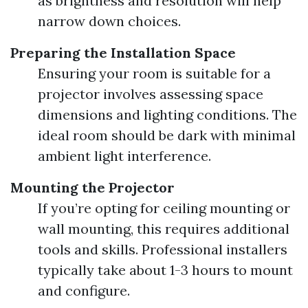
as brightness and resolution will help
narrow down choices.
Preparing the Installation Space
Ensuring your room is suitable for a
projector involves assessing space
dimensions and lighting conditions. The
ideal room should be dark with minimal
ambient light interference.
Mounting the Projector
If you’re opting for ceiling mounting or
wall mounting, this requires additional
tools and skills. Professional installers
typically take about 1-3 hours to mount
and configure.