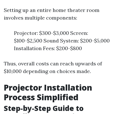
Setting up an entire home theater room
involves multiple components:
Projector: $300-$3,000 Screen:
$100-$2,500 Sound System: $200-$5,000
Installation Fees: $200-$800
Thus, overall costs can reach upwards of
$10,000 depending on choices made.
Projector Installation
Process Simplified
Step-by-Step Guide to