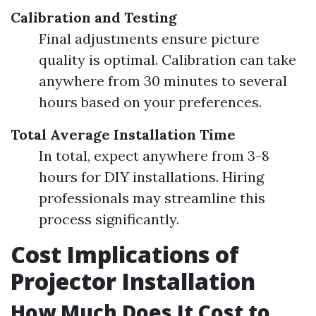
Calibration and Testing
Final adjustments ensure picture
quality is optimal. Calibration can take
anywhere from 30 minutes to several
hours based on your preferences.
Total Average Installation Time
In total, expect anywhere from 3-8
hours for DIY installations. Hiring
professionals may streamline this
process significantly.
Cost Implications of
Projector Installation
How Much Does It Cost to