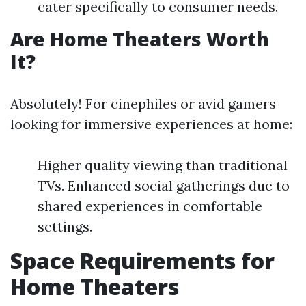
cater specifically to consumer needs.
Are Home Theaters Worth
It?
Absolutely! For cinephiles or avid gamers
looking for immersive experiences at home:
Higher quality viewing than traditional
TVs. Enhanced social gatherings due to
shared experiences in comfortable
settings.
Space Requirements for
Home Theaters