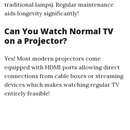
traditional lamps). Regular maintenance
aids longevity significantly!
Can You Watch Normal TV
on a Projector?
Yes! Most modern projectors come
equipped with HDMI ports allowing direct
connections from cable boxes or streaming
devices which makes watching regular TV
entirely feasible!