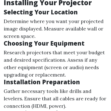
Installing Your Projector
Selecting Your Location
Determine where you want your projected
image displayed. Measure available wall or
screen space.
Choosing Your Equipment
Research projectors that meet your budget
and desired specifications. Assess if any
other equipment (screen or audio) needs
upgrading or replacement.
Installation Preparation
Gather necessary tools like drills and
levelers. Ensure that all cables are ready for
connection (HDMI, power).