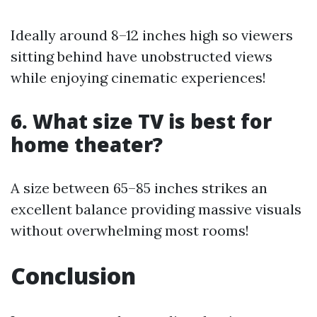
Ideally around 8–12 inches high so viewers
sitting behind have unobstructed views
while enjoying cinematic experiences!
6. What size TV is best for
home theater?
A size between 65–85 inches strikes an
excellent balance providing massive visuals
without overwhelming most rooms!
Conclusion