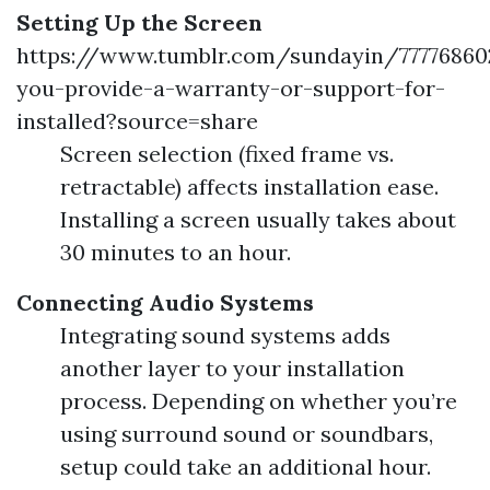
Setting Up the Screen
https://www.tumblr.com/sundayin/7777686
you-provide-a-warranty-or-support-for-
installed?source=share
Screen selection (fixed frame vs.
retractable) affects installation ease.
Installing a screen usually takes about
30 minutes to an hour.
Connecting Audio Systems
Integrating sound systems adds
another layer to your installation
process. Depending on whether you’re
using surround sound or soundbars,
setup could take an additional hour.