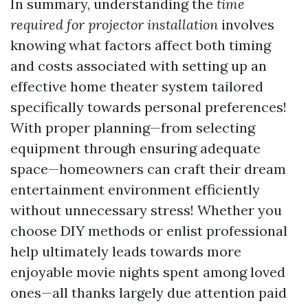
In summary, understanding the
time
required for projector installation
involves
knowing what factors affect both timing
and costs associated with setting up an
effective home theater system tailored
specifically towards personal preferences!
With proper planning—from selecting
equipment through ensuring adequate
space—homeowners can craft their dream
entertainment environment efficiently
without unnecessary stress! Whether you
choose DIY methods or enlist professional
help ultimately leads towards more
enjoyable movie nights spent among loved
ones—all thanks largely due attention paid