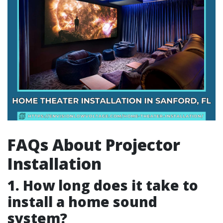
FAQs About Projector
Installation
1. How long does it take to
install a home sound
system?