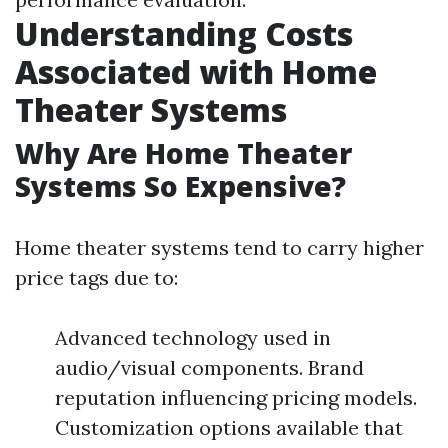
Understanding Costs
Associated with Home
Theater Systems
Why Are Home Theater
Systems So Expensive?
Home theater systems tend to carry higher
price tags due to:
Advanced technology used in
audio/visual components. Brand
reputation influencing pricing models.
Customization options available that