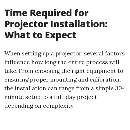
Time Required for
Projector Installation:
What to Expect
When setting up a projector, several factors
influence how long the entire process will
take. From choosing the right equipment to
ensuring proper mounting and calibration,
the installation can range from a simple 30-
minute setup to a full-day project
depending on complexity.