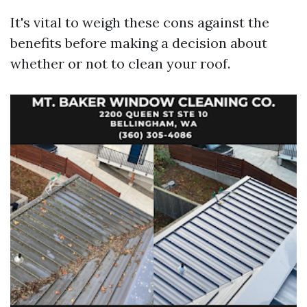
It's vital to weigh these cons against the
benefits before making a decision about
whether or not to clean your roof.