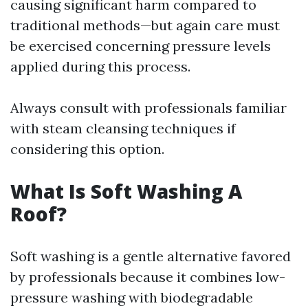
causing significant harm compared to
traditional methods—but again care must
be exercised concerning pressure levels
applied during this process.
Always consult with professionals familiar
with steam cleansing techniques if
considering this option.
What Is Soft Washing A
Roof?
Soft washing is a gentle alternative favored
by professionals because it combines low-
pressure washing with biodegradable