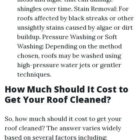
shingles over time. Stain Removal: For
roofs affected by black streaks or other
unsightly stains caused by algae or dirt
buildup. Pressure Washing or Soft
Washing: Depending on the method
chosen, roofs may be washed using
high-pressure water jets or gentler
techniques.
How Much Should It Cost to
Get Your Roof Cleaned?
So, how much should it cost to get your
roof cleaned? The answer varies widely
based on several factors including: