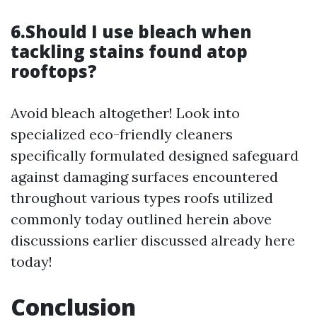
6.Should I use bleach when
tackling stains found atop
rooftops?
Avoid bleach altogether! Look into
specialized eco-friendly cleaners
specifically formulated designed safeguard
against damaging surfaces encountered
throughout various types roofs utilized
commonly today outlined herein above
discussions earlier discussed already here
today!
Conclusion