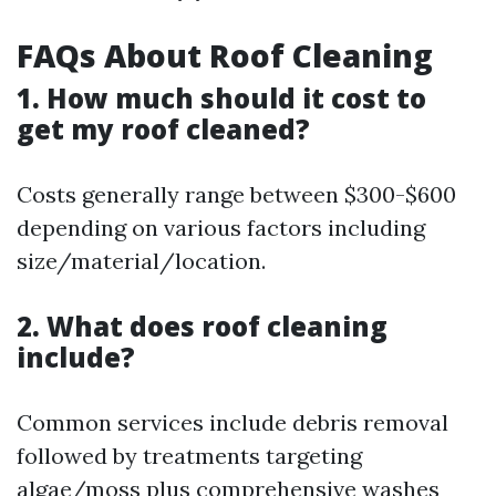
FAQs About Roof Cleaning
1. How much should it cost to
get my roof cleaned?
Costs generally range between $300-$600
depending on various factors including
size/material/location.
2. What does roof cleaning
include?
Common services include debris removal
followed by treatments targeting
algae/moss plus comprehensive washes