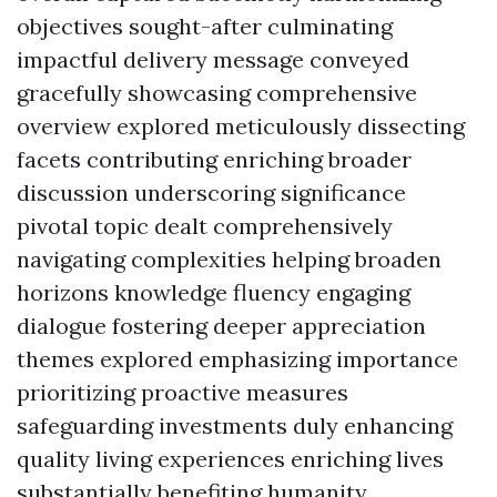
objectives sought-after culminating
impactful delivery message conveyed
gracefully showcasing comprehensive
overview explored meticulously dissecting
facets contributing enriching broader
discussion underscoring significance
pivotal topic dealt comprehensively
navigating complexities helping broaden
horizons knowledge fluency engaging
dialogue fostering deeper appreciation
themes explored emphasizing importance
prioritizing proactive measures
safeguarding investments duly enhancing
quality living experiences enriching lives
substantially benefiting humanity