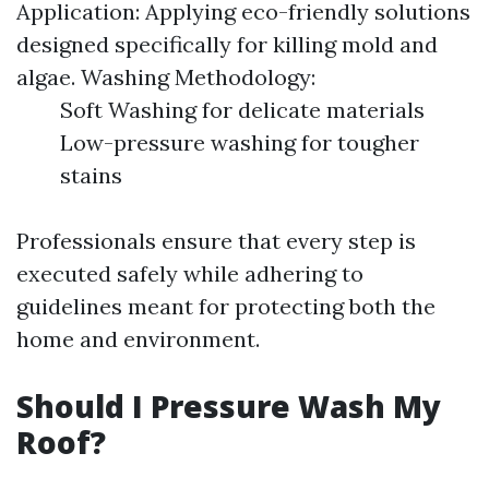
Application: Applying eco-friendly solutions
designed specifically for killing mold and
algae. Washing Methodology:
Soft Washing for delicate materials
Low-pressure washing for tougher
stains
Professionals ensure that every step is
executed safely while adhering to
guidelines meant for protecting both the
home and environment.
Should I Pressure Wash My
Roof?