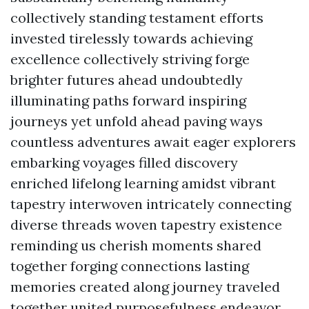
collectively standing testament efforts
invested tirelessly towards achieving
excellence collectively striving forge
brighter futures ahead undoubtedly
illuminating paths forward inspiring
journeys yet unfold ahead paving ways
countless adventures await eager explorers
embarking voyages filled discovery
enriched lifelong learning amidst vibrant
tapestry interwoven intricately connecting
diverse threads woven tapestry existence
reminding us cherish moments shared
together forging connections lasting
memories created along journey traveled
together united purposefulness endeavor