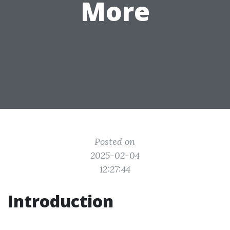
More
Posted on
2025-02-04
12:27:44
Introduction