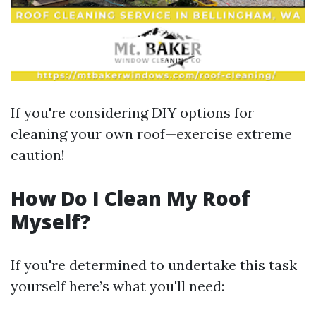
If you're considering DIY options for
cleaning your own roof—exercise extreme
caution!
How Do I Clean My Roof
Myself?
If you're determined to undertake this task
yourself here’s what you'll need: