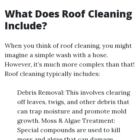
What Does Roof Cleaning
Include?
When you think of roof cleaning, you might
imagine a simple wash with a hose.
However, it’s much more complex than that!
Roof cleaning typically includes:
Debris Removal: This involves clearing
off leaves, twigs, and other debris that
can trap moisture and promote mold
growth. Moss & Algae Treatment:
Special compounds are used to kill
moss and algae that can damage