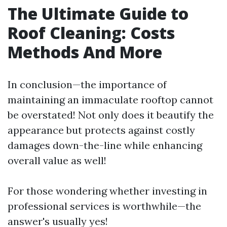
The Ultimate Guide to
Roof Cleaning: Costs
Methods And More
In conclusion—the importance of
maintaining an immaculate rooftop cannot
be overstated! Not only does it beautify the
appearance but protects against costly
damages down-the-line while enhancing
overall value as well!
For those wondering whether investing in
professional services is worthwhile—the
answer's usually yes!