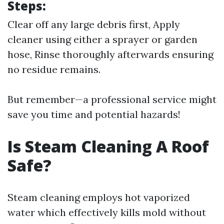
Steps:
Clear off any large debris first, Apply
cleaner using either a sprayer or garden
hose, Rinse thoroughly afterwards ensuring
no residue remains.
But remember—a professional service might
save you time and potential hazards!
Is Steam Cleaning A Roof
Safe?
Steam cleaning employs hot vaporized
water which effectively kills mold without