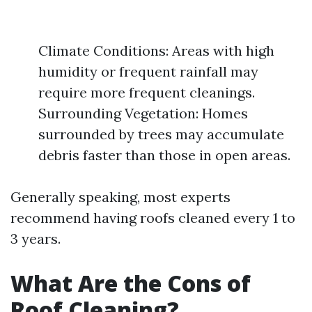
Climate Conditions: Areas with high
humidity or frequent rainfall may
require more frequent cleanings.
Surrounding Vegetation: Homes
surrounded by trees may accumulate
debris faster than those in open areas.
Generally speaking, most experts
recommend having roofs cleaned every 1 to
3 years.
What Are the Cons of
Roof Cleaning?