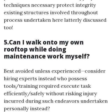
techniques necessary protect integrity
existing structures involved throughout
process undertaken here latterly discussed
too!
5.Can I walk onto my own
rooftop while doing
maintenance work myself?
Best avoided unless experienced—consider
hiring experts instead who possess
tools/training required execute task
efficiently/safely without risking injury
incurred during such endeavors undertaken
personally instead?