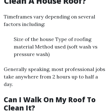
Clean A House Roof?
Timeframes vary depending on several
factors including:
Size of the house Type of roofing
material Method used (soft wash vs
pressure wash)
Generally speaking, most professional jobs
take anywhere from 2 hours up to half a
day.
Can I Walk On My Roof To
Clean It?