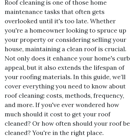
Roof cleaning is one of those home
maintenance tasks that often gets
overlooked until it's too late. Whether
you're a homeowner looking to spruce up
your property or considering selling your
house, maintaining a clean roof is crucial.
Not only does it enhance your home's curb
appeal, but it also extends the lifespan of
your roofing materials. In this guide, we’ll
cover everything you need to know about
roof cleaning: costs, methods, frequency,
and more. If you've ever wondered how
much should it cost to get your roof
cleaned? Or how often should your roof be
cleaned? You're in the right place.