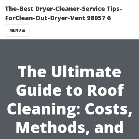
The-Best Dryer-Cleaner-Service Tips-
ForClean-Out-Dryer-Vent 98057 6
MENU
The Ultimate
Guide to Roof
Cleaning: Costs,
Methods, and