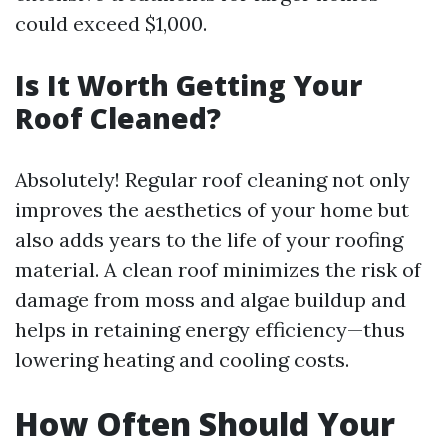
could exceed $1,000.
Is It Worth Getting Your
Roof Cleaned?
Absolutely! Regular roof cleaning not only
improves the aesthetics of your home but
also adds years to the life of your roofing
material. A clean roof minimizes the risk of
damage from moss and algae buildup and
helps in retaining energy efficiency—thus
lowering heating and cooling costs.
How Often Should Your