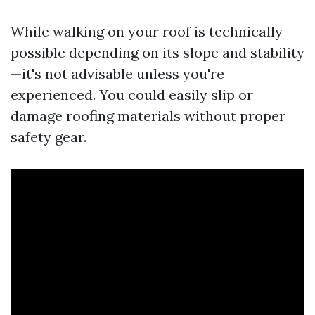
While walking on your roof is technically
possible depending on its slope and stability
—it's not advisable unless you're
experienced. You could easily slip or
damage roofing materials without proper
safety gear.