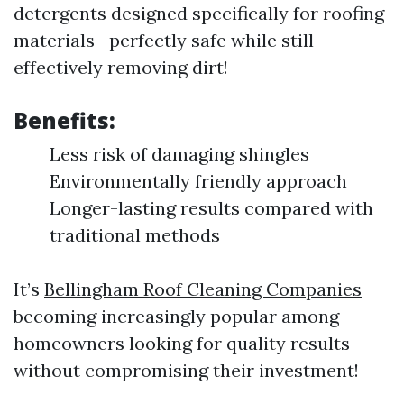
detergents designed specifically for roofing
materials—perfectly safe while still
effectively removing dirt!
Benefits:
Less risk of damaging shingles
Environmentally friendly approach
Longer-lasting results compared with
traditional methods
It’s
Bellingham Roof Cleaning Companies
becoming increasingly popular among
homeowners looking for quality results
without compromising their investment!