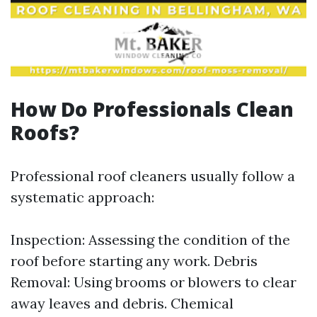
How Do Professionals Clean
Roofs?
Professional roof cleaners usually follow a
systematic approach:
Inspection: Assessing the condition of the
roof before starting any work. Debris
Removal: Using brooms or blowers to clear
away leaves and debris. Chemical