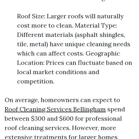
Roof Size: Larger roofs will naturally
cost more to clean. Material Type:
Different materials (asphalt shingles,
tile, metal) have unique cleaning needs
which can affect costs. Geographic
Location: Prices can fluctuate based on
local market conditions and
competition.
On average, homeowners can expect to
Roof Cleaning Services Bellingham
spend
between $300 and $600 for professional
roof cleaning services. However, more
extensive treatments for larger homes