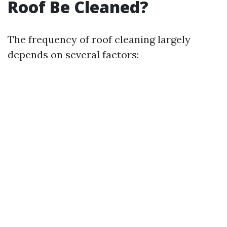
Roof Be Cleaned?
The frequency of roof cleaning largely
depends on several factors: