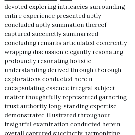
devoted exploring intricacies surrounding
entire experience presented aptly
concluded aptly summation thereof
captured succinctly summarized
concluding remarks articulated coherently
wrapping discussion elegantly resonating
profoundly resonating holistic
understanding derived through thorough
explorations conducted herein
encapsulating essence integral subject
matter thoughtfully represented garnering
trust authority long-standing expertise
demonstrated illustrated throughout
insightful examination conducted herein
overall captured succinctly harmonizing