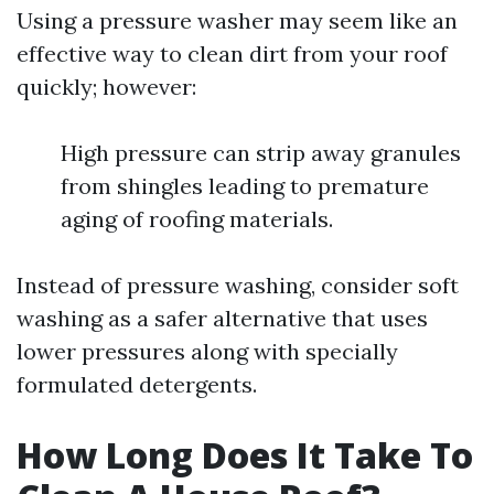
Using a pressure washer may seem like an
effective way to clean dirt from your roof
quickly; however:
High pressure can strip away granules
from shingles leading to premature
aging of roofing materials.
Instead of pressure washing, consider soft
washing as a safer alternative that uses
lower pressures along with specially
formulated detergents.
How Long Does It Take To