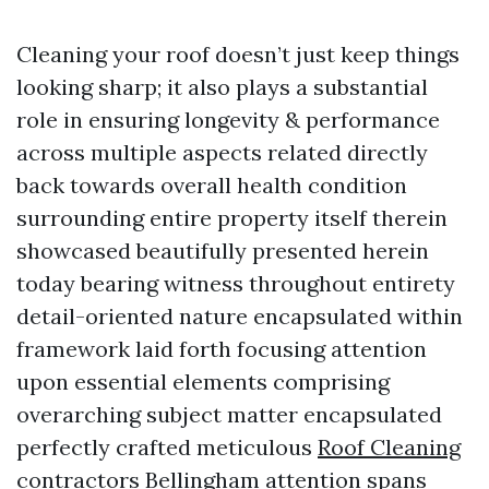
Cleaning your roof doesn’t just keep things
looking sharp; it also plays a substantial
role in ensuring longevity & performance
across multiple aspects related directly
back towards overall health condition
surrounding entire property itself therein
showcased beautifully presented herein
today bearing witness throughout entirety
detail-oriented nature encapsulated within
framework laid forth focusing attention
upon essential elements comprising
overarching subject matter encapsulated
perfectly crafted meticulous
Roof Cleaning
contractors Bellingham
attention spans