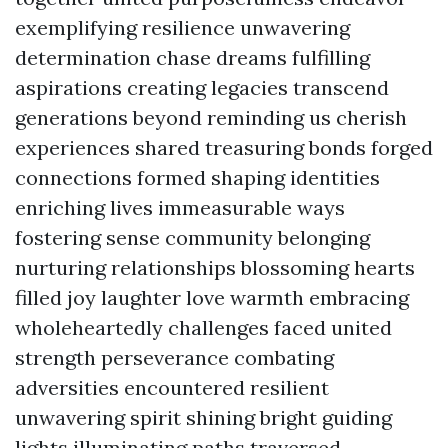
exemplifying resilience unwavering
determination chase dreams fulfilling
aspirations creating legacies transcend
generations beyond reminding us cherish
experiences shared treasuring bonds forged
connections formed shaping identities
enriching lives immeasurable ways
fostering sense community belonging
nurturing relationships blossoming hearts
filled joy laughter love warmth embracing
wholeheartedly challenges faced united
strength perseverance combating
adversities encountered resilient
unwavering spirit shining bright guiding
lights illuminating paths traversed