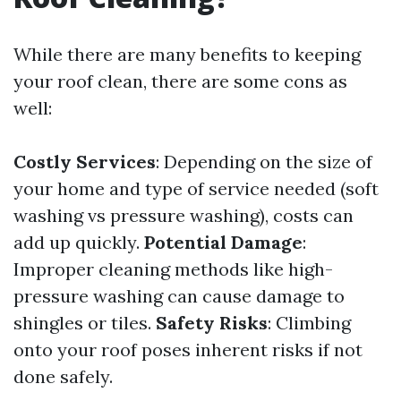
While there are many benefits to keeping
your roof clean, there are some cons as
well:
Costly Services
: Depending on the size of
your home and type of service needed (soft
washing vs pressure washing), costs can
add up quickly.
Potential Damage
:
Improper cleaning methods like high-
pressure washing can cause damage to
shingles or tiles.
Safety Risks
: Climbing
onto your roof poses inherent risks if not
done safely.