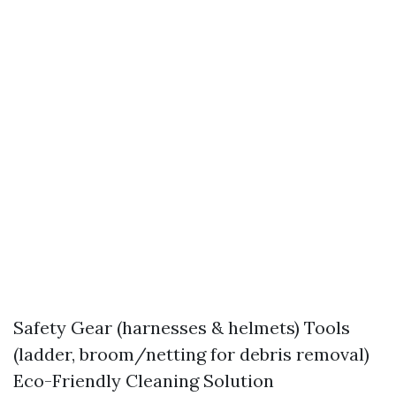
Safety Gear (harnesses & helmets) Tools
(ladder, broom/netting for debris removal)
Eco-Friendly Cleaning Solution