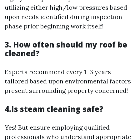
utilizing either high/low pressures based
upon needs identified during inspection
phase prior beginning work itself!
3. How often should my roof be
cleaned?
Experts recommend every 1–3 years
tailored based upon environmental factors
present surrounding property concerned!
4.Is steam cleaning safe?
Yes! But ensure employing qualified
professionals who understand appropriate