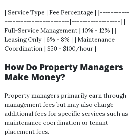
| Service Type | Fee Percentage | |-----------
------------------------|------------------| |
Full-Service Management | 10% - 12% | |
Leasing Only | 6% - 8% | | Maintenance
Coordination | $50 - $100/hour |
How Do Property Managers
Make Money?
Property managers primarily earn through
management fees but may also charge
additional fees for specific services such as
maintenance coordination or tenant
placement fees.