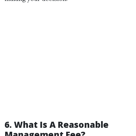
6. What Is A Reasonable
Management Fee?