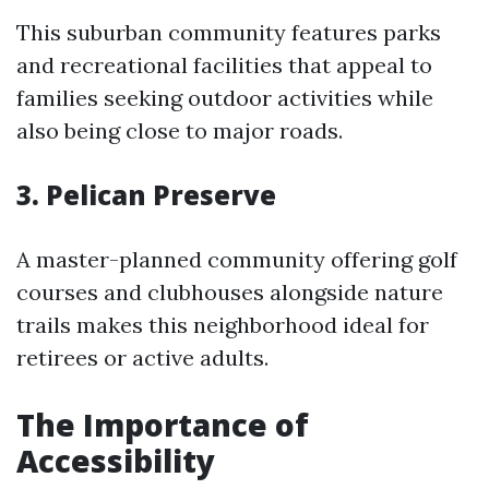
This suburban community features parks
and recreational facilities that appeal to
families seeking outdoor activities while
also being close to major roads.
3. Pelican Preserve
A master-planned community offering golf
courses and clubhouses alongside nature
trails makes this neighborhood ideal for
retirees or active adults.
The Importance of
Accessibility