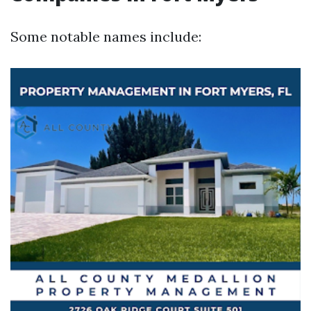
Some notable names include: