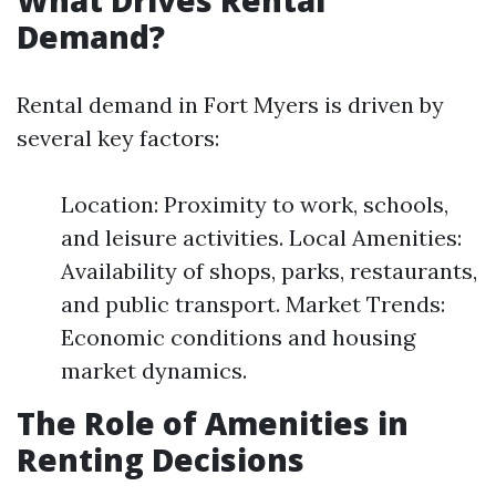
What Drives Rental
Demand?
Rental demand in Fort Myers is driven by
several key factors:
Location: Proximity to work, schools,
and leisure activities. Local Amenities:
Availability of shops, parks, restaurants,
and public transport. Market Trends:
Economic conditions and housing
market dynamics.
The Role of Amenities in
Renting Decisions