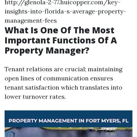
http://glenola-2-77.huicopper.com/key-
insights-into-florida-s-average-property-
management-fees
What Is One Of The Most
Important Functions Of A
Property Manager?
Tenant relations are crucial; maintaining
open lines of communication ensures
tenant satisfaction which translates into
lower turnover rates.