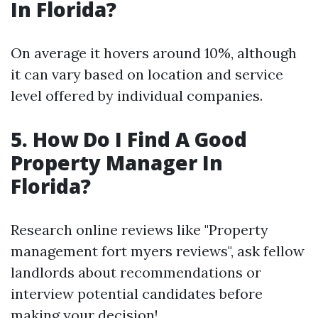
In Florida?
On average it hovers around 10%, although
it can vary based on location and service
level offered by individual companies.
5. How Do I Find A Good
Property Manager In
Florida?
Research online reviews like "Property
management fort myers reviews", ask fellow
landlords about recommendations or
interview potential candidates before
making your decision!