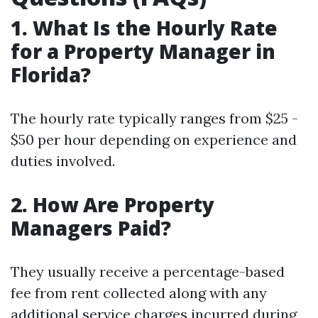
1. What Is the Hourly Rate
for a Property Manager in
Florida?
The hourly rate typically ranges from $25 -
$50 per hour depending on experience and
duties involved.
2. How Are Property
Managers Paid?
They usually receive a percentage-based
fee from rent collected along with any
additional service charges incurred during