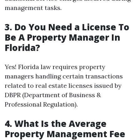
management tasks.
3. Do You Need a License To
Be A Property Manager In
Florida?
Yes! Florida law requires property
managers handling certain transactions
related to real estate licenses issued by
DBPR (Department of Business &
Professional Regulation).
4. What Is the Average
Property Management Fee