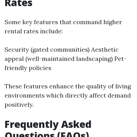
Rates
Some key features that command higher
rental rates include:
Security (gated communities) Aesthetic
appeal (well-maintained landscaping) Pet-
friendly policies
These features enhance the quality of living
environments which directly affect demand
positively.
Frequently Asked
Questions (FAQs)