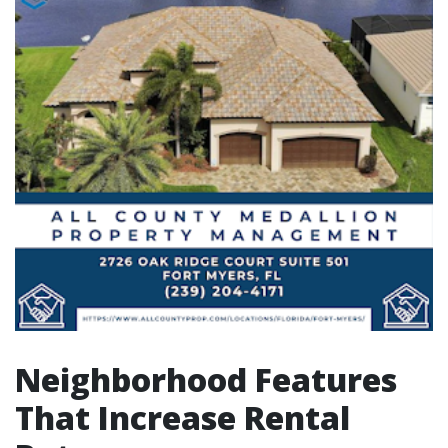
Neighborhood Features
That Increase Rental