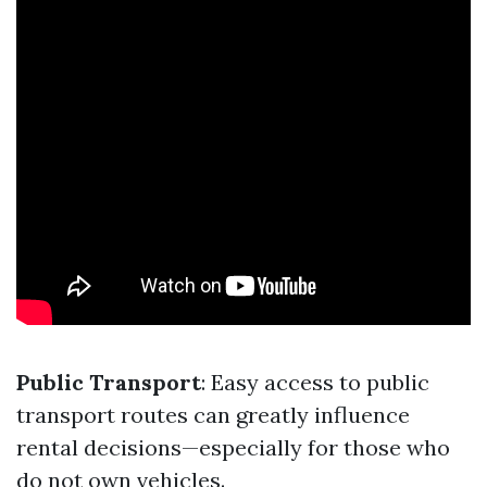
Public Transport
: Easy access to public
transport routes can greatly influence
rental decisions—especially for those who
do not own vehicles.