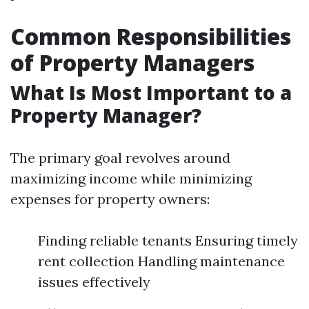
Common Responsibilities
of Property Managers
What Is Most Important to a
Property Manager?
The primary goal revolves around
maximizing income while minimizing
expenses for property owners:
Finding reliable tenants Ensuring timely
rent collection Handling maintenance
issues effectively