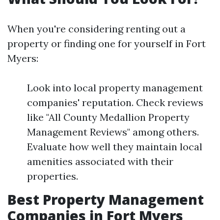
When you're considering renting out a
property or finding one for yourself in Fort
Myers:
Look into local property management
companies' reputation. Check reviews
like "All County Medallion Property
Management Reviews" among others.
Evaluate how well they maintain local
amenities associated with their
properties.
Best Property Management
Companies in Fort Myers