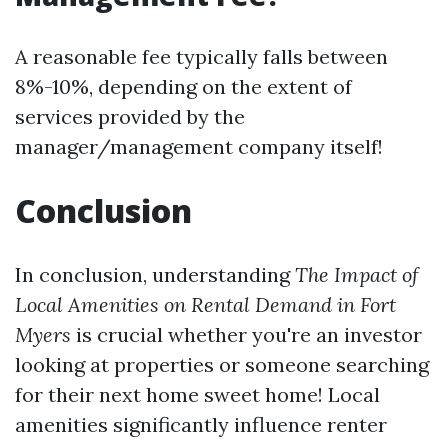
A reasonable fee typically falls between
8%-10%, depending on the extent of
services provided by the
manager/management company itself!
Conclusion
In conclusion, understanding
The Impact of
Local Amenities on Rental Demand in Fort
Myers
is crucial whether you're an investor
looking at properties or someone searching
for their next home sweet home! Local
amenities significantly influence renter