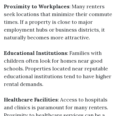
Proximity to Workplaces
: Many renters
seek locations that minimize their commute
times. If a property is close to major
employment hubs or business districts, it
naturally becomes more attractive.
Educational Institutions
: Families with
children often look for homes near good
schools. Properties located near reputable
educational institutions tend to have higher
rental demands.
Healthcare Facilities
: Access to hospitals
and clinics is paramount for many renters.
Proximity to healthcare services can be a