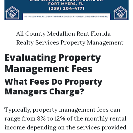
All County Medallion Rent Florida
Realty Services Property Management
Evaluating Property
Management Fees
What Fees Do Property
Managers Charge?
Typically, property management fees can
range from 8% to 12% of the monthly rental
income depending on the services provided: