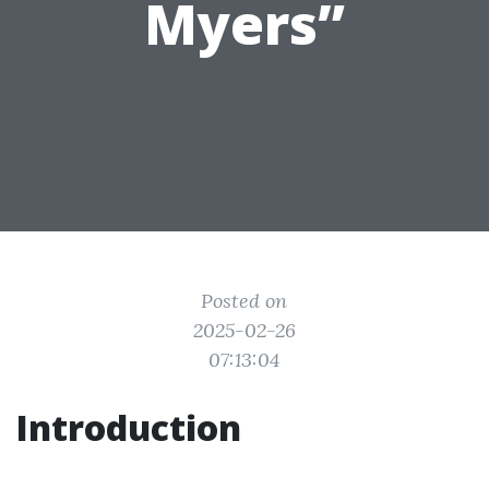
Myers”
Posted on
2025-02-26
07:13:04
Introduction