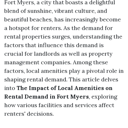
Fort Myers, a city that boasts a delightful
blend of sunshine, vibrant culture, and
beautiful beaches, has increasingly become
a hotspot for renters. As the demand for
rental properties surges, understanding the
factors that influence this demand is
crucial for landlords as well as property
management companies. Among these
factors, local amenities play a pivotal role in
shaping rental demand. This article delves
into
The Impact of Local Amenities on
Rental Demand in Fort Myers
, exploring
how various facilities and services affect
renters' decisions.