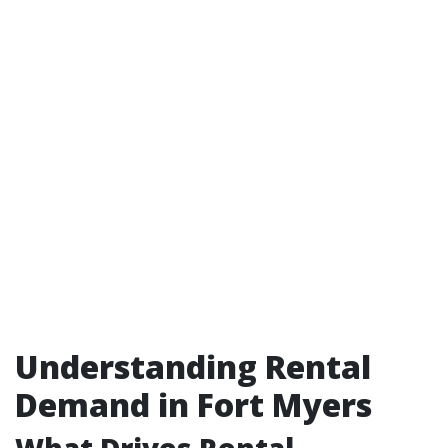
Understanding Rental
Demand in Fort Myers