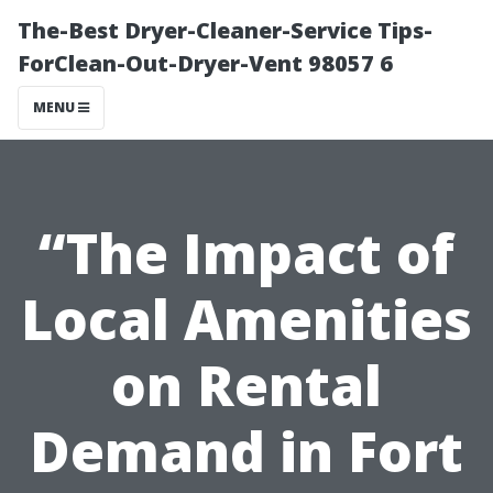
The-Best Dryer-Cleaner-Service Tips-
ForClean-Out-Dryer-Vent 98057 6
MENU
“The Impact of
Local Amenities
on Rental
Demand in Fort