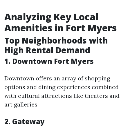
Analyzing Key Local
Amenities in Fort Myers
Top Neighborhoods with
High Rental Demand
1. Downtown Fort Myers
Downtown offers an array of shopping
options and dining experiences combined
with cultural attractions like theaters and
art galleries.
2. Gateway