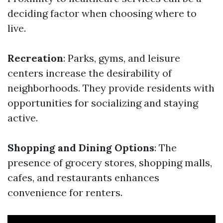
deciding factor when choosing where to
live.
Recreation
: Parks, gyms, and leisure
centers increase the desirability of
neighborhoods. They provide residents with
opportunities for socializing and staying
active.
Shopping and Dining Options
: The
presence of grocery stores, shopping malls,
cafes, and restaurants enhances
convenience for renters.