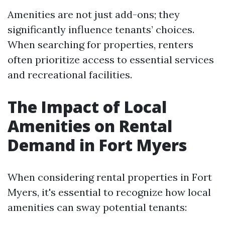
Amenities are not just add-ons; they
significantly influence tenants’ choices.
When searching for properties, renters
often prioritize access to essential services
and recreational facilities.
The Impact of Local
Amenities on Rental
Demand in Fort Myers
When considering rental properties in Fort
Myers, it's essential to recognize how local
amenities can sway potential tenants: