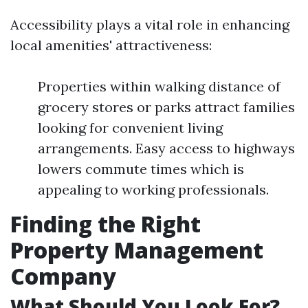
Accessibility plays a vital role in enhancing
local amenities' attractiveness:
Properties within walking distance of
grocery stores or parks attract families
looking for convenient living
arrangements. Easy access to highways
lowers commute times which is
appealing to working professionals.
Finding the Right
Property Management
Company
What Should You Look For?