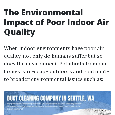
The Environmental
Impact of Poor Indoor Air
Quality
When indoor environments have poor air
quality, not only do humans suffer but so
does the environment. Pollutants from our
homes can escape outdoors and contribute
to broader environmental issues such as: