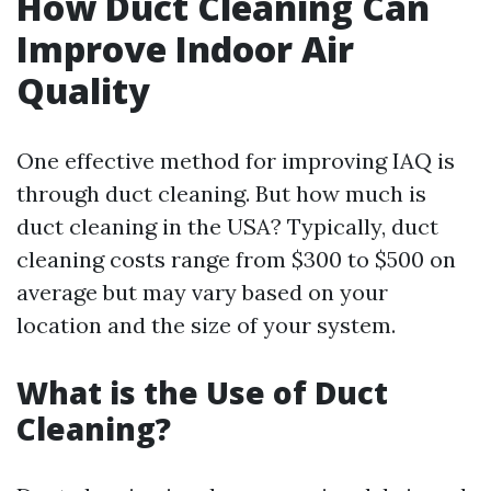
How Duct Cleaning Can
Improve Indoor Air
Quality
One effective method for improving IAQ is
through duct cleaning. But how much is
duct cleaning in the USA? Typically, duct
cleaning costs range from $300 to $500 on
average but may vary based on your
location and the size of your system.
What is the Use of Duct
Cleaning?