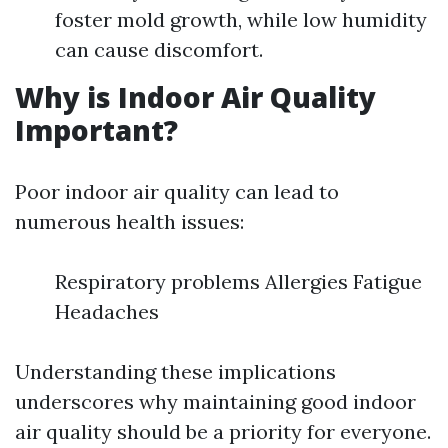
foster mold growth, while low humidity
can cause discomfort.
Why is Indoor Air Quality
Important?
Poor indoor air quality can lead to
numerous health issues:
Respiratory problems Allergies Fatigue
Headaches
Understanding these implications
underscores why maintaining good indoor
air quality should be a priority for everyone.