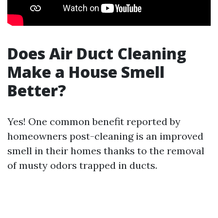
Does Air Duct Cleaning
Make a House Smell
Better?
Yes! One common benefit reported by
homeowners post-cleaning is an improved
smell in their homes thanks to the removal
of musty odors trapped in ducts.