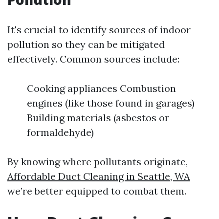
It's crucial to identify sources of indoor
pollution so they can be mitigated
effectively. Common sources include:
Cooking appliances Combustion
engines (like those found in garages)
Building materials (asbestos or
formaldehyde)
By knowing where pollutants originate,
Affordable Duct Cleaning in Seattle, WA
we’re better equipped to combat them.