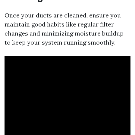
Once your ducts are cleaned, ensure you
maintain good habits like regular filter
changes and minimizing moisture buildup
to keep your system running smoothly.