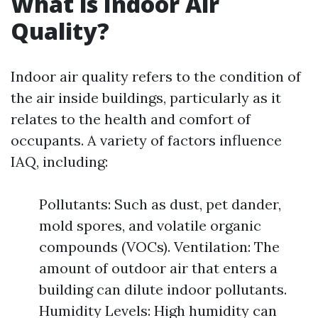
What is Indoor Air
Quality?
Indoor air quality refers to the condition of
the air inside buildings, particularly as it
relates to the health and comfort of
occupants. A variety of factors influence
IAQ, including:
Pollutants: Such as dust, pet dander,
mold spores, and volatile organic
compounds (VOCs). Ventilation: The
amount of outdoor air that enters a
building can dilute indoor pollutants.
Humidity Levels: High humidity can