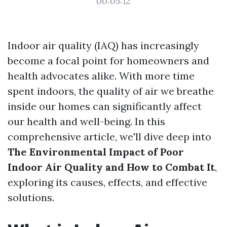
00:05:12
Indoor air quality (IAQ) has increasingly
become a focal point for homeowners and
health advocates alike. With more time
spent indoors, the quality of air we breathe
inside our homes can significantly affect
our health and well-being. In this
comprehensive article, we'll dive deep into
The Environmental Impact of Poor
Indoor Air Quality and How to Combat It
,
exploring its causes, effects, and effective
solutions.