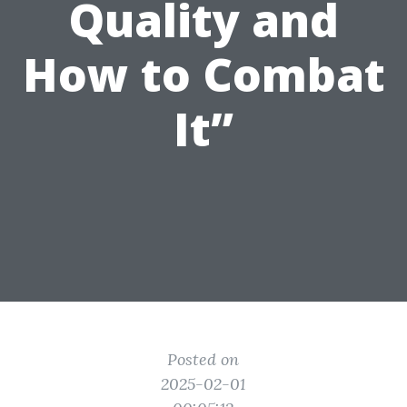
Quality and
How to Combat
It”
Posted on
2025-02-01