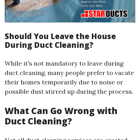
Should You Leave the House
During Duct Cleaning?
While it's not mandatory to leave during
duct cleaning, many people prefer to vacate
their homes temporarily due to noise or
possible dust stirred up during the process.
What Can Go Wrong with
Duct Cleaning?