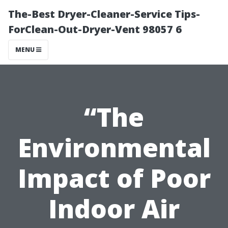
The-Best Dryer-Cleaner-Service Tips-
ForClean-Out-Dryer-Vent 98057 6
MENU
“The
Environmental
Impact of Poor
Indoor Air