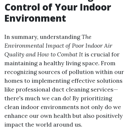
Control of Your Indoor
Environment
In summary, understanding
The
Environmental Impact of Poor Indoor Air
Quality and How to Combat It
is crucial for
maintaining a healthy living space. From
recognizing sources of pollution within our
homes to implementing effective solutions
like professional duct cleaning services—
there's much we can do! By prioritizing
clean indoor environments not only do we
enhance our own health but also positively
impact the world around us.