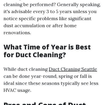
cleaning be performed? Generally speaking,
it's advisable every 3 to 5 years unless you
notice specific problems like significant
dust accumulation or after home
renovations.
What Time of Year is Best
for Duct Cleaning?
While duct cleaning
Duct Cleaning Seattle
can be done year-round, spring or fall is
ideal since these seasons typically see less
HVAC usage.