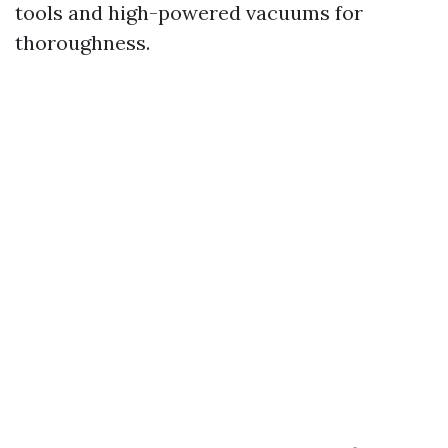
tools and high-powered vacuums for
thoroughness.