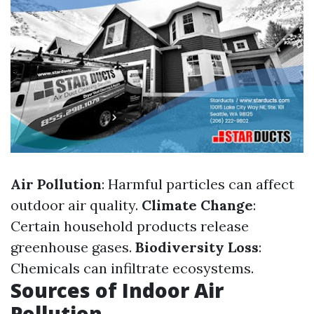
Air Pollution
: Harmful particles can affect
outdoor air quality.
Climate Change
:
Certain household products release
greenhouse gases.
Biodiversity Loss
:
Chemicals can infiltrate ecosystems.
Sources of Indoor Air
Pollution