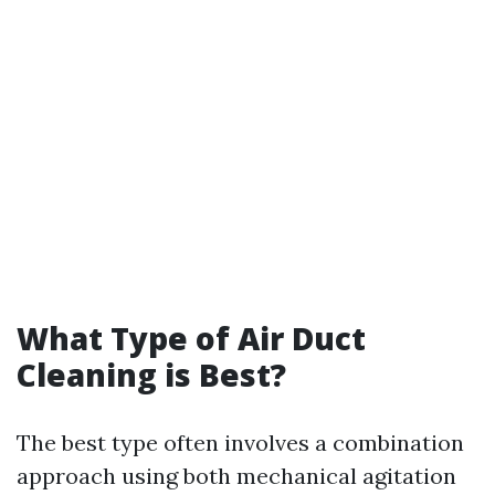
What Type of Air Duct
Cleaning is Best?
The best type often involves a combination
approach using both mechanical agitation