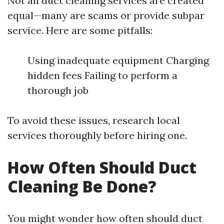
Not all duct cleaning services are created
equal—many are scams or provide subpar
service. Here are some pitfalls:
Using inadequate equipment Charging
hidden fees Failing to perform a
thorough job
To avoid these issues, research local
services thoroughly before hiring one.
How Often Should Duct
Cleaning Be Done?
You might wonder how often should duct