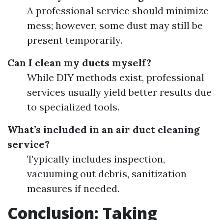
A professional service should minimize
mess; however, some dust may still be
present temporarily.
Can I clean my ducts myself?
While DIY methods exist, professional
services usually yield better results due
to specialized tools.
What’s included in an air duct cleaning
service?
Typically includes inspection,
vacuuming out debris, sanitization
measures if needed.
Conclusion: Taking