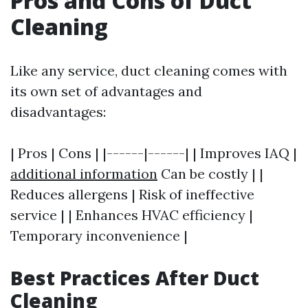
Pros and Cons of Duct
Cleaning
Like any service, duct cleaning comes with
its own set of advantages and
disadvantages:
| Pros | Cons | |------|------| | Improves IAQ |
additional information
Can be costly | |
Reduces allergens | Risk of ineffective
service | | Enhances HVAC efficiency |
Temporary inconvenience |
Best Practices After Duct
Cleaning