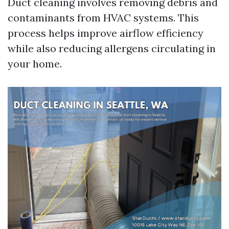
Duct cleaning involves removing debris and
contaminants from HVAC systems. This
process helps improve airflow efficiency
while also reducing allergens circulating in
your home.