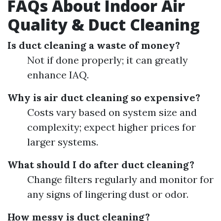
FAQs About Indoor Air
Quality & Duct Cleaning
Is duct cleaning a waste of money?
Not if done properly; it can greatly
enhance IAQ.
Why is air duct cleaning so expensive?
Costs vary based on system size and
complexity; expect higher prices for
larger systems.
What should I do after duct cleaning?
Change filters regularly and monitor for
any signs of lingering dust or odor.
How messy is duct cleaning?