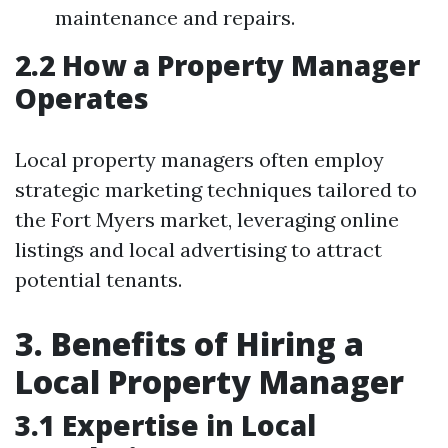
maintenance and repairs.
2.2 How a Property Manager
Operates
Local property managers often employ
strategic marketing techniques tailored to
the Fort Myers market, leveraging online
listings and local advertising to attract
potential tenants.
3. Benefits of Hiring a
Local Property Manager
3.1 Expertise in Local