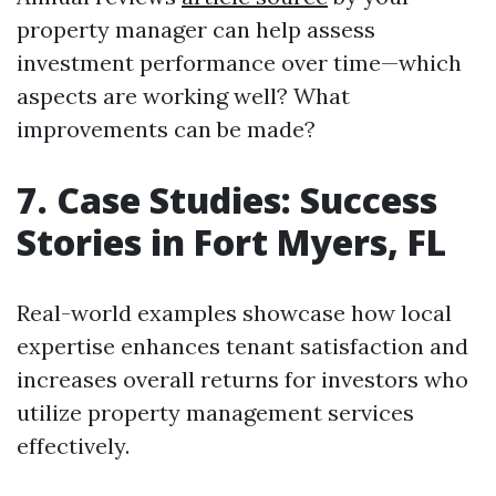
property manager can help assess
investment performance over time—which
aspects are working well? What
improvements can be made?
7. Case Studies: Success
Stories in Fort Myers, FL
Real-world examples showcase how local
expertise enhances tenant satisfaction and
increases overall returns for investors who
utilize property management services
effectively.