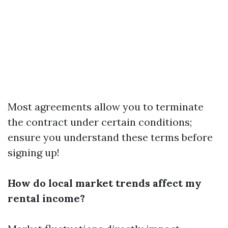
Most agreements allow you to terminate
the contract under certain conditions;
ensure you understand these terms before
signing up!
How do local market trends affect my
rental income?