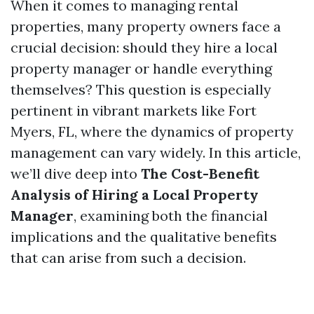
When it comes to managing rental
properties, many property owners face a
crucial decision: should they hire a local
property manager or handle everything
themselves? This question is especially
pertinent in vibrant markets like Fort
Myers, FL, where the dynamics of property
management can vary widely. In this article,
we’ll dive deep into
The Cost-Benefit
Analysis of Hiring a Local Property
Manager
, examining both the financial
implications and the qualitative benefits
that can arise from such a decision.