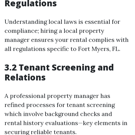
Regulations
Understanding local laws is essential for
compliance; hiring a local property
manager ensures your rental complies with
all regulations specific to Fort Myers, FL.
3.2 Tenant Screening and
Relations
A professional property manager has
refined processes for tenant screening
which involve background checks and
rental history evaluations—key elements in
securing reliable tenants.