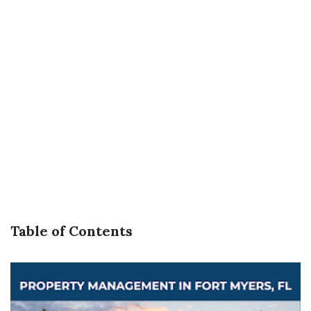
Table of Contents