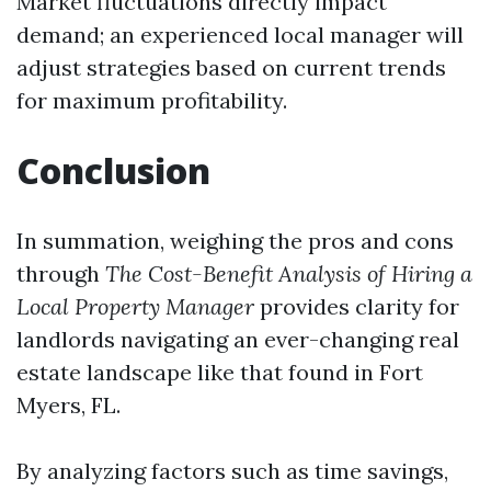
Market fluctuations directly impact
demand; an experienced local manager will
adjust strategies based on current trends
for maximum profitability.
Conclusion
In summation, weighing the pros and cons
through
The Cost-Benefit Analysis of Hiring a
Local Property Manager
provides clarity for
landlords navigating an ever-changing real
estate landscape like that found in Fort
Myers, FL.
By analyzing factors such as time savings,