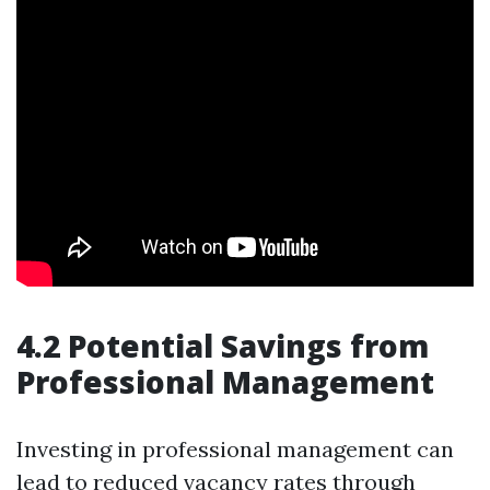
4.2 Potential Savings from
Professional Management
Investing in professional management can
lead to reduced vacancy rates through