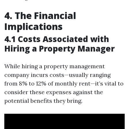
4. The Financial
Implications
4.1 Costs Associated with
Hiring a Property Manager
While hiring a property management
company incurs costs—usually ranging
from 8% to 12% of monthly rent—it’s vital to
consider these expenses against the
potential benefits they bring.