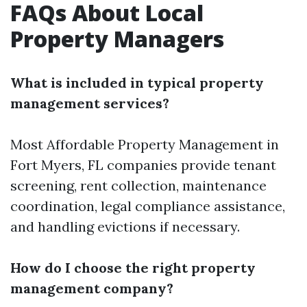
FAQs About Local
Property Managers
What is included in typical property
management services?
Most
Affordable Property Management in
Fort Myers, FL
companies provide tenant
screening, rent collection, maintenance
coordination, legal compliance assistance,
and handling evictions if necessary.
How do I choose the right property
management company?