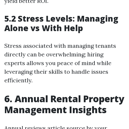
yield better ROI.
5.2 Stress Levels: Managing
Alone vs With Help
Stress associated with managing tenants
directly can be overwhelming; hiring
experts allows you peace of mind while
leveraging their skills to handle issues
efficiently.
6. Annual Rental Property
Management Insights
Annual reviews
article source
by your