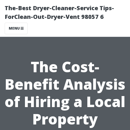
The-Best Dryer-Cleaner-Service Tips-
ForClean-Out-Dryer-Vent 98057 6
MENU
The Cost-
Benefit Analysis
of Hiring a Local
Property