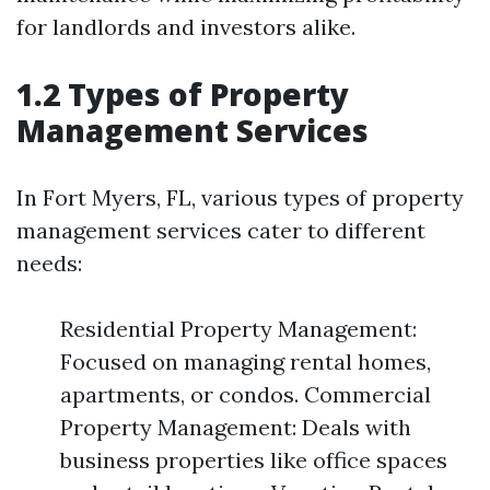
for landlords and investors alike.
1.2 Types of Property
Management Services
In Fort Myers, FL, various types of property
management services cater to different
needs:
Residential Property Management:
Focused on managing rental homes,
apartments, or condos. Commercial
Property Management: Deals with
business properties like office spaces