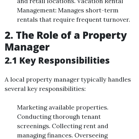
and retail locations. Vacation Rental
Management: Manages short-term
rentals that require frequent turnover.
2. The Role of a Property
Manager
2.1 Key Responsibilities
A local property manager typically handles
several key responsibilities:
Marketing available properties.
Conducting thorough tenant
screenings. Collecting rent and
managing finances. Overseeing