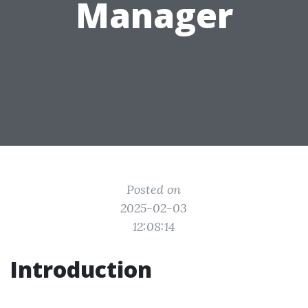
Manager
Posted on
2025-02-03
12:08:14
Introduction