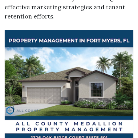
effective marketing strategies and tenant
retention efforts.