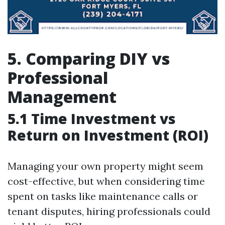
5. Comparing DIY vs
Professional
Management
5.1 Time Investment vs
Return on Investment (ROI)
Managing your own property might seem
cost-effective, but when considering time
spent on tasks like maintenance calls or
tenant disputes, hiring professionals could