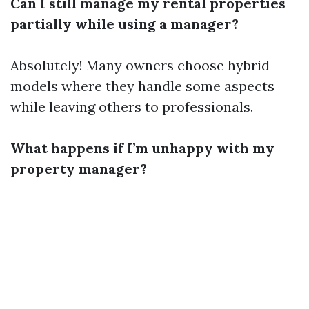
Can I still manage my rental properties
partially while using a manager?
Absolutely! Many owners choose hybrid
models where they handle some aspects
while leaving others to professionals.
What happens if I’m unhappy with my
property manager?