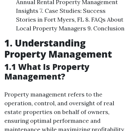
Annual Rental Property Management
Insights 7. Case Studies: Success
Stories in Fort Myers, FL 8. FAQs About
Local Property Managers 9. Conclusion
1. Understanding
Property Management
1.1 What Is Property
Management?
Property management refers to the
operation, control, and oversight of real
estate properties on behalf of owners,
ensuring optimal performance and
maintenance while maximizing profitability