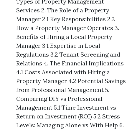
Types of Property Management
Services 2. The Role of a Property
Manager 2.1 Key Responsibilities 2.2
How a Property Manager Operates 3.
Benefits of Hiring a Local Property
Manager 3.1 Expertise in Local
Regulations 3.2 Tenant Screening and
Relations 4. The Financial Implications
4.1 Costs Associated with Hiring a
Property Manager 4.2 Potential Savings
from Professional Management 5.
Comparing DIY vs Professional
Management 5.1 Time Investment vs
Return on Investment (ROI) 5.2 Stress
Levels: Managing Alone vs With Help 6.