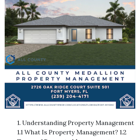
1. Understanding Property Management
1.1 What Is Property Management? 1.2