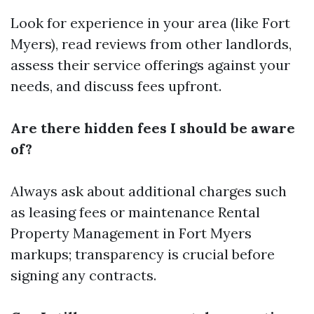
Look for experience in your area (like Fort
Myers), read reviews from other landlords,
assess their service offerings against your
needs, and discuss fees upfront.
Are there hidden fees I should be aware
of?
Always ask about additional charges such
as leasing fees or maintenance
Rental
Property Management in Fort Myers
markups; transparency is crucial before
signing any contracts.