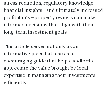
stress reduction, regulatory knowledge,
financial insights—and ultimately increased
profitability—property owners can make
informed decisions that align with their
long-term investment goals.
This article serves not only as an
informative piece but also as an
encouraging guide that helps landlords
appreciate the value brought by local
expertise in managing their investments
efficiently!