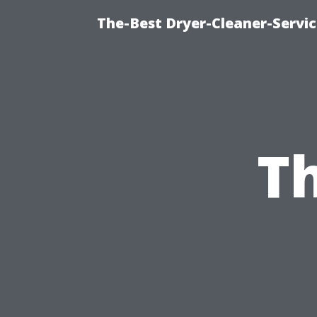
The-Best Dryer-Cleaner-Servic
Th