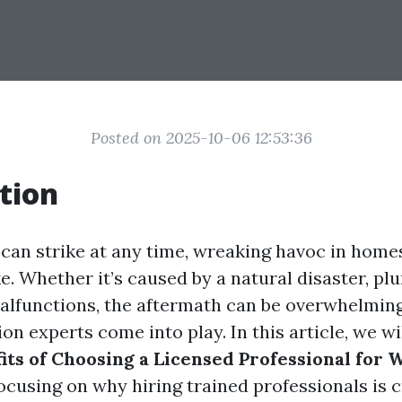
Posted on 2025-10-06 12:53:36
tion
an strike at any time, wreaking havoc in home
e. Whether it’s caused by a natural disaster, pl
alfunctions, the aftermath can be overwhelming
on experts come into play. In this article, we wi
its of Choosing a Licensed Professional for 
focusing on why hiring trained professionals is c