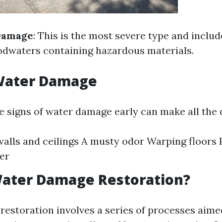
Damage
: This is the most severe type and inclu
odwaters containing hazardous materials.
 Water Damage
e signs of water damage early can make all the 
walls and ceilings A musty odor Warping floors 
er
Water Damage Restoration?
estoration involves a series of processes aimed