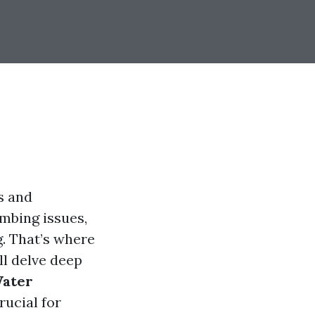
s and
umbing issues,
. That’s where
ll delve deep
Water
rucial for