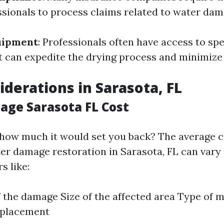
ssionals to process claims related to water dam
uipment
: Professionals often have access to spe
 can expedite the drying process and minimiz
iderations in Sarasota, FL
ge Sarasota FL Cost
how much it would set you back? The average c
er damage restoration in Sarasota, FL can vary 
s like:
f the damage Size of the affected area Type of m
eplacement