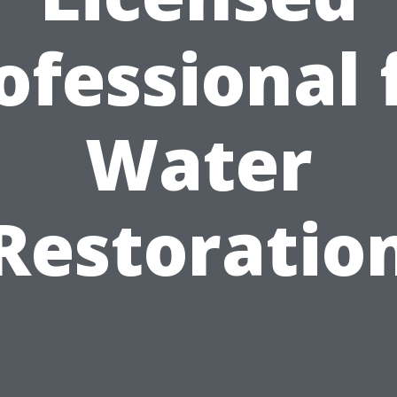
ofessional 
Water
Restoratio