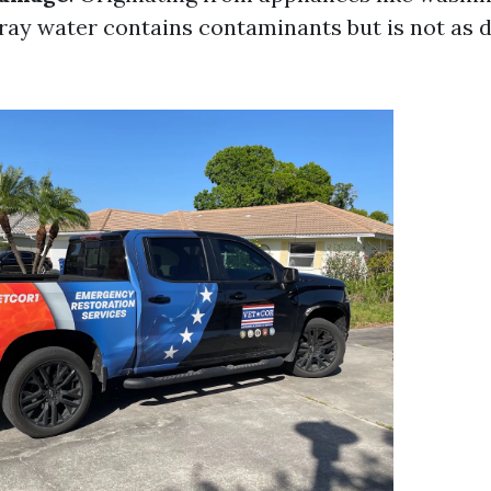
ray water contains contaminants but is not as 