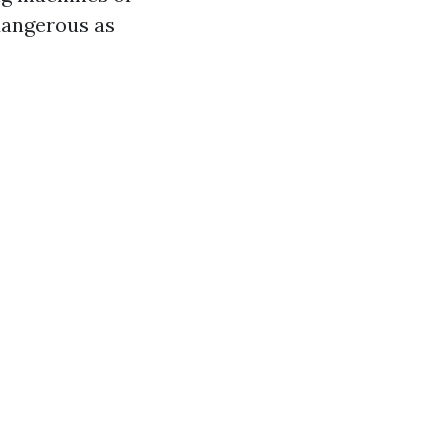
dangerous as