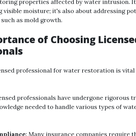
toring properties affected by water intrusion. It
visible moisture; it's also about addressing pot
 such as mold growth.
rtance of Choosing License
onals
nsed professional for water restoration is vital
censed professionals have undergone rigorous t
owledge needed to handle various types of wa
mpliance
: Many insurance companies require t