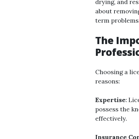
drying, and res
about removing 
term problems
The Impo
Professi
Choosing a lice
reasons:
Expertise
: Li
possess the kn
effectively.
Insurance Co