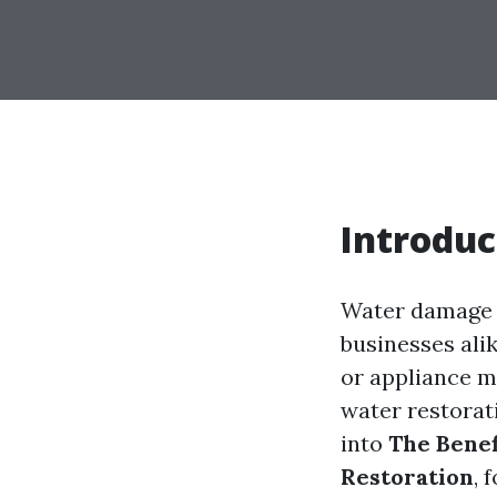
Introduc
Water damage c
businesses alik
or appliance m
water restorati
into
The Benef
Restoration
, 