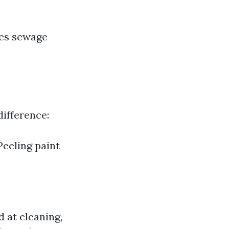
des sewage
difference:
Peeling paint
 at cleaning,