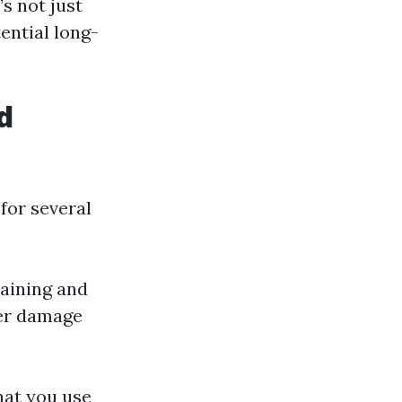
’s not just
ential long-
d
 for several
raining and
ter damage
hat you use