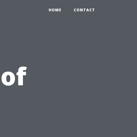
HOME
CONTACT
 of