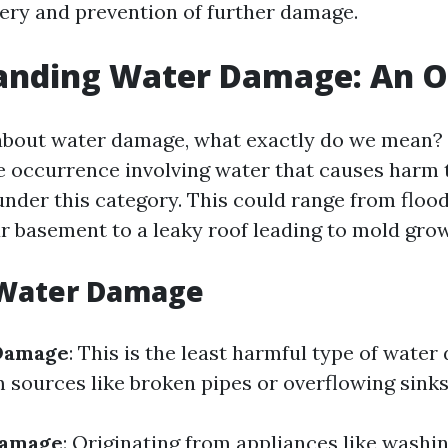
very and prevention of further damage.
anding Water Damage: An 
bout water damage, what exactly do we mean? E
e occurrence involving water that causes harm 
 under this category. This could range from flo
r basement to a leaky roof leading to mold gro
 Water Damage
Damage
: This is the least harmful type of wate
m sources like broken pipes or overflowing sinks
Damage
: Originating from appliances like washi