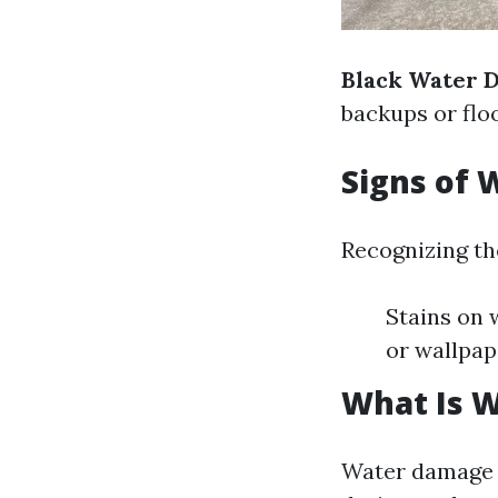
Black Water 
backups or flo
Signs of
Recognizing th
Stains on 
or wallpap
What Is 
Water damage r