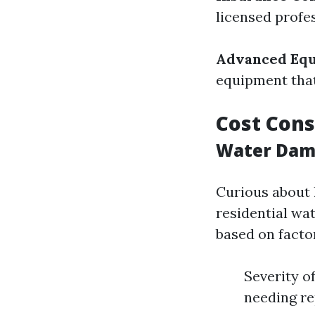
licensed profe
Advanced Eq
equipment that
Cost Cons
Water Dama
Curious about 
residential wat
based on factor
Severity o
needing r