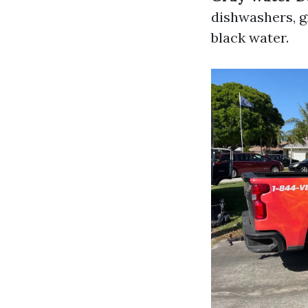
dishwashers, g
black water.