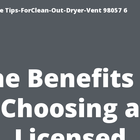
e Tips-ForClean-Out-Dryer-Vent 98057 6
e Benefits
Choosing a
Licensed