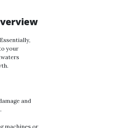
Overview
ssentially,
to your
odwaters
wth.
r damage and
.
ng machines or