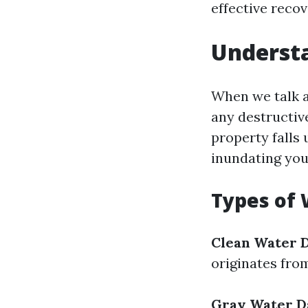
effective reco
Underst
When we talk a
any destructiv
property falls
inundating you
Types of
Clean Water 
originates fro
Gray Water 