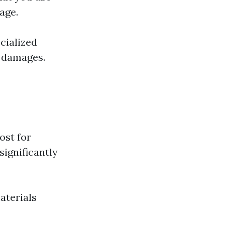
age.
cialized
e damages.
ost for
significantly
aterials