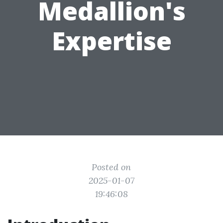
Medallion's
Expertise
Posted on
2025-01-07
19:46:08