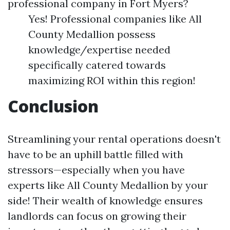
professional company in Fort Myers?
Yes! Professional companies like All
County Medallion possess
knowledge/expertise needed
specifically catered towards
maximizing ROI within this region!
Conclusion
Streamlining your rental operations doesn't
have to be an uphill battle filled with
stressors—especially when you have
experts like All County Medallion by your
side! Their wealth of knowledge ensures
landlords can focus on growing their