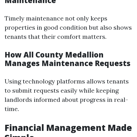
Maintenance
Timely maintenance not only keeps
properties in good condition but also shows
tenants that their comfort matters.
How All County Medallion
Manages Maintenance Requests
Using technology platforms allows tenants
to submit requests easily while keeping
landlords informed about progress in real-
time.
Financial Management Made