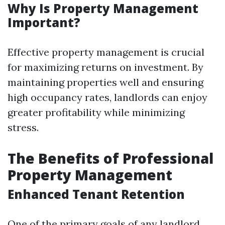
Why Is Property Management
Important?
Effective property management is crucial
for maximizing returns on investment. By
maintaining properties well and ensuring
high occupancy rates, landlords can enjoy
greater profitability while minimizing
stress.
The Benefits of Professional
Property Management
Enhanced Tenant Retention
One of the primary goals of any landlord