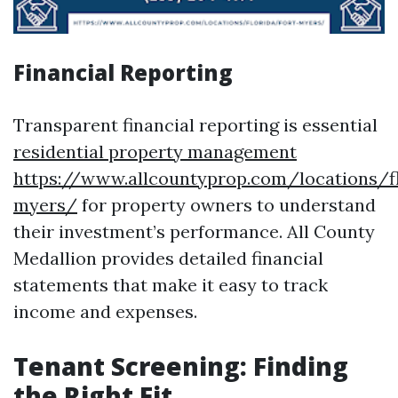
Financial Reporting
Transparent financial reporting is essential
residential property management
https://www.allcountyprop.com/locations/fl
myers/
for property owners to understand
their investment’s performance. All County
Medallion provides detailed financial
statements that make it easy to track
income and expenses.
Tenant Screening: Finding
the Right Fit