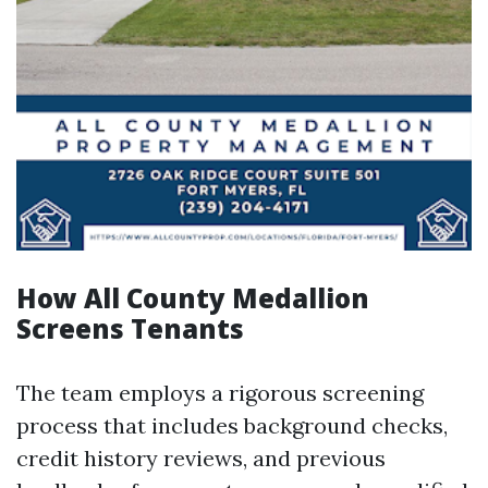
How All County Medallion
Screens Tenants
The team employs a rigorous screening
process that includes background checks,
credit history reviews, and previous