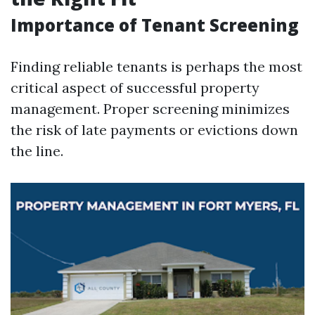
Importance of Tenant Screening
Finding reliable tenants is perhaps the most
critical aspect of successful property
management. Proper screening minimizes
the risk of late payments or evictions down
the line.