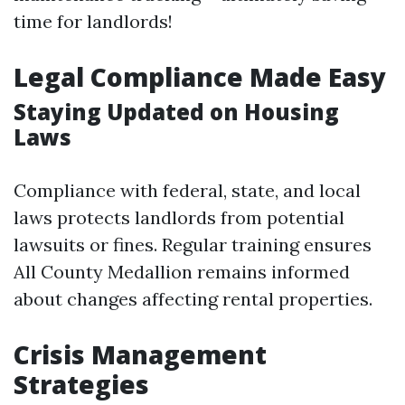
time for landlords!
Legal Compliance Made Easy
Staying Updated on Housing
Laws
Compliance with federal, state, and local
laws protects landlords from potential
lawsuits or fines. Regular training ensures
All County Medallion remains informed
about changes affecting rental properties.
Crisis Management
Strategies