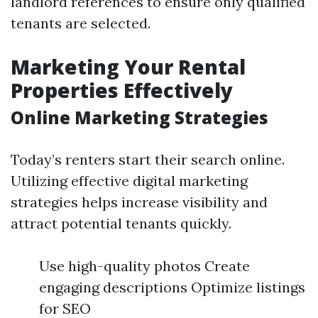
landlord references to ensure only qualified
tenants are selected.
Marketing Your Rental
Properties Effectively
Online Marketing Strategies
Today’s renters start their search online.
Utilizing effective digital marketing
strategies helps increase visibility and
attract potential tenants quickly.
Use high-quality photos Create
engaging descriptions Optimize listings
for SEO