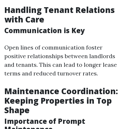
Handling Tenant Relations
with Care
Communication is Key
Open lines of communication foster
positive relationships between landlords
and tenants. This can lead to longer lease
terms and reduced turnover rates.
Maintenance Coordination:
Keeping Properties in Top
Shape
Importance of Prompt