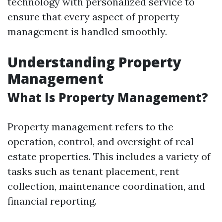
technology with personalized service to
ensure that every aspect of property
management is handled smoothly.
Understanding Property
Management
What Is Property Management?
Property management refers to the
operation, control, and oversight of real
estate properties. This includes a variety of
tasks such as tenant placement, rent
collection, maintenance coordination, and
financial reporting.