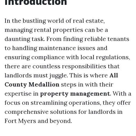
Introduction
In the bustling world of real estate,
managing rental properties can be a
daunting task. From finding reliable tenants
to handling maintenance issues and
ensuring compliance with local regulations,
there are countless responsibilities that
landlords must juggle. This is where
All
County Medallion
steps in with their
expertise in
property management
. With a
focus on streamlining operations, they offer
comprehensive solutions for landlords in
Fort Myers and beyond.