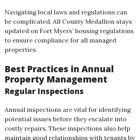
Navigating local laws and regulations can
be complicated. All County Medallion stays
updated on Fort Myers’ housing regulations
to ensure compliance for all managed
properties.
Best Practices in Annual
Property Management
Regular Inspections
Annual inspections are vital for identifying
potential issues before they escalate into
costly repairs. These inspections also help
maintain good relationships with tenants by