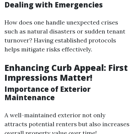
Dealing with Emergencies
How does one handle unexpected crises
such as natural disasters or sudden tenant
turnover? Having established protocols
helps mitigate risks effectively.
Enhancing Curb Appeal: First
Impressions Matter!
Importance of Exterior
Maintenance
A well-maintained exterior not only
attracts potential renters but also increases
overall property value over time!