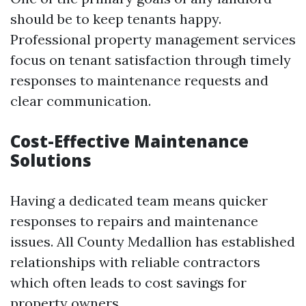
should be to keep tenants happy.
Professional property management services
focus on tenant satisfaction through timely
responses to maintenance requests and
clear communication.
Cost-Effective Maintenance
Solutions
Having a dedicated team means quicker
responses to repairs and maintenance
issues. All County Medallion has established
relationships with reliable contractors
which often leads to cost savings for
property owners.