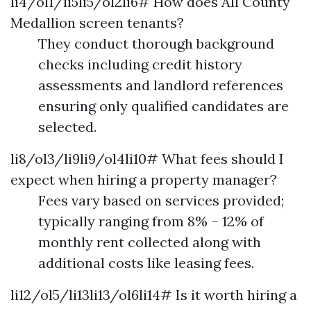
li4/ol1/li5li5/ol2li6# How does All County
Medallion screen tenants?
They conduct thorough background
checks including credit history
assessments and landlord references
ensuring only qualified candidates are
selected.
li8/ol3/li9li9/ol4li10# What fees should I
expect when hiring a property manager?
Fees vary based on services provided;
typically ranging from 8% – 12% of
monthly rent collected along with
additional costs like leasing fees.
li12/ol5/li13li13/ol6li14# Is it worth hiring a