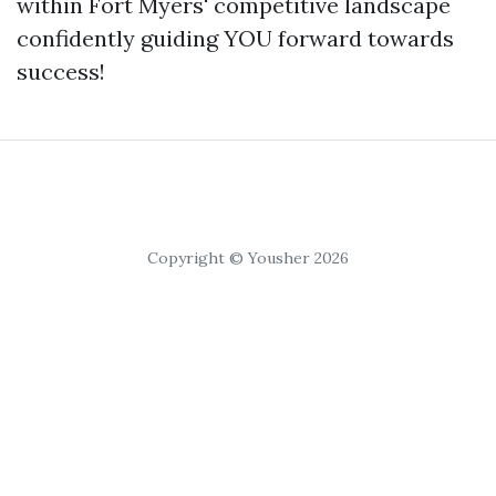
within Fort Myers' competitive landscape
confidently guiding YOU forward towards
success!
Copyright © Yousher 2026