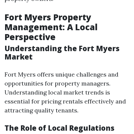
Fort Myers Property
Management: A Local
Perspective
Understanding the Fort Myers
Market
Fort Myers offers unique challenges and
opportunities for property managers.
Understanding local market trends is
essential for pricing rentals effectively and
attracting quality tenants.
The Role of Local Regulations