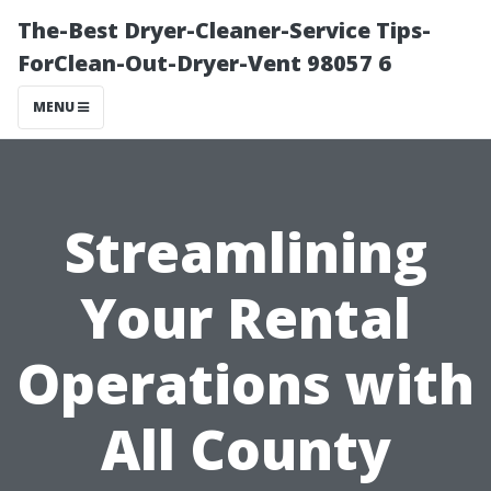
The-Best Dryer-Cleaner-Service Tips-
ForClean-Out-Dryer-Vent 98057 6
MENU
Streamlining
Your Rental
Operations with
All County