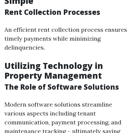
Simple
Rent Collection Processes
An efficient rent collection process ensures
timely payments while minimizing
delinquencies.
Utilizing Technology in
Property Management
The Role of Software Solutions
Modern software solutions streamline
various aspects including tenant
communication, payment processing, and
maintenance tracking – ultimately saving