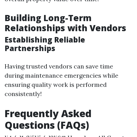
Building Long-Term
Relationships with Vendors
Establishing Reliable
Partnerships
Having trusted vendors can save time
during maintenance emergencies while
ensuring quality work is performed
consistently!
Frequently Asked
Questions (FAQs)