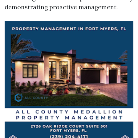
demonstrating proactive management.