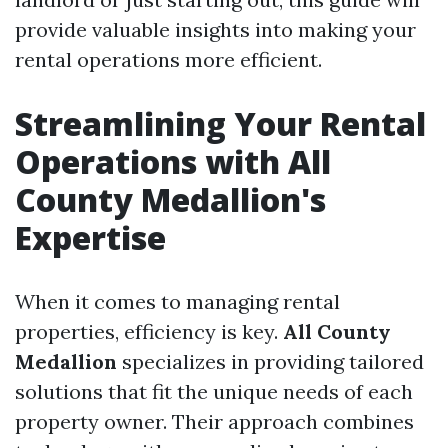
provide valuable insights into making your
rental operations more efficient.
Streamlining Your Rental
Operations with All
County Medallion's
Expertise
When it comes to managing rental
properties, efficiency is key.
All County
Medallion
specializes in providing tailored
solutions that fit the unique needs of each
property owner. Their approach combines