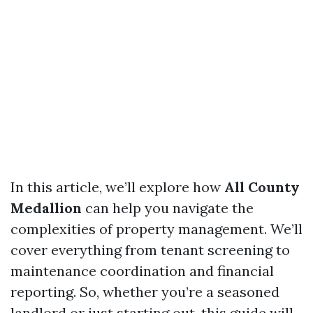
In this article, we’ll explore how
All County
Medallion
can help you navigate the
complexities of property management. We’ll
cover everything from tenant screening to
maintenance coordination and financial
reporting. So, whether you’re a seasoned
landlord or just starting out, this guide will