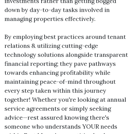
investments rather than getting bogged
down by day-to-day tasks involved in
managing properties effectively.
By employing best practices around tenant
relations & utilizing cutting-edge
technology solutions alongside transparent
financial reporting; they pave pathways
towards enhancing profitability while
maintaining peace-of-mind throughout
every step taken within this journey
together! Whether you're looking at annual
service agreements or simply seeking
advice—rest assured knowing there's
someone who understands YOUR needs