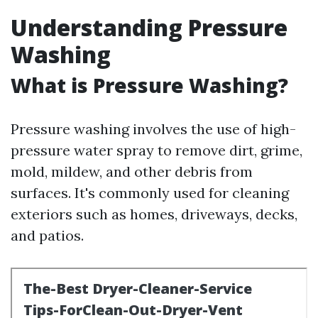
Understanding Pressure
Washing
What is Pressure Washing?
Pressure washing involves the use of high-
pressure water spray to remove dirt, grime,
mold, mildew, and other debris from
surfaces. It's commonly used for cleaning
exteriors such as homes, driveways, decks,
and patios.