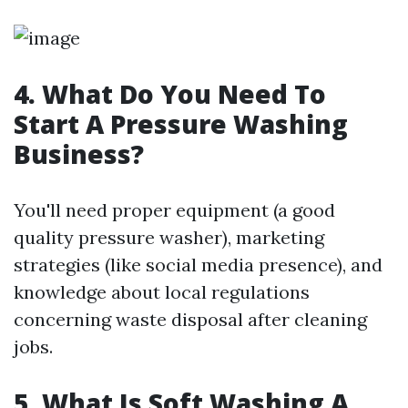
4. What Do You Need To
Start A Pressure Washing
Business?
You'll need proper equipment (a good
quality pressure washer), marketing
strategies (like social media presence), and
knowledge about local regulations
concerning waste disposal after cleaning
jobs.
5. What Is Soft Washing A