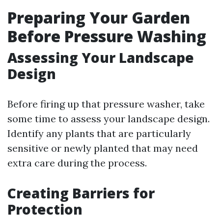
Preparing Your Garden
Before Pressure Washing
Assessing Your Landscape
Design
Before firing up that pressure washer, take
some time to assess your landscape design.
Identify any plants that are particularly
sensitive or newly planted that may need
extra care during the process.
Creating Barriers for
Protection