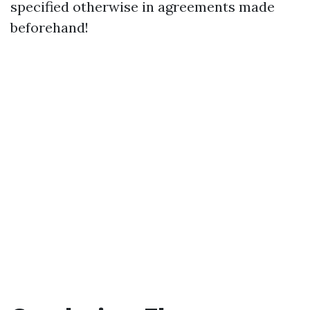
specified otherwise in agreements made
beforehand!