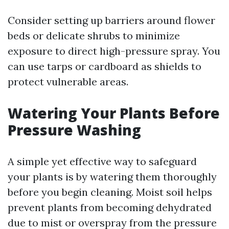
Consider setting up barriers around flower
beds or delicate shrubs to minimize
exposure to direct high-pressure spray. You
can use tarps or cardboard as shields to
protect vulnerable areas.
Watering Your Plants Before
Pressure Washing
A simple yet effective way to safeguard
your plants is by watering them thoroughly
before you begin cleaning. Moist soil helps
prevent plants from becoming dehydrated
due to mist or overspray from the pressure