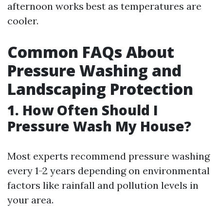
afternoon works best as temperatures are
cooler.
Common FAQs About
Pressure Washing and
Landscaping Protection
1. How Often Should I
Pressure Wash My House?
Most experts recommend pressure washing
every 1-2 years depending on environmental
factors like rainfall and pollution levels in
your area.