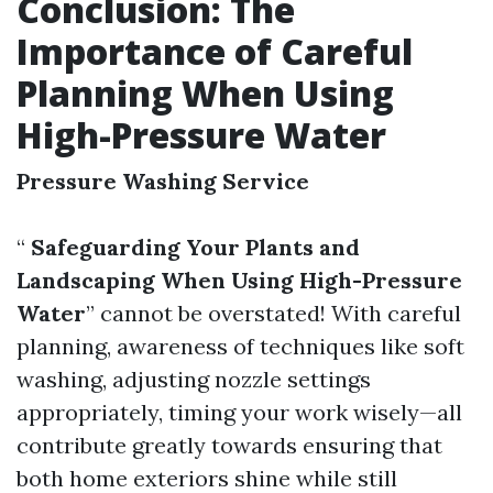
Conclusion: The
Importance of Careful
Planning When Using
High-Pressure Water
Pressure Washing Service
“
Safeguarding Your Plants and
Landscaping When Using High-Pressure
Water
” cannot be overstated! With careful
planning, awareness of techniques like soft
washing, adjusting nozzle settings
appropriately, timing your work wisely—all
contribute greatly towards ensuring that
both home exteriors shine while still