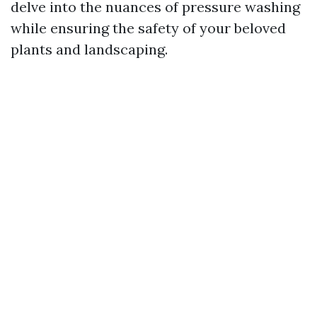
delve into the nuances of pressure washing
while ensuring the safety of your beloved
plants and landscaping.