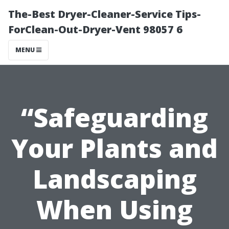
The-Best Dryer-Cleaner-Service Tips-
ForClean-Out-Dryer-Vent 98057 6
MENU
“Safeguarding
Your Plants and
Landscaping
When Using