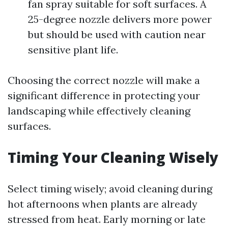
fan spray suitable for soft surfaces. A
25-degree nozzle delivers more power
but should be used with caution near
sensitive plant life.
Choosing the correct nozzle will make a
significant difference in protecting your
landscaping while effectively cleaning
surfaces.
Timing Your Cleaning Wisely
Select timing wisely; avoid cleaning during
hot afternoons when plants are already
stressed from heat. Early morning or late