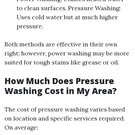
to clean surfaces. Pressure Washing:
Uses cold water but at much higher
pressure.
Both methods are effective in their own
right; however, power washing may be more
suited for tough stains like grease or oil.
How Much Does Pressure
Washing Cost in My Area?
The cost of pressure washing varies based
on location and specific services required.
On average: