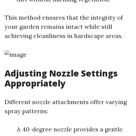
This method ensures that the integrity of
your garden remains intact while still
achieving cleanliness in hardscape areas.
Adjusting Nozzle Settings
Appropriately
Different nozzle attachments offer varying
spray patterns:
A 40-degree nozzle provides a gentle