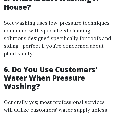
House?
Soft washing uses low-pressure techniques
combined with specialized cleaning
solutions designed specifically for roofs and
siding—perfect if you're concerned about
plant safety!
6. Do You Use Customers'
Water When Pressure
Washing?
Generally yes; most professional services
will utilize customers’ water supply unless