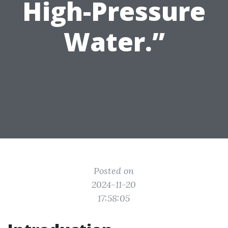
High-Pressure
Water.”
Posted on
2024-11-20
17:58:05