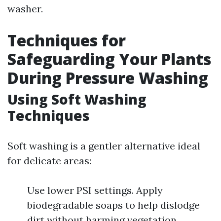
washer.
Techniques for
Safeguarding Your Plants
During Pressure Washing
Using Soft Washing
Techniques
Soft washing is a gentler alternative ideal
for delicate areas:
Use lower PSI settings. Apply
biodegradable soaps to help dislodge
dirt without harming vegetation.