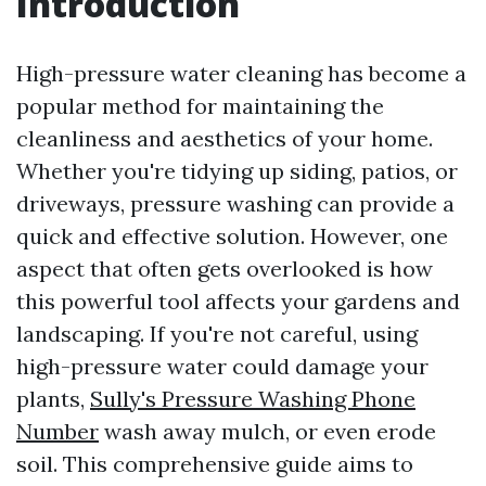
Introduction
High-pressure water cleaning has become a
popular method for maintaining the
cleanliness and aesthetics of your home.
Whether you're tidying up siding, patios, or
driveways, pressure washing can provide a
quick and effective solution. However, one
aspect that often gets overlooked is how
this powerful tool affects your gardens and
landscaping. If you're not careful, using
high-pressure water could damage your
plants,
Sully's Pressure Washing Phone
Number
wash away mulch, or even erode
soil. This comprehensive guide aims to