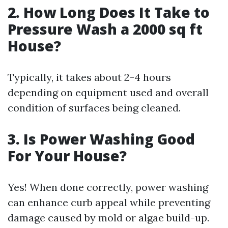
2. How Long Does It Take to
Pressure Wash a 2000 sq ft
House?
Typically, it takes about 2-4 hours
depending on equipment used and overall
condition of surfaces being cleaned.
3. Is Power Washing Good
For Your House?
Yes! When done correctly, power washing
can enhance curb appeal while preventing
damage caused by mold or algae build-up.