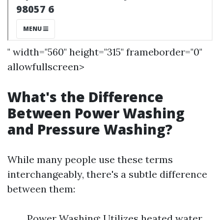
" width="560" height="315" frameborder="0"
allowfullscreen>
What's the Difference
Between Power Washing
and Pressure Washing?
While many people use these terms
interchangeably, there's a subtle difference
between them:
Power Washing: Utilizes heated water