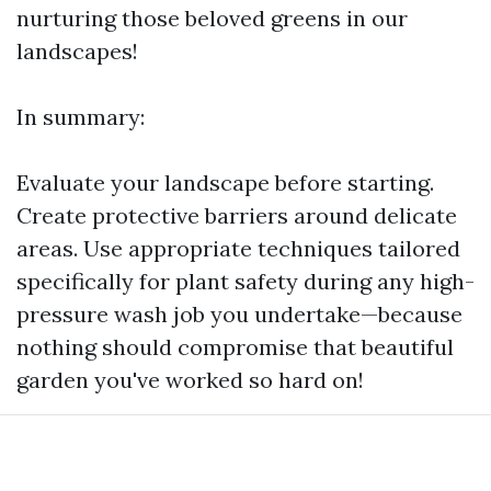
nurturing those beloved greens in our
landscapes!
In summary:
Evaluate your landscape before starting.
Create protective barriers around delicate
areas. Use appropriate techniques tailored
specifically for plant safety during any high-
pressure wash job you undertake—because
nothing should compromise that beautiful
garden you've worked so hard on!