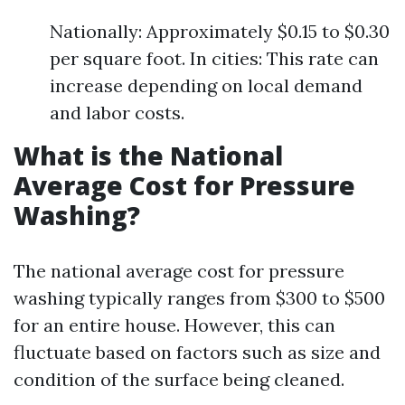
Nationally: Approximately $0.15 to $0.30
per square foot. In cities: This rate can
increase depending on local demand
and labor costs.
What is the National
Average Cost for Pressure
Washing?
The national average cost for pressure
washing typically ranges from $300 to $500
for an entire house. However, this can
fluctuate based on factors such as size and
condition of the surface being cleaned.