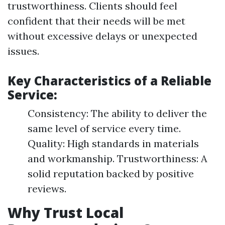
trustworthiness. Clients should feel
confident that their needs will be met
without excessive delays or unexpected
issues.
Key Characteristics of a Reliable
Service:
Consistency: The ability to deliver the
same level of service every time.
Quality: High standards in materials
and workmanship. Trustworthiness: A
solid reputation backed by positive
reviews.
Why Trust Local