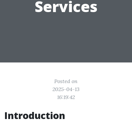
Services
Posted on
2025-04-13
16:19:42
Introduction