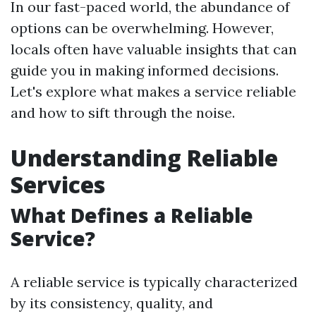
In our fast-paced world, the abundance of
options can be overwhelming. However,
locals often have valuable insights that can
guide you in making informed decisions.
Let's explore what makes a service reliable
and how to sift through the noise.
Understanding Reliable
Services
What Defines a Reliable
Service?
A reliable service is typically characterized
by its consistency, quality, and