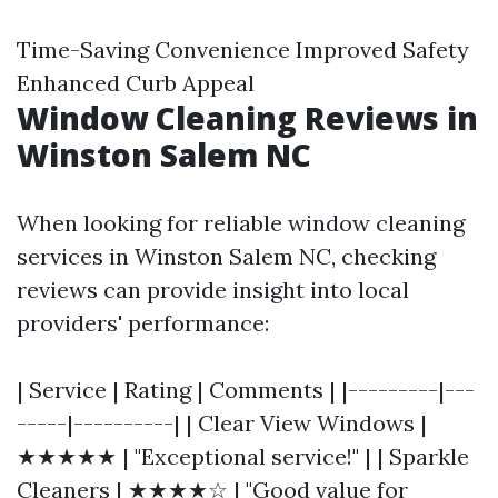
Time-Saving Convenience Improved Safety
Enhanced Curb Appeal
Window Cleaning Reviews in
Winston Salem NC
When looking for reliable window cleaning
services in Winston Salem NC, checking
reviews can provide insight into local
providers' performance:
| Service | Rating | Comments | |---------|---
-----|----------| | Clear View Windows |
★★★★★ | "Exceptional service!" | | Sparkle
Cleaners | ★★★★☆ | "Good value for