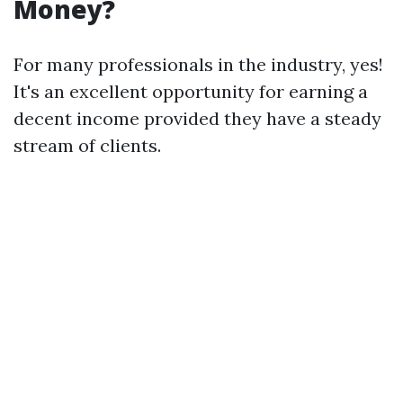
Money?
For many professionals in the industry, yes!
It's an excellent opportunity for earning a
decent income provided they have a steady
stream of clients.