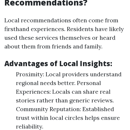
Recommendations?
Local recommendations often come from
firsthand experiences. Residents have likely
used these services themselves or heard
about them from friends and family.
Advantages of Local Insights:
Proximity: Local providers understand
regional needs better. Personal
Experiences: Locals can share real
stories rather than generic reviews.
Community Reputation: Established
trust within local circles helps ensure
reliability.