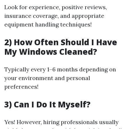
Look for experience, positive reviews,
insurance coverage, and appropriate
equipment handling techniques!
2) How Often Should I Have
My Windows Cleaned?
Typically every 1–6 months depending on
your environment and personal
preferences!
3) Can I Do It Myself?
Yes! However, hiring professionals usually