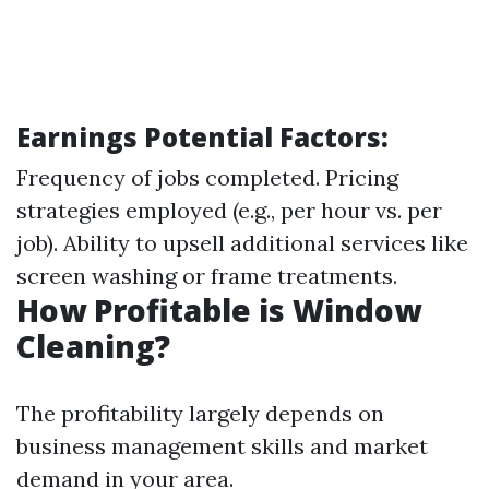
Earnings Potential Factors:
Frequency of jobs completed. Pricing
strategies employed (e.g., per hour vs. per
job). Ability to upsell additional services like
screen washing or frame treatments.
How Profitable is Window
Cleaning?
The profitability largely depends on
business management skills and market
demand in your area.