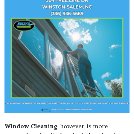
Window Cleaning
, however, is more