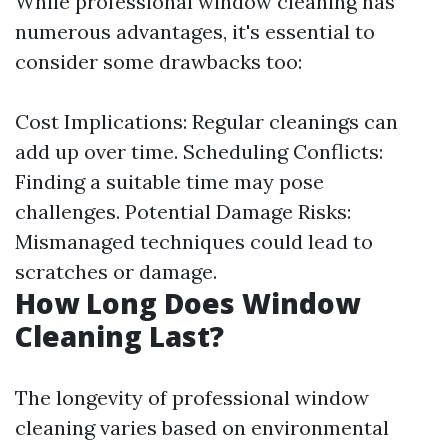
While professional window cleaning has
numerous advantages, it's essential to
consider some drawbacks too:
Cost Implications: Regular cleanings can
add up over time. Scheduling Conflicts:
Finding a suitable time may pose
challenges. Potential Damage Risks:
Mismanaged techniques could lead to
scratches or damage.
How Long Does Window
Cleaning Last?
The longevity of professional window
cleaning varies based on environmental