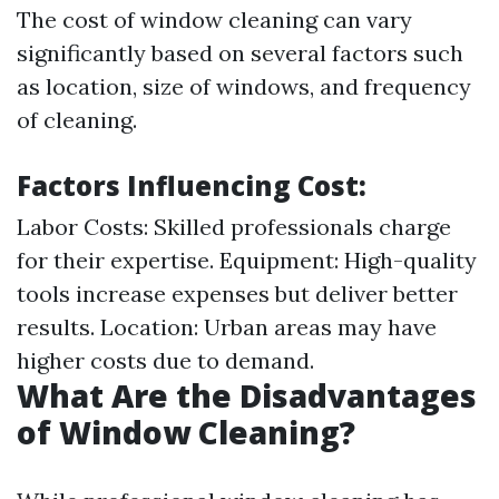
The cost of window cleaning can vary
significantly based on several factors such
as location, size of windows, and frequency
of cleaning.
Factors Influencing Cost:
Labor Costs: Skilled professionals charge
for their expertise. Equipment: High-quality
tools increase expenses but deliver better
results. Location: Urban areas may have
higher costs due to demand.
What Are the Disadvantages
of Window Cleaning?