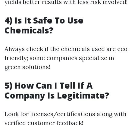
yields better results with less risk involved!
4) Is It Safe To Use
Chemicals?
Always check if the chemicals used are eco-
friendly; some companies specialize in
green solutions!
5) How Can I Tell If A
Company Is Legitimate?
Look for licenses/certifications along with
verified customer feedback!