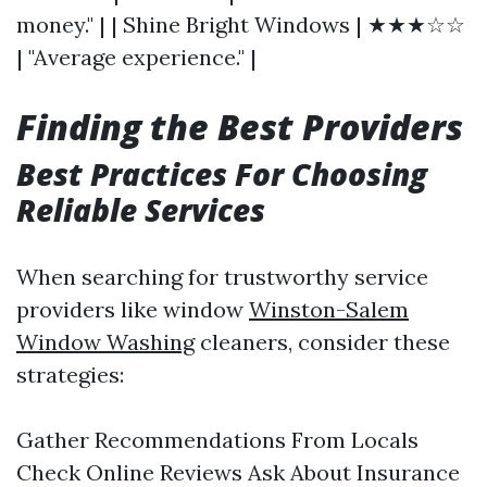
money." | | Shine Bright Windows | ★★★☆☆
| "Average experience." |
Finding the Best Providers
Best Practices For Choosing
Reliable Services
When searching for trustworthy service
providers like window
Winston-Salem
Window Washing
cleaners, consider these
strategies:
Gather Recommendations From Locals
Check Online Reviews Ask About Insurance