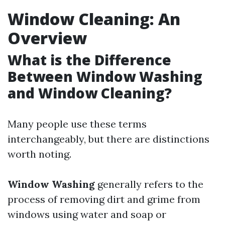
Window Cleaning: An
Overview
What is the Difference
Between Window Washing
and Window Cleaning?
Many people use these terms
interchangeably, but there are distinctions
worth noting.
Window Washing
generally refers to the
process of removing dirt and grime from
windows using water and soap or