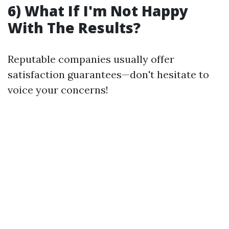
6) What If I'm Not Happy
With The Results?
Reputable companies usually offer
satisfaction guarantees—don't hesitate to
voice your concerns!