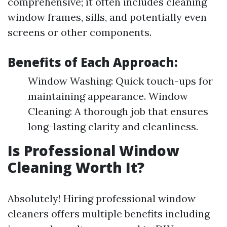
comprehensive; it often includes cleaning
window frames, sills, and potentially even
screens or other components.
Benefits of Each Approach:
Window Washing: Quick touch-ups for
maintaining appearance. Window
Cleaning: A thorough job that ensures
long-lasting clarity and cleanliness.
Is Professional Window
Cleaning Worth It?
Absolutely! Hiring professional window
cleaners offers multiple benefits including