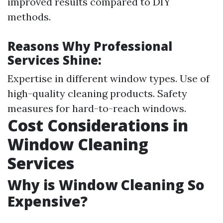
improved results compared to DIY
methods.
Reasons Why Professional
Services Shine:
Expertise in different window types. Use of
high-quality cleaning products. Safety
measures for hard-to-reach windows.
Cost Considerations in
Window Cleaning
Services
Why is Window Cleaning So
Expensive?