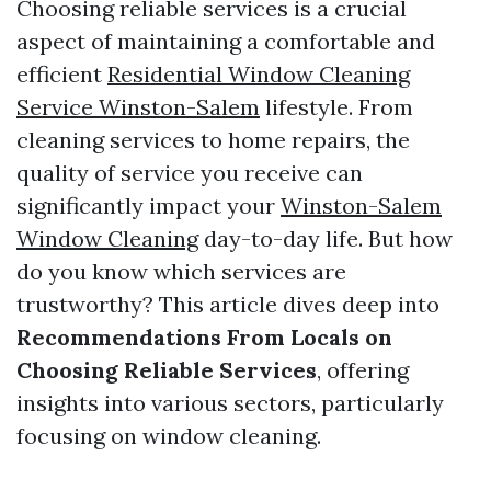
Choosing reliable services is a crucial
aspect of maintaining a comfortable and
efficient
Residential Window Cleaning
Service Winston-Salem
lifestyle. From
cleaning services to home repairs, the
quality of service you receive can
significantly impact your
Winston-Salem
Window Cleaning
day-to-day life. But how
do you know which services are
trustworthy? This article dives deep into
Recommendations From Locals on
Choosing Reliable Services
, offering
insights into various sectors, particularly
focusing on window cleaning.