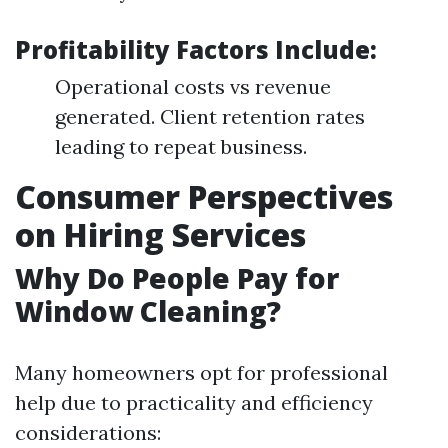
Profitability Factors Include:
Operational costs vs revenue
generated. Client retention rates
leading to repeat business.
Consumer Perspectives
on Hiring Services
Why Do People Pay for
Window Cleaning?
Many homeowners opt for professional
help due to practicality and efficiency
considerations: