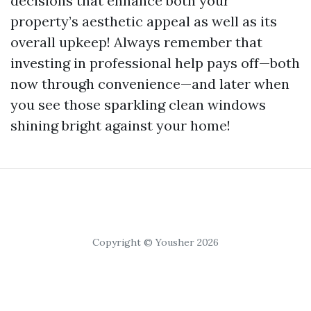
decisions that enhance both your
property’s aesthetic appeal as well as its
overall upkeep! Always remember that
investing in professional help pays off—both
now through convenience—and later when
you see those sparkling clean windows
shining bright against your home!
Copyright © Yousher 2026