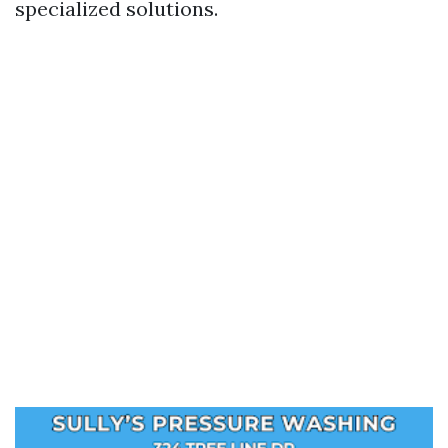
specialized solutions.