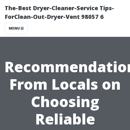
The-Best Dryer-Cleaner-Service Tips-
ForClean-Out-Dryer-Vent 98057 6
MENU
Recommendatio
From Locals on
Choosing
Reliable