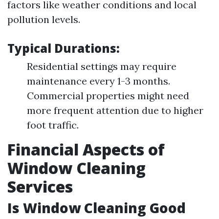
factors like weather conditions and local
pollution levels.
Typical Durations:
Residential settings may require
maintenance every 1-3 months.
Commercial properties might need
more frequent attention due to higher
foot traffic.
Financial Aspects of
Window Cleaning
Services
Is Window Cleaning Good