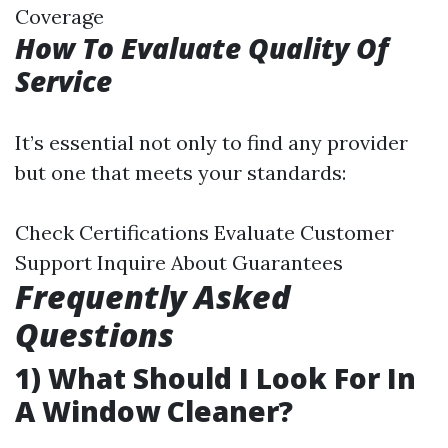
Coverage
How To Evaluate Quality Of
Service
It’s essential not only to find any provider
but one that meets your standards:
Check Certifications Evaluate Customer
Support Inquire About Guarantees
Frequently Asked
Questions
1) What Should I Look For In
A Window Cleaner?