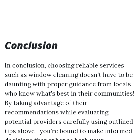
Conclusion
In conclusion, choosing reliable services
such as window cleaning doesn’t have to be
daunting with proper guidance from locals
who know what's best in their communities!
By taking advantage of their
recommendations while evaluating
potential providers carefully using outlined
tips above—you're bound to make informed