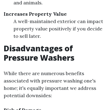
and animals.
Increases Property Value
A well-maintained exterior can impact
property value positively if you decide
to sell later.
Disadvantages of
Pressure Washers
While there are numerous benefits
associated with pressure washing one's
home; it's equally important we address
potential downsides: