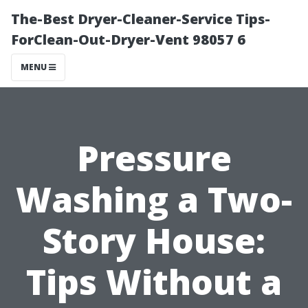
The-Best Dryer-Cleaner-Service Tips-
ForClean-Out-Dryer-Vent 98057 6
MENU
Pressure
Washing a Two-
Story House:
Tips Without a