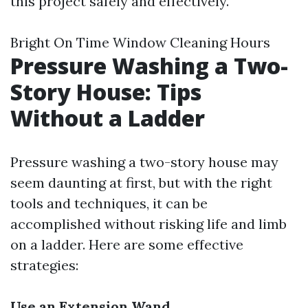
this project safely and effectively.
Bright On Time Window Cleaning Hours
Pressure Washing a Two-
Story House: Tips
Without a Ladder
Pressure washing a two-story house may
seem daunting at first, but with the right
tools and techniques, it can be
accomplished without risking life and limb
on a ladder. Here are some effective
strategies:
Use an Extension Wand