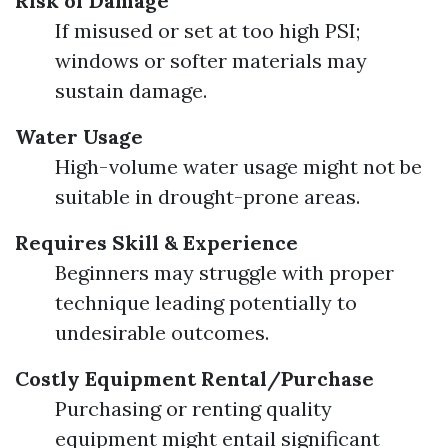
Risk of Damage
If misused or set at too high PSI;
windows or softer materials may
sustain damage.
Water Usage
High-volume water usage might not be
suitable in drought-prone areas.
Requires Skill & Experience
Beginners may struggle with proper
technique leading potentially to
undesirable outcomes.
Costly Equipment Rental/Purchase
Purchasing or renting quality
equipment might entail significant