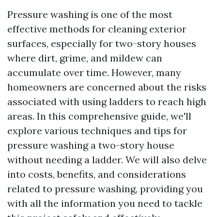
Pressure washing is one of the most
effective methods for cleaning exterior
surfaces, especially for two-story houses
where dirt, grime, and mildew can
accumulate over time. However, many
homeowners are concerned about the risks
associated with using ladders to reach high
areas. In this comprehensive guide, we'll
explore various techniques and tips for
pressure washing a two-story house
without needing a ladder. We will also delve
into costs, benefits, and considerations
related to pressure washing, providing you
with all the information you need to tackle