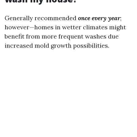
Generally recommended
once every year
;
however—homes in wetter climates might
benefit from more frequent washes due
increased mold growth possibilities.