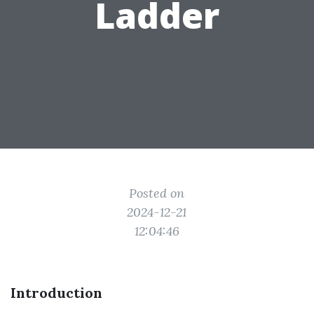
Ladder
Posted on
2024-12-21
12:04:46
Introduction