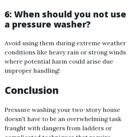
6: When should you not use
a pressure washer?
Avoid using them during extreme weather
conditions like heavy rain or strong winds
where potential harm could arise due
improper handling!
Conclusion
Pressure washing your two-story house
doesn't have to be an overwhelming task
fraught with dangers from ladders or