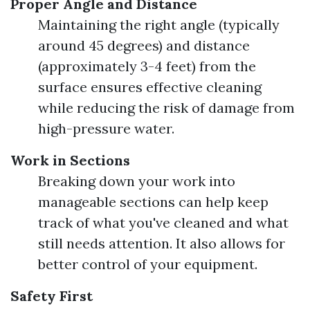
Proper Angle and Distance
Maintaining the right angle (typically
around 45 degrees) and distance
(approximately 3-4 feet) from the
surface ensures effective cleaning
while reducing the risk of damage from
high-pressure water.
Work in Sections
Breaking down your work into
manageable sections can help keep
track of what you've cleaned and what
still needs attention. It also allows for
better control of your equipment.
Safety First