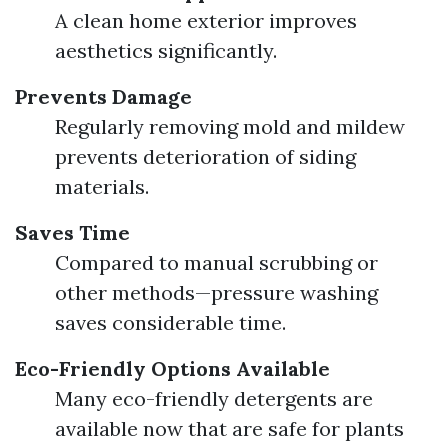
A clean home exterior improves
aesthetics significantly.
Prevents Damage
Regularly removing mold and mildew
prevents deterioration of siding
materials.
Saves Time
Compared to manual scrubbing or
other methods—pressure washing
saves considerable time.
Eco-Friendly Options Available
Many eco-friendly detergents are
available now that are safe for plants