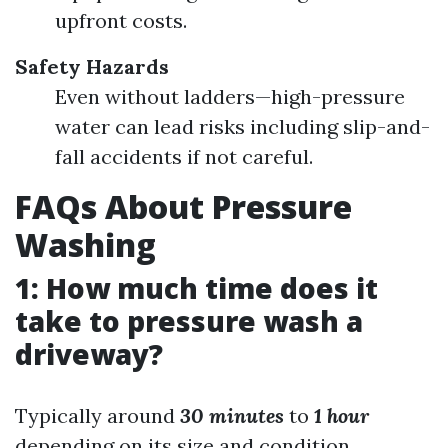
upfront costs.
Safety Hazards
Even without ladders—high-pressure
water can lead risks including slip-and-
fall accidents if not careful.
FAQs About Pressure
Washing
1: How much time does it
take to pressure wash a
driveway?
Typically around
30 minutes
to
1 hour
depending on its size and condition.