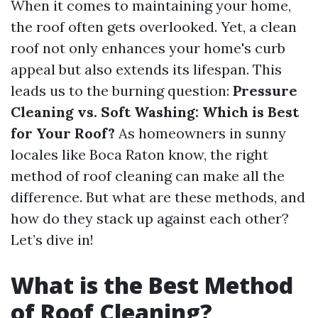
When it comes to maintaining your home,
the roof often gets overlooked. Yet, a clean
roof not only enhances your home's curb
appeal but also extends its lifespan. This
leads us to the burning question:
Pressure
Cleaning vs. Soft Washing: Which is Best
for Your Roof?
As homeowners in sunny
locales like Boca Raton know, the right
method of roof cleaning can make all the
difference. But what are these methods, and
how do they stack up against each other?
Let’s dive in!
What is the Best Method
of Roof Cleaning?