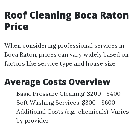
Roof Cleaning Boca Raton
Price
When considering professional services in
Boca Raton, prices can vary widely based on
factors like service type and house size.
Average Costs Overview
Basic Pressure Cleaning: $200 - $400
Soft Washing Services: $300 - $600
Additional Costs (e.g., chemicals): Varies
by provider