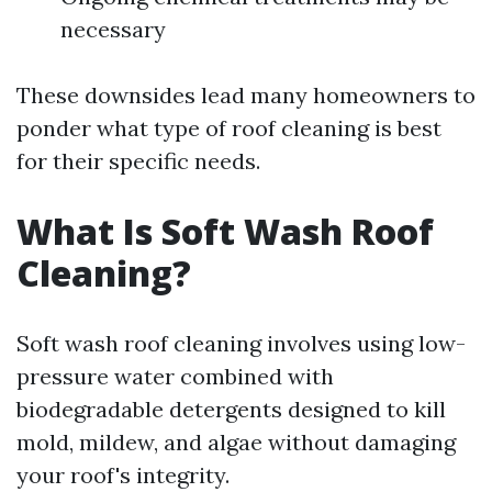
necessary
These downsides lead many homeowners to
ponder what type of roof cleaning is best
for their specific needs.
What Is Soft Wash Roof
Cleaning?
Soft wash roof cleaning involves using low-
pressure water combined with
biodegradable detergents designed to kill
mold, mildew, and algae without damaging
your roof's integrity.