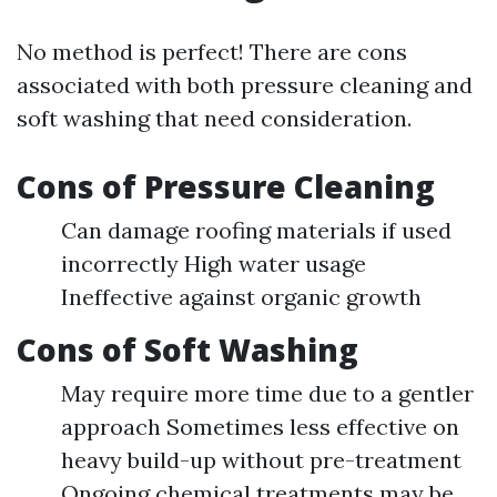
No method is perfect! There are cons
associated with both pressure cleaning and
soft washing that need consideration.
Cons of Pressure Cleaning
Can damage roofing materials if used
incorrectly High water usage
Ineffective against organic growth
Cons of Soft Washing
May require more time due to a gentler
approach Sometimes less effective on
heavy build-up without pre-treatment
Ongoing chemical treatments may be