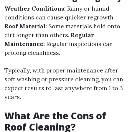
Weather Conditions:
Rainy or humid
conditions can cause quicker regrowth.
Roof Material:
Some materials hold onto
dirt longer than others.
Regular
Maintenance:
Regular inspections can
prolong cleanliness.
Typically, with proper maintenance after
soft washing or pressure cleaning, you can
expect results to last anywhere from 1 to 3
years.
What Are the Cons of
Roof Cleaning?