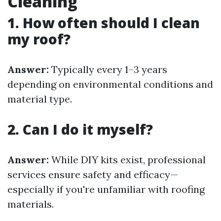
Cleaning
1. How often should I clean
my roof?
Answer:
Typically every 1–3 years
depending on environmental conditions and
material type.
2. Can I do it myself?
Answer:
While DIY kits exist, professional
services ensure safety and efficacy—
especially if you're unfamiliar with roofing
materials.