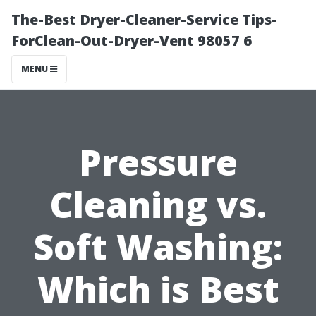
The-Best Dryer-Cleaner-Service Tips-
ForClean-Out-Dryer-Vent 98057 6
MENU
Pressure
Cleaning vs.
Soft Washing:
Which is Best