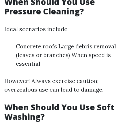
When Should You Use
Pressure Cleaning?
Ideal scenarios include:
Concrete roofs Large debris removal
(leaves or branches) When speed is
essential
However! Always exercise caution;
overzealous use can lead to damage.
When Should You Use Soft
Washing?