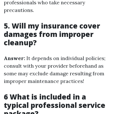
professionals who take necessary
precautions.
5. Will my insurance cover
damages from improper
cleanup?
Answer:
It depends on individual policies;
consult with your provider beforehand as
some may exclude damage resulting from
improper maintenance practices!
6 What is included in a
typical professional service
package?