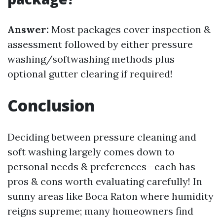
Answer:
Most packages cover inspection &
assessment followed by either pressure
washing/softwashing methods plus
optional gutter clearing if required!
Conclusion
Deciding between pressure cleaning and
soft washing largely comes down to
personal needs & preferences—each has
pros & cons worth evaluating carefully! In
sunny areas like Boca Raton where humidity
reigns supreme; many homeowners find