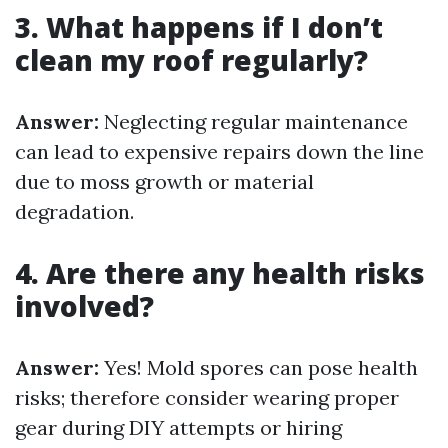
3. What happens if I don’t
clean my roof regularly?
Answer:
Neglecting regular maintenance
can lead to expensive repairs down the line
due to moss growth or material
degradation.
4. Are there any health risks
involved?
Answer:
Yes! Mold spores can pose health
risks; therefore consider wearing proper
gear during DIY attempts or hiring