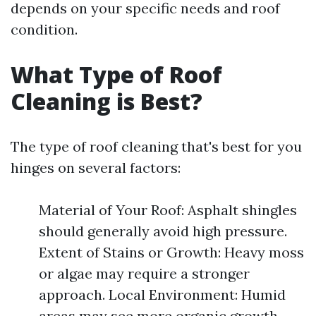
depends on your specific needs and roof
condition.
What Type of Roof
Cleaning is Best?
The type of roof cleaning that's best for you
hinges on several factors:
Material of Your Roof: Asphalt shingles
should generally avoid high pressure.
Extent of Stains or Growth: Heavy moss
or algae may require a stronger
approach. Local Environment: Humid
areas may see more organic growth.