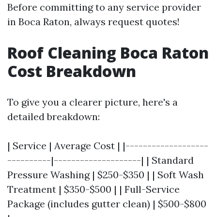
Before committing to any service provider
in Boca Raton, always request quotes!
Roof Cleaning Boca Raton
Cost Breakdown
To give you a clearer picture, here's a
detailed breakdown:
| Service | Average Cost | |-------------------
----------|--------------------| | Standard
Pressure Washing | $250-$350 | | Soft Wash
Treatment | $350-$500 | | Full-Service
Package (includes gutter clean) | $500-$800