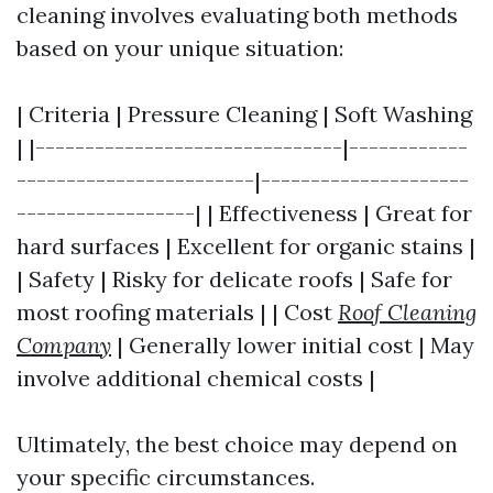
cleaning involves evaluating both methods
based on your unique situation:
| Criteria | Pressure Cleaning | Soft Washing
| |-------------------------------|------------
------------------------|---------------------
------------------| | Effectiveness | Great for
hard surfaces | Excellent for organic stains |
| Safety | Risky for delicate roofs | Safe for
most roofing materials | | Cost
Roof Cleaning
Company
| Generally lower initial cost | May
involve additional chemical costs |
Ultimately, the best choice may depend on
your specific circumstances.