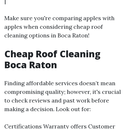
|
Make sure you're comparing apples with
apples when considering cheap roof
cleaning options in Boca Raton!
Cheap Roof Cleaning
Boca Raton
Finding affordable services doesn’t mean
compromising quality; however, it's crucial
to check reviews and past work before
making a decision. Look out for:
Certifications Warranty offers Customer