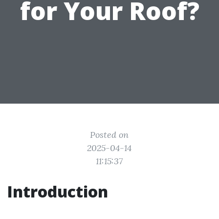
for Your Roof?
Posted on
2025-04-14
11:15:37
Introduction