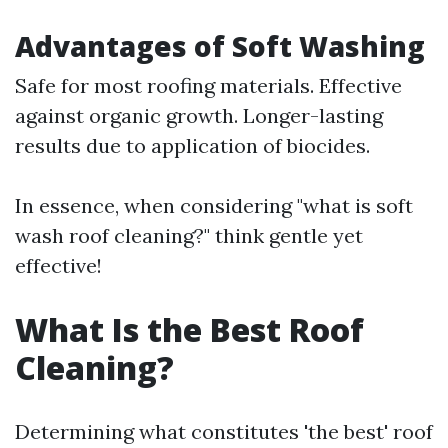
Advantages of Soft Washing
Safe for most roofing materials. Effective
against organic growth. Longer-lasting
results due to application of biocides.
In essence, when considering "what is soft
wash roof cleaning?" think gentle yet
effective!
What Is the Best Roof
Cleaning?
Determining what constitutes 'the best' roof