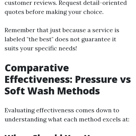
customer reviews. Request detail-oriented
quotes before making your choice.
Remember that just because a service is
labeled "the best" does not guarantee it
suits your specific needs!
Comparative
Effectiveness: Pressure vs
Soft Wash Methods
Evaluating effectiveness comes down to
understanding what each method excels at: