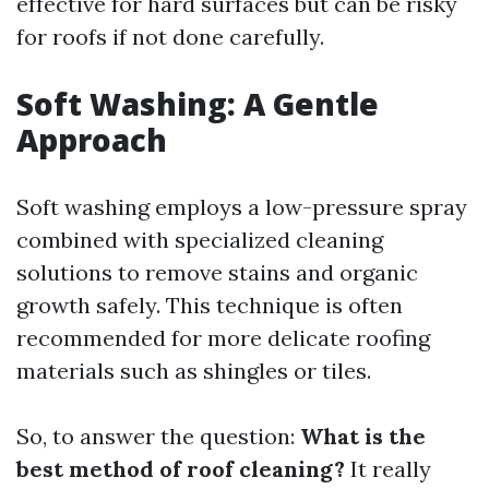
effective for hard surfaces but can be risky
for roofs if not done carefully.
Soft Washing: A Gentle
Approach
Soft washing employs a low-pressure spray
combined with specialized cleaning
solutions to remove stains and organic
growth safely. This technique is often
recommended for more delicate roofing
materials such as shingles or tiles.
So, to answer the question:
What is the
best method of roof cleaning?
It really