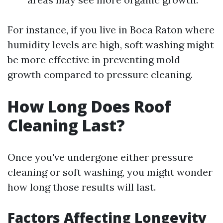
For instance, if you live in Boca Raton where
humidity levels are high, soft washing might
be more effective in preventing mold
growth compared to pressure cleaning.
How Long Does Roof
Cleaning Last?
Once you've undergone either pressure
cleaning or soft washing, you might wonder
how long those results will last.
Factors Affecting Longevity