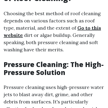
Choosing the best method of roof cleaning
depends on various factors such as roof
type, material, and the extent of
Go to this
website
dirt or algae buildup. Generally
speaking, both pressure cleaning and soft
washing have their merits.
Pressure Cleaning: The High-
Pressure Solution
Pressure cleaning uses high-pressure water
jets to blast away dirt, grime, and other
debris from surfaces. It's particularly