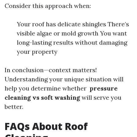
Consider this approach when:
Your roof has delicate shingles There’s
visible algae or mold growth You want
long-lasting results without damaging
your property
In conclusion—context matters!
Understanding your unique situation will
help you determine whether
pressure
cleaning vs soft washing
will serve you
better.
FAQs About Roof