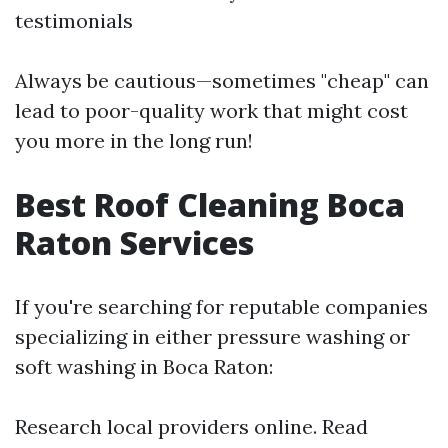
testimonials
Always be cautious—sometimes "cheap" can
lead to poor-quality work that might cost
you more in the long run!
Best Roof Cleaning Boca
Raton Services
If you're searching for reputable companies
specializing in either pressure washing or
soft washing in Boca Raton:
Research local providers online. Read