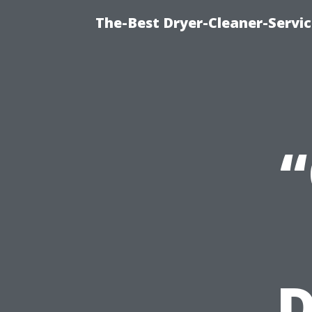
The-Best Dryer-Cleaner-Servic
D