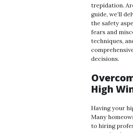
trepidation. Ar
guide, we’ll d
the safety as
fears and misc
techniques, an
comprehensive
decisions.
Overcomi
High Win
Having your hi
Many homeowne
to hiring profe