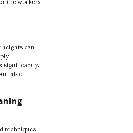
or the workers
y heights can
mply
 significantly.
mountable
aning
nd techniques