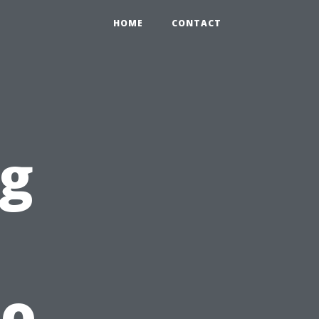
HOME
CONTACT
g
to