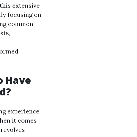
 this extensive
lly focusing on
sing common
sts,
a
formed
to Have
ed?
ng experience.
hen it comes
 revolves