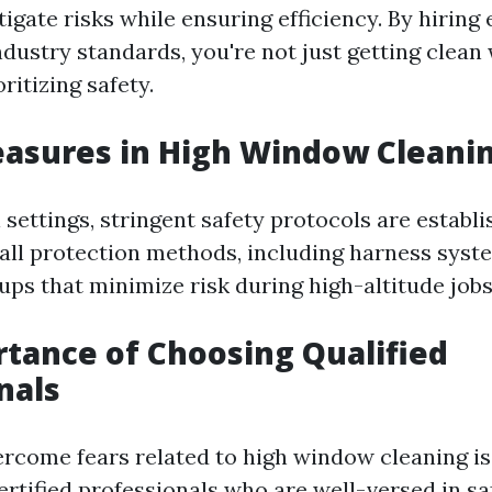
igate risks while ensuring efficiency. By hiring
ndustry standards, you're not just getting clean
ritizing safety.
asures in High Window Cleani
 settings, stringent safety protocols are establ
 fall protection methods, including harness sys
ups that minimize risk during high-altitude jobs
tance of Choosing Qualified
nals
rcome fears related to high window cleaning is
ertified professionals who are well-versed in sa