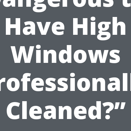
Have High
Windows
rofessional
Cleaned?”