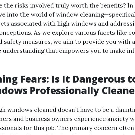
e the risks involved truly worth the benefits? In
elve into the world of window cleaning—specifica
pects associated with high windows and addres
onceptions. As we explore various facets like co
d safety measures, we aim to provide you with 
 understanding that empowers you to make in
ng Fears: Is It Dangerous 
dows Professionally Clean
gh windows cleaned doesn’t have to be a daunti
rs and business owners experience anxiety w
ssionals for this job. The primary concern often