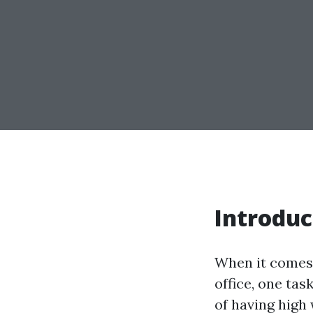
Introduc
When it comes 
office, one ta
of having high