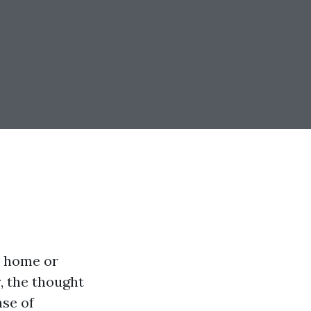
r home or
, the thought
nse of