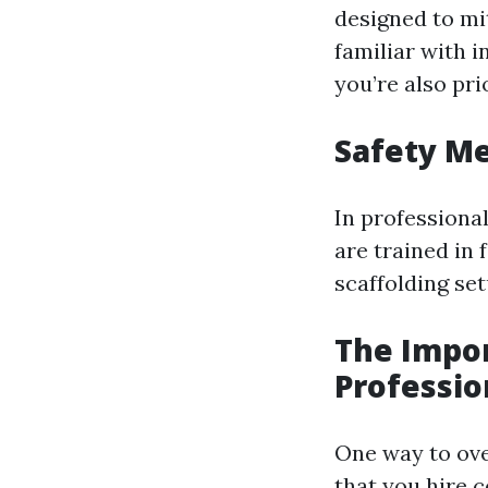
designed to mit
familiar with i
you’re also prio
Safety Me
In professional
are trained in
scaffolding set
The Impor
Professio
One way to ove
that you hire c