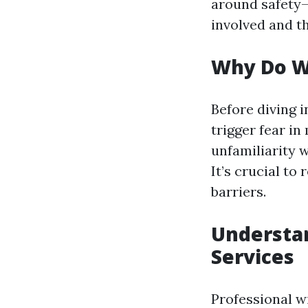
around safety
involved and the
Why Do W
Before diving i
trigger fear in
unfamiliarity w
It’s crucial to
barriers.
Understa
Services
Professional w