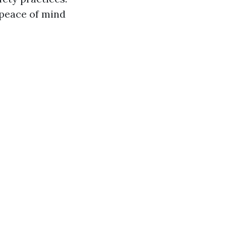
 peace of mind