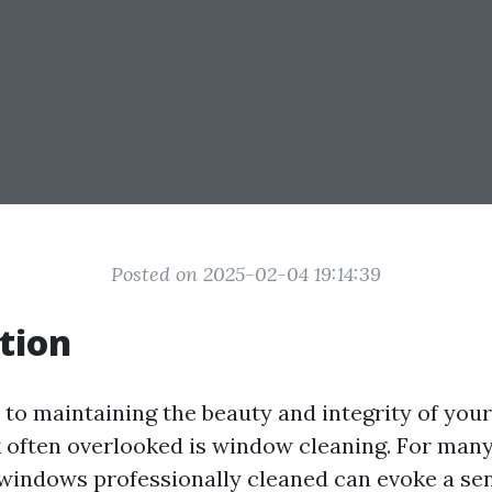
Posted on 2025-02-04 19:14:39
tion
to maintaining the beauty and integrity of you
sk often overlooked is window cleaning. For many
 windows professionally cleaned can evoke a se