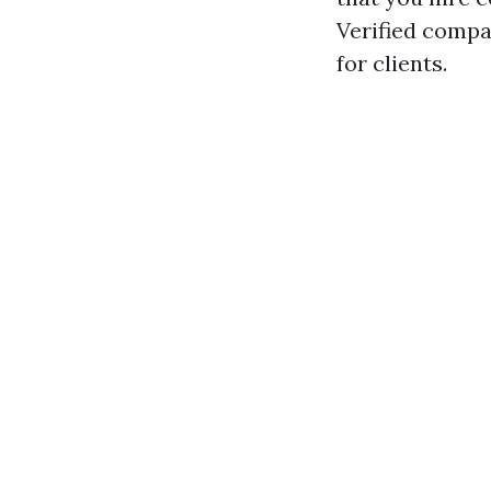
Verified compa
for clients.