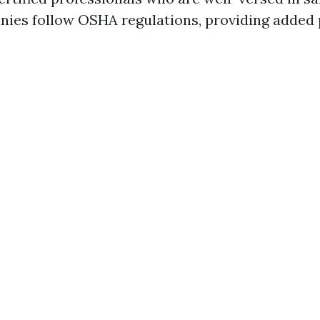
nies follow OSHA regulations, providing added