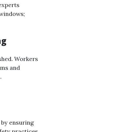
 experts
 windows;
ng
ished. Workers
tems and
.
 by ensuring
fety practices.