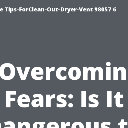
e Tips-ForClean-Out-Dryer-Vent 98057 6
“Overcomin
Fears: Is It
angerous 