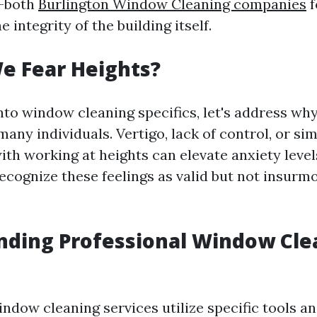
—both
Burlington Window Cleaning companies
f
 integrity of the building itself.
e Fear Heights?
nto window cleaning specifics, let's address wh
 many individuals. Vertigo, lack of control, or si
ith working at heights can elevate anxiety levels
 recognize these feelings as valid but not insur
nding Professional Window Cle
indow cleaning services utilize specific tools a