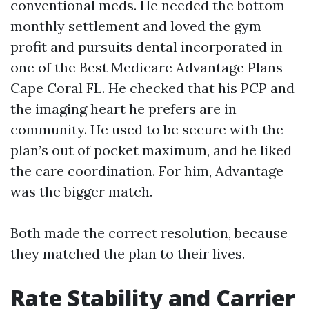
conventional meds. He needed the bottom
monthly settlement and loved the gym
profit and pursuits dental incorporated in
one of the Best Medicare Advantage Plans
Cape Coral FL. He checked that his PCP and
the imaging heart he prefers are in
community. He used to be secure with the
plan’s out of pocket maximum, and he liked
the care coordination. For him, Advantage
was the bigger match.
Both made the correct resolution, because
they matched the plan to their lives.
Rate Stability and Carrier