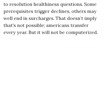
to resolution healthiness questions. Some
prerequisites trigger declines, others may
well end in surcharges. That doesn’t imply
that's not possible; americans transfer
every year. But it will not be computerized.