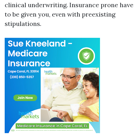
clinical underwriting. Insurance prone have
to be given you, even with preexisting
stipulations.