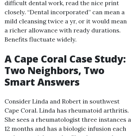
difficult dental work, read the nice print
closely. “Dental incorporated” can mean a
mild cleansing twice a yr, or it would mean
a richer allowance with ready durations.
Benefits fluctuate widely.
A Cape Coral Case Study:
Two Neighbors, Two
Smart Answers
Consider Linda and Robert in southwest
Cape Coral. Linda has rheumatoid arthritis.
She sees a rheumatologist three instances a
12 months and has a biologic infusion each