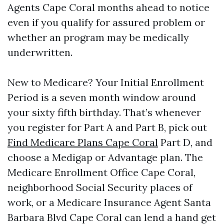
Agents Cape Coral months ahead to notice
even if you qualify for assured problem or
whether an program may be medically
underwritten.
New to Medicare? Your Initial Enrollment
Period is a seven month window around
your sixty fifth birthday. That’s whenever
you register for Part A and Part B, pick out
Find Medicare Plans Cape Coral
Part D, and
choose a Medigap or Advantage plan. The
Medicare Enrollment Office Cape Coral,
neighborhood Social Security places of
work, or a Medicare Insurance Agent Santa
Barbara Blvd Cape Coral can lend a hand get