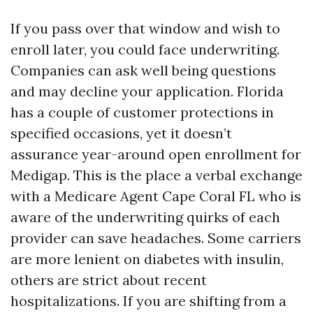
If you pass over that window and wish to
enroll later, you could face underwriting.
Companies can ask well being questions
and may decline your application. Florida
has a couple of customer protections in
specified occasions, yet it doesn’t
assurance year-around open enrollment for
Medigap. This is the place a verbal exchange
with a Medicare Agent Cape Coral FL who is
aware of the underwriting quirks of each
provider can save headaches. Some carriers
are more lenient on diabetes with insulin,
others are strict about recent
hospitalizations. If you are shifting from a