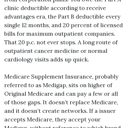
clinic deductible according to receive
advantages era, the Part B deductible every
single 12 months, and 20 percent of licensed
bills for maximum outpatient companies.
That 20 p.c. not ever stops. A long route of
outpatient cancer medicine or normal
cardiology visits adds up quick.
Medicare Supplement Insurance, probably
referred to as Medigap, sits on higher of
Original Medicare and can pay a few or all
of those gaps. It doesn’t replace Medicare,
and it doesn’t create networks. If a issuer
accepts Medicare, they accept your
Medigap, without reference to which brand