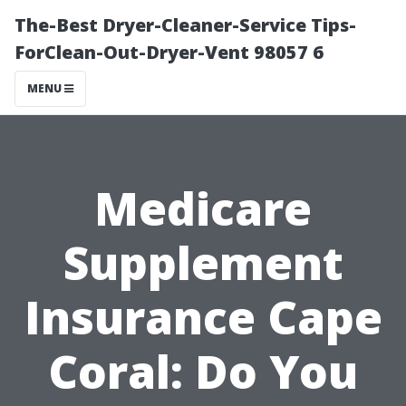
The-Best Dryer-Cleaner-Service Tips-
ForClean-Out-Dryer-Vent 98057 6
MENU
Medicare
Supplement
Insurance Cape
Coral: Do You