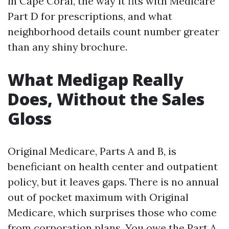
in Cape Coral, the way it fits with Medicare
Part D for prescriptions, and what
neighborhood details count number greater
than any shiny brochure.
What Medigap Really
Does, Without the Sales
Gloss
Original Medicare, Parts A and B, is
beneficiant on health center and outpatient
policy, but it leaves gaps. There is no annual
out of pocket maximum with Original
Medicare, which surprises those who come
from corporation plans. You owe the Part A