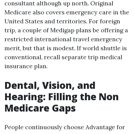
consultant although up north. Original
Medicare also covers emergency care in the
United States and territories. For foreign
trip, a couple of Medigap plans be offering a
restricted international travel emergency
merit, but that is modest. If world shuttle is
conventional, recall separate trip medical
insurance plan.
Dental, Vision, and
Hearing: Filling the Non
Medicare Gaps
People continuously choose Advantage for