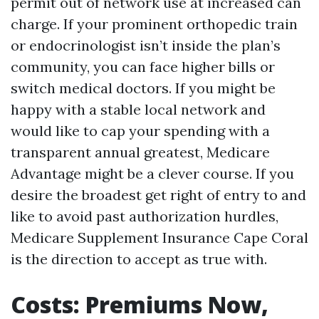
permit out of network use at increased can
charge. If your prominent orthopedic train
or endocrinologist isn’t inside the plan’s
community, you can face higher bills or
switch medical doctors. If you might be
happy with a stable local network and
would like to cap your spending with a
transparent annual greatest, Medicare
Advantage might be a clever course. If you
desire the broadest get right of entry to and
like to avoid past authorization hurdles,
Medicare Supplement Insurance Cape Coral
is the direction to accept as true with.
Costs: Premiums Now,