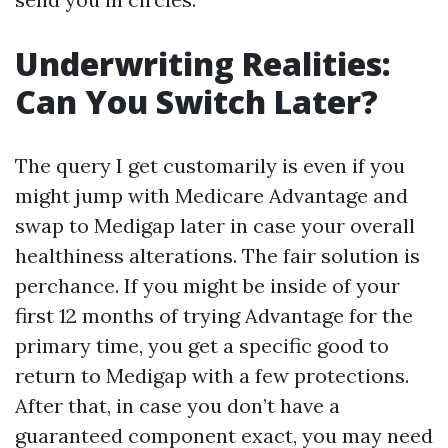
Underwriting Realities:
Can You Switch Later?
The query I get customarily is even if you
might jump with Medicare Advantage and
swap to Medigap later in case your overall
healthiness alterations. The fair solution is
perchance. If you might be inside of your
first 12 months of trying Advantage for the
primary time, you get a specific good to
return to Medigap with a few protections.
After that, in case you don’t have a
guaranteed component exact, you may need