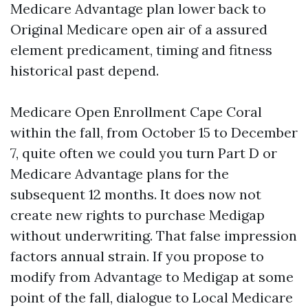
Medicare Advantage plan lower back to
Original Medicare open air of a assured
element predicament, timing and fitness
historical past depend.
Medicare Open Enrollment Cape Coral
within the fall, from October 15 to December
7, quite often we could you turn Part D or
Medicare Advantage plans for the
subsequent 12 months. It does now not
create new rights to purchase Medigap
without underwriting. That false impression
factors annual strain. If you propose to
modify from Advantage to Medigap at some
point of the fall, dialogue to Local Medicare