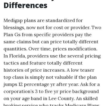
Differences
Medigap plans are standardized for
blessings, now not for cost or provider. Two
Plan Gs from specific providers pay the
same claims but can price totally different
quantities. Over time, prices modification.
In Florida, providers use the several pricing
tactics and feature totally different
histories of price increases. A low teaser
top class is simply not valuable if the plan
jumps 12 percentage yr after year. Ask for a
corporation’s 3 to five yr price background
on your age band in Lee County. An skilled
broking service who tracks Medicare Plans