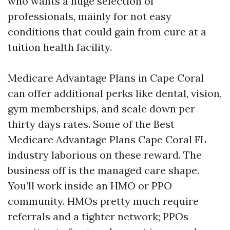
who wants a huge selection of
professionals, mainly for not easy
conditions that could gain from cure at a
tuition health facility.
Medicare Advantage Plans in Cape Coral
can offer additional perks like dental, vision,
gym memberships, and scale down per
thirty days rates. Some of the Best
Medicare Advantage Plans Cape Coral FL
industry laborious on these reward. The
business off is the managed care shape.
You’ll work inside an HMO or PPO
community. HMOs pretty much require
referrals and a tighter network; PPOs