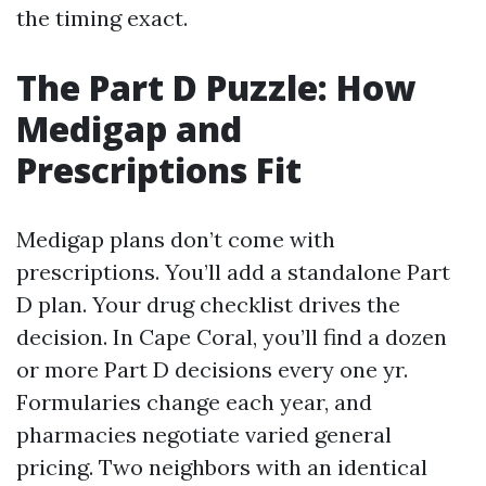
the timing exact.
The Part D Puzzle: How
Medigap and
Prescriptions Fit
Medigap plans don’t come with
prescriptions. You’ll add a standalone Part
D plan. Your drug checklist drives the
decision. In Cape Coral, you’ll find a dozen
or more Part D decisions every one yr.
Formularies change each year, and
pharmacies negotiate varied general
pricing. Two neighbors with an identical