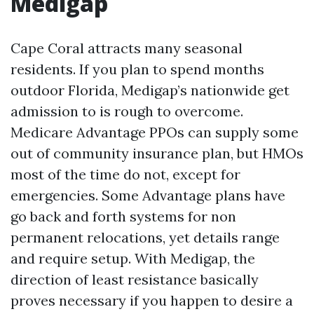
Medigap
Cape Coral attracts many seasonal
residents. If you plan to spend months
outdoor Florida, Medigap’s nationwide get
admission to is rough to overcome.
Medicare Advantage PPOs can supply some
out of community insurance plan, but HMOs
most of the time do not, except for
emergencies. Some Advantage plans have
go back and forth systems for non
permanent relocations, yet details range
and require setup. With Medigap, the
direction of least resistance basically
proves necessary if you happen to desire a