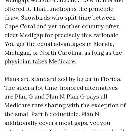
offered it. That function is the principle
draw. Snowbirds who split time between
Cape Coral and yet another country often
elect Medigap for precisely this rationale.
You get the equal advantages in Florida,
Michigan, or North Carolina, as long as the
physician takes Medicare.
Plans are standardized by letter in Florida.
The such a lot time-honored alternatives
are Plan G and Plan N. Plan G pays all
Medicare rate sharing with the exception of
the small Part B deductible. Plan N
additionally covers most gaps, yet you