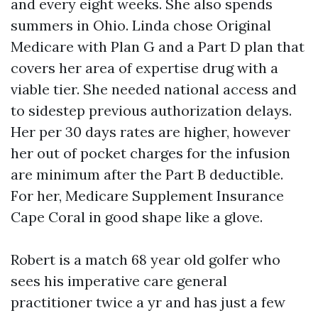
and every eight weeks. She also spends
summers in Ohio. Linda chose Original
Medicare with Plan G and a Part D plan that
covers her area of expertise drug with a
viable tier. She needed national access and
to sidestep previous authorization delays.
Her per 30 days rates are higher, however
her out of pocket charges for the infusion
are minimum after the Part B deductible.
For her, Medicare Supplement Insurance
Cape Coral in good shape like a glove.
Robert is a match 68 year old golfer who
sees his imperative care general
practitioner twice a yr and has just a few