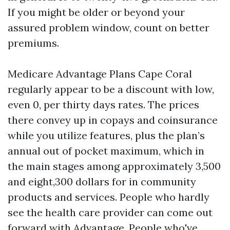
If you might be older or beyond your
assured problem window, count on better
premiums.
Medicare Advantage Plans Cape Coral
regularly appear to be a discount with low,
even 0, per thirty days rates. The prices
there convey up in copays and coinsurance
while you utilize features, plus the plan’s
annual out of pocket maximum, which in
the main stages among approximately 3,500
and eight,300 dollars for in community
products and services. People who hardly
see the health care provider can come out
forward with Advantage. People who've