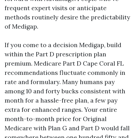
frequent expert visits or anticipate
methods routinely desire the predictability
of Medigap.
If you come to a decision Medigap, build
within the Part D prescription plan
premium. Medicare Part D Cape Coral FL
recommendations fluctuate commonly in
rate and formulary. Many humans pay
among 10 and forty bucks consistent with
month for a hassle-free plan, a few pay
extra for enhanced ranges. Your entire
month-to-month price for Original
Medicare with Plan G and Part D would fall
somewhere between one hundred fifty and