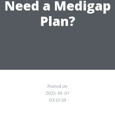
Need a Medigap
Plan?
Posted on
2025-10-07
03:13:59