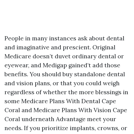
People in many instances ask about dental
and imaginative and prescient. Original
Medicare doesn’t duvet ordinary dental or
eyewear, and Medigap gained’t add those
benefits. You should buy standalone dental
and vision plans, or that you could weigh
regardless of whether the more blessings in
some Medicare Plans With Dental Cape
Coral and Medicare Plans With Vision Cape
Coral underneath Advantage meet your
needs. If you prioritize implants, crowns, or