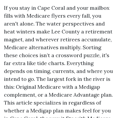
If you stay in Cape Coral and your mailbox
fills with Medicare flyers every fall, you
aren't alone. The water perspectives and
heat winters make Lee County a retirement
magnet, and wherever retirees accumulate,
Medicare alternatives multiply. Sorting
these choices isn’t a crossword puzzle, it's
far extra like tide charts. Everything
depends on timing, currents, and where you
intend to go. The largest fork in the river is
this: Original Medicare with a Medigap
complement, or a Medicare Advantage plan.
This article specializes in regardless of
whether a Medigap plan makes feel for you