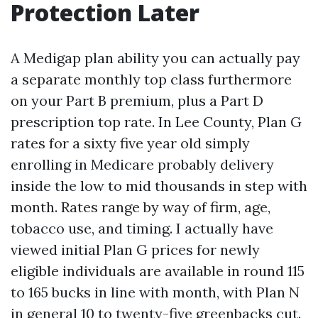
Protection Later
A Medigap plan ability you can actually pay
a separate monthly top class furthermore
on your Part B premium, plus a Part D
prescription top rate. In Lee County, Plan G
rates for a sixty five year old simply
enrolling in Medicare probably delivery
inside the low to mid thousands in step with
month. Rates range by way of firm, age,
tobacco use, and timing. I actually have
viewed initial Plan G prices for newly
eligible individuals are available in round 115
to 165 bucks in line with month, with Plan N
in general 10 to twenty-five greenbacks cut.