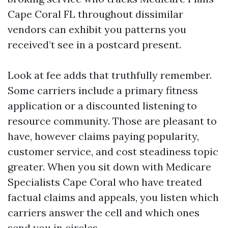
Cape Coral FL throughout dissimilar
vendors can exhibit you patterns you
received’t see in a postcard present.
Look at fee adds that truthfully remember.
Some carriers include a primary fitness
application or a discounted listening to
resource community. Those are pleasant to
have, however claims paying popularity,
customer service, and cost steadiness topic
greater. When you sit down with Medicare
Specialists Cape Coral who have treated
factual claims and appeals, you listen which
carriers answer the cell and which ones
send you in circles.