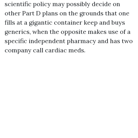
scientific policy may possibly decide on
other Part D plans on the grounds that one
fills at a gigantic container keep and buys
generics, when the opposite makes use of a
specific independent pharmacy and has two
company call cardiac meds.