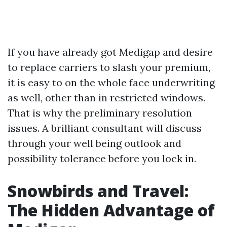
If you have already got Medigap and desire
to replace carriers to slash your premium,
it is easy to on the whole face underwriting
as well, other than in restricted windows.
That is why the preliminary resolution
issues. A brilliant consultant will discuss
through your well being outlook and
possibility tolerance before you lock in.
Snowbirds and Travel:
The Hidden Advantage of