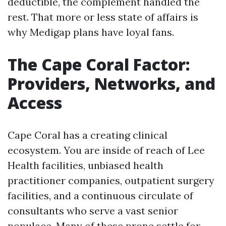
deductible, the complement handled the
rest. That more or less state of affairs is
why Medigap plans have loyal fans.
The Cape Coral Factor:
Providers, Networks, and
Access
Cape Coral has a creating clinical
ecosystem. You are inside of reach of Lee
Health facilities, unbiased health
practitioner companies, outpatient surgery
facilities, and a continuous circulate of
consultants who serve a vast senior
populace. Many of these prone settle for