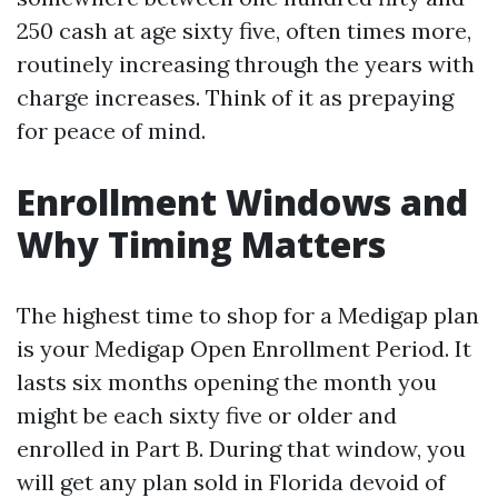
250 cash at age sixty five, often times more,
routinely increasing through the years with
charge increases. Think of it as prepaying
for peace of mind.
Enrollment Windows and
Why Timing Matters
The highest time to shop for a Medigap plan
is your Medigap Open Enrollment Period. It
lasts six months opening the month you
might be each sixty five or older and
enrolled in Part B. During that window, you
will get any plan sold in Florida devoid of