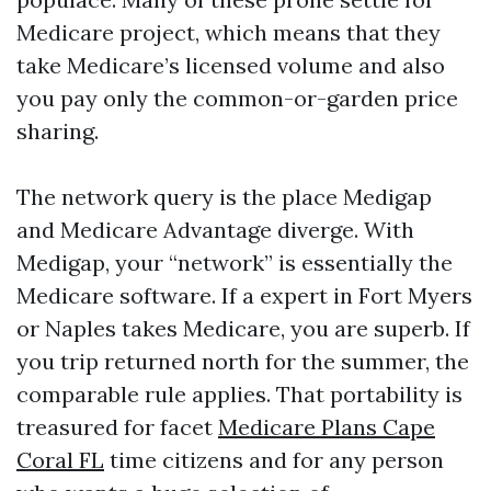
Medicare project, which means that they
take Medicare’s licensed volume and also
you pay only the common-or-garden price
sharing.
The network query is the place Medigap
and Medicare Advantage diverge. With
Medigap, your “network” is essentially the
Medicare software. If a expert in Fort Myers
or Naples takes Medicare, you are superb. If
you trip returned north for the summer, the
comparable rule applies. That portability is
treasured for facet
Medicare Plans Cape
Coral FL
time citizens and for any person