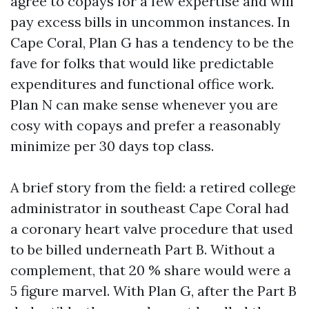
agree to copays for a few expertise and will
pay excess bills in uncommon instances. In
Cape Coral, Plan G has a tendency to be the
fave for folks that would like predictable
expenditures and functional office work.
Plan N can make sense whenever you are
cosy with copays and prefer a reasonably
minimize per 30 days top class.
A brief story from the field: a retired college
administrator in southeast Cape Coral had
a coronary heart valve procedure that used
to be billed underneath Part B. Without a
complement, that 20 % share would were a
5 figure marvel. With Plan G, after the Part B