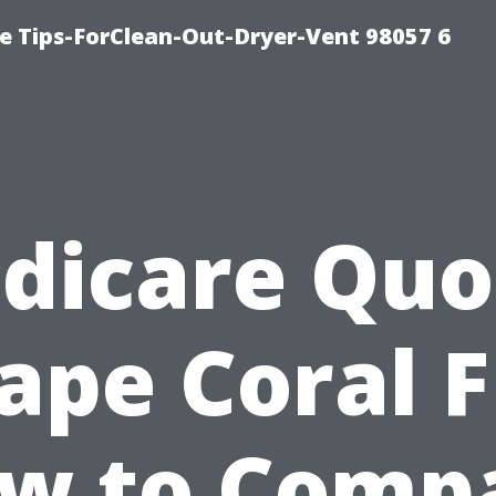
e Tips-ForClean-Out-Dryer-Vent 98057 6
dicare Quo
ape Coral F
w to Comp