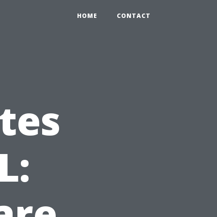
HOME
CONTACT
tes
L:
are