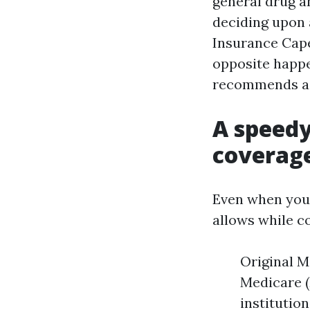
general drug a
deciding upon
Insurance Cape
opposite happe
recommends a p
A speedy
coverag
Even when you 
allows while c
Original M
Medicare (
institutio