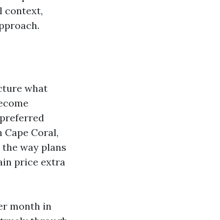
l context,
approach.
ucture what
 become
 preferred
n Cape Coral,
d the way plans
in price extra
er month in