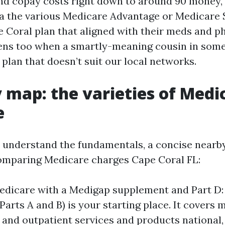
nd copay costs right down to around 90 money,
 a the various Medicare Advantage or Medicare
 Coral plan that aligned with their meds and ph
ns too when a smartly-meaning cousin in some
lan that doesn’t suit our local networks.
 map: the varieties of Medi
e
understand the fundamentals, a concise nearb
omparing Medicare charges Cape Coral FL:
edicare with a Medigap supplement and Part D:
Parts A and B) is your starting place. It covers 
n and outpatient services and products national,