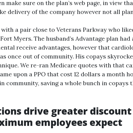
hen make sure on the plan’s web page, in view th
ake delivery of the company however not all plan
at with a pair close to Veterans Parkway who like
n Fort Myers. The husband’s Advantage plan had 
ntal receive advantages, however that cardiol
as once out of community. His copays skyrocke
hnique. We re-ran Medicare quotes with that car
ame upon a PPO that cost 12 dollars a month h
in community, saving a whole bunch in copays 
tions drive greater discount
ximum employees expect