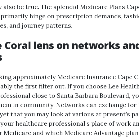
 also be true. The splendid Medicare Plans Cap
e primarily hinge on prescription demands, fash
es, and journey patterns.
 Coral lens on networks an
s
king approximately Medicare Insurance Cape C
ably the first filter out. If you choose Lee Healt
professional close to Santa Barbara Boulevard, y
them in community. Networks can exchange for 
yet that you may look at various at present’s pa
l your healthcare professional’s place of work 
or Medicare and which Medicare Advantage plan