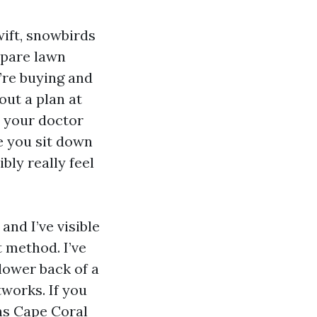
wift, snowbirds
mpare lawn
re buying and
out a plan at
n your doctor
e you sit down
bly really feel
and I’ve visible
 method. I’ve
lower back of a
works. If you
ns Cape Coral