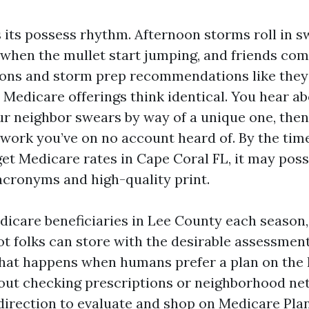
 its possess rhythm. Afternoon storms roll in s
e when the mullet start jumping, and friends co
ns and storm prep recommendations like they’
. Medicare offerings think identical. You hear ab
ur neighbor swears by way of a unique one, the
work you’ve on no account heard of. By the tim
et Medicare rates in Cape Coral FL, it may possi
 acronyms and high-quality print.
icare beneficiaries in Lee County each season, 
ot folks can store with the desirable assessment
hat happens when humans prefer a plan on the 
out checking prescriptions or neighborhood net
 direction to evaluate and shop on Medicare Pla