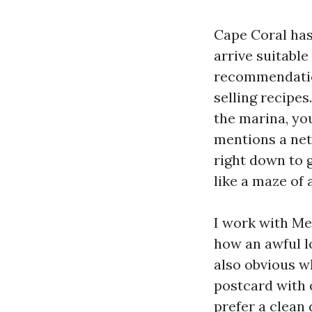
Cape Coral has
arrive suitabl
recommendatio
selling recipes
the marina, yo
mentions a net
right down to g
like a maze of
I work with Med
how an awful l
also obvious w
postcard with 
prefer a clean