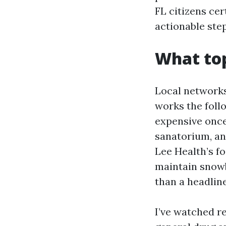
FL citizens cer
actionable ste
What top
Local networks
works the foll
expensive once
sanatorium, an
Lee Health’s fo
maintain snowb
than a headline
I’ve watched r