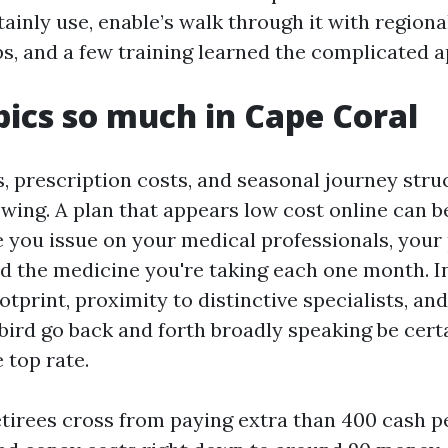
tainly use, enable’s walk through it with regiona
ps, and a few training learned the complicated 
ics so much in Cape Coral
, prescription costs, and seasonal journey str
owing. A plan that appears low cost online can
 you issue on your medical professionals, your
d the medicine you're taking each one month. I
otprint, proximity to distinctive specialists, an
ird go back and forth broadly speaking be certa
 top rate.
etirees cross from paying extra than 400 cash p