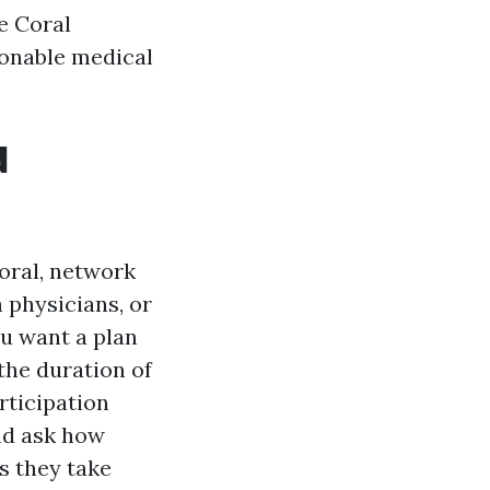
e Coral
ionable medical
d
oral, network
h physicians, or
ou want a plan
the duration of
rticipation
and ask how
s they take