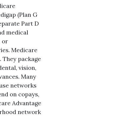
icare
digap (Plan G
separate Part D
nd medical
l or
ries. Medicare
s. They package
ental, vision,
owances. Many
 use networks
end on copays,
icare Advantage
orhood network