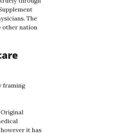
 truely through
 Supplement
ysicians. The
 other nation
care
y framing
 Original
medical
 however it has