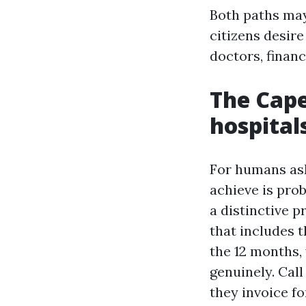
Both paths may
citizens desir
doctors, financ
The Cape
hospital
For humans as
achieve is prob
a distinctive 
that includes 
the 12 months, 
genuinely. Cal
they invoice f