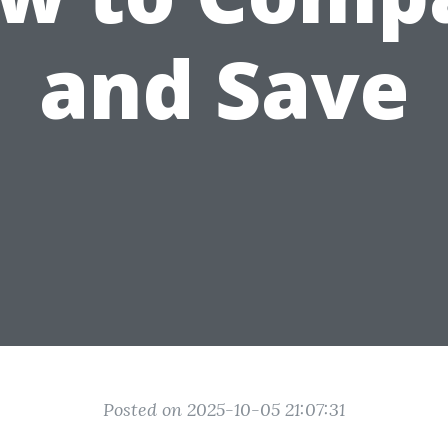
and Save
Posted on 2025-10-05 21:07:31