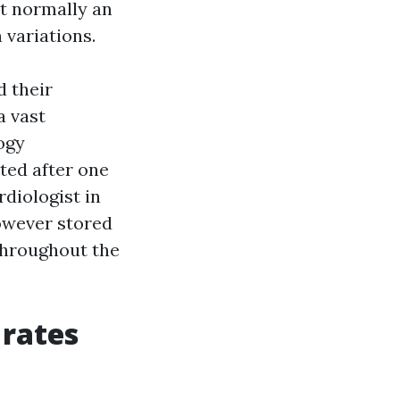
at normally an
 variations.
d their
a vast
ogy
ted after one
diologist in
owever stored
throughout the
 rates