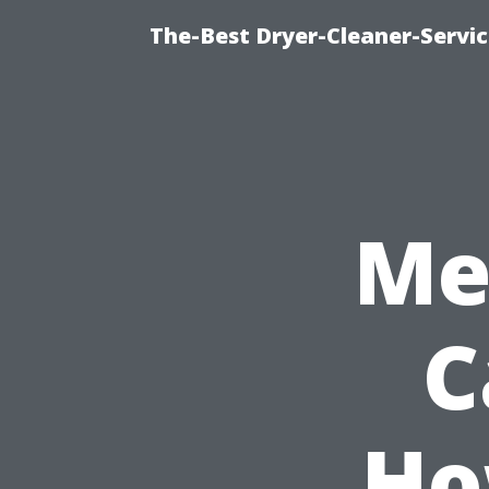
The-Best Dryer-Cleaner-Servic
Me
C
Ho