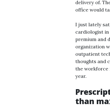
delivery of. T
office would t
I just lately s
cardiologist i
premium and de
organization w
outpatient tec
thoughts and c
the workforce 
year.
Prescrip
than ma