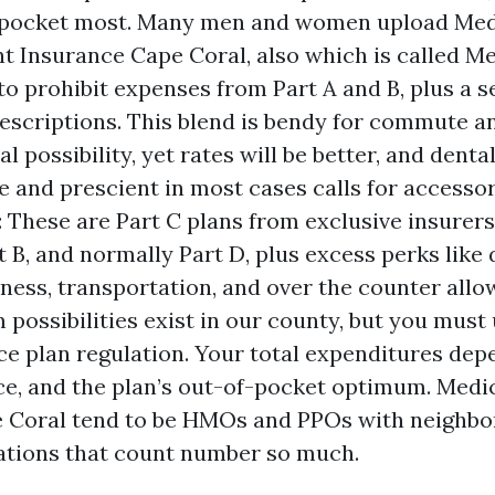
-pocket most. Many men and women upload Med
 Insurance Cape Coral, also which is called Me
, to prohibit expenses from Part A and B, plus a 
rescriptions. This blend is bendy for commute a
l possibility, yet rates will be better, and denta
e and prescient in most cases calls for accesso
 These are Part C plans from exclusive insurer
t B, and normally Part D, plus excess perks like d
itness, transportation, and over the counter all
possibilities exist in our county, but you must
ce plan regulation. Your total expenditures dep
e, and the plan’s out-of-pocket optimum. Med
e Coral tend to be HMOs and PPOs with neighb
ations that count number so much.