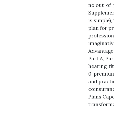
no out-of
Supplement
is simple)
plan for p
professiona
imaginativ
Advantage:
Part A, Par
hearing, f
0-premium 
and practi
coinsuranc
Plans Cap
transform