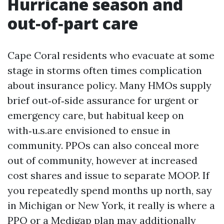
Hurricane season and
out‑of‑part care
Cape Coral residents who evacuate at some
stage in storms often times complication
about insurance policy. Many HMOs supply
brief out‑of‑side assurance for urgent or
emergency care, but habitual keep on
with‑u.s.are envisioned to ensue in
community. PPOs can also conceal more
out of community, however at increased
cost shares and issue to separate MOOP. If
you repeatedly spend months up north, say
in Michigan or New York, it really is where a
PPO or a Medigap plan may additionally