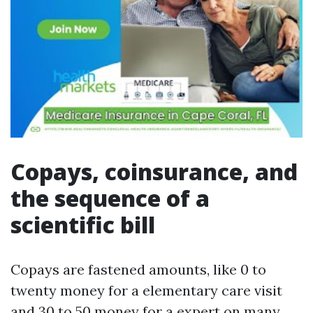
Copays, coinsurance, and
the sequence of a
scientific bill
Copays are fastened amounts, like 0 to
twenty money for a elementary care visit
and 30 to 50 money for a expert on many