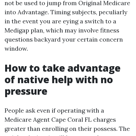
not be used to jump from Original Medicare
into Advantage. Timing subjects, peculiarly
in the event you are eying a switch to a
Medigap plan, which may involve fitness
questions backyard your certain concern
window.
How to take advantage
of native help with no
pressure
People ask even if operating with a
Medicare Agent Cape Coral FL charges
greater than enrolling on their possess. The