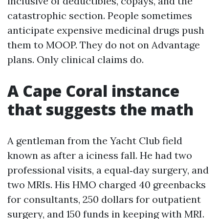
inclusive of deductibles, copays, and the
catastrophic section. People sometimes
anticipate expensive medicinal drugs push
them to MOOP. They do not on Advantage
plans. Only clinical claims do.
A Cape Coral instance
that suggests the math
A gentleman from the Yacht Club field
known as after a iciness fall. He had two
professional visits, a equal‑day surgery, and
two MRIs. His HMO charged 40 greenbacks
for consultants, 250 dollars for outpatient
surgery, and 150 funds in keeping with MRI.