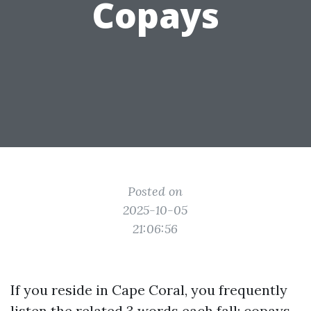
Copays
Posted on
2025-10-05
21:06:56
If you reside in Cape Coral, you frequently
listen the related 3 words each fall: copays,