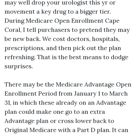
may well drop your urologist this yr or
movement a key drug to a bigger tier.
During Medicare Open Enrollment Cape
Coral, I tell purchasers to pretend they may
be new back. We cost doctors, hospitals,
prescriptions, and then pick out the plan
refreshing. That is the best means to dodge
surprises.
There may be the Medicare Advantage Open
Enrollment Period from January 1 to March
31, in which these already on an Advantage
plan could make one go to an extra
Advantage plan or cross lower back to
Original Medicare with a Part D plan. It can