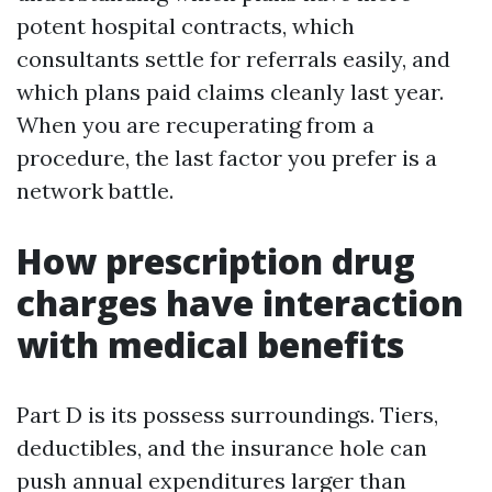
potent hospital contracts, which
consultants settle for referrals easily, and
which plans paid claims cleanly last year.
When you are recuperating from a
procedure, the last factor you prefer is a
network battle.
How prescription drug
charges have interaction
with medical benefits
Part D is its possess surroundings. Tiers,
deductibles, and the insurance hole can
push annual expenditures larger than