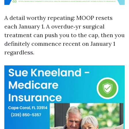
A detail worthy repeating: MOOP resets
each January 1. A overdue‑yr surgical
treatment can push you to the cap, then you
definitely commence recent on January 1
regardless.