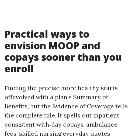
Practical ways to
envision MOOP and
copays sooner than you
enroll
Finding the precise more healthy starts
offevolved with a plan’s Summary of
Benefits, but the Evidence of Coverage tells
the complete tale. It spells out inpatient
consistent with‑day copays, ambulance
fees, skilled nursing everyday quotes