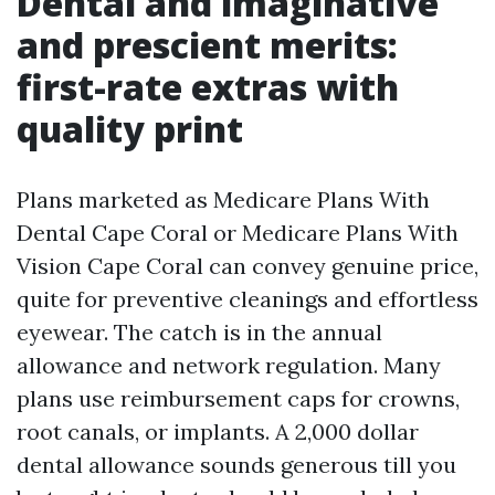
Dental and imaginative
and prescient merits:
first-rate extras with
quality print
Plans marketed as Medicare Plans With
Dental Cape Coral or Medicare Plans With
Vision Cape Coral can convey genuine price,
quite for preventive cleanings and effortless
eyewear. The catch is in the annual
allowance and network regulation. Many
plans use reimbursement caps for crowns,
root canals, or implants. A 2,000 dollar
dental allowance sounds generous till you