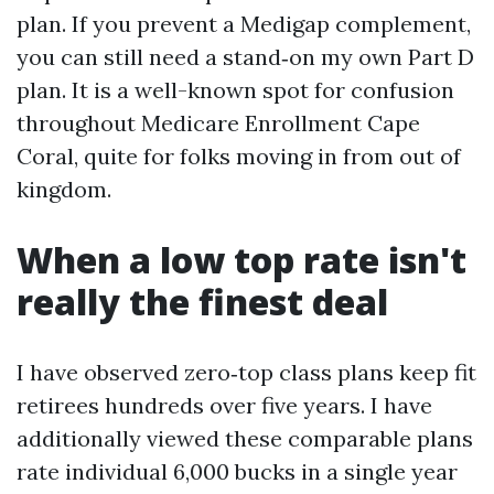
plan. If you prevent a Medigap complement,
you can still need a stand‑on my own Part D
plan. It is a well-known spot for confusion
throughout Medicare Enrollment Cape
Coral, quite for folks moving in from out of
kingdom.
When a low top rate isn't
really the finest deal
I have observed zero‑top class plans keep fit
retirees hundreds over five years. I have
additionally viewed these comparable plans
rate individual 6,000 bucks in a single year