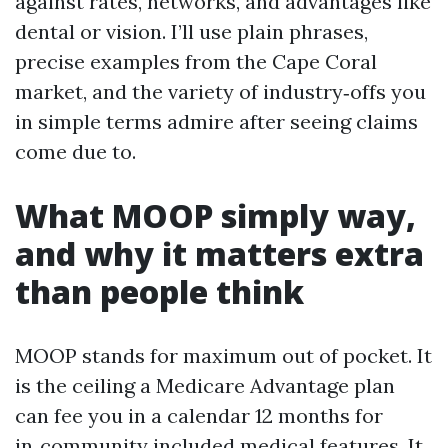
against rates, networks, and advantages like
dental or vision. I’ll use plain phrases,
precise examples from the Cape Coral
market, and the variety of industry‑offs you
in simple terms admire after seeing claims
come due to.
What MOOP simply way,
and why it matters extra
than people think
MOOP stands for maximum out of pocket. It
is the ceiling a Medicare Advantage plan
can fee you in a calendar 12 months for
in‑community included medical features. It