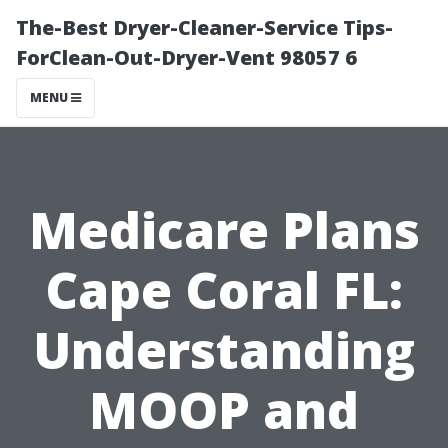
The-Best Dryer-Cleaner-Service Tips-
ForClean-Out-Dryer-Vent 98057 6
MENU
Medicare Plans
Cape Coral FL:
Understanding
MOOP and