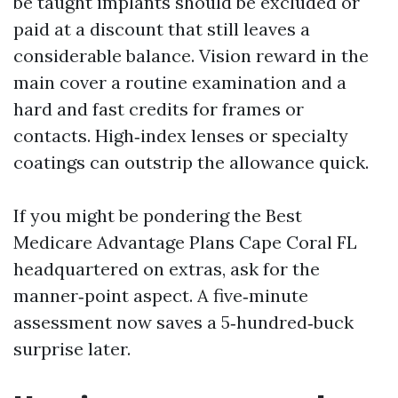
be taught implants should be excluded or
paid at a discount that still leaves a
considerable balance. Vision reward in the
main cover a routine examination and a
hard and fast credits for frames or
contacts. High‑index lenses or specialty
coatings can outstrip the allowance quick.
If you might be pondering the Best
Medicare Advantage Plans Cape Coral FL
headquartered on extras, ask for the
manner‑point aspect. A five‑minute
assessment now saves a 5‑hundred‑buck
surprise later.