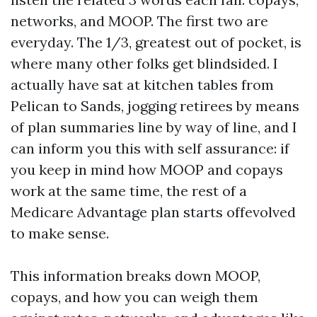
networks, and MOOP. The first two are
everyday. The 1/3, greatest out of pocket, is
where many other folks get blindsided. I
actually have sat at kitchen tables from
Pelican to Sands, jogging retirees by means
of plan summaries line by way of line, and I
can inform you this with self assurance: if
you keep in mind how MOOP and copays
work at the same time, the rest of a
Medicare Advantage plan starts offevolved
to make sense.
This information breaks down MOOP,
copays, and how you can weigh them