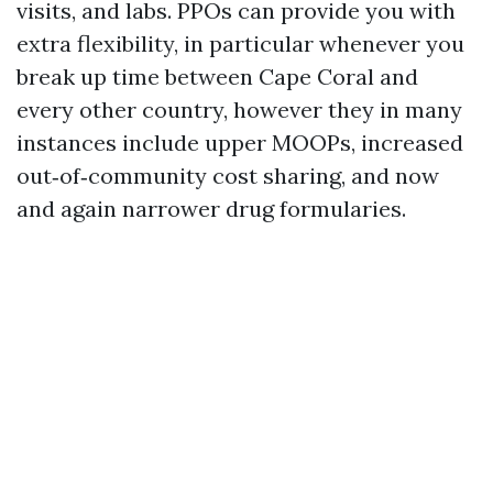
visits, and labs. PPOs can provide you with
extra flexibility, in particular whenever you
break up time between Cape Coral and
every other country, however they in many
instances include upper MOOPs, increased
out‑of‑community cost sharing, and now
and again narrower drug formularies.