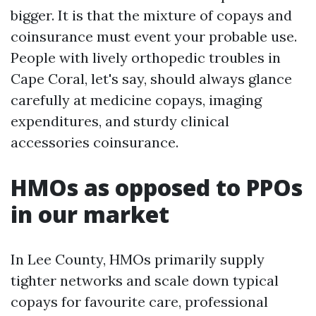
bigger. It is that the mixture of copays and
coinsurance must event your probable use.
People with lively orthopedic troubles in
Cape Coral, let's say, should always glance
carefully at medicine copays, imaging
expenditures, and sturdy clinical
accessories coinsurance.
HMOs as opposed to PPOs
in our market
In Lee County, HMOs primarily supply
tighter networks and scale down typical
copays for favourite care, professional