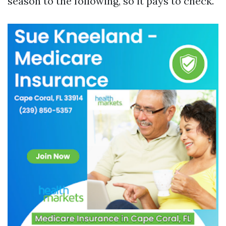
season to the following, so it pays to check.