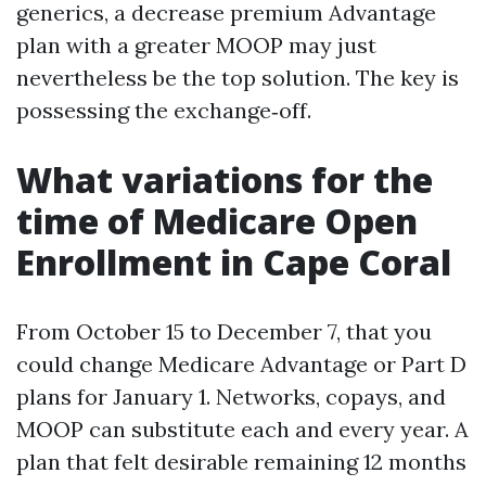
generics, a decrease premium Advantage
plan with a greater MOOP may just
nevertheless be the top solution. The key is
possessing the exchange‑off.
What variations for the
time of Medicare Open
Enrollment in Cape Coral
From October 15 to December 7, that you
could change Medicare Advantage or Part D
plans for January 1. Networks, copays, and
MOOP can substitute each and every year. A
plan that felt desirable remaining 12 months