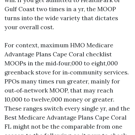
Gulf Coast two times in a yr, the MOOP
turns into the wide variety that dictates
your overall cost.
For context, maximum HMO Medicare
Advantage Plans Cape Coral checklist
MOOPs in the mid‑four,000 to eight,000
greenback stove for in‑community services.
PPOs many times run greater, mainly for
out‑of‑network MOOP, that may reach
10,000 to twelve,000 money or greater.
These ranges switch every single yr, and the
Best Medicare Advantage Plans Cape Coral
FL might not be the comparable from one