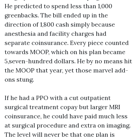
He predicted to spend less than 1,000
greenbacks. The bill ended up in the
direction of 1,800 cash simply because
anesthesia and facility charges had
separate coinsurance. Every piece counted
towards MOOP, which on his plan became
5,seven-hundred dollars. He by no means hit
the MOOP that year, yet those marvel add-
ons stung.
If he had a PPO with a cut outpatient
surgical treatment copay but larger MRI
coinsurance, he could have paid much less
at surgical procedure and extra on imaging.
The level will never be that one plan is