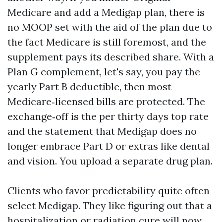
Medicare and add a Medigap plan, there is
no MOOP set with the aid of the plan due to
the fact Medicare is still foremost, and the
supplement pays its described share. With a
Plan G complement, let's say, you pay the
yearly Part B deductible, then most
Medicare‑licensed bills are protected. The
exchange‑off is the per thirty days top rate
and the statement that Medigap does no
longer embrace Part D or extras like dental
and vision. You upload a separate drug plan.
Clients who favor predictability quite often
select Medigap. They like figuring out that a
hospitalization or radiation cure will now