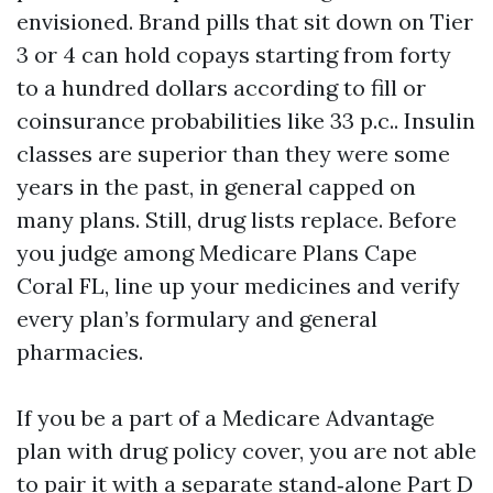
envisioned. Brand pills that sit down on Tier
3 or 4 can hold copays starting from forty
to a hundred dollars according to fill or
coinsurance probabilities like 33 p.c.. Insulin
classes are superior than they were some
years in the past, in general capped on
many plans. Still, drug lists replace. Before
you judge among Medicare Plans Cape
Coral FL, line up your medicines and verify
every plan’s formulary and general
pharmacies.
If you be a part of a Medicare Advantage
plan with drug policy cover, you are not able
to pair it with a separate stand‑alone Part D