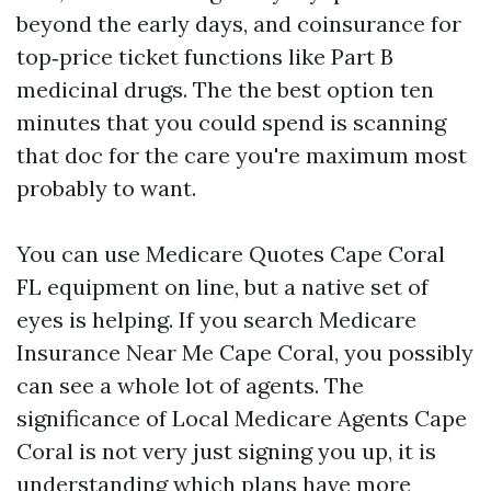
beyond the early days, and coinsurance for
top‑price ticket functions like Part B
medicinal drugs. The the best option ten
minutes that you could spend is scanning
that doc for the care you're maximum most
probably to want.
You can use Medicare Quotes Cape Coral
FL equipment on line, but a native set of
eyes is helping. If you search Medicare
Insurance Near Me Cape Coral, you possibly
can see a whole lot of agents. The
significance of Local Medicare Agents Cape
Coral is not very just signing you up, it is
understanding which plans have more