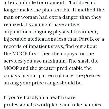
after a middle tournament. That does no
longer make the plan terrible. It method the
man or woman had extra danger than they
realized. If you might have active
stipulations, ongoing physical treatment,
injectable medications less than Part B, or a
records of inpatient stays, find out about
the MOOP first, then the copays for the
services you use maximum. The slash the
MOOP and the greater predictable the
copays in your pattern of care, the greater
strong your price range should be.
If you're hardly in a health care
professional’s workplace and take handiest