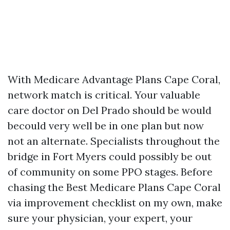
With Medicare Advantage Plans Cape Coral,
network match is critical. Your valuable
care doctor on Del Prado should be would
becould very well be in one plan but now
not an alternate. Specialists throughout the
bridge in Fort Myers could possibly be out
of community on some PPO stages. Before
chasing the Best Medicare Plans Cape Coral
via improvement checklist on my own, make
sure your physician, your expert, your