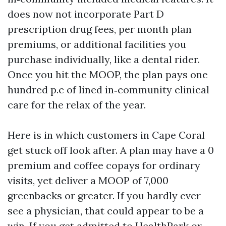
does now not incorporate Part D
prescription drug fees, per month plan
premiums, or additional facilities you
purchase individually, like a dental rider.
Once you hit the MOOP, the plan pays one
hundred p.c of lined in‑community clinical
care for the relax of the year.
Here is in which customers in Cape Coral
get stuck off look after. A plan may have a 0
premium and coffee copays for ordinary
visits, yet deliver a MOOP of 7,000
greenbacks or greater. If you hardly ever
see a physician, that could appear to be a
win. If you get admitted to HealthPark or