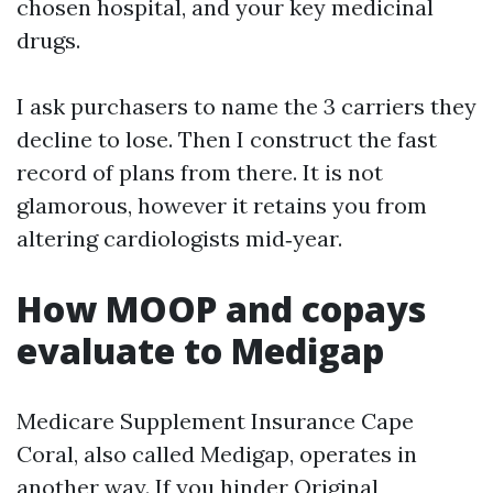
chosen hospital, and your key medicinal
drugs.
I ask purchasers to name the 3 carriers they
decline to lose. Then I construct the fast
record of plans from there. It is not
glamorous, however it retains you from
altering cardiologists mid‑year.
How MOOP and copays
evaluate to Medigap
Medicare Supplement Insurance Cape
Coral, also called Medigap, operates in
another way. If you hinder Original