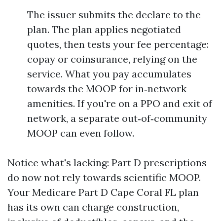
The issuer submits the declare to the
plan. The plan applies negotiated
quotes, then tests your fee percentage:
copay or coinsurance, relying on the
service. What you pay accumulates
towards the MOOP for in‑network
amenities. If you're on a PPO and exit of
network, a separate out‑of‑community
MOOP can even follow.
Notice what's lacking: Part D prescriptions
do now not rely towards scientific MOOP.
Your Medicare Part D Cape Coral FL plan
has its own can charge construction,