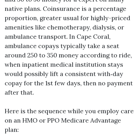
native plans. Coinsurance is a percentage
proportion, greater usual for highly-priced
amenities like chemotherapy, dialysis, or
ambulance transport. In Cape Coral,
ambulance copays typically take a seat
around 250 to 350 money according to ride,
when inpatient medical institution stays
would possibly lift a consistent with‑day
copay for the 1st few days, then no payment
after that.
Here is the sequence while you employ care
on an HMO or PPO Medicare Advantage
plan: