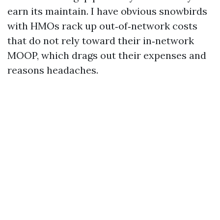
earn its maintain. I have obvious snowbirds
with HMOs rack up out‑of‑network costs
that do not rely toward their in‑network
MOOP, which drags out their expenses and
reasons headaches.