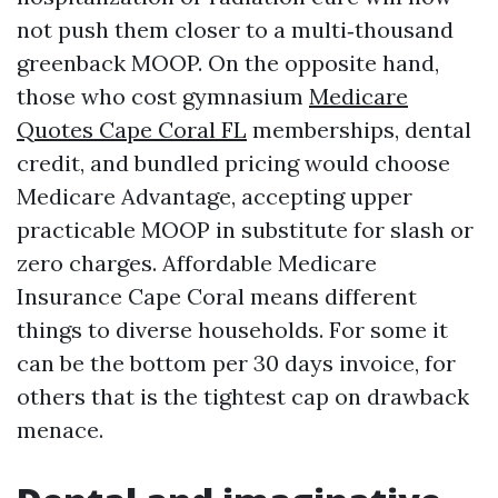
not push them closer to a multi‑thousand
greenback MOOP. On the opposite hand,
those who cost gymnasium
Medicare
Quotes Cape Coral FL
memberships, dental
credit, and bundled pricing would choose
Medicare Advantage, accepting upper
practicable MOOP in substitute for slash or
zero charges. Affordable Medicare
Insurance Cape Coral means different
things to diverse households. For some it
can be the bottom per 30 days invoice, for
others that is the tightest cap on drawback
menace.