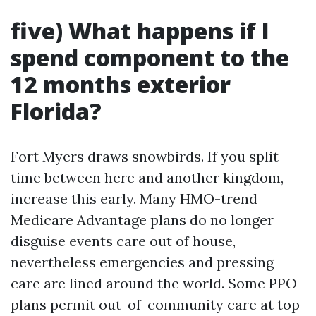
five) What happens if I
spend component to the
12 months exterior
Florida?
Fort Myers draws snowbirds. If you split
time between here and another kingdom,
increase this early. Many HMO-trend
Medicare Advantage plans do no longer
disguise events care out of house,
nevertheless emergencies and pressing
care are lined around the world. Some PPO
plans permit out-of-community care at top