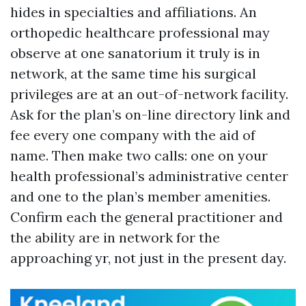
hides in specialties and affiliations. An
orthopedic healthcare professional may
observe at one sanatorium it truly is in
network, at the same time his surgical
privileges are at an out-of-network facility.
Ask for the plan’s on-line directory link and
fee every one company with the aid of
name. Then make two calls: one on your
health professional’s administrative center
and one to the plan’s member amenities.
Confirm each the general practitioner and
the ability are in network for the
approaching yr, not just in the present day.