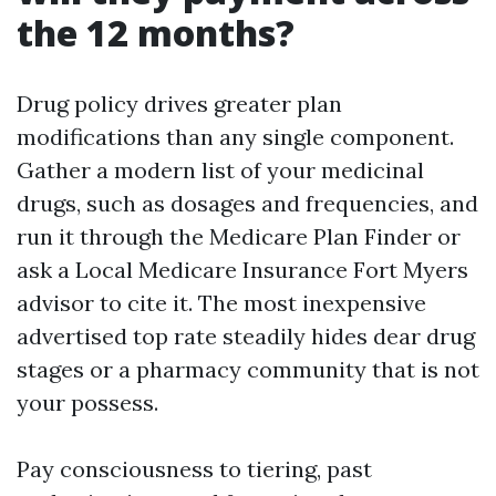
the 12 months?
Drug policy drives greater plan
modifications than any single component.
Gather a modern list of your medicinal
drugs, such as dosages and frequencies, and
run it through the Medicare Plan Finder or
ask a Local Medicare Insurance Fort Myers
advisor to cite it. The most inexpensive
advertised top rate steadily hides dear drug
stages or a pharmacy community that is not
your possess.
Pay consciousness to tiering, past