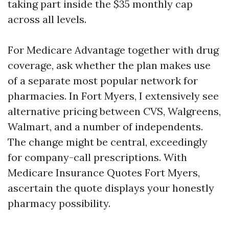
taking part inside the $35 monthly cap
across all levels.
For Medicare Advantage together with drug
coverage, ask whether the plan makes use
of a separate most popular network for
pharmacies. In Fort Myers, I extensively see
alternative pricing between CVS, Walgreens,
Walmart, and a number of independents.
The change might be central, exceedingly
for company-call prescriptions. With
Medicare Insurance Quotes Fort Myers,
ascertain the quote displays your honestly
pharmacy possibility.