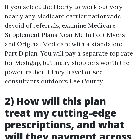
If you select the liberty to work out very
nearly any Medicare carrier nationwide
devoid of referrals, examine Medicare
Supplement Plans Near Me In Fort Myers
and Original Medicare with a standalone
Part D plan. You will pay a separate top rate
for Medigap, but many shoppers worth the
power, rather if they travel or see
consultants outdoors Lee County.
2) How will this plan
treat my cutting-edge
prescriptions, and what
will they payment across