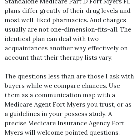
Standalone Medicare Part D Fort Myers FL
plans differ greatly of their drug levels and
most well-liked pharmacies. And charges
usually are not one-dimension-fits-all. The
identical plan can deal with two
acquaintances another way effectively on
account that their therapy lists vary.
The questions less than are those I ask with
buyers while we compare chances. Use
them as a communication map with a
Medicare Agent Fort Myers you trust, or as
a guidelines in your possess study. A
precise Medicare Insurance Agency Fort
Myers will welcome pointed questions.