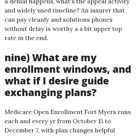
a denial happens, what's the appeal activity
and widely used timeline? An insurer that
can pay cleanly and solutions phones
without delay is worthy a a bit upper top
rate in the end.
nine) What are my
enrollment windows, and
what if I desire guide
exchanging plans?
Medicare Open Enrollment Fort Myers runs
each and every yr from October 15 to
December 7, with plan changes helpful