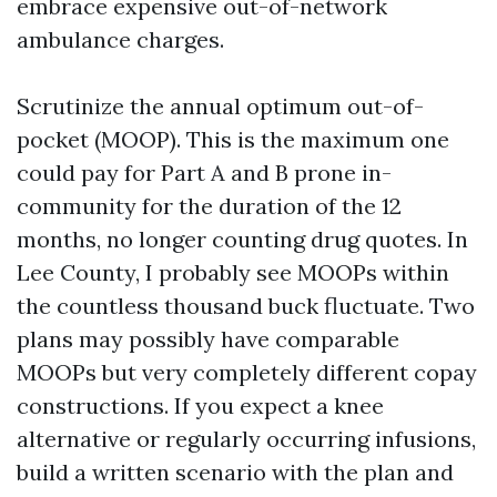
embrace expensive out-of-network
ambulance charges.
Scrutinize the annual optimum out-of-
pocket (MOOP). This is the maximum one
could pay for Part A and B prone in-
community for the duration of the 12
months, no longer counting drug quotes. In
Lee County, I probably see MOOPs within
the countless thousand buck fluctuate. Two
plans may possibly have comparable
MOOPs but very completely different copay
constructions. If you expect a knee
alternative or regularly occurring infusions,
build a written scenario with the plan and