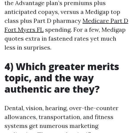
the Advantage plan’s premiums plus
anticipated copays, versus a Medigap top
class plus Part D pharmacy
Medicare Part D
Fort Myers FL
spending. For a few, Medigap
quotes extra in fastened rates yet much
less in surprises.
4) Which greater merits
topic, and the way
authentic are they?
Dental, vision, hearing, over-the-counter
allowances, transportation, and fitness
systems get numerous marketing