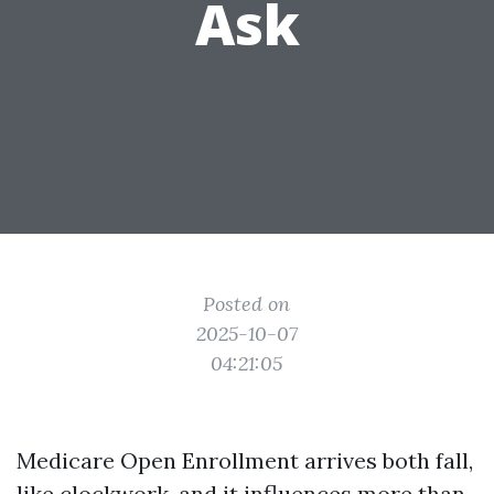
Ask
Posted on
2025-10-07
04:21:05
Medicare Open Enrollment arrives both fall,
like clockwork, and it influences more than