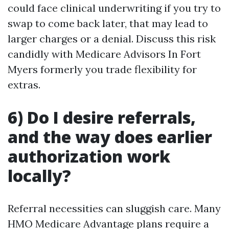
could face clinical underwriting if you try to
swap to come back later, that may lead to
larger charges or a denial. Discuss this risk
candidly with Medicare Advisors In Fort
Myers formerly you trade flexibility for
extras.
6) Do I desire referrals,
and the way does earlier
authorization work
locally?
Referral necessities can sluggish care. Many
HMO Medicare Advantage plans require a