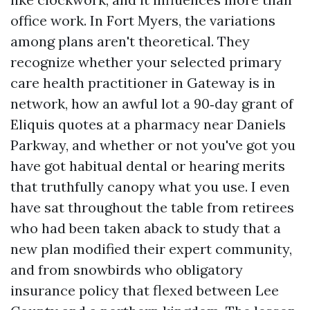
office work. In Fort Myers, the variations
among plans aren't theoretical. They
recognize whether your selected primary
care health practitioner in Gateway is in
network, how an awful lot a 90‑day grant of
Eliquis quotes at a pharmacy near Daniels
Parkway, and whether or not you've got you
have got habitual dental or hearing merits
that truthfully canopy what you use. I even
have sat throughout the table from retirees
who had been taken aback to study that a
new plan modified their expert community,
and from snowbirds who obligatory
insurance policy that flexed between Lee