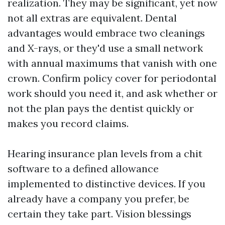
realization. They may be significant, yet now
not all extras are equivalent. Dental
advantages would embrace two cleanings
and X-rays, or they'd use a small network
with annual maximums that vanish with one
crown. Confirm policy cover for periodontal
work should you need it, and ask whether or
not the plan pays the dentist quickly or
makes you record claims.
Hearing insurance plan levels from a chit
software to a defined allowance
implemented to distinctive devices. If you
already have a company you prefer, be
certain they take part. Vision blessings