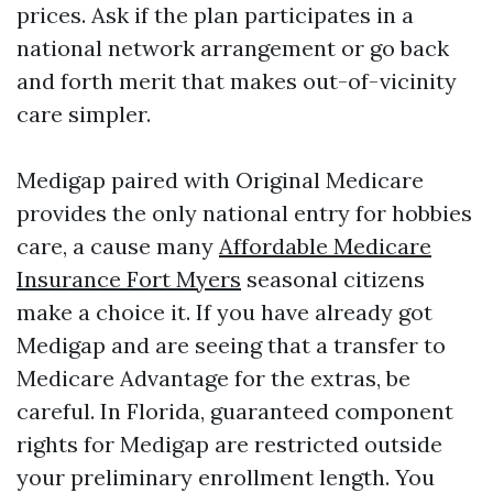
prices. Ask if the plan participates in a
national network arrangement or go back
and forth merit that makes out-of-vicinity
care simpler.
Medigap paired with Original Medicare
provides the only national entry for hobbies
care, a cause many
Affordable Medicare
Insurance Fort Myers
seasonal citizens
make a choice it. If you have already got
Medigap and are seeing that a transfer to
Medicare Advantage for the extras, be
careful. In Florida, guaranteed component
rights for Medigap are restricted outside
your preliminary enrollment length. You