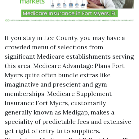
If you stay in Lee County, you may have a
crowded menu of selections from
significant Medicare establishments serving
this area. Medicare Advantage Plans Fort
Myers quite often bundle extras like
imaginative and prescient and gym
memberships. Medicare Supplement
Insurance Fort Myers, customarily
generally known as Medigap, makes a
speciality of predictable fees and extensive
get right of entry to to suppliers.