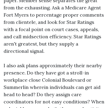
paper. Member sense separates the great
from the exhausting. Ask a Medicare Agent
Fort Myers to percentage proper comments
from clientele, and look for Star Ratings
with a focal point on court cases, appeals,
and call midsection efficiency. Star Ratings
aren't greatest, but they supply a
directional signal.
I also ask plans approximately their nearby
presence. Do they have got a stroll-in
workplace close Colonial Boulevard or
Summerlin wherein individuals can get aid
head to head? Do they assign care
coordinators for not easy conditions? When