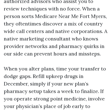
authorized advisors who assist you to
review techniques with no force. When a
person sorts Medicare Near Me Fort Myers,
they oftentimes discover a mix of country
wide call centers and native corporations. A
native marketing consultant who knows
provider networks and pharmacy quirks in
our side can prevent hours and missteps.
When you alter plans, time your transfer to
dodge gaps. Refill upkeep drugs in
December, simply if your new plan’s
pharmacy setup takes a week to finalize. If
you operate strong point medicine, involve
your physician’s place of job early to