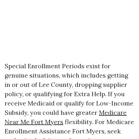
Special Enrollment Periods exist for
genuine situations, which includes getting
in or out of Lee County, dropping supplier
policy, or qualifying for Extra Help. If you
receive Medicaid or qualify for Low-Income
Subsidy, you could have greater
Medicare
Near Me Fort Myers
flexibility. For Medicare
Enrollment Assistance Fort Myers, seek