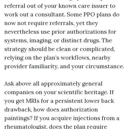
referral out of your known care issuer to
work out a consultant. Some PPO plans do
now not require referrals, yet they
nevertheless use prior authorizations for
systems, imaging, or distinct drugs. The
strategy should be clean or complicated,
relying on the plan’s workflows, nearby
provider familiarity, and your circumstance.
Ask above all approximately general
companies on your scientific heritage. If
you get MRIs for a persistent lower back
drawback, how does authorization
paintings? If you acquire injections from a
rheumatologist, does the plan require