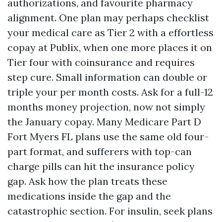
authorizations, and favourite pharmacy
alignment. One plan may perhaps checklist
your medical care as Tier 2 with a effortless
copay at Publix, when one more places it on
Tier four with coinsurance and requires
step cure. Small information can double or
triple your per month costs. Ask for a full-12
months money projection, now not simply
the January copay. Many Medicare Part D
Fort Myers FL plans use the same old four-
part format, and sufferers with top-can
charge pills can hit the insurance policy
gap. Ask how the plan treats these
medications inside the gap and the
catastrophic section. For insulin, seek plans