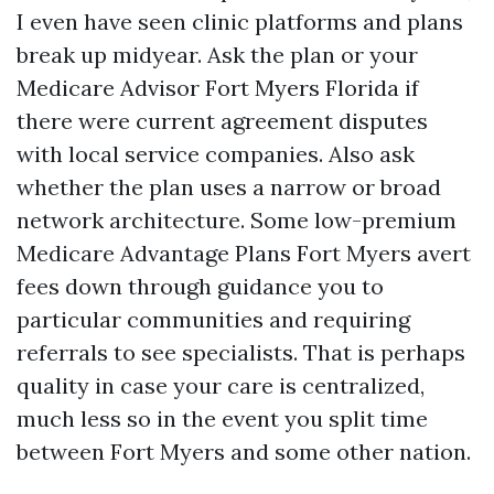
I even have seen clinic platforms and plans
break up midyear. Ask the plan or your
Medicare Advisor Fort Myers Florida if
there were current agreement disputes
with local service companies. Also ask
whether the plan uses a narrow or broad
network architecture. Some low-premium
Medicare Advantage Plans Fort Myers avert
fees down through guidance you to
particular communities and requiring
referrals to see specialists. That is perhaps
quality in case your care is centralized,
much less so in the event you split time
between Fort Myers and some other nation.