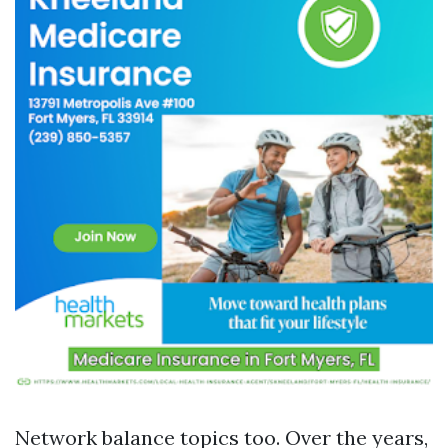
Network balance topics too. Over the years,