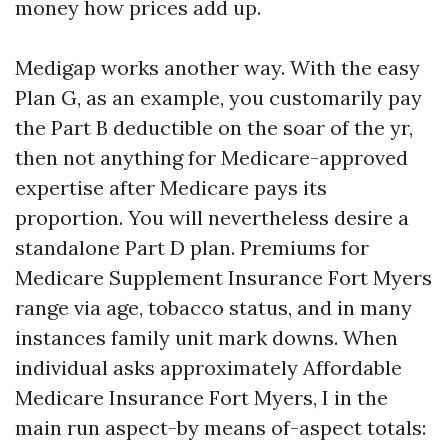
money how prices add up.
Medigap works another way. With the easy
Plan G, as an example, you customarily pay
the Part B deductible on the soar of the yr,
then not anything for Medicare-approved
expertise after Medicare pays its
proportion. You will nevertheless desire a
standalone Part D plan. Premiums for
Medicare Supplement Insurance Fort Myers
range via age, tobacco status, and in many
instances family unit mark downs. When
individual asks approximately Affordable
Medicare Insurance Fort Myers, I in the
main run aspect-by means of-aspect totals: