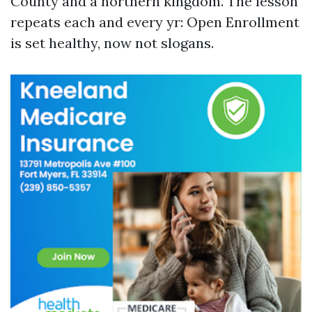
County and a northern kingdom. The lesson
repeats each and every yr: Open Enrollment
is set healthy, now not slogans.