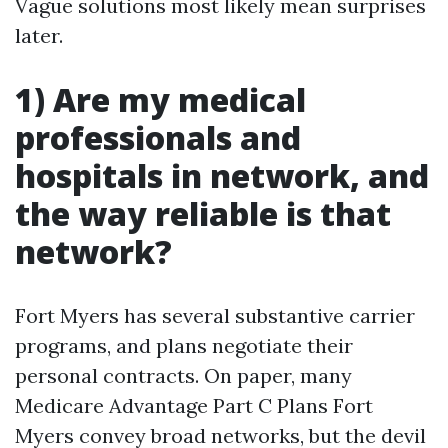
Vague solutions most likely mean surprises
later.
1) Are my medical
professionals and
hospitals in network, and
the way reliable is that
network?
Fort Myers has several substantive carrier
programs, and plans negotiate their
personal contracts. On paper, many
Medicare Advantage Part C Plans Fort
Myers convey broad networks, but the devil