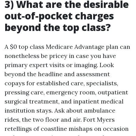
3) What are the desirable
out-of-pocket charges
beyond the top class?
A $0 top class Medicare Advantage plan can
nonetheless be pricey in case you have
primary expert visits or imaging. Look
beyond the headline and assessment
copays for established care, specialists,
pressing care, emergency room, outpatient
surgical treatment, and inpatient medical
institution stays. Ask about ambulance
rides, the two floor and air. Fort Myers
retellings of coastline mishaps on occasion