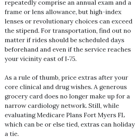
repeatedly comprise an annual exam and a
frame or lens allowance, but high-index
lenses or revolutionary choices can exceed
the stipend. For transportation, find out no
matter if rides should be scheduled days
beforehand and even if the service reaches
your vicinity east of I‑75.
As a rule of thumb, price extras after your
core clinical and drug wishes. A generous
grocery card does no longer make up for a
narrow cardiology network. Still, while
evaluating Medicare Plans Fort Myers FL
which can be or else tied, extras can holiday
a tie.