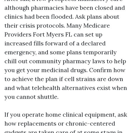
although pharmacies have been closed and
clinics had been flooded. Ask plans about
their crisis protocols. Many Medicare
Providers Fort Myers FL can set up
increased fills forward of a declared
emergency, and some plans temporarily
chill out community pharmacy laws to help
you get your medicinal drugs. Confirm how
to achieve the plan if cell strains are down
and what telehealth alternatives exist when
you cannot shuttle.
If you operate home clinical equipment, ask
how replacements or chronic-centered
gadgets are taken care of at some stage in