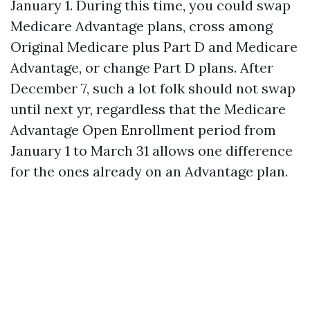
January 1. During this time, you could swap
Medicare Advantage plans, cross among
Original Medicare plus Part D and Medicare
Advantage, or change Part D plans. After
December 7, such a lot folk should not swap
until next yr, regardless that the Medicare
Advantage Open Enrollment period from
January 1 to March 31 allows one difference
for the ones already on an Advantage plan.