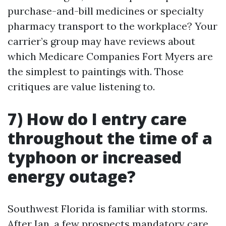
purchase-and-bill medicines or specialty
pharmacy transport to the workplace? Your
carrier’s group may have reviews about
which Medicare Companies Fort Myers are
the simplest to paintings with. Those
critiques are value listening to.
7) How do I entry care
throughout the time of a
typhoon or increased
energy outage?
Southwest Florida is familiar with storms.
After Ian, a few prospects mandatory care