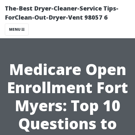
The-Best Dryer-Cleaner-Service Tips-
ForClean-Out-Dryer-Vent 98057 6
MENU
Medicare Open
Enrollment Fort
Myers: Top 10
Questions to