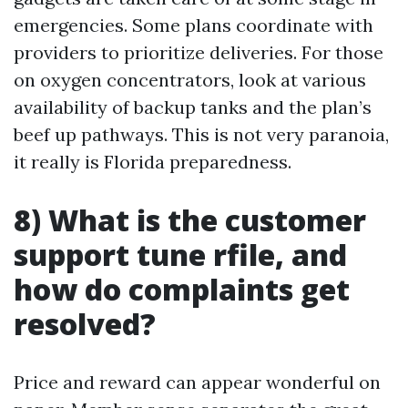
emergencies. Some plans coordinate with
providers to prioritize deliveries. For those
on oxygen concentrators, look at various
availability of backup tanks and the plan’s
beef up pathways. This is not very paranoia,
it really is Florida preparedness.
8) What is the customer
support tune rfile, and
how do complaints get
resolved?
Price and reward can appear wonderful on