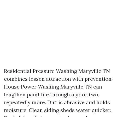
Residential Pressure Washing Maryville TN
combines lessen attraction with prevention.
House Power Washing Maryville TN can
lengthen paint life through a yr or two,
repeatedly more. Dirt is abrasive and holds
moisture. Clean siding sheds water quicker.