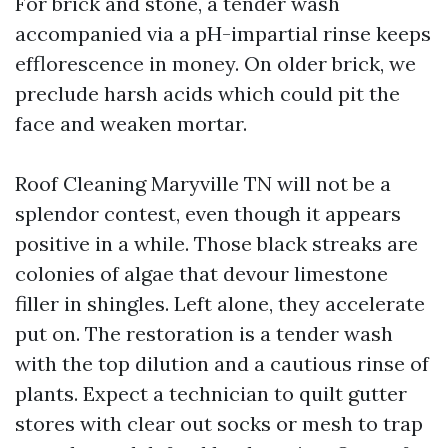
For brick and stone, a tender wash
accompanied via a pH-impartial rinse keeps
efflorescence in money. On older brick, we
preclude harsh acids which could pit the
face and weaken mortar.
Roof Cleaning Maryville TN will not be a
splendor contest, even though it appears
positive in a while. Those black streaks are
colonies of algae that devour limestone
filler in shingles. Left alone, they accelerate
put on. The restoration is a tender wash
with the top dilution and a cautious rinse of
plants. Expect a technician to quilt gutter
stores with clear out socks or mesh to trap