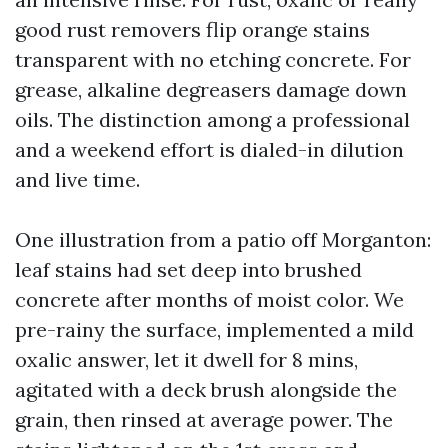
good rust removers flip orange stains
transparent with no etching concrete. For
grease, alkaline degreasers damage down
oils. The distinction among a professional
and a weekend effort is dialed-in dilution
and live time.
One illustration from a patio off Morganton:
leaf stains had set deep into brushed
concrete after months of moist color. We
pre-rainy the surface, implemented a mild
oxalic answer, let it dwell for 8 mins,
agitated with a deck brush alongside the
grain, then rinsed at average power. The