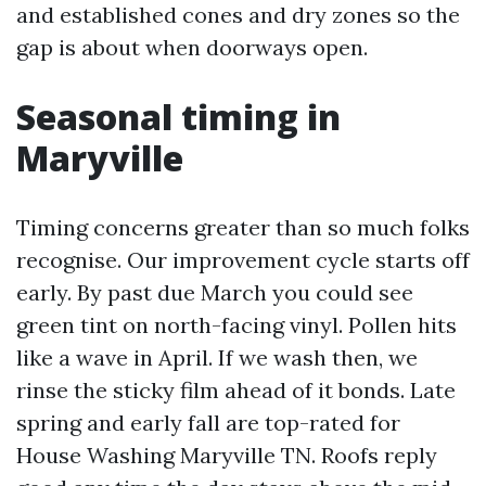
and established cones and dry zones so the
gap is about when doorways open.
Seasonal timing in
Maryville
Timing concerns greater than so much folks
recognise. Our improvement cycle starts off
early. By past due March you could see
green tint on north-facing vinyl. Pollen hits
like a wave in April. If we wash then, we
rinse the sticky film ahead of it bonds. Late
spring and early fall are top-rated for
House Washing Maryville TN. Roofs reply