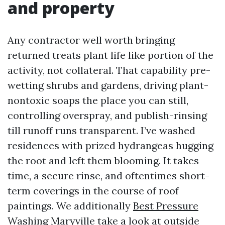
and property
Any contractor well worth bringing
returned treats plant life like portion of the
activity, not collateral. That capability pre-
wetting shrubs and gardens, driving plant-
nontoxic soaps the place you can still,
controlling overspray, and publish-rinsing
till runoff runs transparent. I’ve washed
residences with prized hydrangeas hugging
the root and left them blooming. It takes
time, a secure rinse, and oftentimes short-
term coverings in the course of roof
paintings. We additionally
Best Pressure
Washing Maryville
take a look at outside