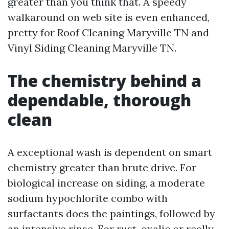
greater than you think that. A speedy
walkaround on web site is even enhanced,
pretty for Roof Cleaning Maryville TN and
Vinyl Siding Cleaning Maryville TN.
The chemistry behind a
dependable, thorough
clean
A exceptional wash is dependent on smart
chemistry greater than brute drive. For
biological increase on siding, a moderate
sodium hypochlorite combo with
surfactants does the paintings, followed by
an intensive rinse. For rust, oxalic or really