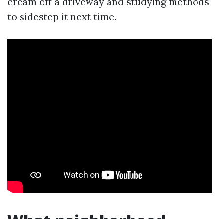
cream off a driveway and studying methods
to sidestep it next time.