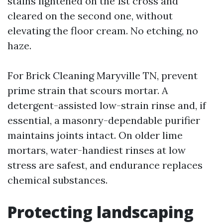
stains lightened on the 1st cross and
cleared on the second one, without
elevating the floor cream. No etching, no
haze.
For Brick Cleaning Maryville TN, prevent
prime strain that scours mortar. A
detergent-assisted low-strain rinse and, if
essential, a masonry-dependable purifier
maintains joints intact. On older lime
mortars, water-handiest rinses at low
stress are safest, and endurance replaces
chemical substances.
Protecting landscaping