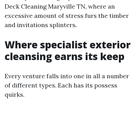
Deck Cleaning Maryville TN, where an
excessive amount of stress furs the timber
and invitations splinters.
Where specialist exterior
cleansing earns its keep
Every venture falls into one in all a number
of different types. Each has its possess
quirks.