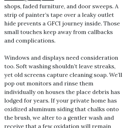
shops, faded furniture, and door sweeps. A
strip of painter’s tape over a leaky outlet
hide prevents a GFCI journey inside. Those
small touches keep away from callbacks
and complications.
Windows and displays need consideration
too. Soft washing shouldn’t leave streaks,
yet old screens capture cleaning soap. We’ll
pop out monitors and rinse them
individually on houses the place debris has
lodged for years. If your private home has
oxidized aluminum siding that chalks onto
the brush, we alter to a gentler wash and
receive that a few oxidation will remain