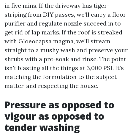
in five mins. If the driveway has tiger-
striping from DIY passes, we’ll carry a floor
purifier and regulate nozzle succeed in to
get rid of lap marks. If the roof is streaked
with Gloeocapsa magma, we’ll stream
straight to a mushy wash and preserve your
shrubs with a pre-soak and rinse. The point
isn't blasting all the things at 3,000 PSI. It’s
matching the formulation to the subject
matter, and respecting the house.
Pressure as opposed to
vigour as opposed to
tender washing