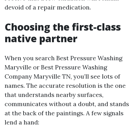
devoid of a repair medication.
Choosing the first-class
native partner
When you search Best Pressure Washing
Maryville or Best Pressure Washing
Company Maryville TN, you’ll see lots of
names. The accurate resolution is the one
that understands nearby surfaces,
communicates without a doubt, and stands
at the back of the paintings. A few signals
lend a hand: