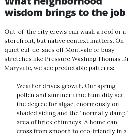
What neighborhood
wisdom brings to the job
Out-of-the city crews can wash a roof or a
storefront, but native context matters. On
quiet cul-de-sacs off Montvale or busy
stretches like Pressure Washing Thomas Dr
Maryville, we see predictable patterns:
Weather drives growth. Our spring
pollen and summer time humidity set
the degree for algae, enormously on
shaded siding and the “normally damp”
area of brick chimneys. A home can
cross from smooth to eco-friendly in a