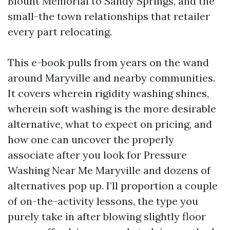
Blount Memorial to Sandy Springs, and the
small-the town relationships that retailer
every part relocating.
This e-book pulls from years on the wand
around Maryville and nearby communities.
It covers wherein rigidity washing shines,
wherein soft washing is the more desirable
alternative, what to expect on pricing, and
how one can uncover the properly
associate after you look for Pressure
Washing Near Me Maryville and dozens of
alternatives pop up. I’ll proportion a couple
of on-the-activity lessons, the type you
purely take in after blowing slightly floor