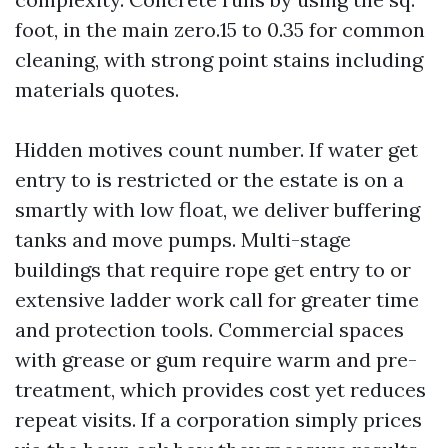
foot, in the main zero.15 to 0.35 for common
cleaning, with strong point stains including
materials quotes.
Hidden motives count number. If water get
entry to is restricted or the estate is on a
smartly with low float, we deliver buffering
tanks and move pumps. Multi-stage
buildings that require rope get entry to or
extensive ladder work call for greater time
and protection tools. Commercial spaces
with grease or gum require warm and pre-
treatment, which provides cost yet reduces
repeat visits. If a corporation simply prices