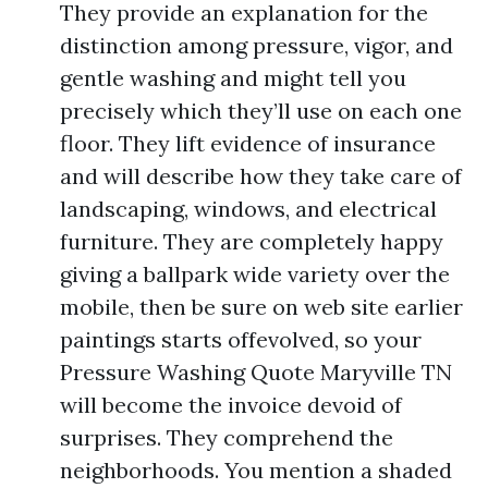
They provide an explanation for the
distinction among pressure, vigor, and
gentle washing and might tell you
precisely which they’ll use on each one
floor. They lift evidence of insurance
and will describe how they take care of
landscaping, windows, and electrical
furniture. They are completely happy
giving a ballpark wide variety over the
mobile, then be sure on web site earlier
paintings starts offevolved, so your
Pressure Washing Quote Maryville TN
will become the invoice devoid of
surprises. They comprehend the
neighborhoods. You mention a shaded