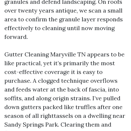
granules and defend landscaping. On roofs
over twenty years antique, we scan a small
area to confirm the granule layer responds
effectively to cleaning until now moving
forward.
Gutter Cleaning Maryville TN appears to be
like practical, yet it’s primarily the most
cost-effective coverage it is easy to
purchase. A clogged technique overflows
and feeds water at the back of fascia, into
soffits, and along origin strains. I’ve pulled
down gutters packed like truffles after one
season of all righttassels on a dwelling near
Sandy Springs Park. Clearing them and