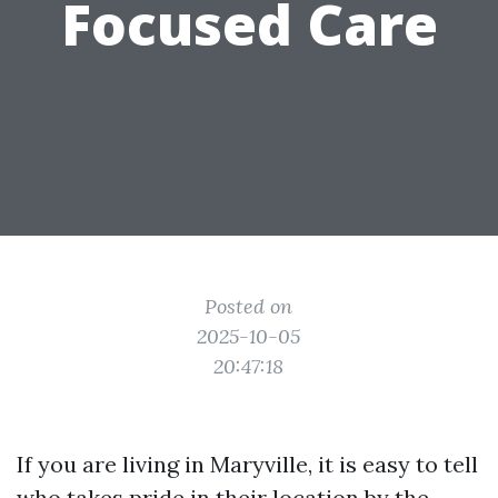
Focused Care
Posted on
2025-10-05
20:47:18
If you are living in Maryville, it is easy to tell
who takes pride in their location by the