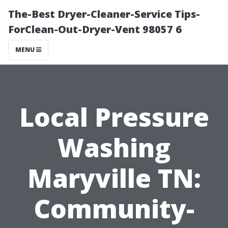
The-Best Dryer-Cleaner-Service Tips-
ForClean-Out-Dryer-Vent 98057 6
MENU
Local Pressure
Washing
Maryville TN:
Community-