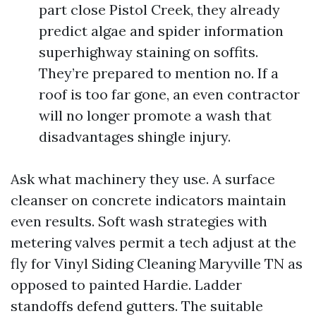
part close Pistol Creek, they already
predict algae and spider information
superhighway staining on soffits.
They’re prepared to mention no. If a
roof is too far gone, an even contractor
will no longer promote a wash that
disadvantages shingle injury.
Ask what machinery they use. A surface
cleanser on concrete indicators maintain
even results. Soft wash strategies with
metering valves permit a tech adjust at the
fly for Vinyl Siding Cleaning Maryville TN as
opposed to painted Hardie. Ladder
standoffs defend gutters. The suitable