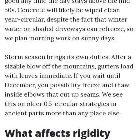
good any time the day stays above the mid
50s. Concrete will likely be wiped clean
year-circular, despite the fact that winter
water on shaded driveways can refreeze, so
we plan morning work on sunny days.
Storm season brings its own duties. After a
sizable blow off the mountains, gutters load
with leaves immediate. If you wait until
December, you possibility freeze and thaw
inside elbows that cut up seams. We see
this on older 0.5-circular strategies in
ancient parts more than any place else.
What affects rigidity