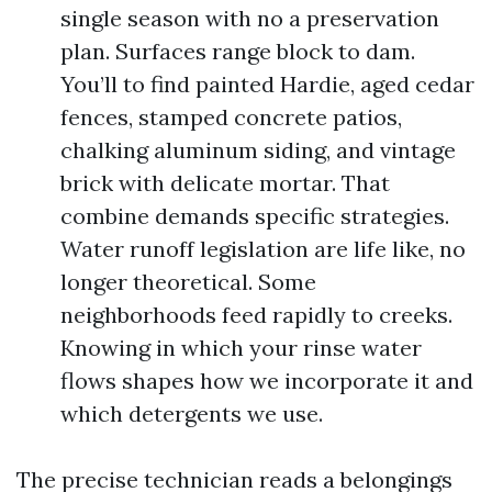
single season with no a preservation
plan. Surfaces range block to dam.
You’ll to find painted Hardie, aged cedar
fences, stamped concrete patios,
chalking aluminum siding, and vintage
brick with delicate mortar. That
combine demands specific strategies.
Water runoff legislation are life like, no
longer theoretical. Some
neighborhoods feed rapidly to creeks.
Knowing in which your rinse water
flows shapes how we incorporate it and
which detergents we use.
The precise technician reads a belongings