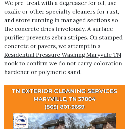
We pre-treat with a degreaser for oil, use
oxalic or other specialty cleaners for rust,
and store running in managed sections so
the concrete dries frivolously. A surface
purifier prevents zebra stripes. On stamped
concrete or pavers, we attempt in a
Residential Pressure Washing Maryville TN
nook to confirm we do not carry coloration
hardener or polymeric sand.