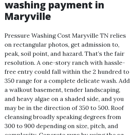
washing payment in
Maryville
Pressure Washing Cost Maryville TN relies
on rectangular photos, get admission to,
peak, soil point, and hazard. That’s the fair
resolution. A one-story ranch with hassle-
free entry could fall within the 2 hundred to
350 range for a complete delicate wash. Add
a walkout basement, tender landscaping,
and heavy algae on a shaded side, and you
may be in the direction of 350 to 500. Roof
cleansing broadly speaking degrees from
300 to 900 depending on size, pitch, and
complexity. Concrete runs by using the sq.