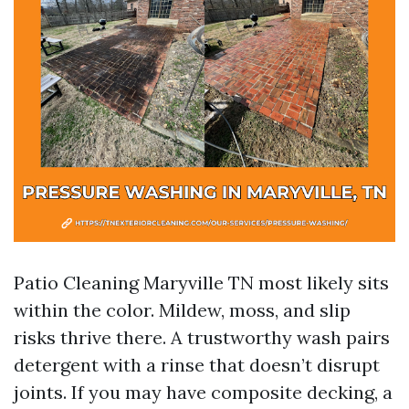
Patio Cleaning Maryville TN most likely sits
within the color. Mildew, moss, and slip
risks thrive there. A trustworthy wash pairs
detergent with a rinse that doesn’t disrupt
joints. If you may have composite decking, a