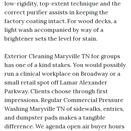
low-rigidity, top-extent technique and the
correct purifier assists in keeping the
factory coating intact. For wood decks, a
light wash accompanied by way of a
brightener sets the level for stain.
Exterior Cleaning Maryville TN for groups
has one of a kind stakes. You would possibly
run a clinical workplace on Broadway or a
small retail spot off Lamar Alexander
Parkway. Clients choose through first
impressions. Regular Commercial Pressure
Washing Maryville TN of sidewalks, entries,
and dumpster pads makes a tangible
difference. We agenda open air buyer hours