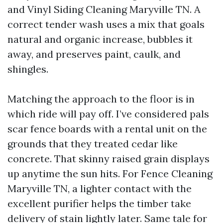
and Vinyl Siding Cleaning Maryville TN. A
correct tender wash uses a mix that goals
natural and organic increase, bubbles it
away, and preserves paint, caulk, and
shingles.
Matching the approach to the floor is in
which ride will pay off. I’ve considered pals
scar fence boards with a rental unit on the
grounds that they treated cedar like
concrete. That skinny raised grain displays
up anytime the sun hits. For Fence Cleaning
Maryville TN, a lighter contact with the
excellent purifier helps the timber take
delivery of stain lightly later. Same tale for