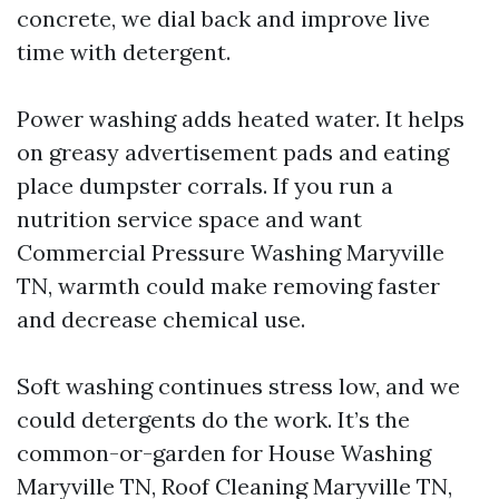
concrete, we dial back and improve live
time with detergent.
Power washing adds heated water. It helps
on greasy advertisement pads and eating
place dumpster corrals. If you run a
nutrition service space and want
Commercial Pressure Washing Maryville
TN, warmth could make removing faster
and decrease chemical use.
Soft washing continues stress low, and we
could detergents do the work. It’s the
common-or-garden for House Washing
Maryville TN, Roof Cleaning Maryville TN,