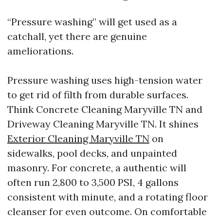
“Pressure washing” will get used as a
catchall, yet there are genuine
ameliorations.
Pressure washing uses high-tension water
to get rid of filth from durable surfaces.
Think Concrete Cleaning Maryville TN and
Driveway Cleaning Maryville TN. It shines
Exterior Cleaning Maryville TN
on
sidewalks, pool decks, and unpainted
masonry. For concrete, a authentic will
often run 2,800 to 3,500 PSI, 4 gallons
consistent with minute, and a rotating floor
cleanser for even outcome. On comfortable