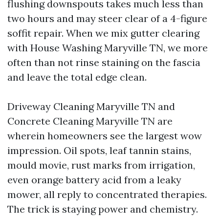
flushing downspouts takes much less than
two hours and may steer clear of a 4-figure
soffit repair. When we mix gutter clearing
with House Washing Maryville TN, we more
often than not rinse staining on the fascia
and leave the total edge clean.
Driveway Cleaning Maryville TN and
Concrete Cleaning Maryville TN are
wherein homeowners see the largest wow
impression. Oil spots, leaf tannin stains,
mould movie, rust marks from irrigation,
even orange battery acid from a leaky
mower, all reply to concentrated therapies.
The trick is staying power and chemistry.