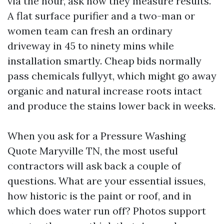
via the hour, ask how they measure results.
A flat surface purifier and a two-man or
women team can fresh an ordinary
driveway in 45 to ninety mins while
installation smartly. Cheap bids normally
pass chemicals fullyyt, which might go away
organic and natural increase roots intact
and produce the stains lower back in weeks.
When you ask for a Pressure Washing
Quote Maryville TN, the most useful
contractors will ask back a couple of
questions. What are your essential issues,
how historic is the paint or roof, and in
which does water run off? Photos support