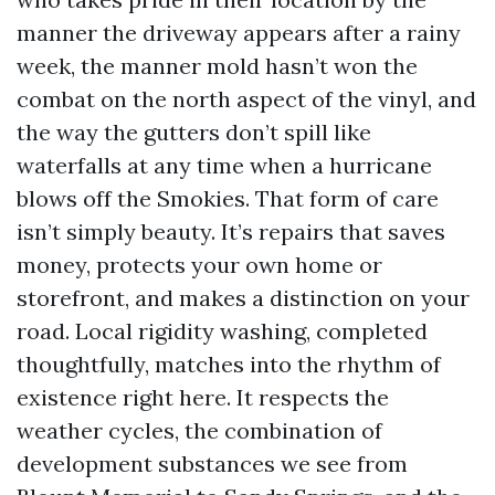
manner the driveway appears after a rainy
week, the manner mold hasn’t won the
combat on the north aspect of the vinyl, and
the way the gutters don’t spill like
waterfalls at any time when a hurricane
blows off the Smokies. That form of care
isn’t simply beauty. It’s repairs that saves
money, protects your own home or
storefront, and makes a distinction on your
road. Local rigidity washing, completed
thoughtfully, matches into the rhythm of
existence right here. It respects the
weather cycles, the combination of
development substances we see from