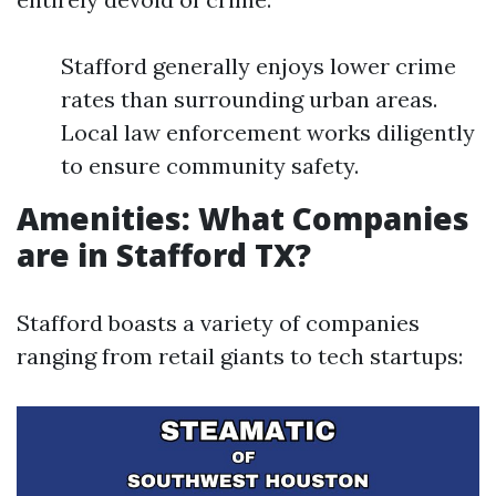
Stafford generally enjoys lower crime
rates than surrounding urban areas.
Local law enforcement works diligently
to ensure community safety.
Amenities: What Companies
are in Stafford TX?
Stafford boasts a variety of companies
ranging from retail giants to tech startups: