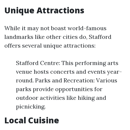
Unique Attractions
While it may not boast world-famous
landmarks like other cities do, Stafford
offers several unique attractions:
Stafford Centre: This performing arts
venue hosts concerts and events year-
round. Parks and Recreation: Various
parks provide opportunities for
outdoor activities like hiking and
picnicking.
Local Cuisine