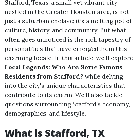
Stafford, Texas, a small yet vibrant city
nestled in the Greater Houston area, is not
just a suburban enclave; it’s a melting pot of
culture, history, and community. But what
often goes unnoticed is the rich tapestry of
personalities that have emerged from this
charming locale. In this article, we’ll explore
Local Legends: Who Are Some Famous
Residents from Stafford?
while delving
into the city's unique characteristics that
contribute to its charm. We'll also tackle
questions surrounding Stafford's economy,
demographics, and lifestyle.
What is Stafford, TX