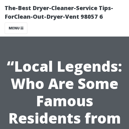
The-Best Dryer-Cleaner-Service Tips-
ForClean-Out-Dryer-Vent 98057 6
MENU
“Local Legends:
Who Are Some
Famous
Residents from