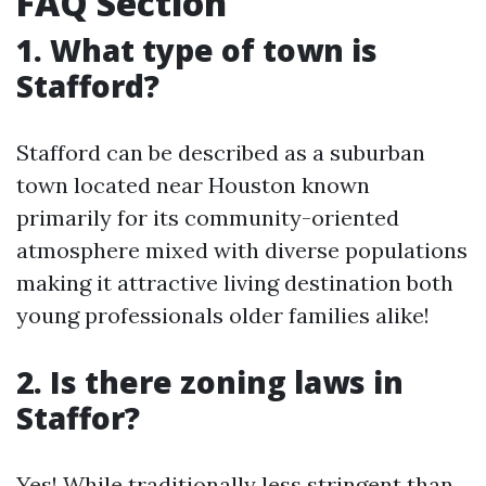
FAQ Section
1. What type of town is
Stafford?
Stafford can be described as a suburban
town located near Houston known
primarily for its community-oriented
atmosphere mixed with diverse populations
making it attractive living destination both
young professionals older families alike!
2. Is there zoning laws in
Staffor?
Yes! While traditionally less stringent than