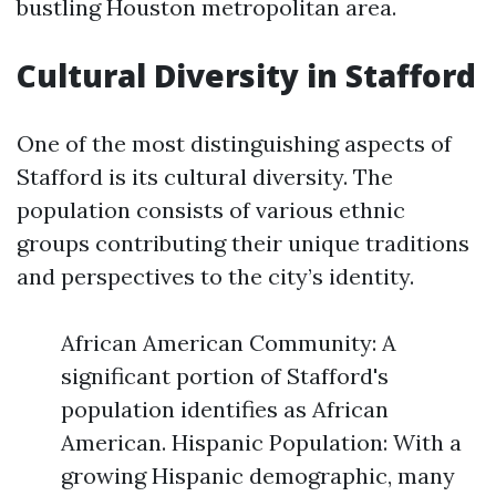
bustling Houston metropolitan area.
Cultural Diversity in Stafford
One of the most distinguishing aspects of
Stafford is its cultural diversity. The
population consists of various ethnic
groups contributing their unique traditions
and perspectives to the city’s identity.
African American Community: A
significant portion of Stafford's
population identifies as African
American. Hispanic Population: With a
growing Hispanic demographic, many