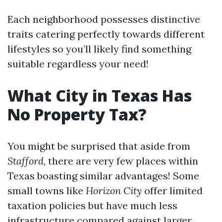
Each neighborhood possesses distinctive
traits catering perfectly towards different
lifestyles so you’ll likely find something
suitable regardless your need!
What City in Texas Has
No Property Tax?
You might be surprised that aside from
Stafford
, there are very few places within
Texas boasting similar advantages! Some
small towns like
Horizon City
offer limited
taxation policies but have much less
infrastructure compared against larger