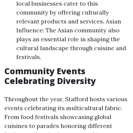
local businesses cater to this
community by offering culturally
relevant products and services. Asian
Influence: The Asian community also
plays an essential role in shaping the
cultural landscape through cuisine and
festivals.
Community Events
Celebrating Diversity
Throughout the year, Stafford hosts various
events celebrating its multicultural fabric.
From food festivals showcasing global
cuisines to parades honoring different