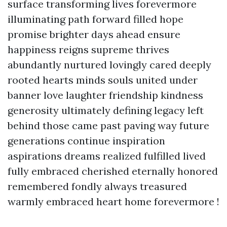
surface transforming lives forevermore
illuminating path forward filled hope
promise brighter days ahead ensure
happiness reigns supreme thrives
abundantly nurtured lovingly cared deeply
rooted hearts minds souls united under
banner love laughter friendship kindness
generosity ultimately defining legacy left
behind those came past paving way future
generations continue inspiration
aspirations dreams realized fulfilled lived
fully embraced cherished eternally honored
remembered fondly always treasured
warmly embraced heart home forevermore !