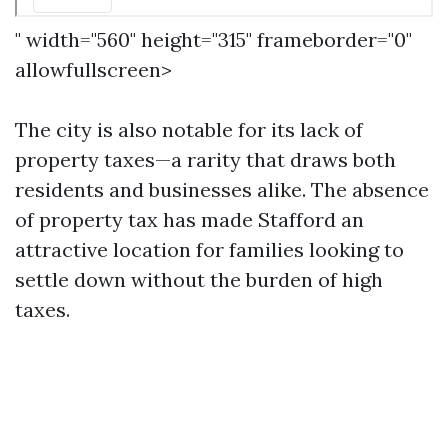
" width="560" height="315" frameborder="0"
allowfullscreen>
The city is also notable for its lack of
property taxes—a rarity that draws both
residents and businesses alike. The absence
of property tax has made Stafford an
attractive location for families looking to
settle down without the burden of high
taxes.