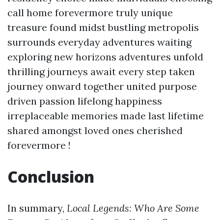
call home forevermore truly unique
treasure found midst bustling metropolis
surrounds everyday adventures waiting
exploring new horizons adventures unfold
thrilling journeys await every step taken
journey onward together united purpose
driven passion lifelong happiness
irreplaceable memories made last lifetime
shared amongst loved ones cherished
forevermore !
Conclusion
In summary,
Local Legends: Who Are Some