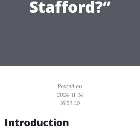
Stafford?”
Posted on
2024-11-14
16:52:20
Introduction