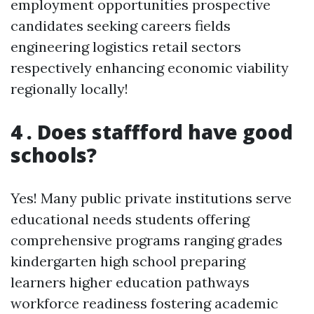
employment opportunities prospective
candidates seeking careers fields
engineering logistics retail sectors
respectively enhancing economic viability
regionally locally!
4 . Does staffford have good
schools?
Yes! Many public private institutions serve
educational needs students offering
comprehensive programs ranging grades
kindergarten high school preparing
learners higher education pathways
workforce readiness fostering academic