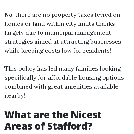
No
, there are no property taxes levied on
homes or land within city limits thanks
largely due to municipal management
strategies aimed at attracting businesses
while keeping costs low for residents!
This policy has led many families looking
specifically for affordable housing options
combined with great amenities available
nearby!
What are the Nicest
Areas of Stafford?