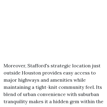
Moreover, Stafford's strategic location just
outside Houston provides easy access to
major highways and amenities while
maintaining a tight-knit community feel. Its
blend of urban convenience with suburban
tranquility makes it a hidden gem within the