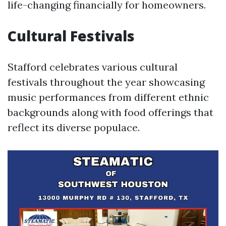
life-changing financially for homeowners.
Cultural Festivals
Stafford celebrates various cultural
festivals throughout the year showcasing
music performances from different ethnic
backgrounds along with food offerings that
reflect its diverse populace.