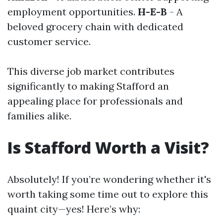
employment opportunities.
H-E-B
- A
beloved grocery chain with dedicated
customer service.
This diverse job market contributes
significantly to making Stafford an
appealing place for professionals and
families alike.
Is Stafford Worth a Visit?
Absolutely! If you’re wondering whether it's
worth taking some time out to explore this
quaint city—yes! Here’s why: