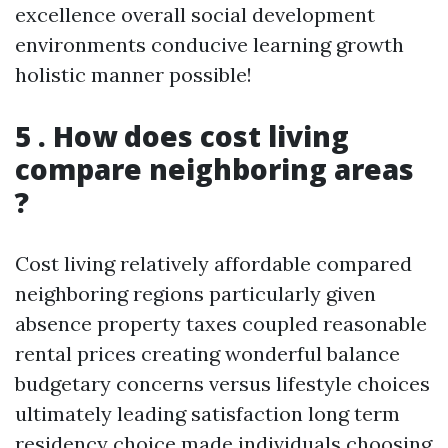
excellence overall social development
environments conducive learning growth
holistic manner possible!
5 . How does cost living
compare neighboring areas
?
Cost living relatively affordable compared
neighboring regions particularly given
absence property taxes coupled reasonable
rental prices creating wonderful balance
budgetary concerns versus lifestyle choices
ultimately leading satisfaction long term
residency choice made individuals choosing