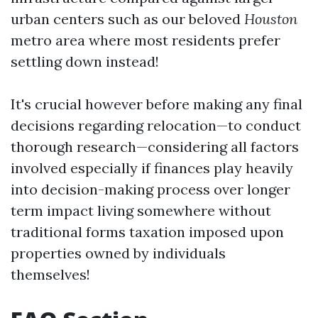
urban centers such as our beloved
Houston
metro area where most residents prefer
settling down instead!
It's crucial however before making any final
decisions regarding relocation—to conduct
thorough research—considering all factors
involved especially if finances play heavily
into decision-making process over longer
term impact living somewhere without
traditional forms taxation imposed upon
properties owned by individuals
themselves!