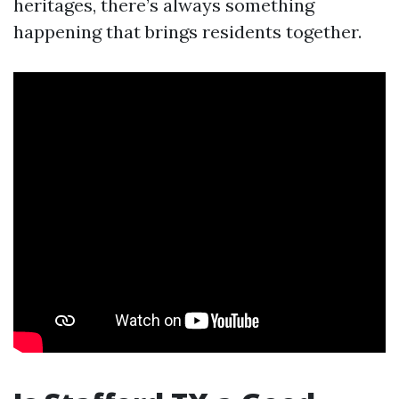
heritages, there’s always something
happening that brings residents together.