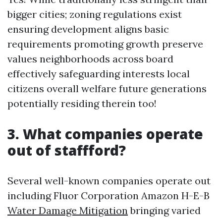
bigger cities; zoning regulations exist
ensuring development aligns basic
requirements promoting growth preserve
values neighborhoods across board
effectively safeguarding interests local
citizens overall welfare future generations
potentially residing therein too!
3. What companies operate
out of staffford?
Several well-known companies operate out
including Fluor Corporation Amazon H-E-B
Water Damage Mitigation
bringing varied