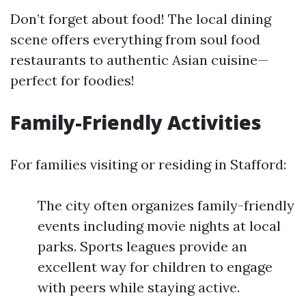
Don’t forget about food! The local dining
scene offers everything from soul food
restaurants to authentic Asian cuisine—
perfect for foodies!
Family-Friendly Activities
For families visiting or residing in Stafford:
The city often organizes family-friendly
events including movie nights at local
parks. Sports leagues provide an
excellent way for children to engage
with peers while staying active.