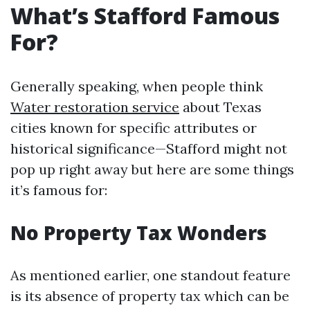
What’s Stafford Famous
For?
Generally speaking, when people think
Water restoration service
about Texas
cities known for specific attributes or
historical significance—Stafford might not
pop up right away but here are some things
it’s famous for:
No Property Tax Wonders
As mentioned earlier, one standout feature
is its absence of property tax which can be