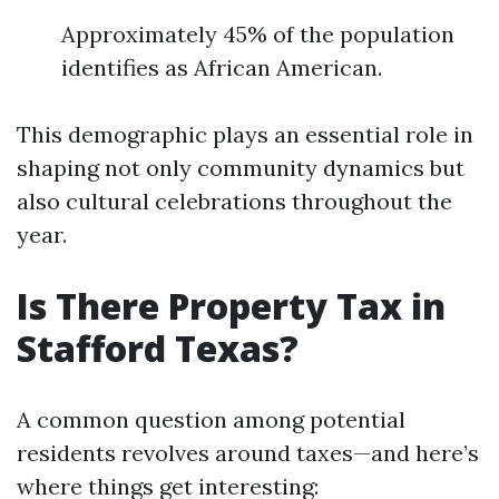
Approximately 45% of the population
identifies as African American.
This demographic plays an essential role in
shaping not only community dynamics but
also cultural celebrations throughout the
year.
Is There Property Tax in
Stafford Texas?
A common question among potential
residents revolves around taxes—and here’s
where things get interesting: