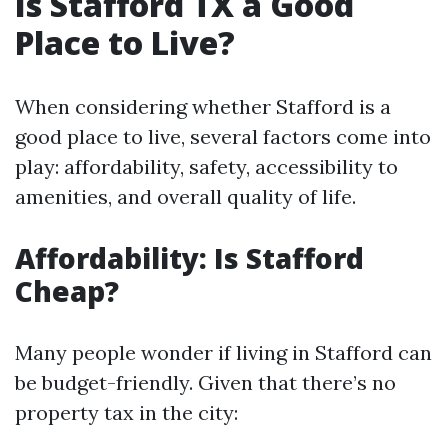
Is Stafford TX a Good
Place to Live?
When considering whether Stafford is a
good place to live, several factors come into
play: affordability, safety, accessibility to
amenities, and overall quality of life.
Affordability: Is Stafford
Cheap?
Many people wonder if living in Stafford can
be budget-friendly. Given that there’s no
property tax in the city: