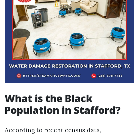
What is the Black
Population in Stafford?
According to recent census data,