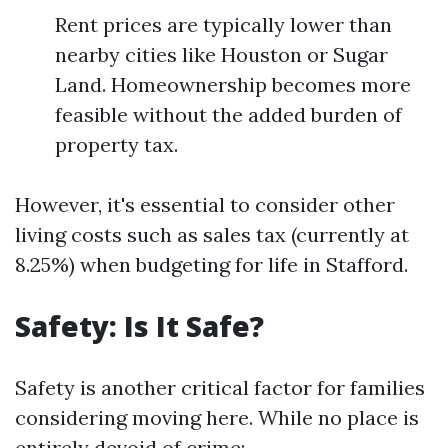
Rent prices are typically lower than
nearby cities like Houston or Sugar
Land. Homeownership becomes more
feasible without the added burden of
property tax.
However, it's essential to consider other
living costs such as sales tax (currently at
8.25%) when budgeting for life in Stafford.
Safety: Is It Safe?
Safety is another critical factor for families
considering moving here. While no place is
entirely devoid of crime: