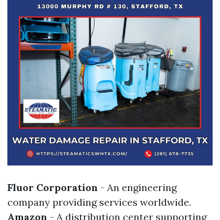
Fluor Corporation
- An engineering
company providing services worldwide.
Amazon
- A distribution center supporting