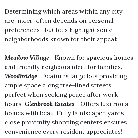
Determining which areas within any city
are "nicer" often depends on personal
preferences—but let’s highlight some
neighborhoods known for their appeal:
Meadow Village
- Known for spacious homes
and friendly neighbors ideal for families.
Woodbridge
- Features large lots providing
ample space along tree-lined streets
perfect when seeking peace after work
hours!
Glenbrook Estates
- Offers luxurious
homes with beautifully landscaped yards
close proximity shopping centers ensures
convenience every resident appreciates!