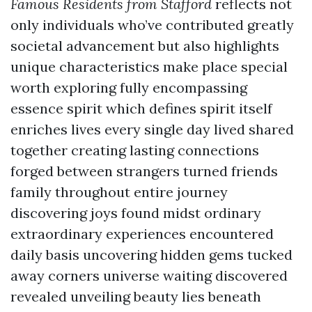
Famous Residents from Stafford
reflects not
only individuals who’ve contributed greatly
societal advancement but also highlights
unique characteristics make place special
worth exploring fully encompassing
essence spirit which defines spirit itself
enriches lives every single day lived shared
together creating lasting connections
forged between strangers turned friends
family throughout entire journey
discovering joys found midst ordinary
extraordinary experiences encountered
daily basis uncovering hidden gems tucked
away corners universe waiting discovered
revealed unveiling beauty lies beneath