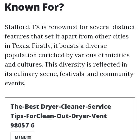
Known For?
Stafford, TX is renowned for several distinct
features that set it apart from other cities
in Texas. Firstly, it boasts a diverse
population enriched by various ethnicities
and cultures. This diversity is reflected in
its culinary scene, festivals, and community
events.