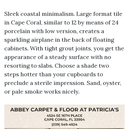
Sleek coastal minimalism. Large format tile
in Cape Coral, similar to 12 by means of 24
porcelain with low version, creates a
sparkling airplane in the back of floating
cabinets. With tight grout joints, you get the
appearance of a steady surface with no
resorting to slabs. Choose a shade two
steps hotter than your cupboards to
preclude a sterile impression. Sand, oyster,
or pale smoke works nicely.