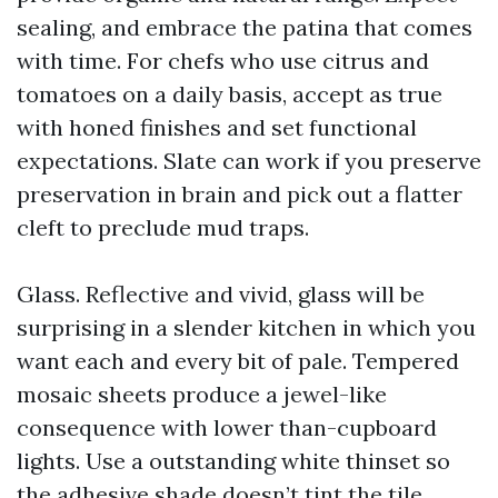
sealing, and embrace the patina that comes
with time. For chefs who use citrus and
tomatoes on a daily basis, accept as true
with honed finishes and set functional
expectations. Slate can work if you preserve
preservation in brain and pick out a flatter
cleft to preclude mud traps.
Glass. Reflective and vivid, glass will be
surprising in a slender kitchen in which you
want each and every bit of pale. Tempered
mosaic sheets produce a jewel-like
consequence with lower than-cupboard
lights. Use a outstanding white thinset so
the adhesive shade doesn’t tint the tile.