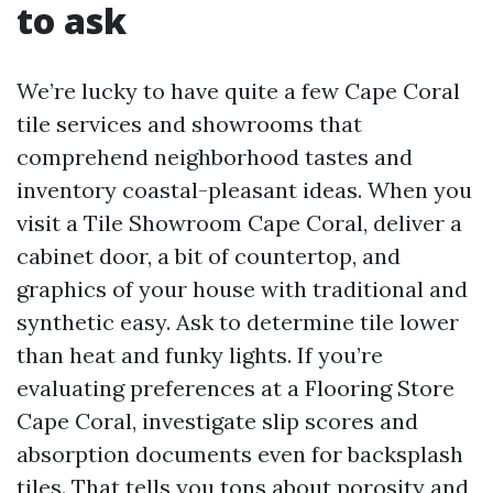
to ask
We’re lucky to have quite a few Cape Coral
tile services and showrooms that
comprehend neighborhood tastes and
inventory coastal-pleasant ideas. When you
visit a Tile Showroom Cape Coral, deliver a
cabinet door, a bit of countertop, and
graphics of your house with traditional and
synthetic easy. Ask to determine tile lower
than heat and funky lights. If you’re
evaluating preferences at a Flooring Store
Cape Coral, investigate slip scores and
absorption documents even for backsplash
tiles. That tells you tons about porosity and