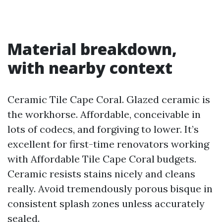
Material breakdown,
with nearby context
Ceramic Tile Cape Coral. Glazed ceramic is
the workhorse. Affordable, conceivable in
lots of codecs, and forgiving to lower. It’s
excellent for first-time renovators working
with Affordable Tile Cape Coral budgets.
Ceramic resists stains nicely and cleans
really. Avoid tremendously porous bisque in
consistent splash zones unless accurately
sealed.