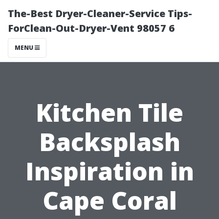
The-Best Dryer-Cleaner-Service Tips-
ForClean-Out-Dryer-Vent 98057 6
MENU
Kitchen Tile
Backsplash
Inspiration in
Cape Coral