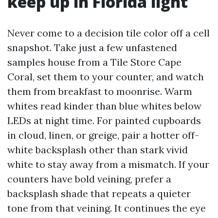
keep up in Florida light
Never come to a decision tile color off a cell
snapshot. Take just a few unfastened
samples house from a Tile Store Cape
Coral, set them to your counter, and watch
them from breakfast to moonrise. Warm
whites read kinder than blue whites below
LEDs at night time. For painted cupboards
in cloud, linen, or greige, pair a hotter off-
white backsplash other than stark vivid
white to stay away from a mismatch. If your
counters have bold veining, prefer a
backsplash shade that repeats a quieter
tone from that veining. It continues the eye