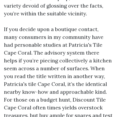
variety devoid of glossing over the facts,
you’re within the suitable vicinity.
If you decide upon a boutique contact,
many consumers in my community have
had personable studies at Patricia's Tile
Cape Coral. The advisory system there
helps if you’re piecing collectively a kitchen
seem across a number of surfaces. When
you read the title written in another way,
Patricia's tile Cape Coral, it’s the identical
nearby know-how and approachable kind.
For those on a budget hunt, Discount Tile
Cape Coral often times yields overstock
treasures, but buy ample for spares and test