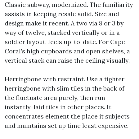
Classic subway, modernized. The familiarity
assists in keeping resale solid. Size and
design make it recent. A two via 8 or 3 by
way of twelve, stacked vertically or in a
soldier layout, feels up-to-date. For Cape
Coral’s high cupboards and open shelves, a
vertical stack can raise the ceiling visually.
Herringbone with restraint. Use a tighter
herringbone with slim tiles in the back of
the fluctuate area purely, then run
instantly-laid tiles in other places. It
concentrates element the place it subjects
and maintains set up time least expensive.