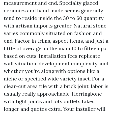
measurement and end. Specialty glazed
ceramics and hand made seems generally
tend to reside inside the 30 to 60 quantity,
with artisan imports greater. Natural stone
varies commonly situated on fashion and
end. Factor in trims, aspect items, and just a
little of overage, in the main 10 to fifteen p.c.
based on cuts. Installation fees replicate
wall situation, development complexity, and
whether you’re along with options like a
niche or specified wide variety inset. For a
clear-cut area tile with a brick joint, labor is
usually really approachable. Herringbone
with tight joints and lots outlets takes
longer and quotes extra. Your installer will