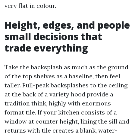
very flat in colour.
Height, edges, and people
small decisions that
trade everything
Take the backsplash as much as the ground
of the top shelves as a baseline, then feel
taller. Full-peak backsplashes to the ceiling
at the back of a variety hood provide a
tradition think, highly with enormous
format tile. If your kitchen consists of a
window at counter height, lining the sill and
returns with tile creates a blank, water-