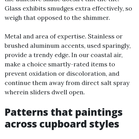
Glass exhibits smudges extra effectively, so
weigh that opposed to the shimmer.
Metal and area of expertise. Stainless or
brushed aluminum accents, used sparingly,
provide a trendy edge. In our coastal air,
make a choice smartly-rated items to
prevent oxidation or discoloration, and
continue them away from direct salt spray
wherein sliders dwell open.
Patterns that paintings
across cupboard styles