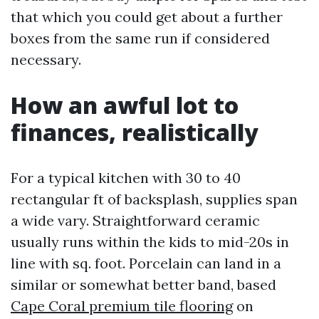
that which you could get about a further
boxes from the same run if considered
necessary.
How an awful lot to
finances, realistically
For a typical kitchen with 30 to 40
rectangular ft of backsplash, supplies span
a wide vary. Straightforward ceramic
usually runs within the kids to mid-20s in
line with sq. foot. Porcelain can land in a
similar or somewhat better band, based
Cape Coral premium tile flooring
on