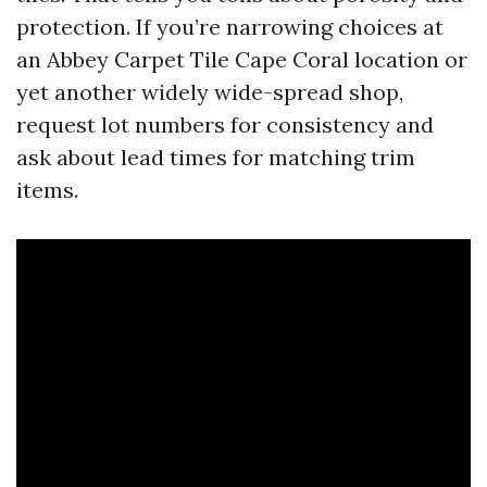
protection. If you’re narrowing choices at
an Abbey Carpet Tile Cape Coral location or
yet another widely wide-spread shop,
request lot numbers for consistency and
ask about lead times for matching trim
items.