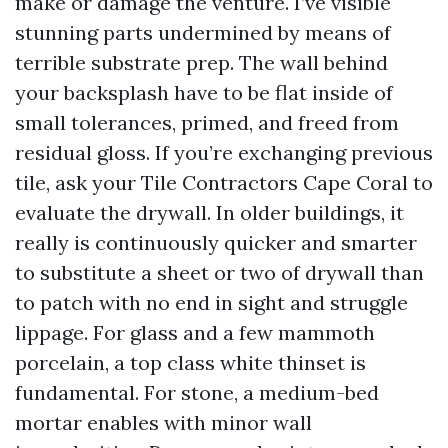
make or damage the venture. I’ve visible
stunning parts undermined by means of
terrible substrate prep. The wall behind
your backsplash have to be flat inside of
small tolerances, primed, and freed from
residual gloss. If you’re exchanging previous
tile, ask your Tile Contractors Cape Coral to
evaluate the drywall. In older buildings, it
really is continuously quicker and smarter
to substitute a sheet or two of drywall than
to patch with no end in sight and struggle
lippage. For glass and a few mammoth
porcelain, a top class white thinset is
fundamental. For stone, a medium-bed
mortar enables with minor wall