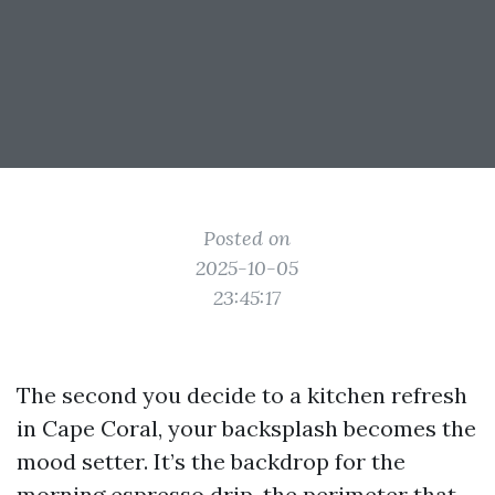
Posted on
2025-10-05
23:45:17
The second you decide to a kitchen refresh
in Cape Coral, your backsplash becomes the
mood setter. It’s the backdrop for the
morning espresso drip, the perimeter that