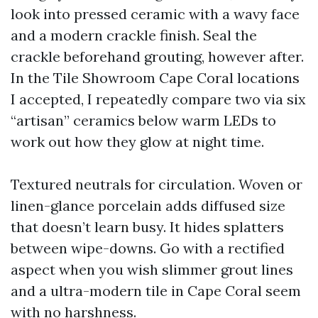
look into pressed ceramic with a wavy face
and a modern crackle finish. Seal the
crackle beforehand grouting, however after.
In the Tile Showroom Cape Coral locations
I accepted, I repeatedly compare two via six
“artisan” ceramics below warm LEDs to
work out how they glow at night time.
Textured neutrals for circulation. Woven or
linen-glance porcelain adds diffused size
that doesn’t learn busy. It hides splatters
between wipe-downs. Go with a rectified
aspect when you wish slimmer grout lines
and a ultra-modern tile in Cape Coral seem
with no harshness.