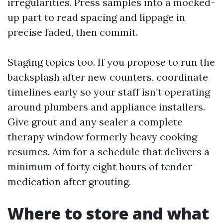
irregularities. Press samples into a mocked-
up part to read spacing and lippage in
precise faded, then commit.
Staging topics too. If you propose to run the
backsplash after new counters, coordinate
timelines early so your staff isn’t operating
around plumbers and appliance installers.
Give grout and any sealer a complete
therapy window formerly heavy cooking
resumes. Aim for a schedule that delivers a
minimum of forty eight hours of tender
medication after grouting.
Where to store and what