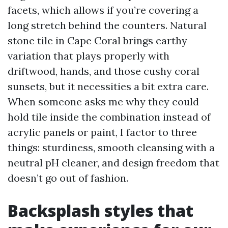
facets, which allows if you’re covering a
long stretch behind the counters. Natural
stone tile in Cape Coral brings earthy
variation that plays properly with
driftwood, hands, and those cushy coral
sunsets, but it necessities a bit extra care.
When someone asks me why they could
hold tile inside the combination instead of
acrylic panels or paint, I factor to three
things: sturdiness, smooth cleansing with a
neutral pH cleaner, and design freedom that
doesn’t go out of fashion.
Backsplash styles that