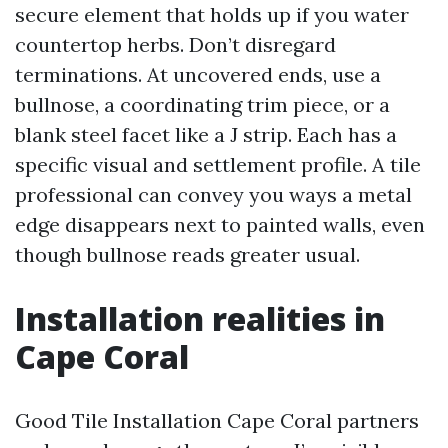
secure element that holds up if you water
countertop herbs. Don’t disregard
terminations. At uncovered ends, use a
bullnose, a coordinating trim piece, or a
blank steel facet like a J strip. Each has a
specific visual and settlement profile. A tile
professional can convey you ways a metal
edge disappears next to painted walls, even
though bullnose reads greater usual.
Installation realities in
Cape Coral
Good Tile Installation Cape Coral partners