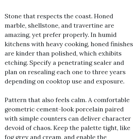
Stone that respects the coast. Honed
marble, shellstone, and travertine are
amazing, yet prefer properly. In humid
kitchens with heavy cooking, honed finishes
are kinder than polished, which exhibits
etching. Specify a penetrating sealer and
plan on resealing each one to three years
depending on cooktop use and exposure.
Pattern that also feels calm. A comfortable
geometric cement-look porcelain paired
with simple counters can deliver character
devoid of chaos. Keep the palette tight, like
fog grey and cream, and enable the