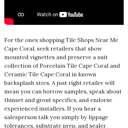
For the ones shopping Tile Shops Near Me
Cape Coral, seek retailers that show
mounted vignettes and preserve a suit
collection of Porcelain Tile Cape Coral and
Ceramic Tile Cape Coral in known
backsplash sizes. A just right retailer will
mean you can borrow samples, speak about
thinset and grout specifics, and endorse
experienced installers. If you hear a
salesperson talk you simply by lippage
tolerances, substrate prep, and sealer