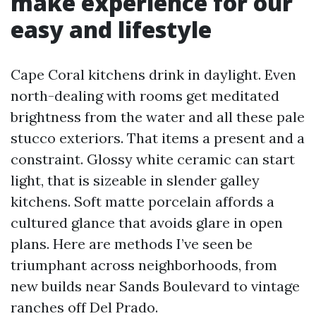
make experience for our
easy and lifestyle
Cape Coral kitchens drink in daylight. Even
north-dealing with rooms get meditated
brightness from the water and all these pale
stucco exteriors. That items a present and a
constraint. Glossy white ceramic can start
light, that is sizeable in slender galley
kitchens. Soft matte porcelain affords a
cultured glance that avoids glare in open
plans. Here are methods I’ve seen be
triumphant across neighborhoods, from
new builds near Sands Boulevard to vintage
ranches off Del Prado.