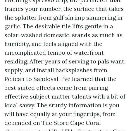
frames your number, the surface that takes
the splatter from gulf shrimp simmering in
garlic. The desirable tile lifts gentle in a
solar-washed domestic, stands as much as
humidity, and feels aligned with the
uncomplicated tempo of waterfront
residing. After years of serving to pals want,
supply, and install backsplashes from
Pelican to Sandoval, I’ve learned that the
best suited effects come from pairing
effective subject matter talents with a bit of
local savvy. The sturdy information is you
will have equally at your fingertips, from
depended on Tile Store Cape Coral