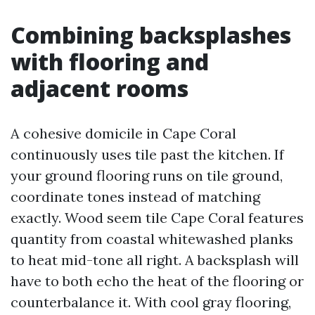
Combining backsplashes
with flooring and
adjacent rooms
A cohesive domicile in Cape Coral
continuously uses tile past the kitchen. If
your ground flooring runs on tile ground,
coordinate tones instead of matching
exactly. Wood seem tile Cape Coral features
quantity from coastal whitewashed planks
to heat mid-tone all right. A backsplash will
have to both echo the heat of the flooring or
counterbalance it. With cool gray flooring,