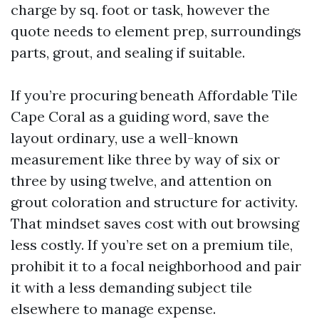
charge by sq. foot or task, however the
quote needs to element prep, surroundings
parts, grout, and sealing if suitable.
If you’re procuring beneath Affordable Tile
Cape Coral as a guiding word, save the
layout ordinary, use a well-known
measurement like three by way of six or
three by using twelve, and attention on
grout coloration and structure for activity.
That mindset saves cost with out browsing
less costly. If you’re set on a premium tile,
prohibit it to a focal neighborhood and pair
it with a less demanding subject tile
elsewhere to manage expense.