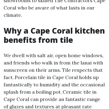
showrooms to skilled Tile Contractors Cape
Coral who be aware of what lasts in our
climate.
Why a Cape Coral kitchen
benefits from tile
We dwell with salt air, open home windows,
and friends who walk in from the lanai with
sunscreen on their arms. Tile respects that
fact. Porcelain tile in Cape Coral holds up
fantastically to humidity and the occasional
splash from a boiling pot. Ceramic tile in
Cape Coral can provide an fantastic range
of glazes and textures at pleasant rate