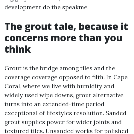
development do the speakme.
The grout tale, because it
concerns more than you
think
Grout is the bridge among tiles and the
coverage coverage opposed to filth. In Cape
Coral, where we live with humidity and
widely used wipe downs, grout alternative
turns into an extended-time period
exceptional of lifestyles resolution. Sanded
grout supplies power for wider joints and
textured tiles. Unsanded works for polished