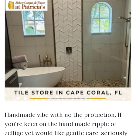
Handmade vibe with no the protection. If
you're keen on the hand made ripple of
zellige yet would like gentle care, seriously