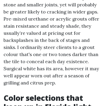
stone and smaller joints, yet will probably
be greater likely to cracking in wider gaps.
Pre-mixed urethane or acrylic grouts offer
stain resistance and steady shade, they
usually’re valued at pricing out for
backsplashes in the back of stages and
sinks. I ordinarily steer clients to a grout
colour that's one or two tones darker than
the tile to conceal each day existence.
Surgical white has its area, however it may
well appear worn out after a season of
grilling and citrus prep.
Color selections that