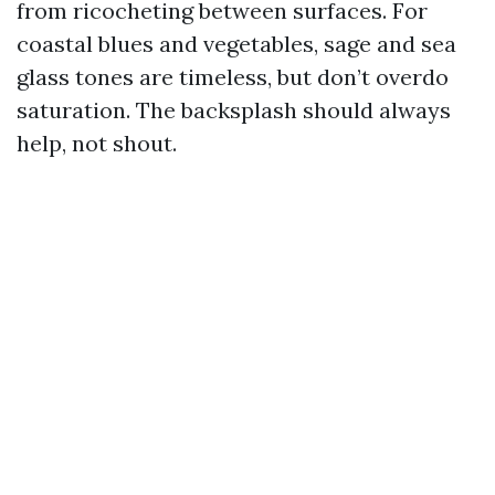
from ricocheting between surfaces. For
coastal blues and vegetables, sage and sea
glass tones are timeless, but don’t overdo
saturation. The backsplash should always
help, not shout.