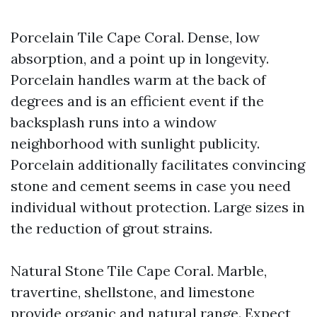
Porcelain Tile Cape Coral. Dense, low
absorption, and a point up in longevity.
Porcelain handles warm at the back of
degrees and is an efficient event if the
backsplash runs into a window
neighborhood with sunlight publicity.
Porcelain additionally facilitates convincing
stone and cement seems in case you need
individual without protection. Large sizes in
the reduction of grout strains.
Natural Stone Tile Cape Coral. Marble,
travertine, shellstone, and limestone
provide organic and natural range. Expect