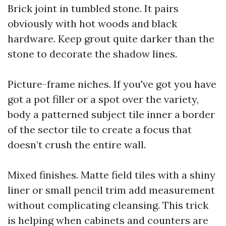
Brick joint in tumbled stone. It pairs
obviously with hot woods and black
hardware. Keep grout quite darker than the
stone to decorate the shadow lines.
Picture-frame niches. If you've got you have
got a pot filler or a spot over the variety,
body a patterned subject tile inner a border
of the sector tile to create a focus that
doesn’t crush the entire wall.
Mixed finishes. Matte field tiles with a shiny
liner or small pencil trim add measurement
without complicating cleansing. This trick
is helping when cabinets and counters are