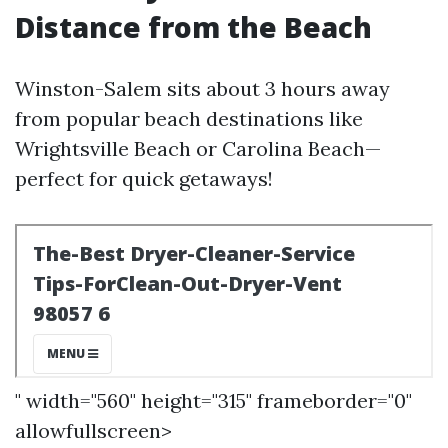
Distance from the Beach
Winston-Salem sits about 3 hours away
from popular beach destinations like
Wrightsville Beach or Carolina Beach—
perfect for quick getaways!
" width="560" height="315" frameborder="0"
allowfullscreen>