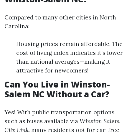
Compared to many other cities in North
Carolina:
Housing prices remain affordable. The
cost of living index indicates it's lower
than national averages—making it
attractive for newcomers!
Can You Live in Winston-
Salem NC Without a Car?
Yes! With public transportation options
such as buses available via
Winston Salem
City Link
, many residents opt for car-free