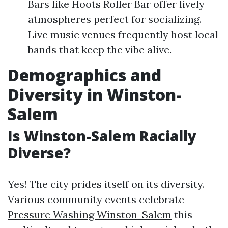
Bars like Hoots Roller Bar offer lively
atmospheres perfect for socializing.
Live music venues frequently host local
bands that keep the vibe alive.
Demographics and
Diversity in Winston-
Salem
Is Winston-Salem Racially
Diverse?
Yes! The city prides itself on its diversity.
Various community events celebrate
Pressure Washing Winston-Salem
this