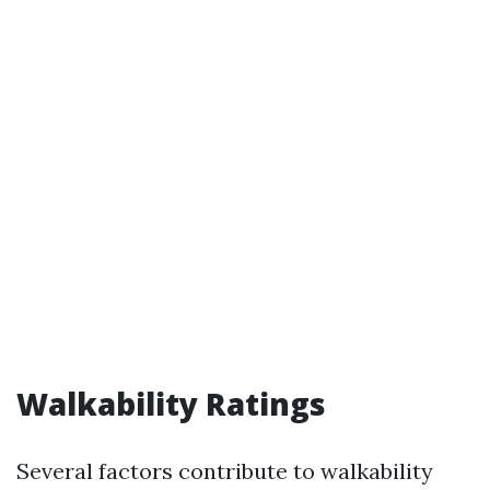
Walkability Ratings
Several factors contribute to walkability