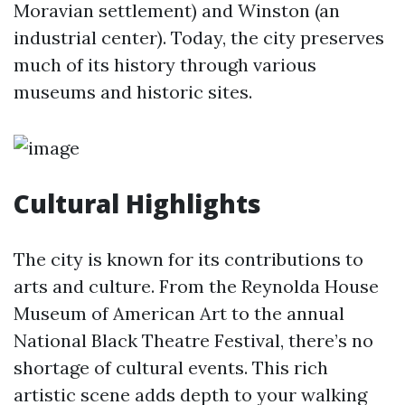
Moravian settlement) and Winston (an
industrial center). Today, the city preserves
much of its history through various
museums and historic sites.
Cultural Highlights
The city is known for its contributions to
arts and culture. From the Reynolda House
Museum of American Art to the annual
National Black Theatre Festival, there’s no
shortage of cultural events. This rich
artistic scene adds depth to your walking