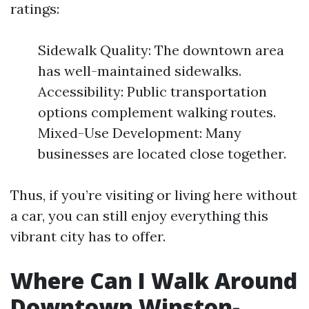
ratings:
Sidewalk Quality: The downtown area
has well-maintained sidewalks.
Accessibility: Public transportation
options complement walking routes.
Mixed-Use Development: Many
businesses are located close together.
Thus, if you’re visiting or living here without
a car, you can still enjoy everything this
vibrant city has to offer.
Where Can I Walk Around
Downtown Winston-