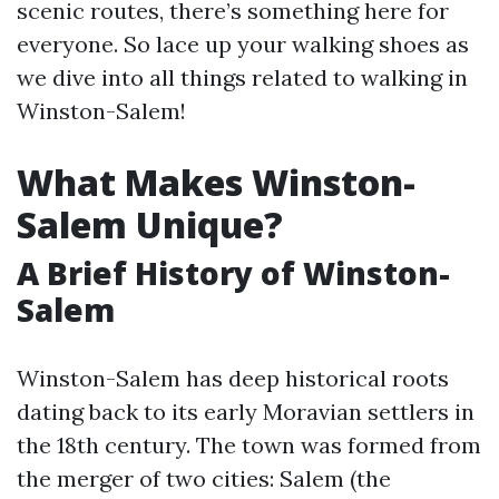
scenic routes, there’s something here for
everyone. So lace up your walking shoes as
we dive into all things related to walking in
Winston-Salem!
What Makes Winston-
Salem Unique?
A Brief History of Winston-
Salem
Winston-Salem has deep historical roots
dating back to its early Moravian settlers in
the 18th century. The town was formed from
the merger of two cities: Salem (the