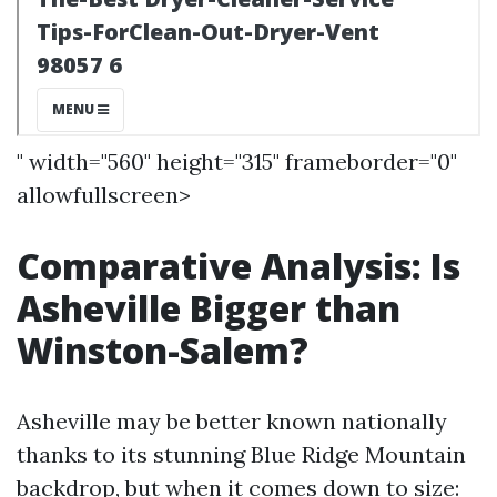
" width="560" height="315" frameborder="0"
allowfullscreen>
Comparative Analysis: Is
Asheville Bigger than
Winston-Salem?
Asheville may be better known nationally
thanks to its stunning Blue Ridge Mountain
backdrop, but when it comes down to size: