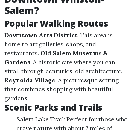
Salem?
Popular Walking Routes
Downtown Arts District
: This area is
home to art galleries, shops, and
restaurants.
Old Salem Museums &
Gardens
: A historic site where you can
stroll through centuries-old architecture.
Reynolda Village
: A picturesque setting
that combines shopping with beautiful
gardens.
Scenic Parks and Trails
Salem Lake Trail: Perfect for those who
crave nature with about 7 miles of