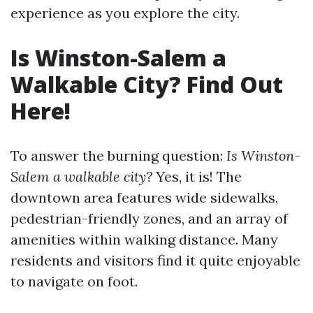
experience as you explore the city.
Is Winston-Salem a
Walkable City? Find Out
Here!
To answer the burning question:
Is Winston-
Salem a walkable city?
Yes, it is! The
downtown area features wide sidewalks,
pedestrian-friendly zones, and an array of
amenities within walking distance. Many
residents and visitors find it quite enjoyable
to navigate on foot.