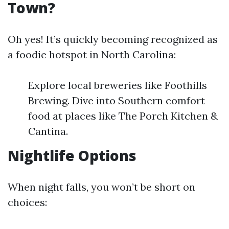
Town?
Oh yes! It’s quickly becoming recognized as
a foodie hotspot in North Carolina:
Explore local breweries like Foothills
Brewing. Dive into Southern comfort
food at places like The Porch Kitchen &
Cantina.
Nightlife Options
When night falls, you won’t be short on
choices: