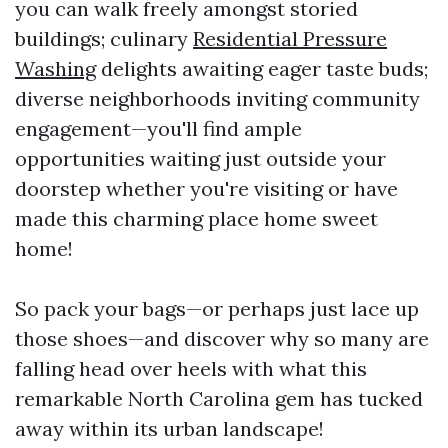
you can walk freely amongst storied
buildings; culinary
Residential Pressure
Washing
delights awaiting eager taste buds;
diverse neighborhoods inviting community
engagement—you'll find ample
opportunities waiting just outside your
doorstep whether you're visiting or have
made this charming place home sweet
home!
So pack your bags—or perhaps just lace up
those shoes—and discover why so many are
falling head over heels with what this
remarkable North Carolina gem has tucked
away within its urban landscape!