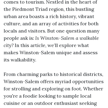
comes to tourism. Nestled in the heart of
the Piedmont Triad region, this bustling
urban area boasts a rich history, vibrant
culture, and an array of activities for both
locals and visitors. But one question many
people ask is:
Is Winston-Salem a walkable
city?
In this article, we’ll explore what
makes Winston-Salem unique and assess
its walkability.
From charming parks to historical districts,
Winston-Salem offers myriad opportunities
for strolling and exploring on foot. Whether
you're a foodie looking to sample local
cuisine or an outdoor enthusiast seeking