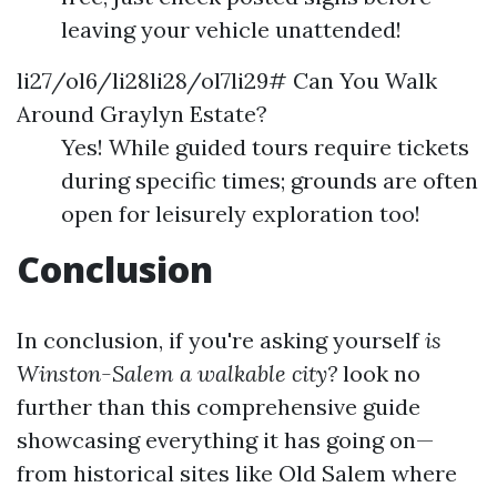
leaving your vehicle unattended!
li27/ol6/li28li28/ol7li29# Can You Walk
Around Graylyn Estate?
Yes! While guided tours require tickets
during specific times; grounds are often
open for leisurely exploration too!
Conclusion
In conclusion, if you're asking yourself
is
Winston-Salem a walkable city?
look no
further than this comprehensive guide
showcasing everything it has going on—
from historical sites like Old Salem where