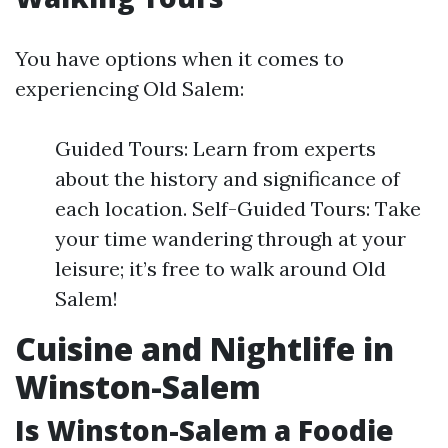
You have options when it comes to
experiencing Old Salem:
Guided Tours: Learn from experts
about the history and significance of
each location. Self-Guided Tours: Take
your time wandering through at your
leisure; it’s free to walk around Old
Salem!
Cuisine and Nightlife in
Winston-Salem
Is Winston-Salem a Foodie