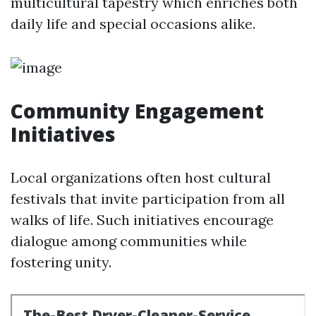
multicultural tapestry which enriches both
daily life and special occasions alike.
Community Engagement
Initiatives
Local organizations often host cultural
festivals that invite participation from all
walks of life. Such initiatives encourage
dialogue among communities while
fostering unity.