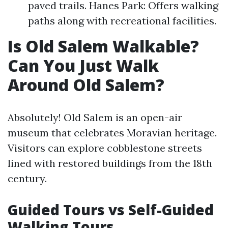
paved trails. Hanes Park: Offers walking
paths along with recreational facilities.
Is Old Salem Walkable?
Can You Just Walk
Around Old Salem?
Absolutely! Old Salem is an open-air
museum that celebrates Moravian heritage.
Visitors can explore cobblestone streets
lined with restored buildings from the 18th
century.
Guided Tours vs Self-Guided
Walking Tours