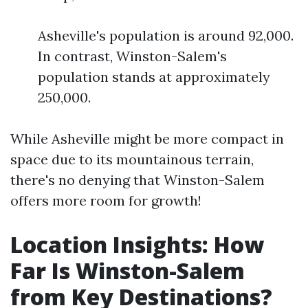
Asheville's population is around 92,000.
In contrast, Winston-Salem's
population stands at approximately
250,000.
While Asheville might be more compact in
space due to its mountainous terrain,
there's no denying that Winston-Salem
offers more room for growth!
Location Insights: How
Far Is Winston-Salem
from Key Destinations?