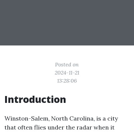
Posted on
2024-11-21
13:28:06
Introduction
Winston-Salem, North Carolina, is a city
that often flies under the radar when it