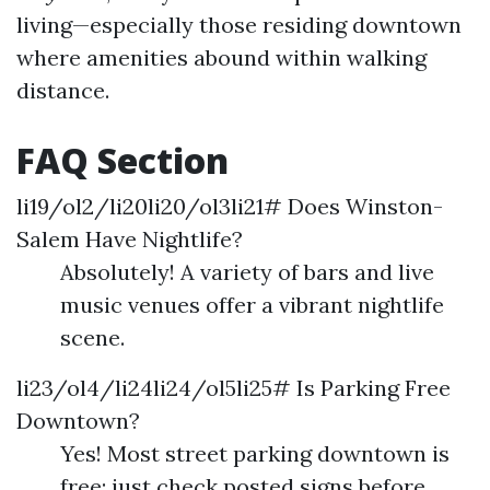
living—especially those residing downtown
where amenities abound within walking
distance.
FAQ Section
li19/ol2/li20li20/ol3li21# Does Winston-
Salem Have Nightlife?
Absolutely! A variety of bars and live
music venues offer a vibrant nightlife
scene.
li23/ol4/li24li24/ol5li25# Is Parking Free
Downtown?
Yes! Most street parking downtown is
free; just check posted signs before