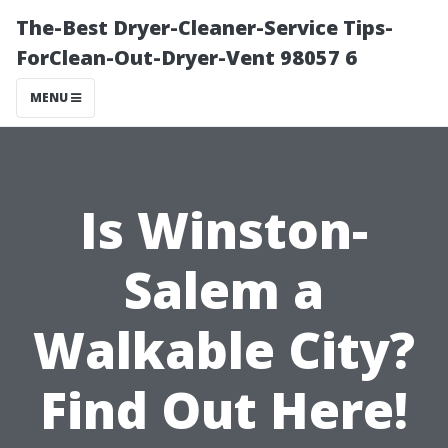
The-Best Dryer-Cleaner-Service Tips-
ForClean-Out-Dryer-Vent 98057 6
MENU
Is Winston-
Salem a
Walkable City?
Find Out Here!