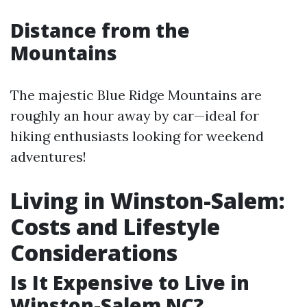
Distance from the
Mountains
The majestic Blue Ridge Mountains are
roughly an hour away by car—ideal for
hiking enthusiasts looking for weekend
adventures!
Living in Winston-Salem:
Costs and Lifestyle
Considerations
Is It Expensive to Live in
Winston-Salem NC?