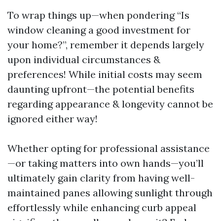
To wrap things up—when pondering “Is
window cleaning a good investment for
your home?”, remember it depends largely
upon individual circumstances &
preferences! While initial costs may seem
daunting upfront—the potential benefits
regarding appearance & longevity cannot be
ignored either way!
Whether opting for professional assistance
—or taking matters into own hands—you’ll
ultimately gain clarity from having well-
maintained panes allowing sunlight through
effortlessly while enhancing curb appeal