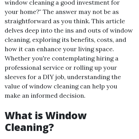
window cleaning a good investment for
your home?" The answer may not be as
straightforward as you think. This article
delves deep into the ins and outs of window
cleaning, exploring its benefits, costs, and
how it can enhance your living space.
Whether you're contemplating hiring a
professional service or rolling up your
sleeves for a DIY job, understanding the
value of window cleaning can help you
make an informed decision.
What is Window
Cleaning?