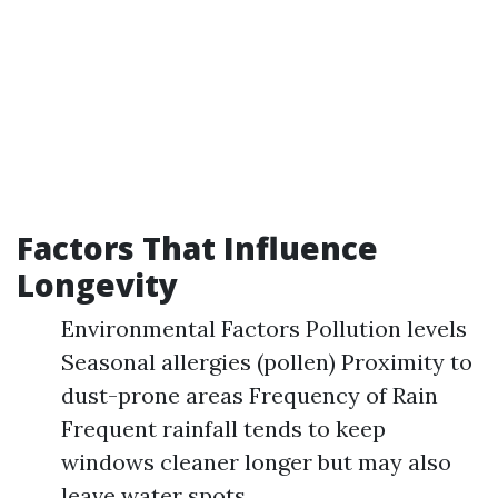
Factors That Influence
Longevity
Environmental Factors Pollution levels
Seasonal allergies (pollen) Proximity to
dust-prone areas Frequency of Rain
Frequent rainfall tends to keep
windows cleaner longer but may also
leave water spots.