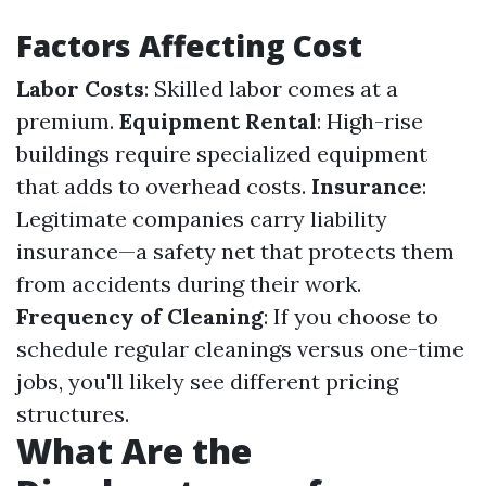
Factors Affecting Cost
Labor Costs
: Skilled labor comes at a
premium.
Equipment Rental
: High-rise
buildings require specialized equipment
that adds to overhead costs.
Insurance
:
Legitimate companies carry liability
insurance—a safety net that protects them
from accidents during their work.
Frequency of Cleaning
: If you choose to
schedule regular cleanings versus one-time
jobs, you'll likely see different pricing
structures.
What Are the