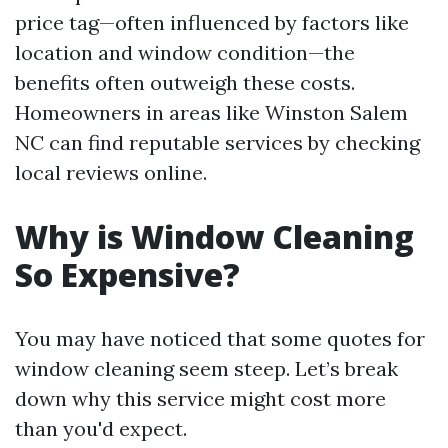
price tag—often influenced by factors like
location and window condition—the
benefits often outweigh these costs.
Homeowners in areas like Winston Salem
NC can find reputable services by checking
local reviews online.
Why is Window Cleaning
So Expensive?
You may have noticed that some quotes for
window cleaning seem steep. Let’s break
down why this service might cost more
than you'd expect.