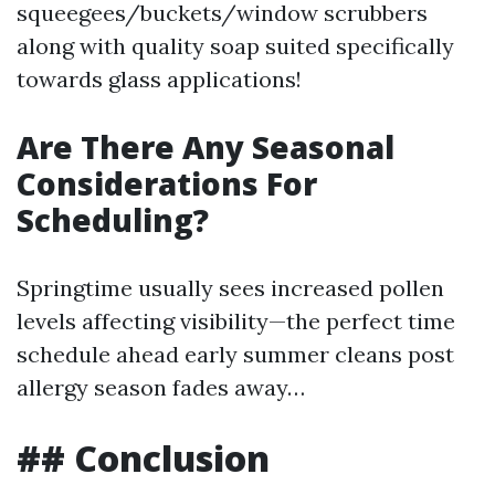
squeegees/buckets/window scrubbers
along with quality soap suited specifically
towards glass applications!
Are There Any Seasonal
Considerations For
Scheduling?
Springtime usually sees increased pollen
levels affecting visibility—the perfect time
schedule ahead early summer cleans post
allergy season fades away…
## Conclusion