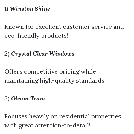
1)
Winston Shine
Known for excellent customer service and
eco-friendly products!
2)
Crystal Clear Windows
Offers competitive pricing while
maintaining high-quality standards!
3)
Gleam Team
Focuses heavily on residential properties
with great attention-to-detail!