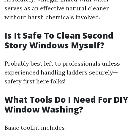
serves as an effective natural cleaner
without harsh chemicals involved.
Is It Safe To Clean Second
Story Windows Myself?
Probably best left to professionals unless
experienced handling ladders securely—
safety first here folks!
What Tools Do I Need For DIY
Window Washing?
Basic toolkit includes