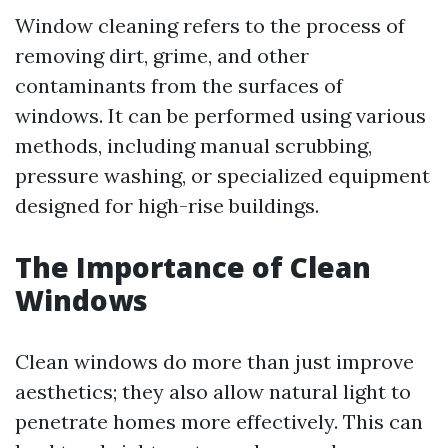
Window cleaning refers to the process of
removing dirt, grime, and other
contaminants from the surfaces of
windows. It can be performed using various
methods, including manual scrubbing,
pressure washing, or specialized equipment
designed for high-rise buildings.
The Importance of Clean
Windows
Clean windows do more than just improve
aesthetics; they also allow natural light to
penetrate homes more effectively. This can