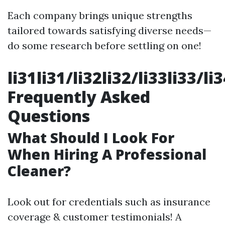
Each company brings unique strengths
tailored towards satisfying diverse needs—
do some research before settling on one!
li31li31/li32li32/li33li33/li
Frequently Asked
Questions
What Should I Look For
When Hiring A Professional
Cleaner?
Look out for credentials such as insurance
coverage & customer testimonials! A