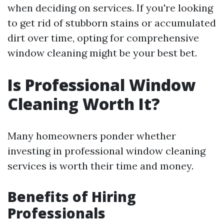
when deciding on services. If you're looking
to get rid of stubborn stains or accumulated
dirt over time, opting for comprehensive
window cleaning might be your best bet.
Is Professional Window
Cleaning Worth It?
Many homeowners ponder whether
investing in professional window cleaning
services is worth their time and money.
Benefits of Hiring
Professionals