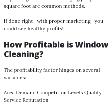
square foot are common methods.
If done right—with proper marketing—you
could see healthy profits!
How Profitable is Window
Cleaning?
The profitability factor hinges on several
variables:
Area Demand Competition Levels Quality
Service Reputation