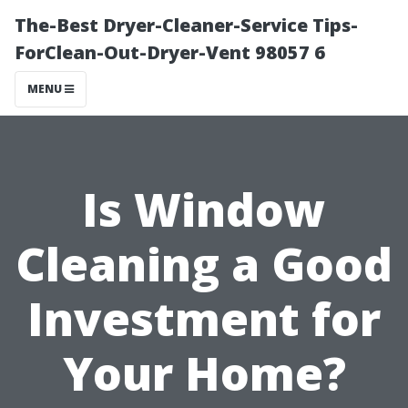
The-Best Dryer-Cleaner-Service Tips-
ForClean-Out-Dryer-Vent 98057 6
MENU
Is Window
Cleaning a Good
Investment for
Your Home?