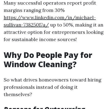
Many successful operators report profit
margins ranging from 30%
https://www.linkedin.com/in/michael-
sullivan-73825017a/
up to 50%, making it an
attractive option for entrepreneurs looking
for sustainable income sources!
Why Do People Pay for
Window Cleaning?
So what drives homeowners toward hiring
professionals instead of doing it
themselves?