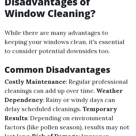
Disadvantages of
Window Cleaning?
While there are many advantages to
keeping your windows clean, it's essential
to consider potential downsides too.
Common Disadvantages
Costly Maintenance
: Regular professional
cleanings can add up over time.
Weather
Dependency
: Rainy or windy days can
delay scheduled cleanings.
Temporary
Results
: Depending on environmental
factors (like pollen season), results may not