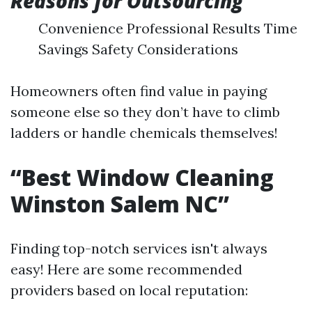
Reasons for Outsourcing
Convenience Professional Results Time
Savings Safety Considerations
Homeowners often find value in paying
someone else so they don’t have to climb
ladders or handle chemicals themselves!
“Best Window Cleaning
Winston Salem NC”
Finding top-notch services isn't always
easy! Here are some recommended
providers based on local reputation: