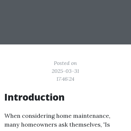
Posted on
2025-03-31
17:46:24
Introduction
When considering home maintenance,
many homeowners ask themselves, "Is