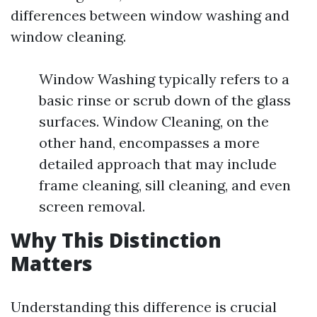
differences between window washing and
window cleaning.
Window Washing typically refers to a
basic rinse or scrub down of the glass
surfaces. Window Cleaning, on the
other hand, encompasses a more
detailed approach that may include
frame cleaning, sill cleaning, and even
screen removal.
Why This Distinction
Matters
Understanding this difference is crucial