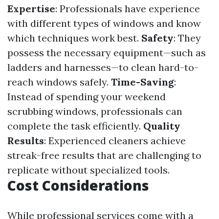
Expertise
: Professionals have experience
with different types of windows and know
which techniques work best.
Safety
: They
possess the necessary equipment—such as
ladders and harnesses—to clean hard-to-
reach windows safely.
Time-Saving
:
Instead of spending your weekend
scrubbing windows, professionals can
complete the task efficiently.
Quality
Results
: Experienced cleaners achieve
streak-free results that are challenging to
replicate without specialized tools.
Cost Considerations
While professional services come with a