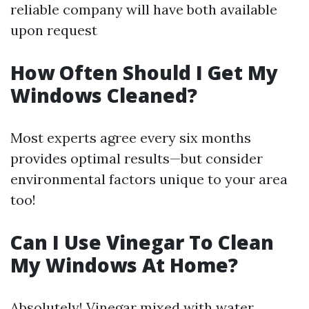
reliable company will have both available
upon request
How Often Should I Get My
Windows Cleaned?
Most experts agree every six months
provides optimal results—but consider
environmental factors unique to your area
too!
Can I Use Vinegar To Clean
My Windows At Home?
Absolutely! Vinegar mixed with water