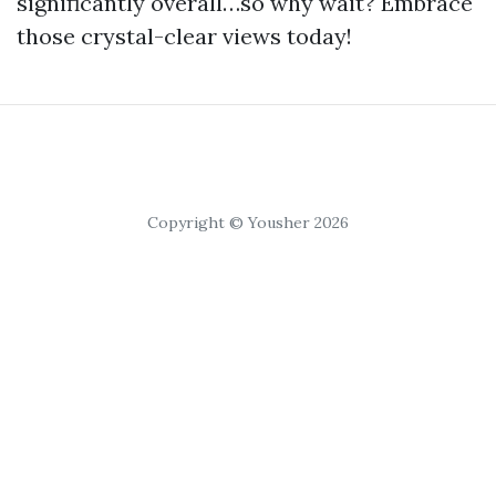
significantly overall…so why wait? Embrace
those crystal-clear views today!
Copyright © Yousher 2026