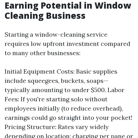
Earning Potential in Window
Cleaning Business
Starting a window-cleaning service
requires low upfront investment compared
to many other businesses:
Initial Equipment Costs: Basic supplies
include squeegees, buckets, soaps—
typically amounting to under $500. Labor
Fees: If you're starting solo without
employees initially (to reduce overhead),
earnings could go straight into your pocket!
Pricing Structure: Rates vary widely
depending on location; charging per pane or