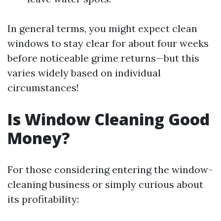
In general terms, you might expect clean
windows to stay clear for about four weeks
before noticeable grime returns—but this
varies widely based on individual
circumstances!
Is Window Cleaning Good
Money?
For those considering entering the window-
cleaning business or simply curious about
its profitability: