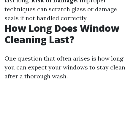
last long.
Risk of Damage
: Improper
techniques can scratch glass or damage
seals if not handled correctly.
How Long Does Window
Cleaning Last?
One question that often arises is how long
you can expect your windows to stay clean
after a thorough wash.