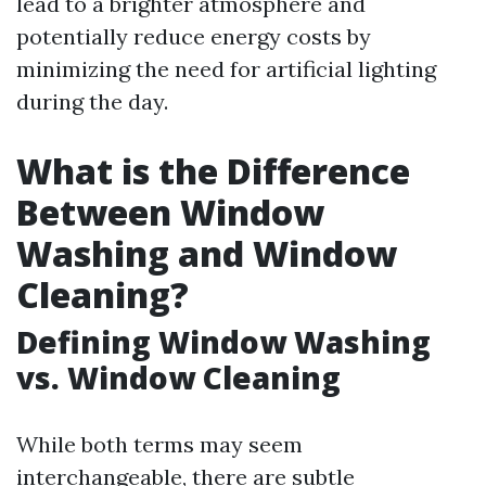
lead to a brighter atmosphere and
potentially reduce energy costs by
minimizing the need for artificial lighting
during the day.
What is the Difference
Between Window
Washing and Window
Cleaning?
Defining Window Washing
vs. Window Cleaning
While both terms may seem
interchangeable, there are subtle