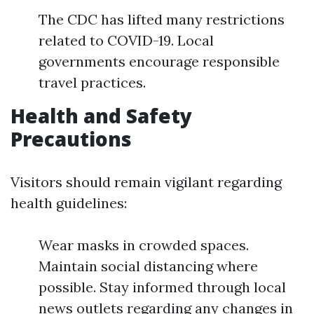
The CDC has lifted many restrictions
related to COVID-19. Local
governments encourage responsible
travel practices.
Health and Safety
Precautions
Visitors should remain vigilant regarding
health guidelines:
Wear masks in crowded spaces.
Maintain social distancing where
possible. Stay informed through local
news outlets regarding any changes in