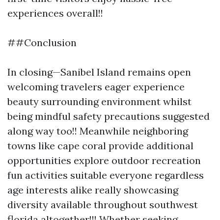
experiences overall!!
##Conclusion
In closing—Sanibel Island remains open
welcoming travelers eager experience
beauty surrounding environment whilst
being mindful safety precautions suggested
along way too!! Meanwhile neighboring
towns like cape coral provide additional
opportunities explore outdoor recreation
fun activities suitable everyone regardless
age interests alike really showcasing
diversity available throughout southwest
florida altogether!!! Whether seeking