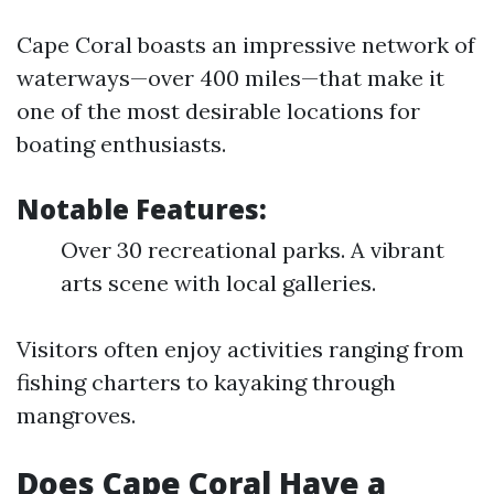
Cape Coral boasts an impressive network of
waterways—over 400 miles—that make it
one of the most desirable locations for
boating enthusiasts.
Notable Features:
Over 30 recreational parks. A vibrant
arts scene with local galleries.
Visitors often enjoy activities ranging from
fishing charters to kayaking through
mangroves.
Does Cape Coral Have a