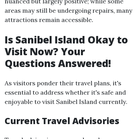
nuanced but largely positive; while some
areas may still be undergoing repairs, many
attractions remain accessible.
Is Sanibel Island Okay to
Visit Now? Your
Questions Answered!
As visitors ponder their travel plans, it's
essential to address whether it's safe and
enjoyable to visit Sanibel Island currently.
Current Travel Advisories