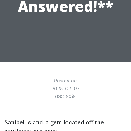
Answered!**
Posted on
2025-02-07
09:08:59
Sanibel Island, a gem located off the
southwestern coast