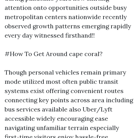
attention onto opportunities outside busy
metropolitan centers nationwide recently
observed growth patterns emerging rapidly
every day witnessed firsthand!!
#How To Get Around cape coral?
Though personal vehicles remain primary
mode utilized most often public transit
systems exist offering convenient routes
connecting key points across area including
bus services available also Uber/Lyft
accessible widely encouraging ease
navigating unfamiliar terrain especially
first-time visitors enjoy hassle-free