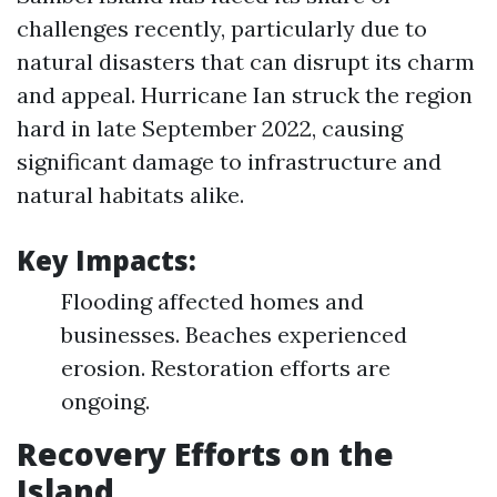
challenges recently, particularly due to
natural disasters that can disrupt its charm
and appeal. Hurricane Ian struck the region
hard in late September 2022, causing
significant damage to infrastructure and
natural habitats alike.
Key Impacts:
Flooding affected homes and
businesses. Beaches experienced
erosion. Restoration efforts are
ongoing.
Recovery Efforts on the
Island