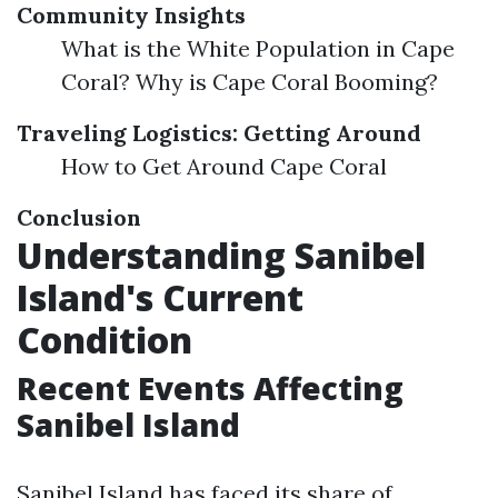
Community Insights
What is the White Population in Cape
Coral? Why is Cape Coral Booming?
Traveling Logistics: Getting Around
How to Get Around Cape Coral
Conclusion
Understanding Sanibel
Island's Current
Condition
Recent Events Affecting
Sanibel Island
Sanibel Island has faced its share of