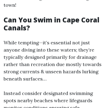
town!
Can You Swim in Cape Coral
Canals?
While tempting—it’s essential not just
anyone diving into these waters; they’re
typically designed primarily for drainage
rather than recreation due mostly towards
strong currents & unseen hazards lurking
beneath surfaces…
Instead consider designated swimming
spots nearby beaches where lifeguards
monitor conditions ensuring safe