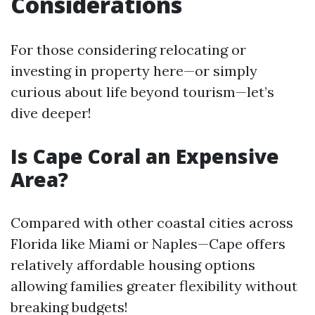
Considerations
For those considering relocating or
investing in property here—or simply
curious about life beyond tourism—let’s
dive deeper!
Is Cape Coral an Expensive
Area?
Compared with other coastal cities across
Florida like Miami or Naples—Cape offers
relatively affordable housing options
allowing families greater flexibility without
breaking budgets!