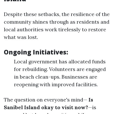
Despite these setbacks, the resilience of the
community shines through as residents and
local authorities work tirelessly to restore
what was lost.
Ongoing Initiatives:
Local government has allocated funds
for rebuilding. Volunteers are engaged
in beach clean-ups. Businesses are
reopening with improved facilities.
The question on everyone's mind—
Is
Sanibel Island okay to visit now?
—is