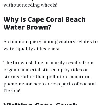
without needing wheels!
Why is Cape Coral Beach
Water Brown?
A common query among visitors relates to
water quality at beaches:
The brownish hue primarily results from
organic material stirred up by tides or
storms rather than pollution—a natural
phenomenon seen across parts of coastal
Florida!