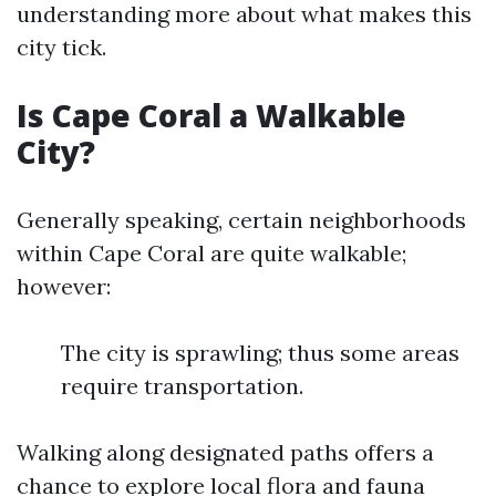
understanding more about what makes this
city tick.
Is Cape Coral a Walkable
City?
Generally speaking, certain neighborhoods
within Cape Coral are quite walkable;
however:
The city is sprawling; thus some areas
require transportation.
Walking along designated paths offers a
chance to explore local flora and fauna