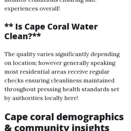
experiences overall!
** Is Cape Coral Water
Clean?**
The quality varies significantly depending
on location; however generally speaking
most residential areas receive regular
checks ensuring cleanliness maintained
throughout pressing health standards set
by authorities locally here!
Cape coral demographics
& community insights