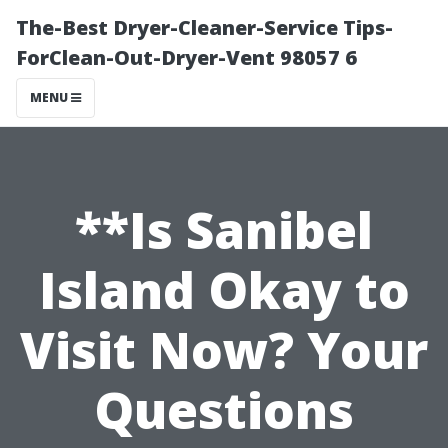
The-Best Dryer-Cleaner-Service Tips-
ForClean-Out-Dryer-Vent 98057 6
MENU
**Is Sanibel
Island Okay to
Visit Now? Your
Questions