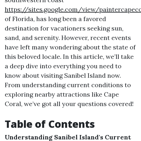
https://sites.google.com/view/paintercapec
of Florida, has long been a favored
destination for vacationers seeking sun,
sand, and serenity. However, recent events
have left many wondering about the state of
this beloved locale. In this article, we’ll take
a deep dive into everything you need to
know about visiting Sanibel Island now.
From understanding current conditions to
exploring nearby attractions like Cape
Coral, we’ve got all your questions covered!
Table of Contents
Understanding Sanibel Island's Current