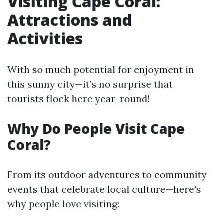
Visiting Cape Coral:
Attractions and
Activities
With so much potential for enjoyment in
this sunny city—it’s no surprise that
tourists flock here year-round!
Why Do People Visit Cape
Coral?
From its outdoor adventures to community
events that celebrate local culture—here's
why people love visiting: