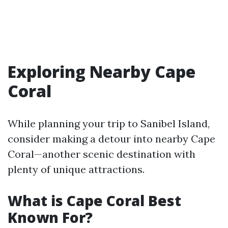
Exploring Nearby Cape
Coral
While planning your trip to Sanibel Island,
consider making a detour into nearby Cape
Coral—another scenic destination with
plenty of unique attractions.
What is Cape Coral Best
Known For?