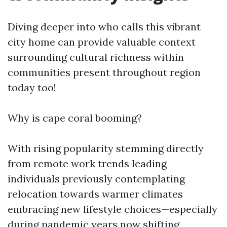
Diving deeper into who calls this vibrant
city home can provide valuable context
surrounding cultural richness within
communities present throughout region
today too!
Why is cape coral booming?
With rising popularity stemming directly
from remote work trends leading
individuals previously contemplating
relocation towards warmer climates
embracing new lifestyle choices—especially
during pandemic years now shifting