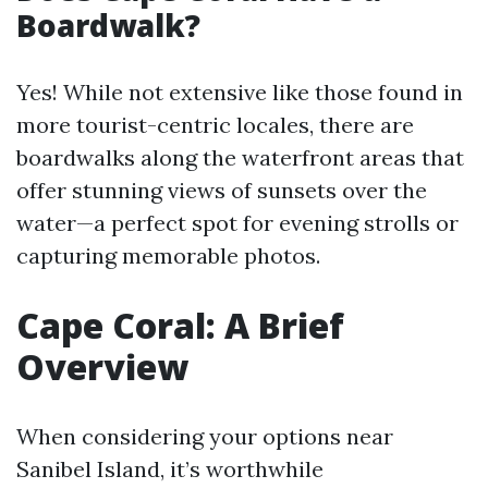
Boardwalk?
Yes! While not extensive like those found in
more tourist-centric locales, there are
boardwalks along the waterfront areas that
offer stunning views of sunsets over the
water—a perfect spot for evening strolls or
capturing memorable photos.
Cape Coral: A Brief
Overview
When considering your options near
Sanibel Island, it’s worthwhile