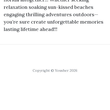
relaxation soaking sun-kissed beaches
engaging thrilling adventures outdoors—
you’re sure create unforgettable memories
lasting lifetime ahead!!!
Copyright © Yousher 2026