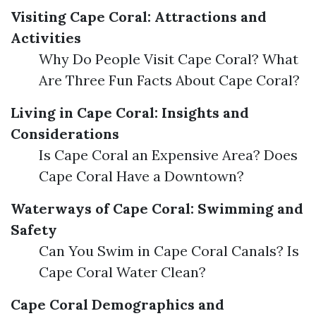
Visiting Cape Coral: Attractions and
Activities
Why Do People Visit Cape Coral? What
Are Three Fun Facts About Cape Coral?
Living in Cape Coral: Insights and
Considerations
Is Cape Coral an Expensive Area? Does
Cape Coral Have a Downtown?
Waterways of Cape Coral: Swimming and
Safety
Can You Swim in Cape Coral Canals? Is
Cape Coral Water Clean?
Cape Coral Demographics and