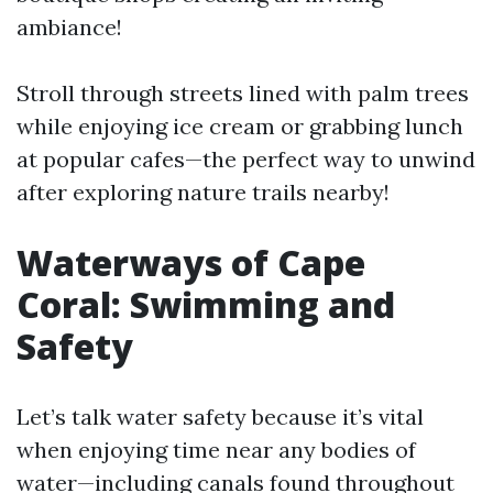
ambiance!
Stroll through streets lined with palm trees
while enjoying ice cream or grabbing lunch
at popular cafes—the perfect way to unwind
after exploring nature trails nearby!
Waterways of Cape
Coral: Swimming and
Safety
Let’s talk water safety because it’s vital
when enjoying time near any bodies of
water—including canals found throughout