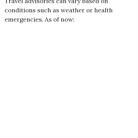
Travel advisories can vary based on
conditions such as weather or health
emergencies. As of now: