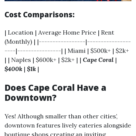
Cost Comparisons:
| Location | Average Home Price | Rent
(Monthly) | |-----------------|----------------
----|----------------| | Miami | $500k+ | $2k+
| | Naples | $600k+ | $2k+ | |
Cape Coral
|
$400k
|
$1k
|
Does Cape Coral Have a
Downtown?
Yes! Although smaller than other cities’,
downtown features lively eateries alongside
boutique shops creating an inviting