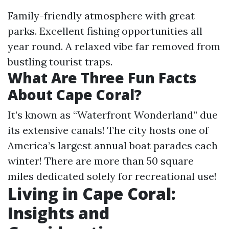
Family-friendly atmosphere with great
parks. Excellent fishing opportunities all
year round. A relaxed vibe far removed from
bustling tourist traps.
What Are Three Fun Facts
About Cape Coral?
It’s known as “Waterfront Wonderland” due
its extensive canals! The city hosts one of
America’s largest annual boat parades each
winter! There are more than 50 square
miles dedicated solely for recreational use!
Living in Cape Coral:
Insights and