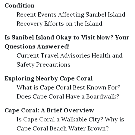
Condition
Recent Events Affecting Sanibel Island
Recovery Efforts on the Island
Is Sanibel Island Okay to Visit Now? Your
Questions Answered!
Current Travel Advisories Health and
Safety Precautions
Exploring Nearby Cape Coral
What is Cape Coral Best Known For?
Does Cape Coral Have a Boardwalk?
Cape Coral: A Brief Overview
Is Cape Coral a Walkable City? Why is
Cape Coral Beach Water Brown?