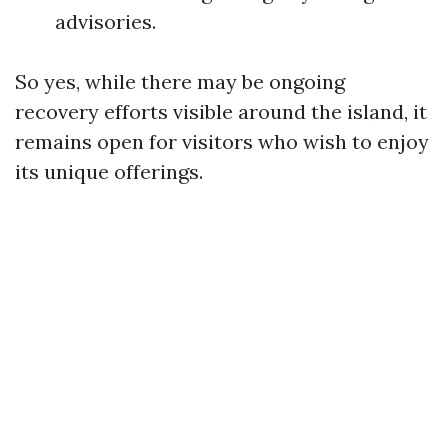
advisories.
So yes, while there may be ongoing
recovery efforts visible around the island, it
remains open for visitors who wish to enjoy
its unique offerings.