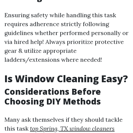
Ensuring safety while handling this task
requires adherence strictly following
guidelines whether performed personally or
via hired help! Always prioritize protective
gear & utilize appropriate
ladders/extensions where needed!
Is Window Cleaning Easy?
Considerations Before
Choosing DIY Methods
Many ask themselves if they should tackle
this task
top Spring, TX window cleaners