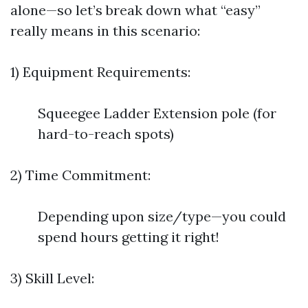
alone—so let’s break down what “easy”
really means in this scenario:
1) Equipment Requirements:
Squeegee Ladder Extension pole (for
hard-to-reach spots)
2) Time Commitment:
Depending upon size/type—you could
spend hours getting it right!
3) Skill Level: