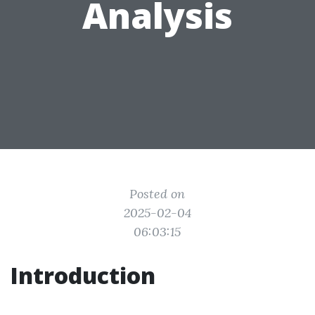
Analysis
Posted on
2025-02-04
06:03:15
Introduction