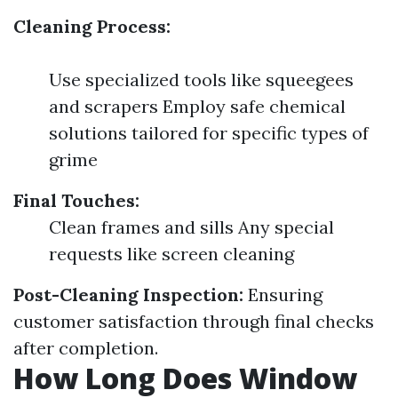
Cleaning Process:
Use specialized tools like squeegees
and scrapers Employ safe chemical
solutions tailored for specific types of
grime
Final Touches:
Clean frames and sills Any special
requests like screen cleaning
Post-Cleaning Inspection:
Ensuring
customer satisfaction through final checks
after completion.
How Long Does Window