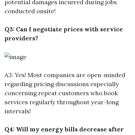
potential damages incurred during jobs
conducted onsite!
Q3: Can I negotiate prices with service
providers?
A3: Yes! Most companies are open-minded
regarding pricing discussions especially
concerning repeat customers who book
services regularly throughout year-long
intervals!
Q4: Will my energy bills decrease after