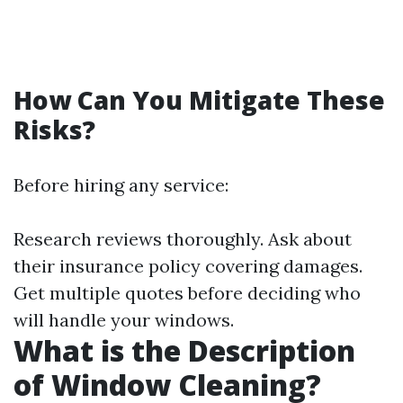
How Can You Mitigate These
Risks?
Before hiring any service:
Research reviews thoroughly. Ask about
their insurance policy covering damages.
Get multiple quotes before deciding who
will handle your windows.
What is the Description
of Window Cleaning?