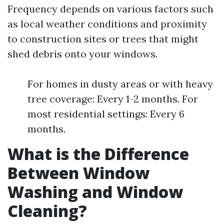
Frequency depends on various factors such
as local weather conditions and proximity
to construction sites or trees that might
shed debris onto your windows.
For homes in dusty areas or with heavy
tree coverage: Every 1-2 months. For
most residential settings: Every 6
months.
What is the Difference
Between Window
Washing and Window
Cleaning?