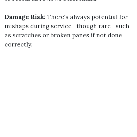
Damage Risk:
There's always potential for
mishaps during service—though rare—such
as scratches or broken panes if not done
correctly.