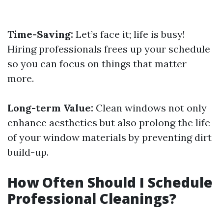
Time-Saving:
Let’s face it; life is busy!
Hiring professionals frees up your schedule
so you can focus on things that matter
more.
Long-term Value:
Clean windows not only
enhance aesthetics but also prolong the life
of your window materials by preventing dirt
build-up.
How Often Should I Schedule
Professional Cleanings?