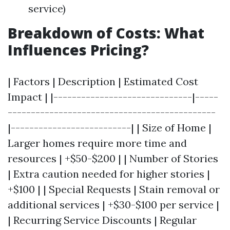
service)
Breakdown of Costs: What
Influences Pricing?
| Factors | Description | Estimated Cost
Impact | |------------------------------|-----
---------------------------------------------
|--------------------------| | Size of Home |
Larger homes require more time and
resources | +$50-$200 | | Number of Stories
| Extra caution needed for higher stories |
+$100 | | Special Requests | Stain removal or
additional services | +$30-$100 per service |
| Recurring Service Discounts | Regular