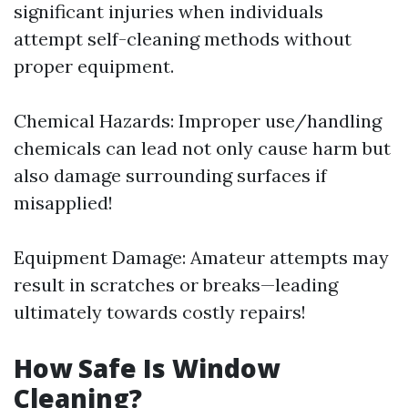
significant injuries when individuals
attempt self-cleaning methods without
proper equipment.
Chemical Hazards: Improper use/handling
chemicals can lead not only cause harm but
also damage surrounding surfaces if
misapplied!
Equipment Damage: Amateur attempts may
result in scratches or breaks—leading
ultimately towards costly repairs!
How Safe Is Window
Cleaning?