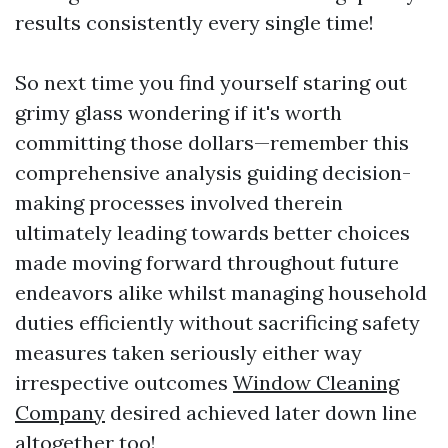
results consistently every single time!
So next time you find yourself staring out
grimy glass wondering if it's worth
committing those dollars—remember this
comprehensive analysis guiding decision-
making processes involved therein
ultimately leading towards better choices
made moving forward throughout future
endeavors alike whilst managing household
duties efficiently without sacrificing safety
measures taken seriously either way
irrespective outcomes
Window Cleaning
Company
desired achieved later down line
altogether too!