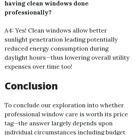
having clean windows done
professionally?
A4: Yes! Clean windows allow better
sunlight penetration leading potentially
reduced energy consumption during
daylight hours—thus lowering overall utility
expenses over time too!
Conclusion
To conclude our exploration into whether
professional window care is worth its price
tag—the answer largely depends upon
individual circumstances including budget