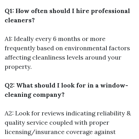
Q1: How often should I hire professional
cleaners?
A1: Ideally every 6 months or more
frequently based on environmental factors
affecting cleanliness levels around your
property.
Q2: What should I look for in a window-
cleaning company?
A2: Look for reviews indicating reliability &
quality service coupled with proper
licensing/insurance coverage against