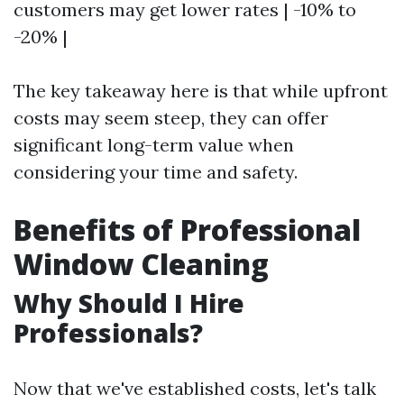
customers may get lower rates | -10% to
-20% |
The key takeaway here is that while upfront
costs may seem steep, they can offer
significant long-term value when
considering your time and safety.
Benefits of Professional
Window Cleaning
Why Should I Hire
Professionals?
Now that we've established costs, let's talk