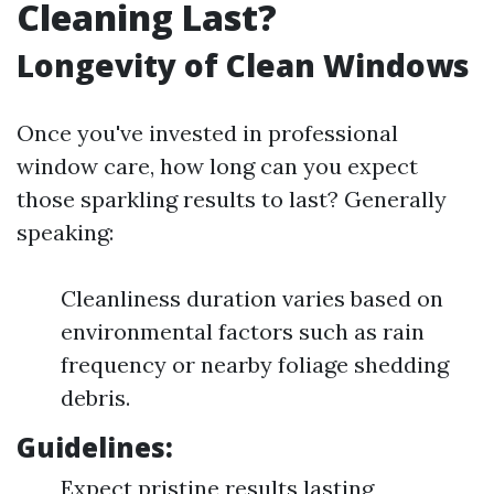
Cleaning Last?
Longevity of Clean Windows
Once you've invested in professional
window care, how long can you expect
those sparkling results to last? Generally
speaking:
Cleanliness duration varies based on
environmental factors such as rain
frequency or nearby foliage shedding
debris.
Guidelines:
Expect pristine results lasting