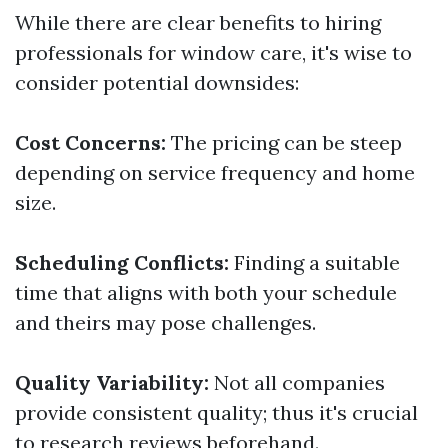
While there are clear benefits to hiring
professionals for window care, it's wise to
consider potential downsides:
Cost Concerns:
The pricing can be steep
depending on service frequency and home
size.
Scheduling Conflicts:
Finding a suitable
time that aligns with both your schedule
and theirs may pose challenges.
Quality Variability:
Not all companies
provide consistent quality; thus it's crucial
to research reviews beforehand.