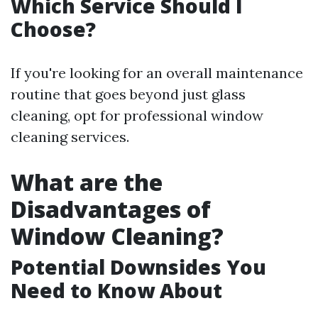
Which Service Should I
Choose?
If you're looking for an overall maintenance
routine that goes beyond just glass
cleaning, opt for professional window
cleaning services.
What are the
Disadvantages of
Window Cleaning?
Potential Downsides You
Need to Know About