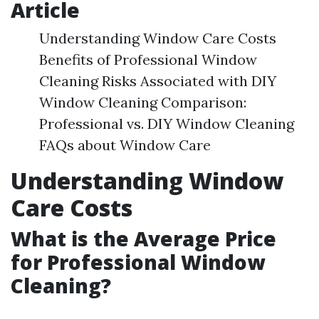
Article
Understanding Window Care Costs
Benefits of Professional Window
Cleaning Risks Associated with DIY
Window Cleaning Comparison:
Professional vs. DIY Window Cleaning
FAQs about Window Care
Understanding Window
Care Costs
What is the Average Price
for Professional Window
Cleaning?