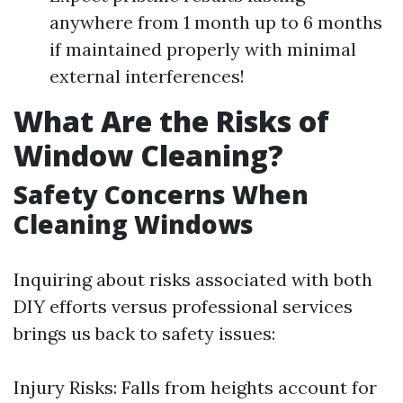
anywhere from 1 month up to 6 months
if maintained properly with minimal
external interferences!
What Are the Risks of
Window Cleaning?
Safety Concerns When
Cleaning Windows
Inquiring about risks associated with both
DIY efforts versus professional services
brings us back to safety issues:
Injury Risks: Falls from heights account for