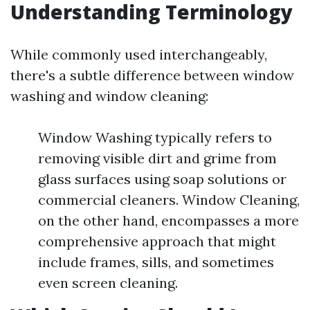
Understanding Terminology
While commonly used interchangeably,
there's a subtle difference between window
washing and window cleaning:
Window Washing typically refers to
removing visible dirt and grime from
glass surfaces using soap solutions or
commercial cleaners. Window Cleaning,
on the other hand, encompasses a more
comprehensive approach that might
include frames, sills, and sometimes
even screen cleaning.