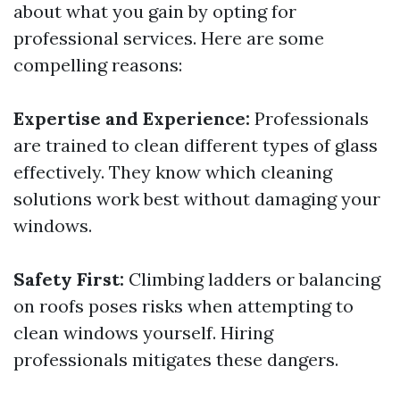
about what you gain by opting for
professional services. Here are some
compelling reasons:
Expertise and Experience:
Professionals
are trained to clean different types of glass
effectively. They know which cleaning
solutions work best without damaging your
windows.
Safety First:
Climbing ladders or balancing
on roofs poses risks when attempting to
clean windows yourself. Hiring
professionals mitigates these dangers.