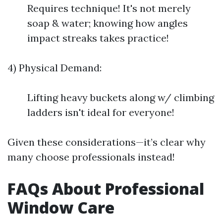
Requires technique! It's not merely
soap & water; knowing how angles
impact streaks takes practice!
4) Physical Demand:
Lifting heavy buckets along w/ climbing
ladders isn't ideal for everyone!
Given these considerations—it’s clear why
many choose professionals instead!
FAQs About Professional
Window Care