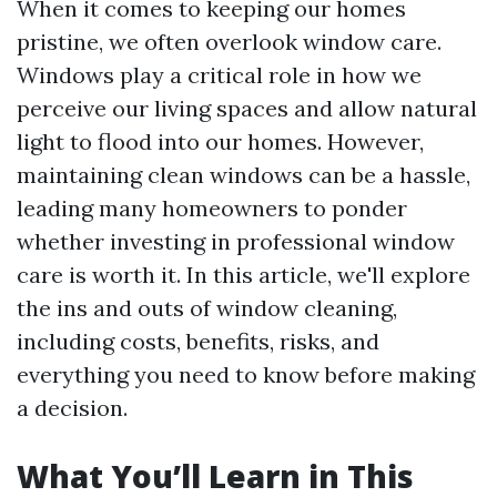
When it comes to keeping our homes
pristine, we often overlook window care.
Windows play a critical role in how we
perceive our living spaces and allow natural
light to flood into our homes. However,
maintaining clean windows can be a hassle,
leading many homeowners to ponder
whether investing in professional window
care is worth it. In this article, we'll explore
the ins and outs of window cleaning,
including costs, benefits, risks, and
everything you need to know before making
a decision.
What You’ll Learn in This