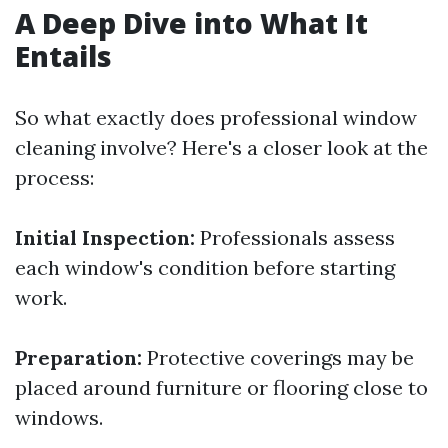
A Deep Dive into What It
Entails
So what exactly does professional window
cleaning involve? Here's a closer look at the
process:
Initial Inspection:
Professionals assess
each window's condition before starting
work.
Preparation:
Protective coverings may be
placed around furniture or flooring close to
windows.