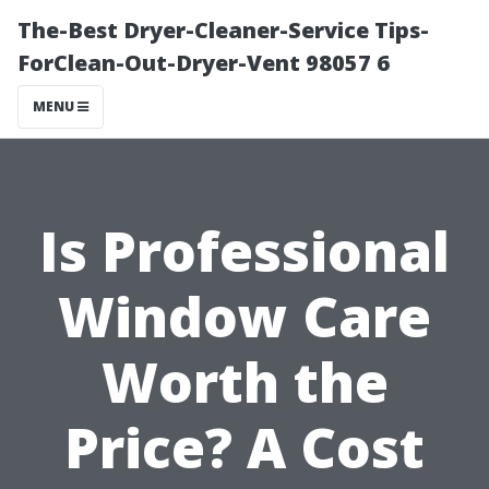
The-Best Dryer-Cleaner-Service Tips-
ForClean-Out-Dryer-Vent 98057 6
MENU
Is Professional
Window Care
Worth the
Price? A Cost