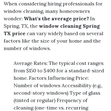
When considering hiring professionals for
window cleaning, many homeowners
wonder:
What's the average price?
In
Spring, TX, the
window cleaning Spring
TX price
can vary widely based on several
factors like the size of your home and the
number of windows.
Average Rates: The typical cost ranges
from $150 to $400 for a standard-sized
home. Factors Influencing Price:
Number of windows Accessibility (e.g.,
second-story windows) Type of glass
(tinted or regular) Frequency of
cleaning (one-time vs. recurring