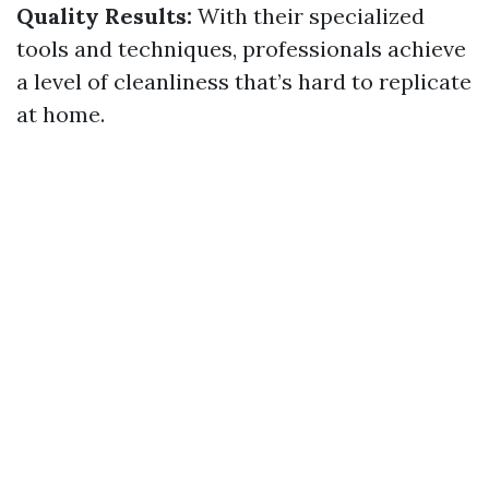
Quality Results:
With their specialized
tools and techniques, professionals achieve
a level of cleanliness that’s hard to replicate
at home.