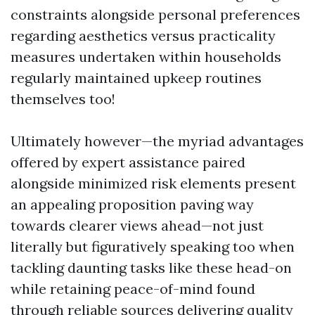
constraints alongside personal preferences
regarding aesthetics versus practicality
measures undertaken within households
regularly maintained upkeep routines
themselves too!
Ultimately however—the myriad advantages
offered by expert assistance paired
alongside minimized risk elements present
an appealing proposition paving way
towards clearer views ahead—not just
literally but figuratively speaking too when
tackling daunting tasks like these head-on
while retaining peace-of-mind found
through reliable sources delivering quality