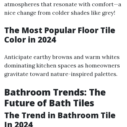
atmospheres that resonate with comfort—a
nice change from colder shades like grey!
The Most Popular Floor Tile
Color in 2024
Anticipate earthy browns and warm whites
dominating kitchen spaces as homeowners
gravitate toward nature-inspired palettes.
Bathroom Trends: The
Future of Bath Tiles
The Trend in Bathroom Tile
In 2024