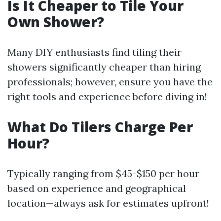
Is It Cheaper to Tile Your
Own Shower?
Many DIY enthusiasts find tiling their
showers significantly cheaper than hiring
professionals; however, ensure you have the
right tools and experience before diving in!
What Do Tilers Charge Per
Hour?
Typically ranging from $45-$150 per hour
based on experience and geographical
location—always ask for estimates upfront!