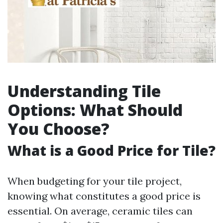
Understanding Tile
Options: What Should
You Choose?
What is a Good Price for Tile?
When budgeting for your tile project,
knowing what constitutes a good price is
essential. On average, ceramic tiles can