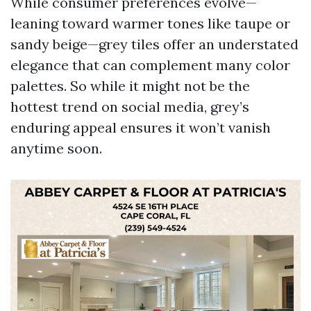
While consumer preferences evolve—
leaning toward warmer tones like taupe or
sandy beige—grey tiles offer an understated
elegance that can complement many color
palettes. So while it might not be the
hottest trend on social media, grey’s
enduring appeal ensures it won’t vanish
anytime soon.