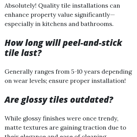
Absolutely! Quality tile installations can
enhance property value significantly—
especially in kitchens and bathrooms.
How long will peel-and-stick
tile last?
Generally ranges from 5-10 years depending
on wear levels; ensure proper installation!
Are glossy tiles outdated?
While glossy finishes were once trendy,
matte textures are gaining traction due to
their elegance and ease of cleaning.