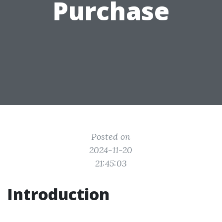
Purchase
Posted on
2024-11-20
21:45:03
Introduction