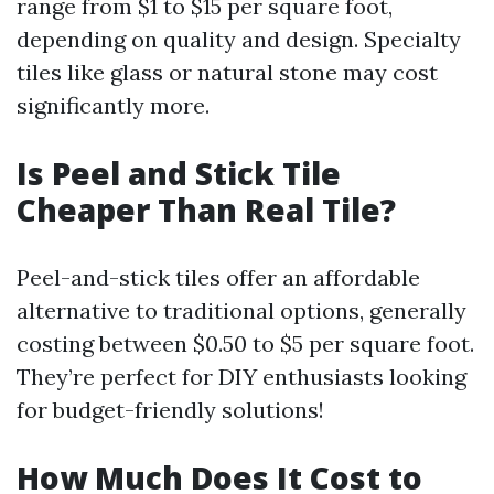
range from $1 to $15 per square foot,
depending on quality and design. Specialty
tiles like glass or natural stone may cost
significantly more.
Is Peel and Stick Tile
Cheaper Than Real Tile?
Peel-and-stick tiles offer an affordable
alternative to traditional options, generally
costing between $0.50 to $5 per square foot.
They’re perfect for DIY enthusiasts looking
for budget-friendly solutions!
How Much Does It Cost to