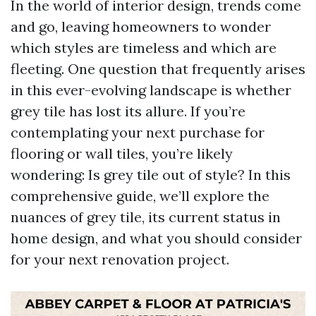
In the world of interior design, trends come
and go, leaving homeowners to wonder
which styles are timeless and which are
fleeting. One question that frequently arises
in this ever-evolving landscape is whether
grey tile has lost its allure. If you’re
contemplating your next purchase for
flooring or wall tiles, you’re likely
wondering: Is grey tile out of style? In this
comprehensive guide, we’ll explore the
nuances of grey tile, its current status in
home design, and what you should consider
for your next renovation project.