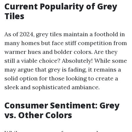
Current Popularity of Grey
Tiles
As of 2024, grey tiles maintain a foothold in
many homes but face stiff competition from
warmer hues and bolder colors. Are they
still a viable choice? Absolutely! While some
may argue that grey is fading, it remains a
solid option for those looking to create a
sleek and sophisticated ambiance.
Consumer Sentiment: Grey
vs. Other Colors