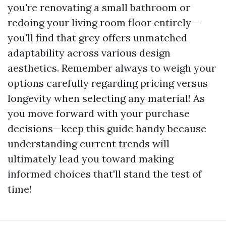
you're renovating a small bathroom or
redoing your living room floor entirely—
you'll find that grey offers unmatched
adaptability across various design
aesthetics. Remember always to weigh your
options carefully regarding pricing versus
longevity when selecting any material! As
you move forward with your purchase
decisions—keep this guide handy because
understanding current trends will
ultimately lead you toward making
informed choices that'll stand the test of
time!