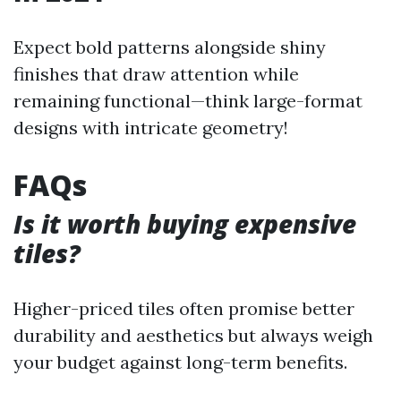
Expect bold patterns alongside shiny
finishes that draw attention while
remaining functional—think large-format
designs with intricate geometry!
FAQs
Is it worth buying expensive
tiles?
Higher-priced tiles often promise better
durability and aesthetics but always weigh
your budget against long-term benefits.