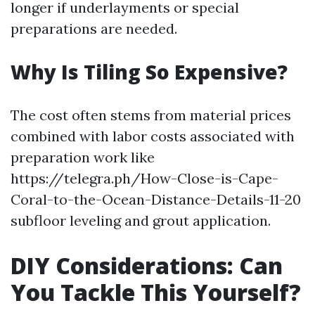
longer if underlayments or special
preparations are needed.
Why Is Tiling So Expensive?
The cost often stems from material prices
combined with labor costs associated with
preparation work like
https://telegra.ph/How-Close-is-Cape-
Coral-to-the-Ocean-Distance-Details-11-20
subfloor leveling and grout application.
DIY Considerations: Can
You Tackle This Yourself?