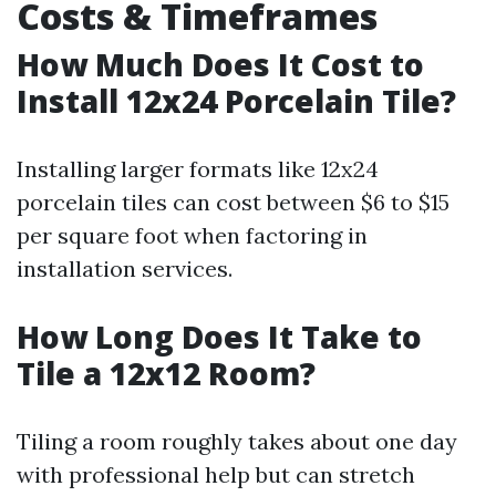
Costs & Timeframes
How Much Does It Cost to
Install 12x24 Porcelain Tile?
Installing larger formats like 12x24
porcelain tiles can cost between $6 to $15
per square foot when factoring in
installation services.
How Long Does It Take to
Tile a 12x12 Room?
Tiling a room roughly takes about one day
with professional help but can stretch