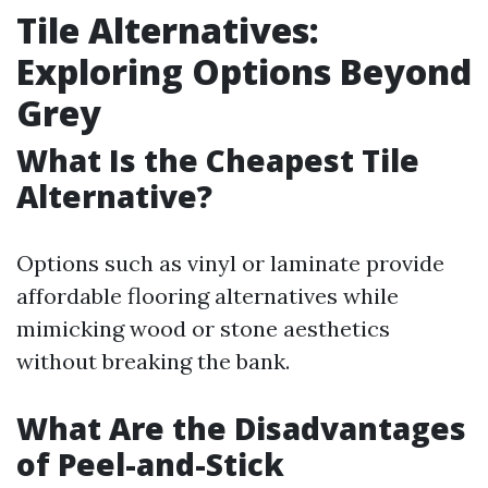
Tile Alternatives:
Exploring Options Beyond
Grey
What Is the Cheapest Tile
Alternative?
Options such as vinyl or laminate provide
affordable flooring alternatives while
mimicking wood or stone aesthetics
without breaking the bank.
What Are the Disadvantages
of Peel-and-Stick