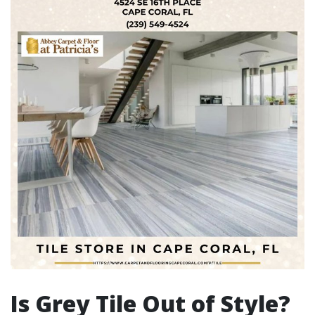
Is Grey Tile Out of Style?