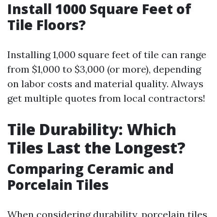
Install 1000 Square Feet of
Tile Floors?
Installing 1,000 square feet of tile can range
from $1,000 to $3,000 (or more), depending
on labor costs and material quality. Always
get multiple quotes from local contractors!
Tile Durability: Which
Tiles Last the Longest?
Comparing Ceramic and
Porcelain Tiles
When considering durability, porcelain tiles