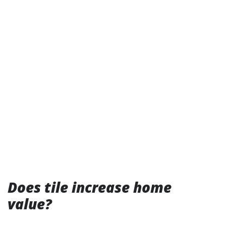
Does tile increase home
value?