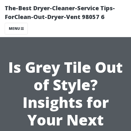
The-Best Dryer-Cleaner-Service Tips-
ForClean-Out-Dryer-Vent 98057 6
MENU
Is Grey Tile Out
of Style?
Insights for
Your Next