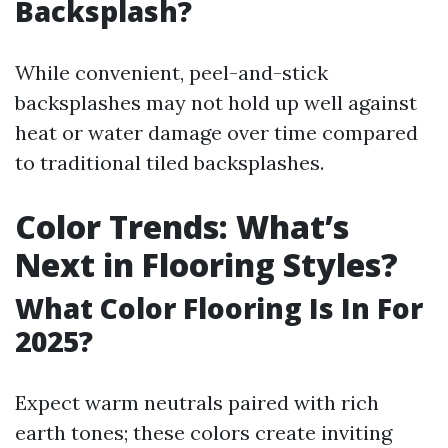
Backsplash?
While convenient, peel-and-stick
backsplashes may not hold up well against
heat or water damage over time compared
to traditional tiled backsplashes.
Color Trends: What’s
Next in Flooring Styles?
What Color Flooring Is In For
2025?
Expect warm neutrals paired with rich
earth tones; these colors create inviting