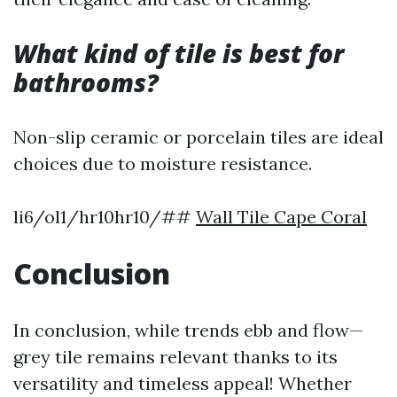
What kind of tile is best for
bathrooms?
Non-slip ceramic or porcelain tiles are ideal
choices due to moisture resistance.
li6/ol1/hr10hr10/##
Wall Tile Cape Coral
Conclusion
In conclusion, while trends ebb and flow—
grey tile remains relevant thanks to its
versatility and timeless appeal! Whether