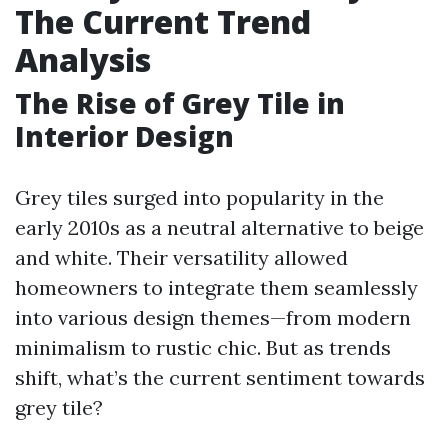
The Current Trend
Analysis
The Rise of Grey Tile in
Interior Design
Grey tiles surged into popularity in the
early 2010s as a neutral alternative to beige
and white. Their versatility allowed
homeowners to integrate them seamlessly
into various design themes—from modern
minimalism to rustic chic. But as trends
shift, what’s the current sentiment towards
grey tile?