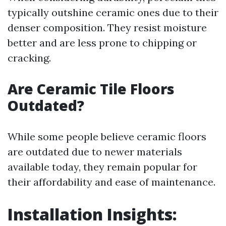
typically outshine ceramic ones due to their
denser composition. They resist moisture
better and are less prone to chipping or
cracking.
Are Ceramic Tile Floors
Outdated?
While some people believe ceramic floors
are outdated due to newer materials
available today, they remain popular for
their affordability and ease of maintenance.
Installation Insights: