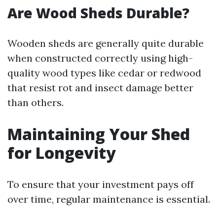
Are Wood Sheds Durable?
Wooden sheds are generally quite durable
when constructed correctly using high-
quality wood types like cedar or redwood
that resist rot and insect damage better
than others.
Maintaining Your Shed
for Longevity
To ensure that your investment pays off
over time, regular maintenance is essential.