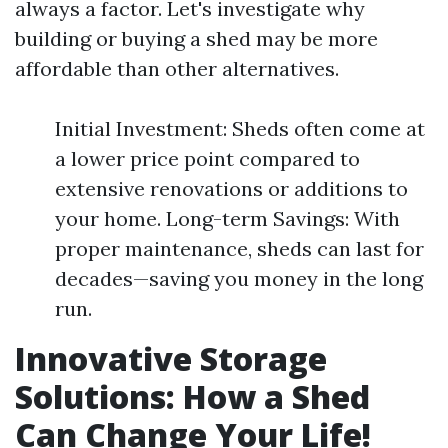
always a factor. Let's investigate why
building or buying a shed may be more
affordable than other alternatives.
Initial Investment: Sheds often come at
a lower price point compared to
extensive renovations or additions to
your home. Long-term Savings: With
proper maintenance, sheds can last for
decades—saving you money in the long
run.
Innovative Storage
Solutions: How a Shed
Can Change Your Life!