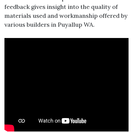
feedback gives insight into the quality of
materials used and workmanship offered by
various builders in Puyallup WA.