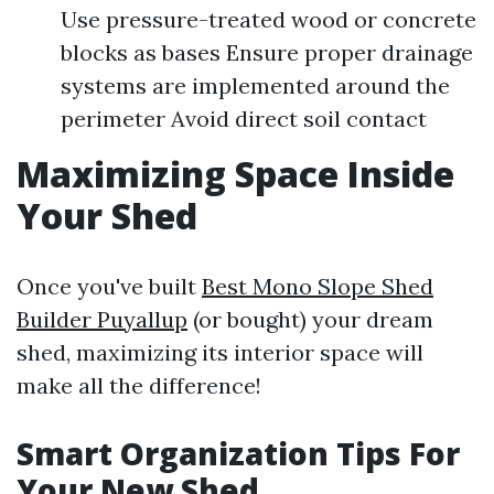
Use pressure-treated wood or concrete
blocks as bases Ensure proper drainage
systems are implemented around the
perimeter Avoid direct soil contact
Maximizing Space Inside
Your Shed
Once you've built
Best Mono Slope Shed
Builder Puyallup
(or bought) your dream
shed, maximizing its interior space will
make all the difference!
Smart Organization Tips For
Your New Shed