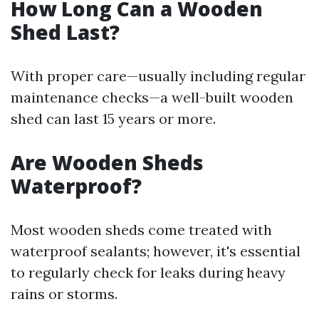
How Long Can a Wooden
Shed Last?
With proper care—usually including regular
maintenance checks—a well-built wooden
shed can last 15 years or more.
Are Wooden Sheds
Waterproof?
Most wooden sheds come treated with
waterproof sealants; however, it's essential
to regularly check for leaks during heavy
rains or storms.