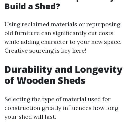
Build a Shed?
Using reclaimed materials or repurposing
old furniture can significantly cut costs
while adding character to your new space.
Creative sourcing is key here!
Durability and Longevity
of Wooden Sheds
Selecting the type of material used for
construction greatly influences how long
your shed will last.