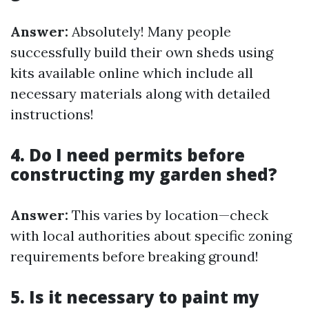
Answer:
Absolutely! Many people
successfully build their own sheds using
kits available online which include all
necessary materials along with detailed
instructions!
4. Do I need permits before
constructing my garden shed?
Answer:
This varies by location—check
with local authorities about specific zoning
requirements before breaking ground!
5. Is it necessary to paint my