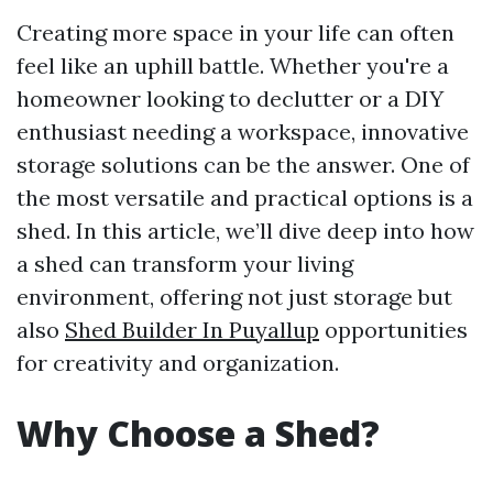
Creating more space in your life can often
feel like an uphill battle. Whether you're a
homeowner looking to declutter or a DIY
enthusiast needing a workspace, innovative
storage solutions can be the answer. One of
the most versatile and practical options is a
shed. In this article, we’ll dive deep into how
a shed can transform your living
environment, offering not just storage but
also
Shed Builder In Puyallup
opportunities
for creativity and organization.
Why Choose a Shed?