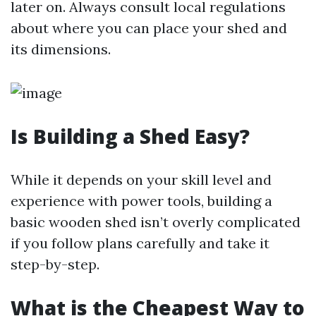
later on. Always consult local regulations
about where you can place your shed and
its dimensions.
Is Building a Shed Easy?
While it depends on your skill level and
experience with power tools, building a
basic wooden shed isn’t overly complicated
if you follow plans carefully and take it
step-by-step.
What is the Cheapest Way to