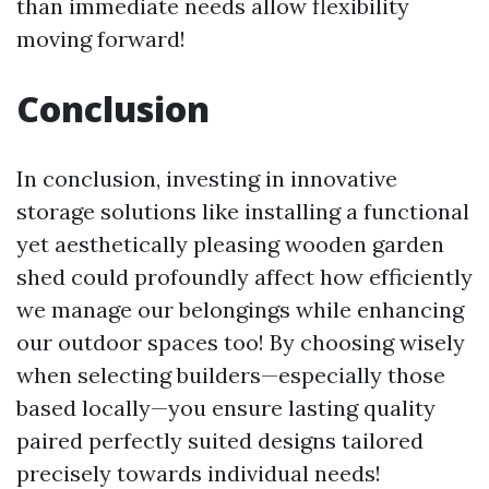
than immediate needs allow flexibility
moving forward!
Conclusion
In conclusion, investing in innovative
storage solutions like installing a functional
yet aesthetically pleasing wooden garden
shed could profoundly affect how efficiently
we manage our belongings while enhancing
our outdoor spaces too! By choosing wisely
when selecting builders—especially those
based locally—you ensure lasting quality
paired perfectly suited designs tailored
precisely towards individual needs!