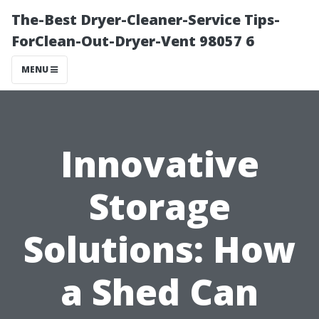
The-Best Dryer-Cleaner-Service Tips-
ForClean-Out-Dryer-Vent 98057 6
MENU
Innovative
Storage
Solutions: How
a Shed Can