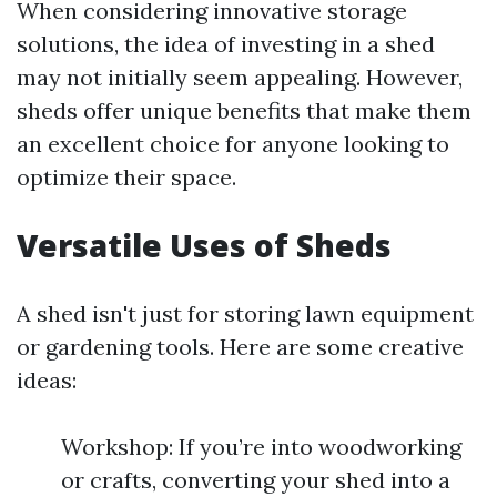
When considering innovative storage
solutions, the idea of investing in a shed
may not initially seem appealing. However,
sheds offer unique benefits that make them
an excellent choice for anyone looking to
optimize their space.
Versatile Uses of Sheds
A shed isn't just for storing lawn equipment
or gardening tools. Here are some creative
ideas:
Workshop: If you’re into woodworking
or crafts, converting your shed into a