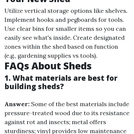
Utilize vertical storage options like shelves.
Implement hooks and pegboards for tools.
Use clear bins for smaller items so you can
easily see what's inside. Create designated
zones within the shed based on function
(e.g., gardening supplies vs tools).
FAQs About Sheds
1. What materials are best for
building sheds?
Answer:
Some of the best materials include
pressure-treated wood due to its resistance
against rot and insects; metal offers
sturdiness; vinyl provides low maintenance