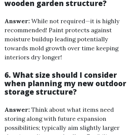
wooden garden structure?
Answer:
While not required—it is highly
recommended! Paint protects against
moisture buildup leading potentially
towards mold growth over time keeping
interiors dry longer!
6. What size should I consider
when planning my new outdoor
storage structure?
Answer:
Think about what items need
storing along with future expansion
possibilities; typically aim slightly larger