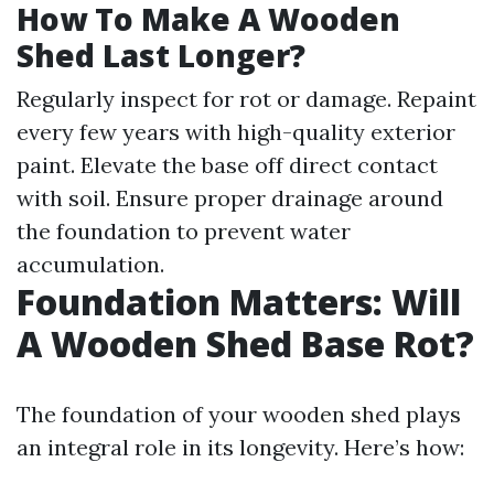
How To Make A Wooden
Shed Last Longer?
Regularly inspect for rot or damage. Repaint
every few years with high-quality exterior
paint. Elevate the base off direct contact
with soil. Ensure proper drainage around
the foundation to prevent water
accumulation.
Foundation Matters: Will
A Wooden Shed Base Rot?
The foundation of your wooden shed plays
an integral role in its longevity. Here’s how: