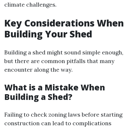
climate challenges.
Key Considerations When
Building Your Shed
Building a shed might sound simple enough,
but there are common pitfalls that many
encounter along the way.
What is a Mistake When
Building a Shed?
Failing to check zoning laws before starting
construction can lead to complications