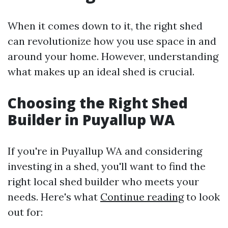
When it comes down to it, the right shed
can revolutionize how you use space in and
around your home. However, understanding
what makes up an ideal shed is crucial.
Choosing the Right Shed
Builder in Puyallup WA
If you're in Puyallup WA and considering
investing in a shed, you'll want to find the
right local shed builder who meets your
needs. Here's what
Continue reading
to look
out for: