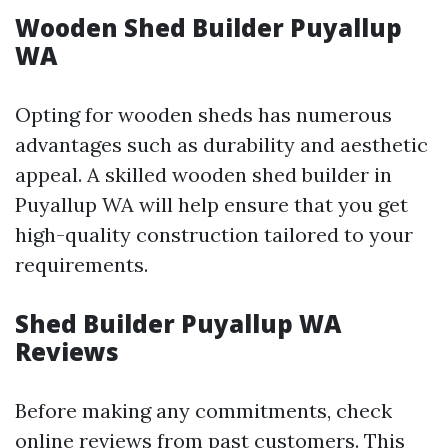
Wooden Shed Builder Puyallup
WA
Opting for wooden sheds has numerous
advantages such as durability and aesthetic
appeal. A skilled wooden shed builder in
Puyallup WA will help ensure that you get
high-quality construction tailored to your
requirements.
Shed Builder Puyallup WA
Reviews
Before making any commitments, check
online reviews from past customers. This