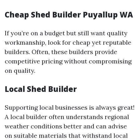
Cheap Shed Builder Puyallup WA
If you’re on a budget but still want quality
workmanship, look for cheap yet reputable
builders. Often, these builders provide
competitive pricing without compromising
on quality.
Local Shed Builder
Supporting local businesses is always great!
A local builder often understands regional
weather conditions better and can advise
on suitable materials that withstand local