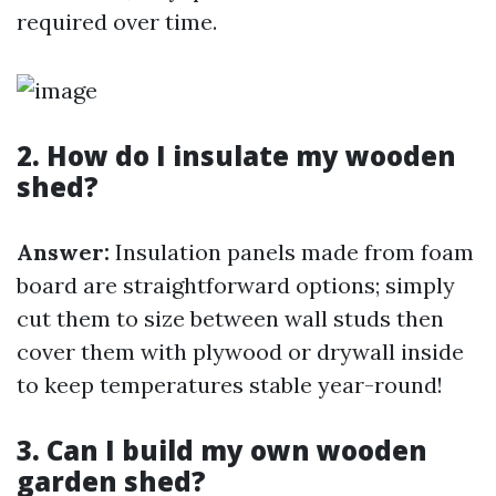
required over time.
2. How do I insulate my wooden
shed?
Answer:
Insulation panels made from foam
board are straightforward options; simply
cut them to size between wall studs then
cover them with plywood or drywall inside
to keep temperatures stable year-round!
3. Can I build my own wooden
garden shed?