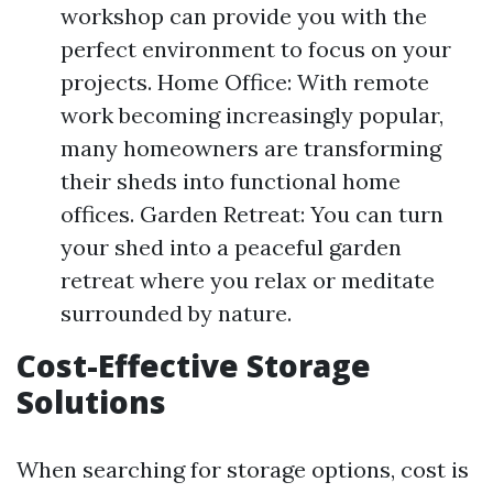
workshop can provide you with the
perfect environment to focus on your
projects. Home Office: With remote
work becoming increasingly popular,
many homeowners are transforming
their sheds into functional home
offices. Garden Retreat: You can turn
your shed into a peaceful garden
retreat where you relax or meditate
surrounded by nature.
Cost-Effective Storage
Solutions
When searching for storage options, cost is