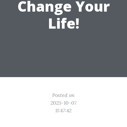
Change Your
Life!
Posted on
2025-10-07
11:47:42