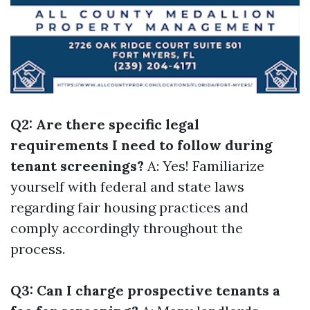
Q2: Are there specific legal
requirements I need to follow during
tenant screenings?
A: Yes! Familiarize
yourself with federal and state laws
regarding fair housing practices and
comply accordingly throughout the
process.
Q3: Can I charge prospective tenants a