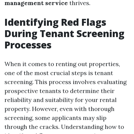
management service
thrives.
Identifying Red Flags
During Tenant Screening
Processes
When it comes to renting out properties,
one of the most crucial steps is tenant
screening. This process involves evaluating
prospective tenants to determine their
reliability and suitability for your rental
property. However, even with thorough
screening, some applicants may slip
through the cracks. Understanding how to