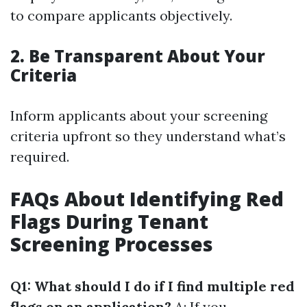
to compare applicants objectively.
2. Be Transparent About Your
Criteria
Inform applicants about your screening
criteria upfront so they understand what’s
required.
FAQs About Identifying Red
Flags During Tenant
Screening Processes
Q1: What should I do if I find multiple red
flags on an application?
A: If you