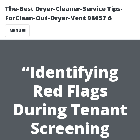
The-Best Dryer-Cleaner-Service Tips-
ForClean-Out-Dryer-Vent 98057 6
MENU
“Identifying
Red Flags
During Tenant
Screening