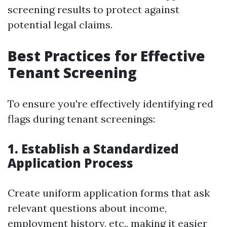
screening results to protect against
potential legal claims.
Best Practices for Effective
Tenant Screening
To ensure you're effectively identifying red
flags during tenant screenings:
1. Establish a Standardized
Application Process
Create uniform application forms that ask
relevant questions about income,
employment history, etc., making it easier