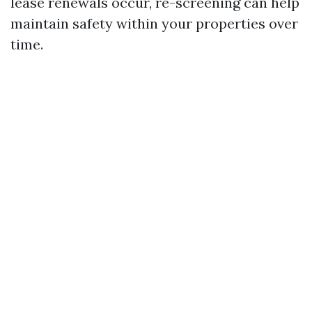
lease renewals occur, re-screening can help
maintain safety within your properties over
time.