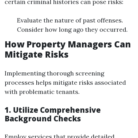
certain criminal histories can pose risks:
Evaluate the nature of past offenses.
Consider how long ago they occurred.
How Property Managers Can
Mitigate Risks
Implementing thorough screening
processes helps mitigate risks associated
with problematic tenants.
1. Utilize Comprehensive
Background Checks
Employ services that provide detailed