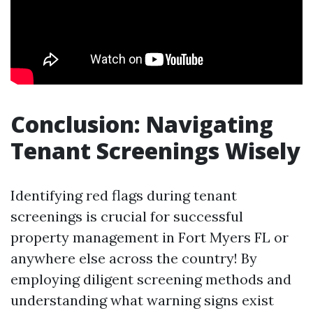
Conclusion: Navigating
Tenant Screenings Wisely
Identifying red flags during tenant
screenings is crucial for successful
property management in Fort Myers FL or
anywhere else across the country! By
employing diligent screening methods and
understanding what warning signs exist