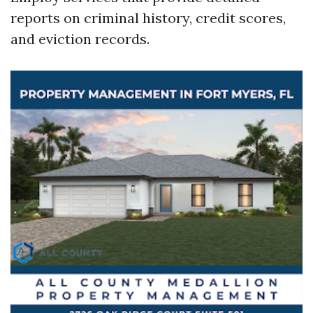
reports on criminal history, credit scores,
and eviction records.