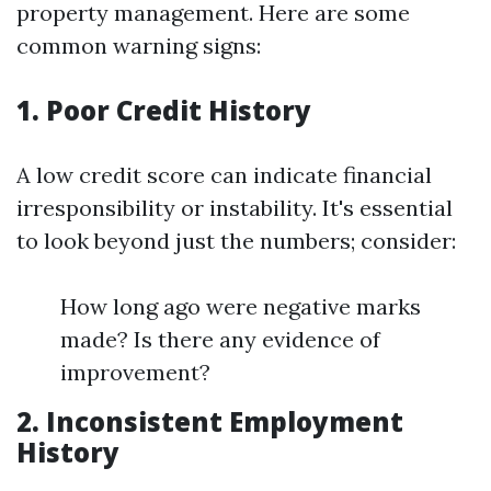
property management. Here are some
common warning signs:
1. Poor Credit History
A low credit score can indicate financial
irresponsibility or instability. It's essential
to look beyond just the numbers; consider:
How long ago were negative marks
made? Is there any evidence of
improvement?
2. Inconsistent Employment
History