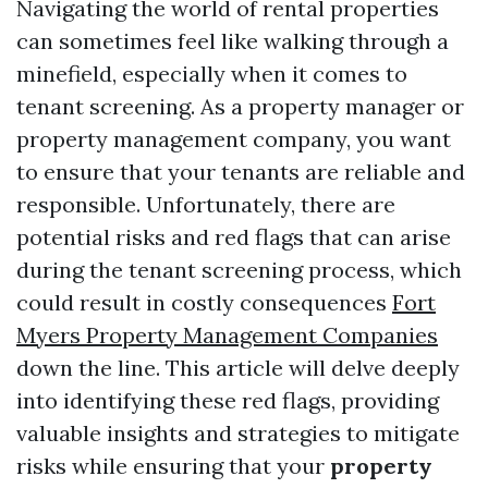
Navigating the world of rental properties
can sometimes feel like walking through a
minefield, especially when it comes to
tenant screening. As a property manager or
property management company, you want
to ensure that your tenants are reliable and
responsible. Unfortunately, there are
potential risks and red flags that can arise
during the tenant screening process, which
could result in costly consequences
Fort
Myers Property Management Companies
down the line. This article will delve deeply
into identifying these red flags, providing
valuable insights and strategies to mitigate
risks while ensuring that your
property