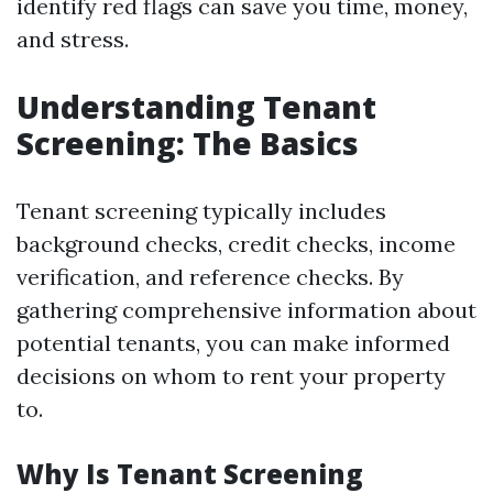
identify red flags can save you time, money,
and stress.
Understanding Tenant
Screening: The Basics
Tenant screening typically includes
background checks, credit checks, income
verification, and reference checks. By
gathering comprehensive information about
potential tenants, you can make informed
decisions on whom to rent your property
to.
Why Is Tenant Screening