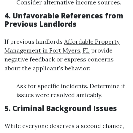
Consider alternative income sources.
4. Unfavorable References from
Previous Landlords
If previous landlords
Affordable Property
Management in Fort Myers, FL
provide
negative feedback or express concerns
about the applicant's behavior:
Ask for specific incidents. Determine if
issues were resolved amicably.
5. Criminal Background Issues
While everyone deserves a second chance,