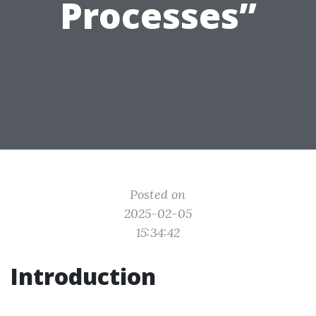
Processes”
Posted on
2025-02-05
15:34:42
Introduction