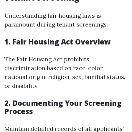
Understanding fair housing laws is
paramount during tenant screenings.
1. Fair Housing Act Overview
The Fair Housing Act prohibits
discrimination based on race, color,
national origin, religion, sex, familial status,
or disability.
2. Documenting Your Screening
Process
Maintain detailed records of all applicants'