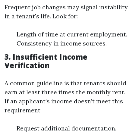
Frequent job changes may signal instability
in a tenant's life. Look for:
Length of time at current employment.
Consistency in income sources.
3. Insufficient Income
Verification
A common guideline is that tenants should
earn at least three times the monthly rent.
If an applicant’s income doesn’t meet this
requirement:
Request additional documentation.