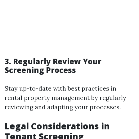
3. Regularly Review Your
Screening Process
Stay up-to-date with best practices in
rental property management by regularly
reviewing and adapting your processes.
Legal Considerations in
Tenant Screening