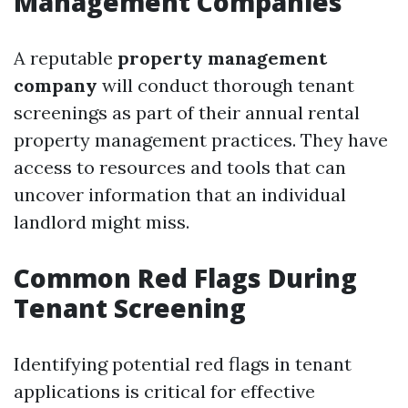
Management Companies
A reputable
property management
company
will conduct thorough tenant
screenings as part of their annual rental
property management practices. They have
access to resources and tools that can
uncover information that an individual
landlord might miss.
Common Red Flags During
Tenant Screening
Identifying potential red flags in tenant
applications is critical for effective