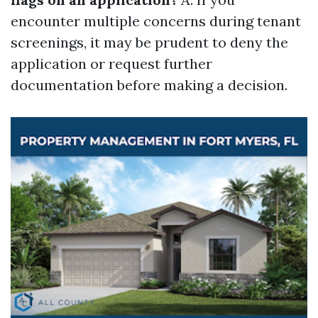
encounter multiple concerns during tenant
screenings, it may be prudent to deny the
application or request further
documentation before making a decision.