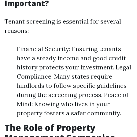
Important?
Tenant screening is essential for several
reasons:
Financial Security: Ensuring tenants
have a steady income and good credit
history protects your investment. Legal
Compliance: Many states require
landlords to follow specific guidelines
during the screening process. Peace of
Mind: Knowing who lives in your
property fosters a safer community.
The Role of Property