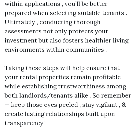
within applications , you’ll be better
prepared when selecting suitable tenants .
Ultimately , conducting thorough
assessments not only protects your
investment but also fosters healthier living
environments within communities .
Taking these steps will help ensure that
your rental properties remain profitable
while establishing trustworthiness among
both landlords/tenants alike . So remember
— keep those eyes peeled , stay vigilant , &
create lasting relationships built upon
transparency!