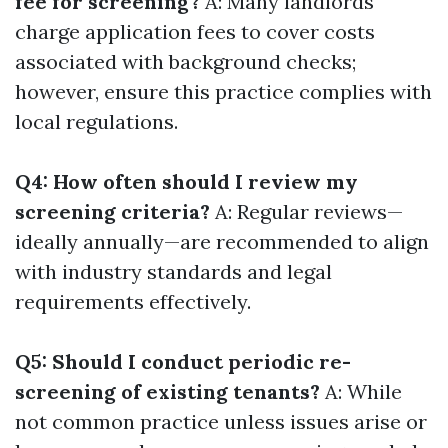
fee for screening?
A: Many landlords
charge application fees to cover costs
associated with background checks;
however, ensure this practice complies with
local regulations.
Q4: How often should I review my
screening criteria?
A: Regular reviews—
ideally annually—are recommended to align
with industry standards and legal
requirements effectively.
Q5: Should I conduct periodic re-
screening of existing tenants?
A: While
not common practice unless issues arise or