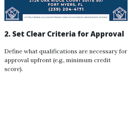
2. Set Clear Criteria for Approval
Define what qualifications are necessary for
approval upfront (e.g., minimum credit
score).