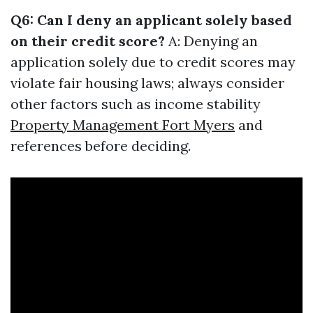
Q6: Can I deny an applicant solely based
on their credit score?
A: Denying an
application solely due to credit scores may
violate fair housing laws; always consider
other factors such as income stability
Property Management Fort Myers
and
references before deciding.