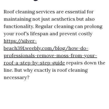
Roof cleaning services are essential for
maintaining not just aesthetics but also
functionality. Regular cleaning can prolong
your roof's lifespan and prevent costly
https://silver-
beach391.weebly.com/blog/how-do-
professionals-remove-moss-from-your-
roof-a-step-by-step-guide
repairs down the
line. But why exactly is roof cleaning
necessary?