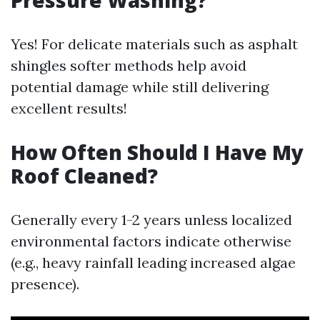
Pressure Washing?
Yes! For delicate materials such as asphalt
shingles softer methods help avoid
potential damage while still delivering
excellent results!
How Often Should I Have My
Roof Cleaned?
Generally every 1-2 years unless localized
environmental factors indicate otherwise
(e.g., heavy rainfall leading increased algae
presence).