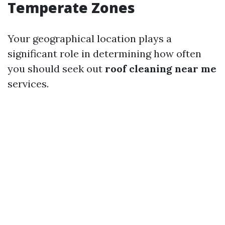
Temperate Zones
Your geographical location plays a
significant role in determining how often
you should seek out
roof cleaning near me
services.