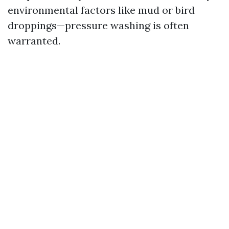
environmental factors like mud or bird
droppings—pressure washing is often
warranted.