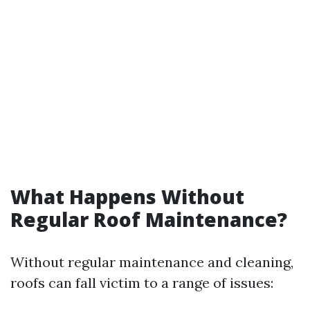
What Happens Without
Regular Roof Maintenance?
Without regular maintenance and cleaning,
roofs can fall victim to a range of issues: