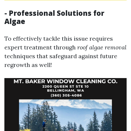
- Professional Solutions for
Algae
To effectively tackle this issue requires
expert treatment through
roof algae removal
techniques that safeguard against future
regrowth as well!