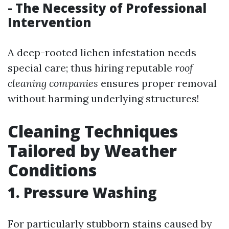
- The Necessity of Professional
Intervention
A deep-rooted lichen infestation needs
special care; thus hiring reputable
roof
cleaning companies
ensures proper removal
without harming underlying structures!
Cleaning Techniques
Tailored by Weather
Conditions
1. Pressure Washing
For particularly stubborn stains caused by