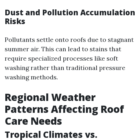
Dust and Pollution Accumulation
Risks
Pollutants settle onto roofs due to stagnant
summer air. This can lead to stains that
require specialized processes like soft
washing rather than traditional pressure
washing methods.
Regional Weather
Patterns Affecting Roof
Care Needs
Tropical Climates vs.