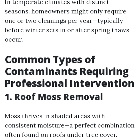
In temperate climates with distinct
seasons, homeowners might only require
one or two cleanings per year—typically
before winter sets in or after spring thaws
occur.
Common Types of
Contaminants Requiring
Professional Intervention
1. Roof Moss Removal
Moss thrives in shaded areas with
consistent moisture—a perfect combination
often found on roofs under tree cover.