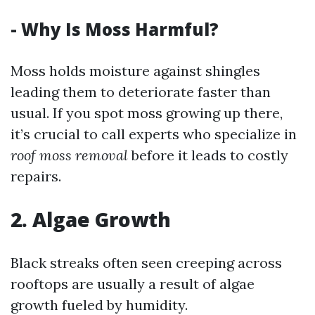
- Why Is Moss Harmful?
Moss holds moisture against shingles
leading them to deteriorate faster than
usual. If you spot moss growing up there,
it’s crucial to call experts who specialize in
roof moss removal
before it leads to costly
repairs.
2. Algae Growth
Black streaks often seen creeping across
rooftops are usually a result of algae
growth fueled by humidity.