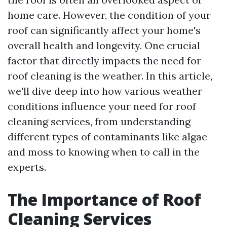
home care. However, the condition of your
roof can significantly affect your home's
overall health and longevity. One crucial
factor that directly impacts the need for
roof cleaning is the weather. In this article,
we'll dive deep into how various weather
conditions influence your need for roof
cleaning services, from understanding
different types of contaminants like algae
and moss to knowing when to call in the
experts.
The Importance of Roof
Cleaning Services