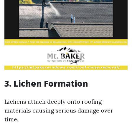
3. Lichen Formation
Lichens attach deeply onto roofing
materials causing serious damage over
time.