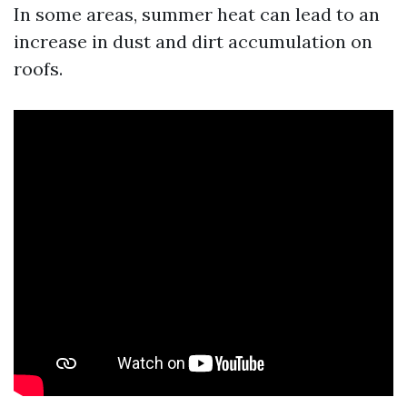
In some areas, summer heat can lead to an
increase in dust and dirt accumulation on
roofs.