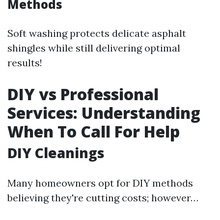
Methods
Soft washing protects delicate asphalt
shingles while still delivering optimal
results!
DIY vs Professional
Services: Understanding
When To Call For Help
DIY Cleanings
Many homeowners opt for DIY methods
believing they're cutting costs; however…