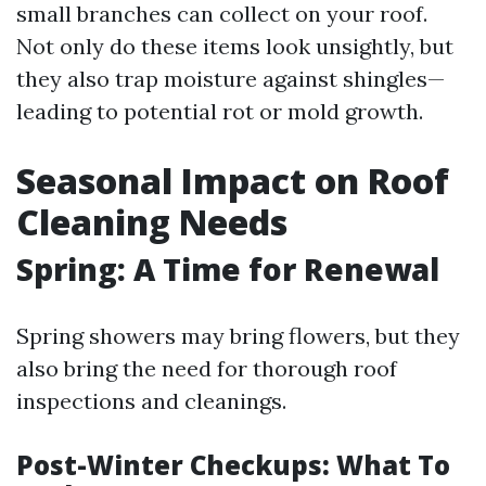
small branches can collect on your roof.
Not only do these items look unsightly, but
they also trap moisture against shingles—
leading to potential rot or mold growth.
Seasonal Impact on Roof
Cleaning Needs
Spring: A Time for Renewal
Spring showers may bring flowers, but they
also bring the need for thorough roof
inspections and cleanings.
Post-Winter Checkups: What To