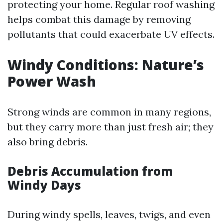
protecting your home. Regular roof washing
helps combat this damage by removing
pollutants that could exacerbate UV effects.
Windy Conditions: Nature’s
Power Wash
Strong winds are common in many regions,
but they carry more than just fresh air; they
also bring debris.
Debris Accumulation from
Windy Days
During windy spells, leaves, twigs, and even