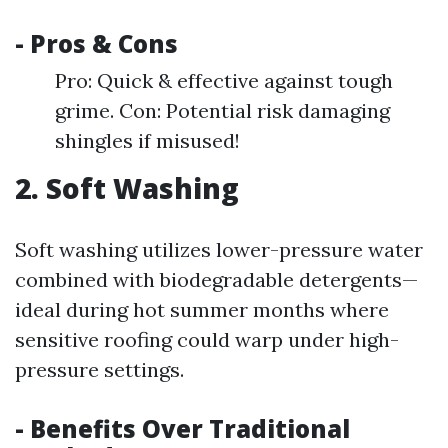
- Pros & Cons
Pro: Quick & effective against tough
grime. Con: Potential risk damaging
shingles if misused!
2. Soft Washing
Soft washing utilizes lower-pressure water
combined with biodegradable detergents—
ideal during hot summer months where
sensitive roofing could warp under high-
pressure settings.
- Benefits Over Traditional