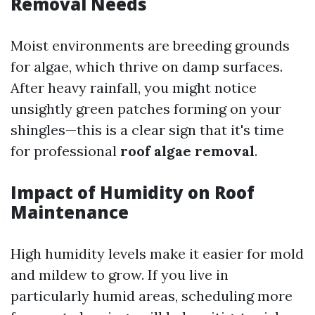
Removal Needs
Moist environments are breeding grounds
for algae, which thrive on damp surfaces.
After heavy rainfall, you might notice
unsightly green patches forming on your
shingles—this is a clear sign that it's time
for professional
roof algae removal
.
Impact of Humidity on Roof
Maintenance
High humidity levels make it easier for mold
and mildew to grow. If you live in
particularly humid areas, scheduling more