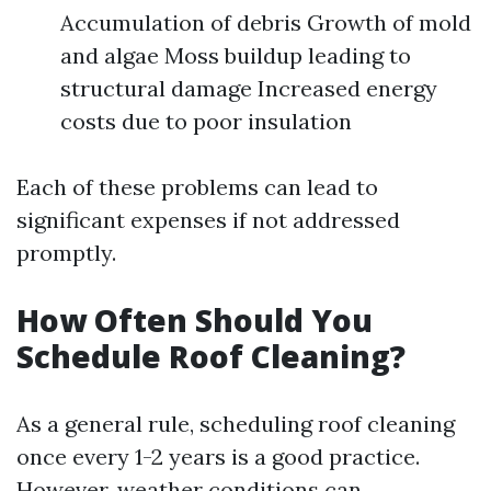
Accumulation of debris Growth of mold
and algae Moss buildup leading to
structural damage Increased energy
costs due to poor insulation
Each of these problems can lead to
significant expenses if not addressed
promptly.
How Often Should You
Schedule Roof Cleaning?
As a general rule, scheduling roof cleaning
once every 1-2 years is a good practice.
However, weather conditions can