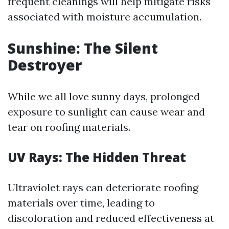
frequent cleanings will help mitigate risks
associated with moisture accumulation.
Sunshine: The Silent
Destroyer
While we all love sunny days, prolonged
exposure to sunlight can cause wear and
tear on roofing materials.
UV Rays: The Hidden Threat
Ultraviolet rays can deteriorate roofing
materials over time, leading to
discoloration and reduced effectiveness at