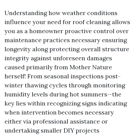
Understanding how weather conditions
influence your need for roof cleaning allows
you as a homeowner proactive control over
maintenance practices necessary ensuring
longevity along protecting overall structure
integrity against unforeseen damages
caused primarily from Mother Nature
herself! From seasonal inspections post-
winter thawing cycles through monitoring
humidity levels during hot summers—the
key lies within recognizing signs indicating
when intervention becomes necessary
either via professional assistance or
undertaking smaller DIY projects