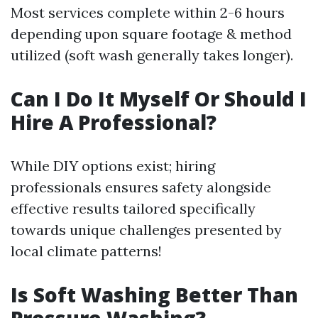
Most services complete within 2-6 hours
depending upon square footage & method
utilized (soft wash generally takes longer).
Can I Do It Myself Or Should I
Hire A Professional?
While DIY options exist; hiring
professionals ensures safety alongside
effective results tailored specifically
towards unique challenges presented by
local climate patterns!
Is Soft Washing Better Than