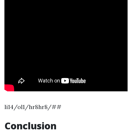
li14/ol1/hr8hr8/##
Conclusion