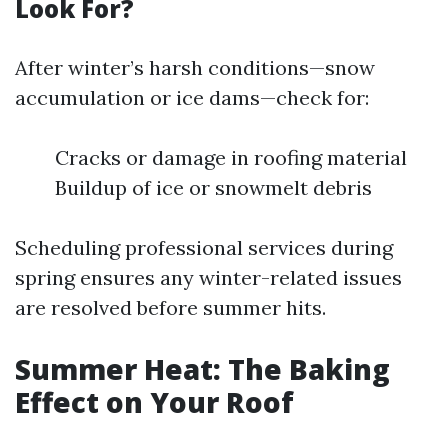
Look For?
After winter’s harsh conditions—snow
accumulation or ice dams—check for:
Cracks or damage in roofing material
Buildup of ice or snowmelt debris
Scheduling professional services during
spring ensures any winter-related issues
are resolved before summer hits.
Summer Heat: The Baking
Effect on Your Roof