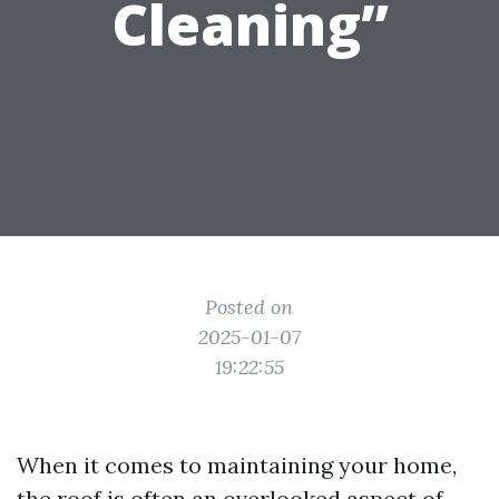
Cleaning”
Posted on
2025-01-07
19:22:55
When it comes to maintaining your home,
the roof is often an overlooked aspect of