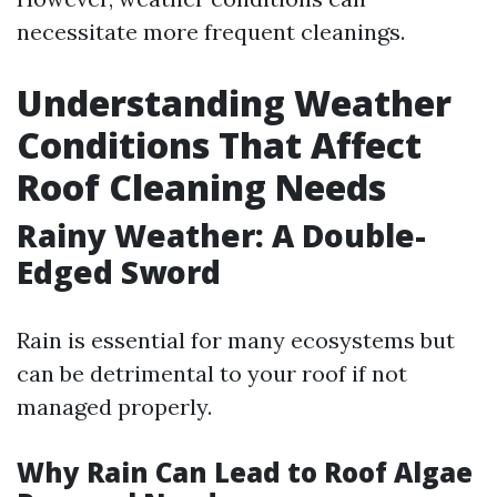
necessitate more frequent cleanings.
Understanding Weather
Conditions That Affect
Roof Cleaning Needs
Rainy Weather: A Double-
Edged Sword
Rain is essential for many ecosystems but
can be detrimental to your roof if not
managed properly.
Why Rain Can Lead to Roof Algae