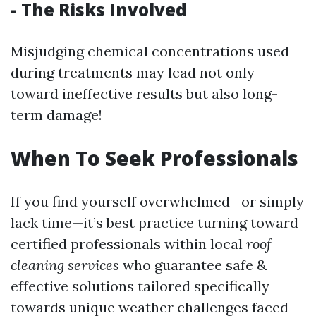
- The Risks Involved
Misjudging chemical concentrations used
during treatments may lead not only
toward ineffective results but also long-
term damage!
When To Seek Professionals
If you find yourself overwhelmed—or simply
lack time—it’s best practice turning toward
certified professionals within local
roof
cleaning services
who guarantee safe &
effective solutions tailored specifically
towards unique weather challenges faced