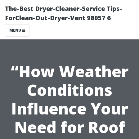
The-Best Dryer-Cleaner-Service Tips-
ForClean-Out-Dryer-Vent 98057 6
MENU
“How Weather
Conditions
Influence Your
Need for Roof