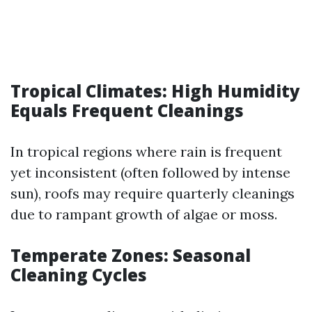
Tropical Climates: High Humidity
Equals Frequent Cleanings
In tropical regions where rain is frequent
yet inconsistent (often followed by intense
sun), roofs may require quarterly cleanings
due to rampant growth of algae or moss.
Temperate Zones: Seasonal
Cleaning Cycles