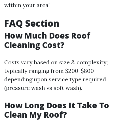
within your area!
FAQ Section
How Much Does Roof
Cleaning Cost?
Costs vary based on size & complexity;
typically ranging from $200-$800
depending upon service type required
(pressure wash vs soft wash).
How Long Does It Take To
Clean My Roof?