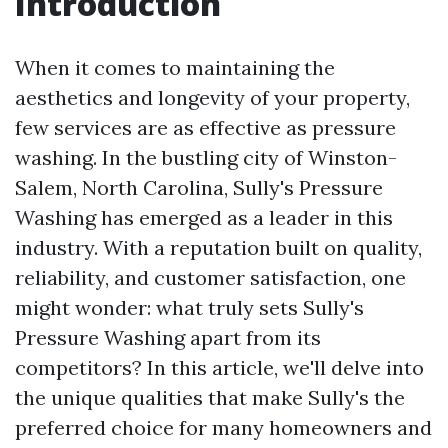
Introduction
When it comes to maintaining the
aesthetics and longevity of your property,
few services are as effective as pressure
washing. In the bustling city of Winston-
Salem, North Carolina, Sully's Pressure
Washing has emerged as a leader in this
industry. With a reputation built on quality,
reliability, and customer satisfaction, one
might wonder: what truly sets Sully's
Pressure Washing apart from its
competitors? In this article, we'll delve into
the unique qualities that make Sully's the
preferred choice for many homeowners and