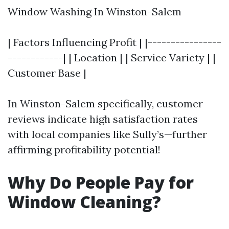
Window Washing In Winston-Salem
| Factors Influencing Profit | |----------------
------------| | Location | | Service Variety | |
Customer Base |
In Winston-Salem specifically, customer
reviews indicate high satisfaction rates
with local companies like Sully’s—further
affirming profitability potential!
Why Do People Pay for
Window Cleaning?