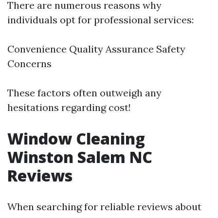
There are numerous reasons why
individuals opt for professional services:
Convenience Quality Assurance Safety
Concerns
These factors often outweigh any
hesitations regarding cost!
Window Cleaning
Winston Salem NC
Reviews
When searching for reliable reviews about