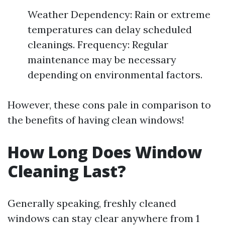
Weather Dependency: Rain or extreme
temperatures can delay scheduled
cleanings. Frequency: Regular
maintenance may be necessary
depending on environmental factors.
However, these cons pale in comparison to
the benefits of having clean windows!
How Long Does Window
Cleaning Last?
Generally speaking, freshly cleaned
windows can stay clear anywhere from 1