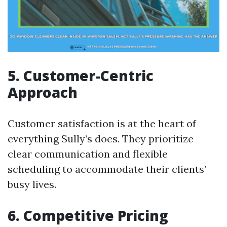
5. Customer-Centric
Approach
Customer satisfaction is at the heart of
everything Sully’s does. They prioritize
clear communication and flexible
scheduling to accommodate their clients’
busy lives.
6. Competitive Pricing