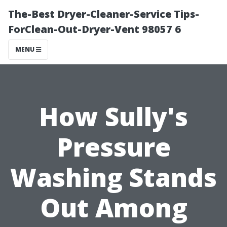
The-Best Dryer-Cleaner-Service Tips-
ForClean-Out-Dryer-Vent 98057 6
MENU
How Sully's
Pressure
Washing Stands
Out Among