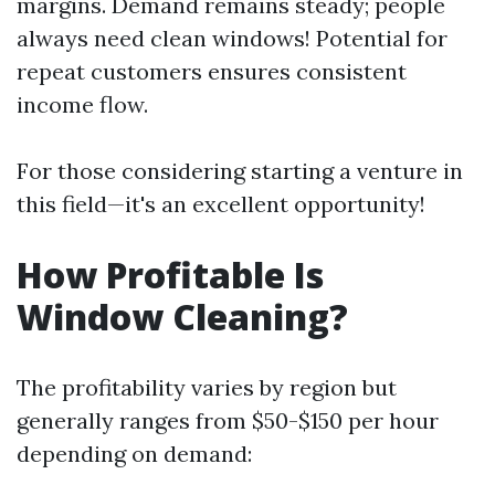
margins. Demand remains steady; people
always need clean windows! Potential for
repeat customers ensures consistent
income flow.
For those considering starting a venture in
this field—it's an excellent opportunity!
How Profitable Is
Window Cleaning?
The profitability varies by region but
generally ranges from $50-$150 per hour
depending on demand: