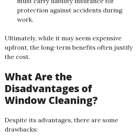
must carry liability insurance for
protection against accidents during
work.
Ultimately, while it may seem expensive
upfront, the long-term benefits often justify
the cost.
What Are the
Disadvantages of
Window Cleaning?
Despite its advantages, there are some
drawbacks: