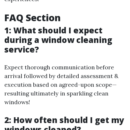
FAQ Section
1: What should I expect
during a window cleaning
service?
Expect thorough communication before
arrival followed by detailed assessment &
execution based on agreed-upon scope—
resulting ultimately in sparkling clean
windows!
2: How often should I get my
windows cleaned?