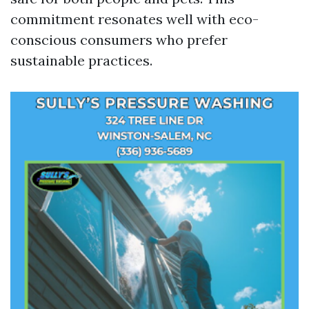
commitment resonates well with eco-
conscious consumers who prefer
sustainable practices.