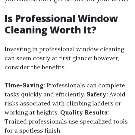
Is Professional Window
Cleaning Worth It?
Investing in professional window cleaning
can seem costly at first glance; however,
consider the benefits:
Time-Saving:
Professionals can complete
tasks quickly and efficiently.
Safety:
Avoid
risks associated with climbing ladders or
working at heights.
Quality Results:
Trained professionals use specialized tools
for a spotless finish.