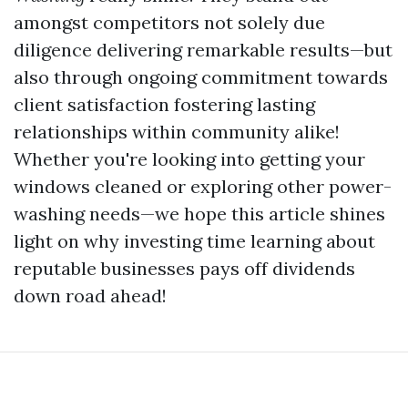
amongst competitors not solely due
diligence delivering remarkable results—but
also through ongoing commitment towards
client satisfaction fostering lasting
relationships within community alike!
Whether you're looking into getting your
windows cleaned or exploring other power-
washing needs—we hope this article shines
light on why investing time learning about
reputable businesses pays off dividends
down road ahead!