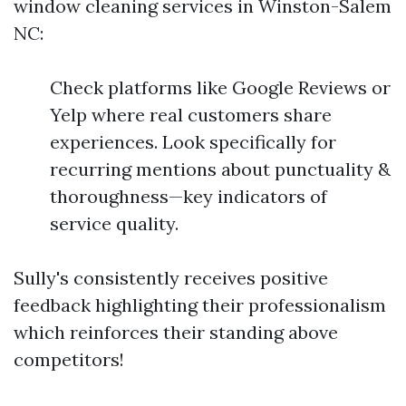
window cleaning services in Winston-Salem
NC:
Check platforms like Google Reviews or
Yelp where real customers share
experiences. Look specifically for
recurring mentions about punctuality &
thoroughness—key indicators of
service quality.
Sully's consistently receives positive
feedback highlighting their professionalism
which reinforces their standing above
competitors!