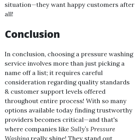
situation—they want happy customers after
all!
Conclusion
In conclusion, choosing a pressure washing
service involves more than just picking a
name off a list; it requires careful
consideration regarding quality standards
& customer support levels offered
throughout entire process! With so many
options available today finding trustworthy
providers becomes critical—and that's
where companies like
Sully’s Pressure
Washing
really shine! They stand out