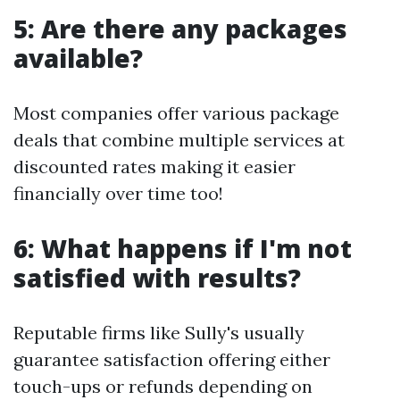
5: Are there any packages
available?
Most companies offer various package
deals that combine multiple services at
discounted rates making it easier
financially over time too!
6: What happens if I'm not
satisfied with results?
Reputable firms like Sully's usually
guarantee satisfaction offering either
touch-ups or refunds depending on