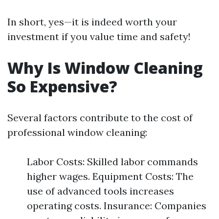
In short, yes—it is indeed worth your
investment if you value time and safety!
Why Is Window Cleaning
So Expensive?
Several factors contribute to the cost of
professional window cleaning:
Labor Costs: Skilled labor commands
higher wages. Equipment Costs: The
use of advanced tools increases
operating costs. Insurance: Companies