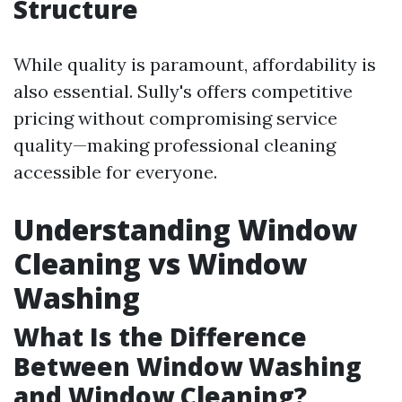
Structure
While quality is paramount, affordability is
also essential. Sully's offers competitive
pricing without compromising service
quality—making professional cleaning
accessible for everyone.
Understanding Window
Cleaning vs Window
Washing
What Is the Difference
Between Window Washing
and Window Cleaning?