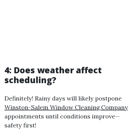
4: Does weather affect
scheduling?
Definitely! Rainy days will likely postpone
Winston-Salem Window Cleaning Company
appointments until conditions improve—
safety first!