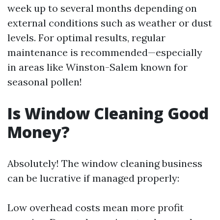
week up to several months depending on
external conditions such as weather or dust
levels. For optimal results, regular
maintenance is recommended—especially
in areas like Winston-Salem known for
seasonal pollen!
Is Window Cleaning Good
Money?
Absolutely! The window cleaning business
can be lucrative if managed properly:
Low overhead costs mean more profit