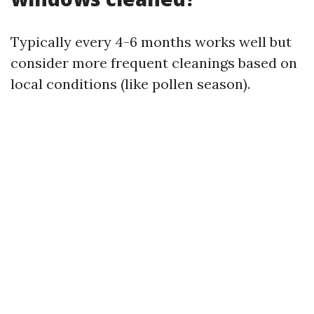
Typically every 4-6 months works well but
consider more frequent cleanings based on
local conditions (like pollen season).