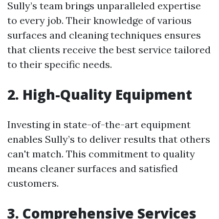
Sully’s team brings unparalleled expertise
to every job. Their knowledge of various
surfaces and cleaning techniques ensures
that clients receive the best service tailored
to their specific needs.
2. High-Quality Equipment
Investing in state-of-the-art equipment
enables Sully’s to deliver results that others
can't match. This commitment to quality
means cleaner surfaces and satisfied
customers.
3. Comprehensive Services