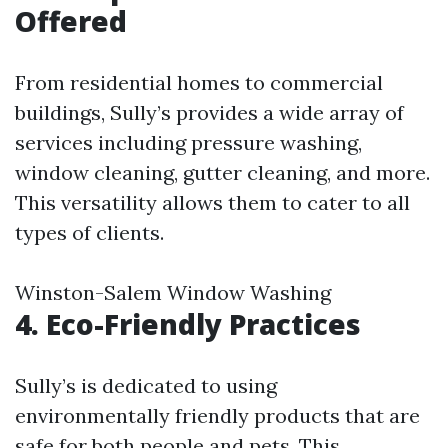
Offered
From residential homes to commercial
buildings, Sully’s provides a wide array of
services including pressure washing,
window cleaning, gutter cleaning, and more.
This versatility allows them to cater to all
types of clients.
Winston-Salem Window Washing
4. Eco-Friendly Practices
Sully’s is dedicated to using
environmentally friendly products that are
safe for both people and pets. This