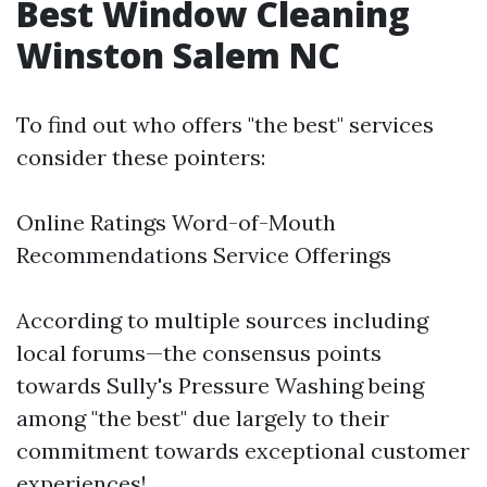
Best Window Cleaning
Winston Salem NC
To find out who offers "the best" services
consider these pointers:
Online Ratings Word-of-Mouth
Recommendations Service Offerings
According to multiple sources including
local forums—the consensus points
towards Sully's Pressure Washing being
among "the best" due largely to their
commitment towards exceptional customer
experiences!