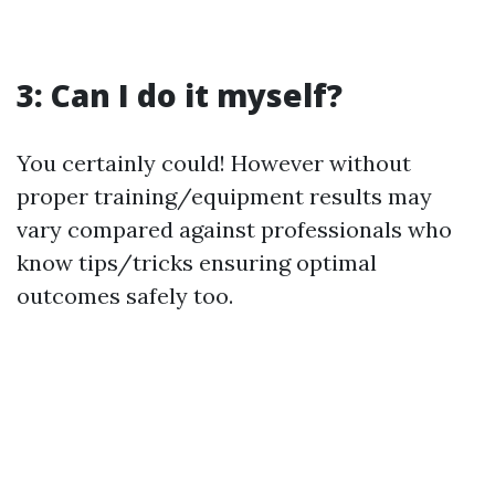
3: Can I do it myself?
You certainly could! However without
proper training/equipment results may
vary compared against professionals who
know tips/tricks ensuring optimal
outcomes safely too.