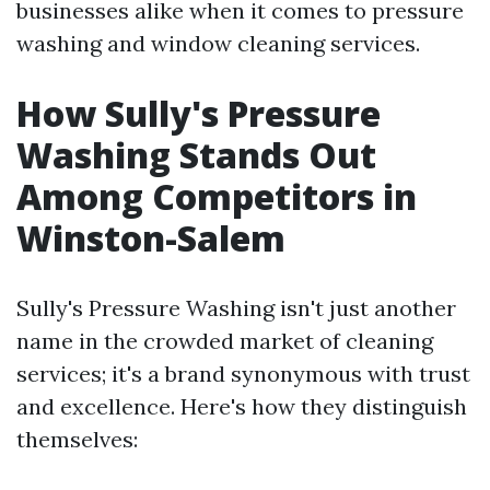
businesses alike when it comes to pressure
washing and window cleaning services.
How Sully's Pressure
Washing Stands Out
Among Competitors in
Winston-Salem
Sully's Pressure Washing isn't just another
name in the crowded market of cleaning
services; it's a brand synonymous with trust
and excellence. Here's how they distinguish
themselves: