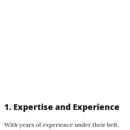
1. Expertise and Experience
With years of experience under their belt,