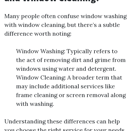
Many people often confuse window washing
with window cleaning, but there’s a subtle
difference worth noting:
Window Washing: Typically refers to
the act of removing dirt and grime from
windows using water and detergent.
Window Cleaning: A broader term that
may include additional services like
frame cleaning or screen removal along
with washing.
Understanding these differences can help
you choose the right service for your needs.