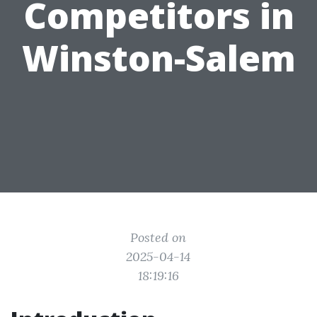
Competitors in
Winston-Salem
Posted on
2025-04-14
18:19:16