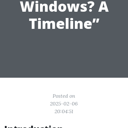
Windows? A
Timeline”
Posted on
2025-02-06
20:04:51