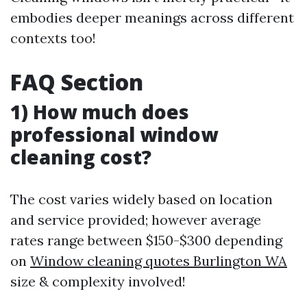
embodies deeper meanings across different
contexts too!
FAQ Section
1) How much does
professional window
cleaning cost?
The cost varies widely based on location
and service provided; however average
rates range between $150-$300 depending
on
Window cleaning quotes Burlington WA
size & complexity involved!