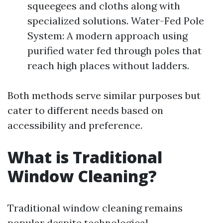
squeegees and cloths along with
specialized solutions. Water-Fed Pole
System: A modern approach using
purified water fed through poles that
reach high places without ladders.
Both methods serve similar purposes but
cater to different needs based on
accessibility and preference.
What is Traditional
Window Cleaning?
Traditional window cleaning remains
popular despite technological