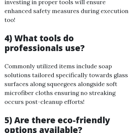
investing in proper tools will ensure
enhanced safety measures during execution
too!
4) What tools do
professionals use?
Commonly utilized items include soap
solutions tailored specifically towards glass
surfaces along squeegees alongside soft
microfiber cloths ensuring no streaking
occurs post-cleanup efforts!
5) Are there eco-friendly
options available?