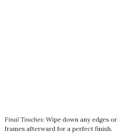
Final Touches
: Wipe down any edges or
frames afterward for a perfect finish.