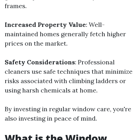
frames.
Increased Property Value
: Well-
maintained homes generally fetch higher
prices on the market.
Safety Considerations
: Professional
cleaners use safe techniques that minimize
risks associated with climbing ladders or
using harsh chemicals at home.
By investing in regular window care, you're
also investing in peace of mind.
What is the Window