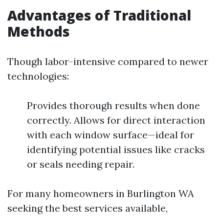
Advantages of Traditional
Methods
Though labor-intensive compared to newer
technologies:
Provides thorough results when done
correctly. Allows for direct interaction
with each window surface—ideal for
identifying potential issues like cracks
or seals needing repair.
For many homeowners in Burlington WA
seeking the best services available,