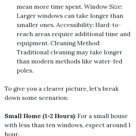
mean more time spent. Window Size:
Larger windows can take longer than
smaller ones. Accessibility: Hard-to-
reach areas require additional time and
equipment. Cleaning Method:
Traditional cleaning may take longer
than modern methods like water-fed
poles.
To give you a clearer picture, let’s break
down some scenarios:
Small Home (1-2 Hours)
: For a small house
with less than ten windows, expect around 1
hour.