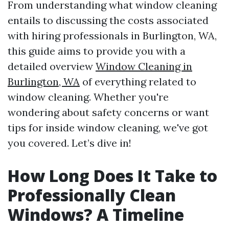
From understanding what window cleaning
entails to discussing the costs associated
with hiring professionals in Burlington, WA,
this guide aims to provide you with a
detailed overview
Window Cleaning in
Burlington, WA
of everything related to
window cleaning. Whether you're
wondering about safety concerns or want
tips for inside window cleaning, we've got
you covered. Let’s dive in!
How Long Does It Take to
Professionally Clean
Windows? A Timeline