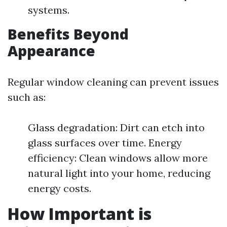
systems.
Benefits Beyond
Appearance
Regular window cleaning can prevent issues
such as:
Glass degradation: Dirt can etch into
glass surfaces over time. Energy
efficiency: Clean windows allow more
natural light into your home, reducing
energy costs.
How Important is