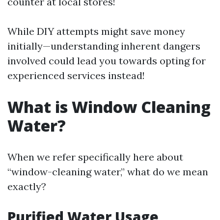
counter at local stores!
While DIY attempts might save money
initially—understanding inherent dangers
involved could lead you towards opting for
experienced services instead!
What is Window Cleaning
Water?
When we refer specifically here about
“window-cleaning water,” what do we mean
exactly?
Purified Water Usage