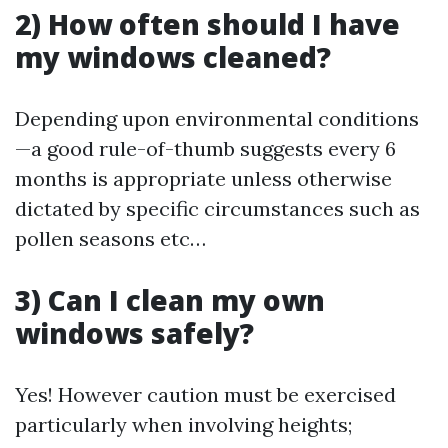
2) How often should I have
my windows cleaned?
Depending upon environmental conditions
—a good rule-of-thumb suggests every 6
months is appropriate unless otherwise
dictated by specific circumstances such as
pollen seasons etc…
3) Can I clean my own
windows safely?
Yes! However caution must be exercised
particularly when involving heights;