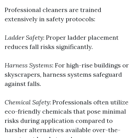
Professional cleaners are trained
extensively in safety protocols:
Ladder Safety
: Proper ladder placement
reduces fall risks significantly.
Harness Systems
: For high-rise buildings or
skyscrapers, harness systems safeguard
against falls.
Chemical Safety
: Professionals often utilize
eco-friendly chemicals that pose minimal
risks during application compared to
harsher alternatives available over-the-