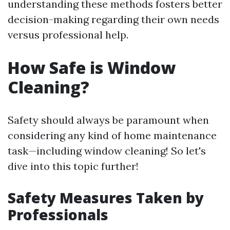
understanding these methods fosters better
decision-making regarding their own needs
versus professional help.
How Safe is Window
Cleaning?
Safety should always be paramount when
considering any kind of home maintenance
task—including window cleaning! So let's
dive into this topic further!
Safety Measures Taken by
Professionals