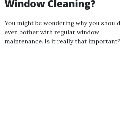
Window Cleaning?
You might be wondering why you should
even bother with regular window
maintenance. Is it really that important?