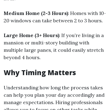
Medium Home (2-3 Hours)
: Homes with 10-
20 windows can take between 2 to 3 hours.
Large Home (3+ Hours)
: If you’re living in a
mansion or multi-story building with
multiple large panes, it could easily stretch
beyond 4 hours.
Why Timing Matters
Understanding how long the process takes
can help you plan your day accordingly and
manage expectations. Hiring professionals
allows you to focus on other tasks while