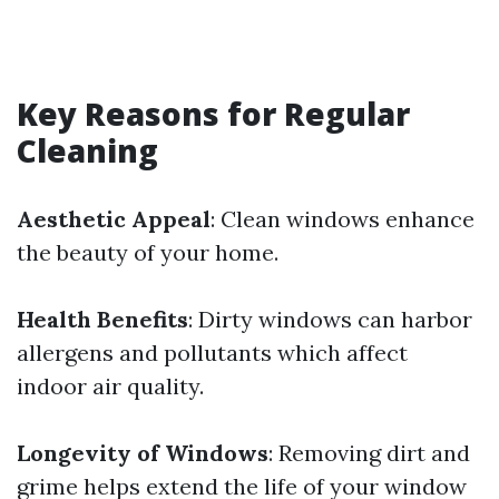
Key Reasons for Regular
Cleaning
Aesthetic Appeal
: Clean windows enhance
the beauty of your home.
Health Benefits
: Dirty windows can harbor
allergens and pollutants which affect
indoor air quality.
Longevity of Windows
: Removing dirt and
grime helps extend the life of your window