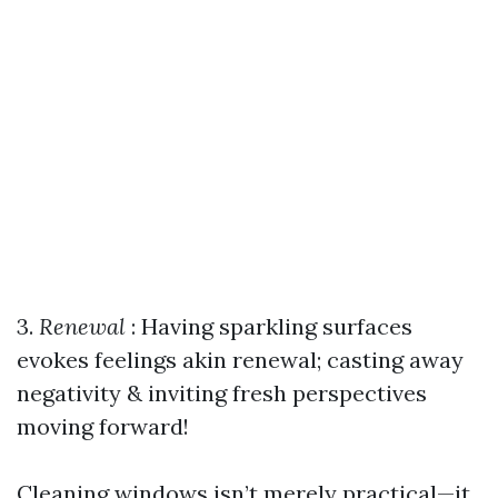
3.
Renewal
: Having sparkling surfaces
evokes feelings akin renewal; casting away
negativity & inviting fresh perspectives
moving forward!
Cleaning windows isn’t merely practical—it