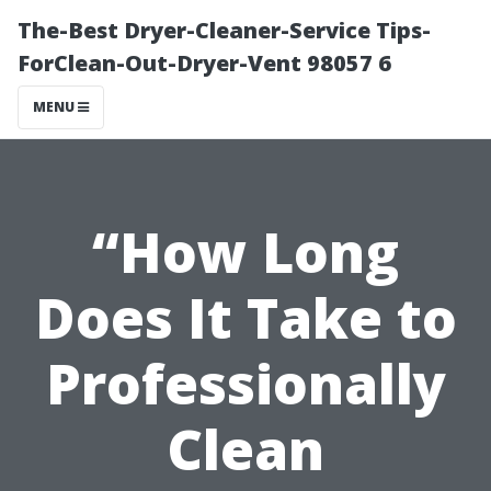
The-Best Dryer-Cleaner-Service Tips-
ForClean-Out-Dryer-Vent 98057 6
MENU
“How Long
Does It Take to
Professionally
Clean