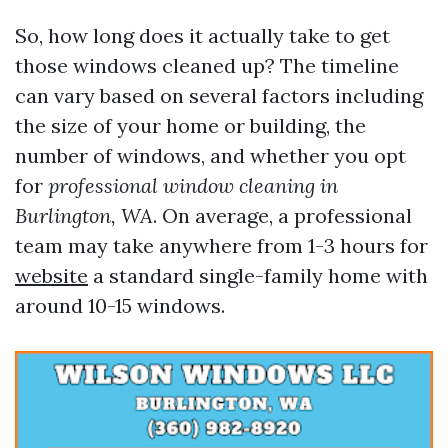
So, how long does it actually take to get
those windows cleaned up? The timeline
can vary based on several factors including
the size of your home or building, the
number of windows, and whether you opt
for
professional window cleaning in
Burlington, WA
. On average, a professional
team may take anywhere from 1-3 hours for
website
a standard single-family home with
around 10-15 windows.