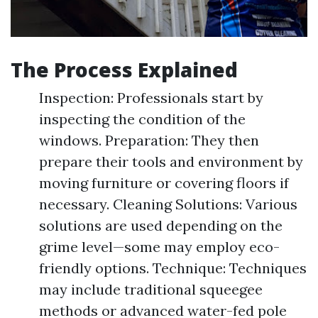
The Process Explained
Inspection: Professionals start by
inspecting the condition of the
windows. Preparation: They then
prepare their tools and environment by
moving furniture or covering floors if
necessary. Cleaning Solutions: Various
solutions are used depending on the
grime level—some may employ eco-
friendly options. Technique: Techniques
may include traditional squeegee
methods or advanced water-fed pole