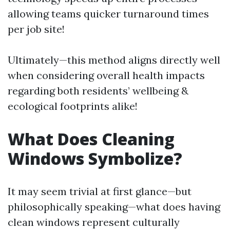
allowing teams quicker turnaround times
per job site!
Ultimately—this method aligns directly well
when considering overall health impacts
regarding both residents’ wellbeing &
ecological footprints alike!
What Does Cleaning
Windows Symbolize?
It may seem trivial at first glance—but
philosophically speaking—what does having
clean windows represent culturally