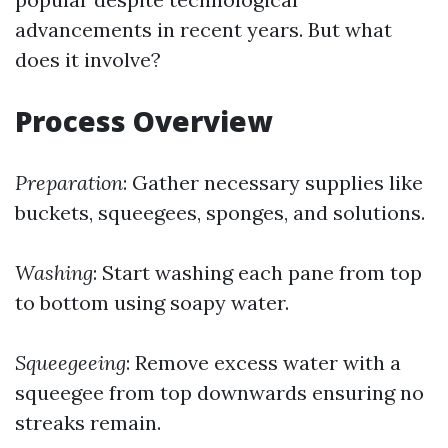
advancements in recent years. But what
does it involve?
Process Overview
Preparation
: Gather necessary supplies like
buckets, squeegees, sponges, and solutions.
Washing
: Start washing each pane from top
to bottom using soapy water.
Squeegeeing
: Remove excess water with a
squeegee from top downwards ensuring no
streaks remain.