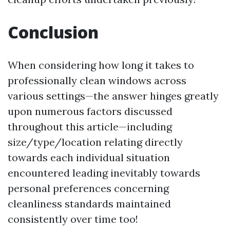
Conclusion
When considering how long it takes to
professionally clean windows across
various settings—the answer hinges greatly
upon numerous factors discussed
throughout this article—including
size/type/location relating directly
towards each individual situation
encountered leading inevitably towards
personal preferences concerning
cleanliness standards maintained
consistently over time too!