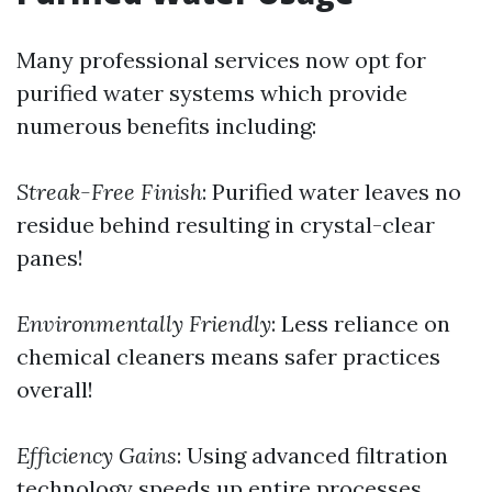
Many professional services now opt for
purified water systems which provide
numerous benefits including:
Streak-Free Finish
: Purified water leaves no
residue behind resulting in crystal-clear
panes!
Environmentally Friendly
: Less reliance on
chemical cleaners means safer practices
overall!
Efficiency Gains
: Using advanced filtration
technology speeds up entire processes