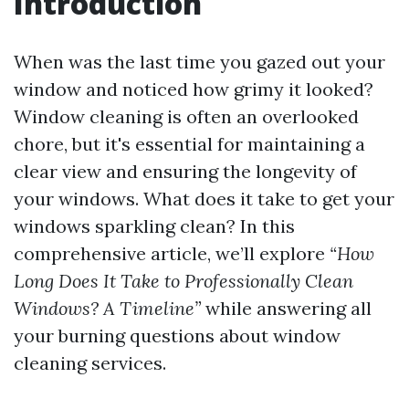
Introduction
When was the last time you gazed out your
window and noticed how grimy it looked?
Window cleaning is often an overlooked
chore, but it's essential for maintaining a
clear view and ensuring the longevity of
your windows. What does it take to get your
windows sparkling clean? In this
comprehensive article, we’ll explore
“How
Long Does It Take to Professionally Clean
Windows? A Timeline”
while answering all
your burning questions about window
cleaning services.