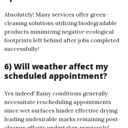
Absolutely! Many services offer green-
cleaning solutions utilizing biodegradable
products minimizing negative ecological
footprints left behind after jobs completed
successfully!
6) Will weather affect my
scheduled appointment?
Yes indeed! Rainy conditions generally
necessitate rescheduling appointments
since wet surfaces hinder effective drying
leading undesirable marks remaining post-
cleanup efforts undertaken previously!