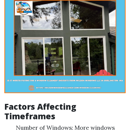
Factors Affecting
Timeframes
Number of Windows: More windows