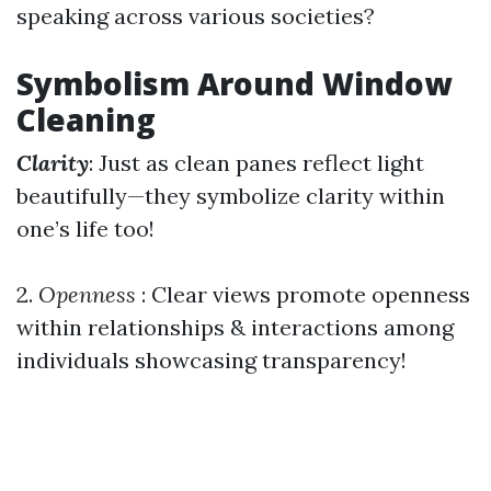
speaking across various societies?
Symbolism Around Window
Cleaning
Clarity
: Just as clean panes reflect light
beautifully—they symbolize clarity within
one’s life too!
2.
Openness
: Clear views promote openness
within relationships & interactions among
individuals showcasing transparency!