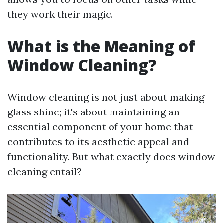
they work their magic.
What is the Meaning of
Window Cleaning?
Window cleaning is not just about making
glass shine; it's about maintaining an
essential component of your home that
contributes to its aesthetic appeal and
functionality. But what exactly does window
cleaning entail?