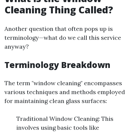
Cleaning Thing Called?
Another question that often pops up is
terminology—what do we call this service
anyway?
Terminology Breakdown
The term "window cleaning" encompasses
various techniques and methods employed
for maintaining clean glass surfaces:
Traditional Window Cleaning: This
involves using basic tools like