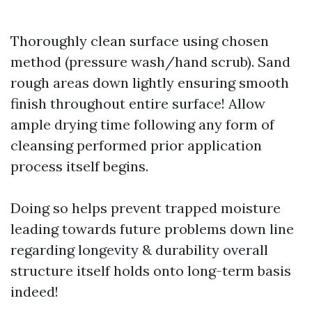
Thoroughly clean surface using chosen
method (pressure wash/hand scrub). Sand
rough areas down lightly ensuring smooth
finish throughout entire surface! Allow
ample drying time following any form of
cleansing performed prior application
process itself begins.
Doing so helps prevent trapped moisture
leading towards future problems down line
regarding longevity & durability overall
structure itself holds onto long-term basis
indeed!