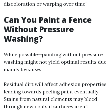
discoloration or warping over time!
Can You Paint a Fence
Without Pressure
Washing?
While possible—painting without pressure
washing might not yield optimal results due
mainly because:
Residual dirt will affect adhesion properties
leading towards peeling paint eventually.
Stains from natural elements may bleed
through new coats if surfaces aren’t