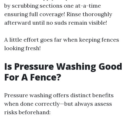
by scrubbing sections one at-a-time
ensuring full coverage! Rinse thoroughly
afterward until no suds remain visible!
A little effort goes far when keeping fences
looking fresh!
Is Pressure Washing Good
For A Fence?
Pressure washing offers distinct benefits
when done correctly—but always assess
risks beforehand: