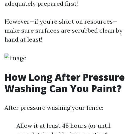
adequately prepared first!
However—if you’re short on resources—
make sure surfaces are scrubbed clean by
hand at least!
How Long After Pressure
Washing Can You Paint?
After pressure washing your fence:
Allow it at least 48 hours (or until