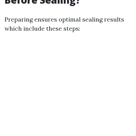
Preparing ensures optimal sealing results
which include these steps: