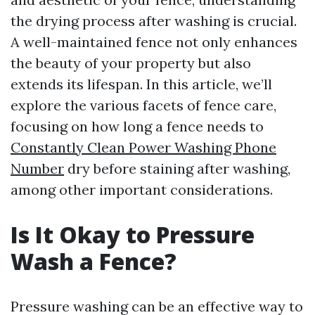
the drying process after washing is crucial.
A well-maintained fence not only enhances
the beauty of your property but also
extends its lifespan. In this article, we’ll
explore the various facets of fence care,
focusing on how long a fence needs to
Constantly Clean Power Washing Phone
Number
dry before staining after washing,
among other important considerations.
Is It Okay to Pressure
Wash a Fence?
Pressure washing can be an effective way to