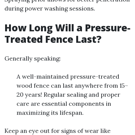
during power washing sessions.
How Long Will a Pressure-
Treated Fence Last?
Generally speaking:
A well-maintained pressure-treated
wood fence can last anywhere from 15–
20 years! Regular sealing and proper
care are essential components in
maximizing its lifespan.
Keep an eye out for signs of wear like