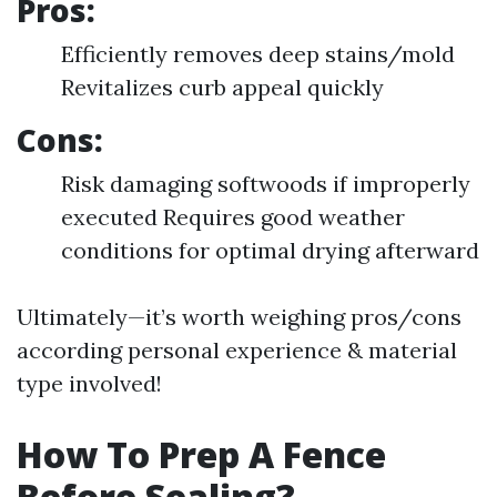
Pros:
Efficiently removes deep stains/mold
Revitalizes curb appeal quickly
Cons:
Risk damaging softwoods if improperly
executed Requires good weather
conditions for optimal drying afterward
Ultimately—it’s worth weighing pros/cons
according personal experience & material
type involved!
How To Prep A Fence
Before Sealing?