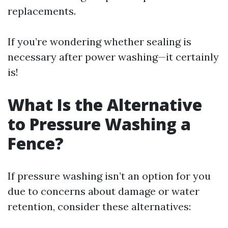
replacements.
If you’re wondering whether sealing is
necessary after power washing—it certainly
is!
What Is the Alternative
to Pressure Washing a
Fence?
If pressure washing isn’t an option for you
due to concerns about damage or water
retention, consider these alternatives: