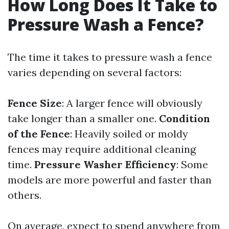
How Long Does It Take to
Pressure Wash a Fence?
The time it takes to pressure wash a fence
varies depending on several factors:
Fence Size
: A larger fence will obviously
take longer than a smaller one.
Condition
of the Fence
: Heavily soiled or moldy
fences may require additional cleaning
time.
Pressure Washer Efficiency
: Some
models are more powerful and faster than
others.
On average, expect to spend anywhere from