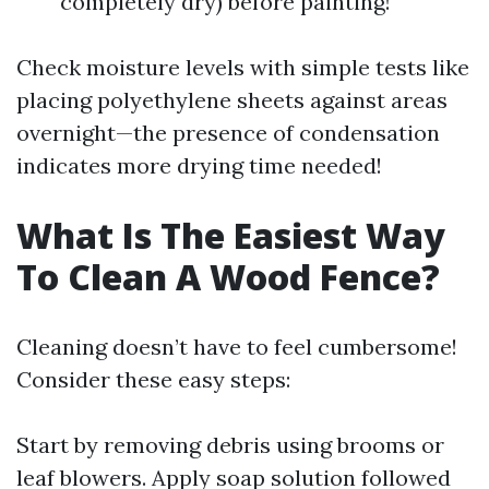
completely dry) before painting!
Check moisture levels with simple tests like
placing polyethylene sheets against areas
overnight—the presence of condensation
indicates more drying time needed!
What Is The Easiest Way
To Clean A Wood Fence?
Cleaning doesn’t have to feel cumbersome!
Consider these easy steps:
Start by removing debris using brooms or
leaf blowers. Apply soap solution followed