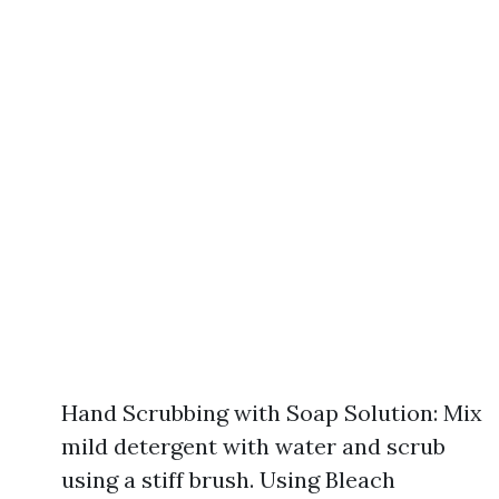
Hand Scrubbing with Soap Solution: Mix
mild detergent with water and scrub
using a stiff brush. Using Bleach