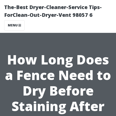
The-Best Dryer-Cleaner-Service Tips-
ForClean-Out-Dryer-Vent 98057 6
MENU
How Long Does
a Fence Need to
Dry Before
Staining After