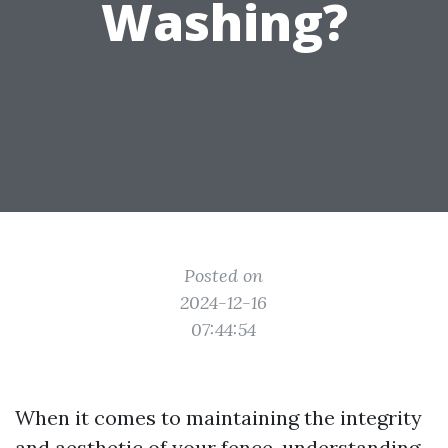
Washing?
Posted on
2024-12-16
07:44:54
When it comes to maintaining the integrity
and aesthetic of your fence, understanding