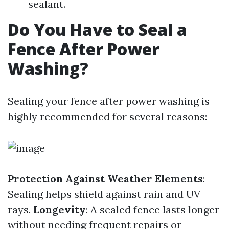
sealant.
Do You Have to Seal a
Fence After Power
Washing?
Sealing your fence after power washing is
highly recommended for several reasons:
Protection Against Weather Elements
:
Sealing helps shield against rain and UV
rays.
Longevity
: A sealed fence lasts longer
without needing frequent repairs or