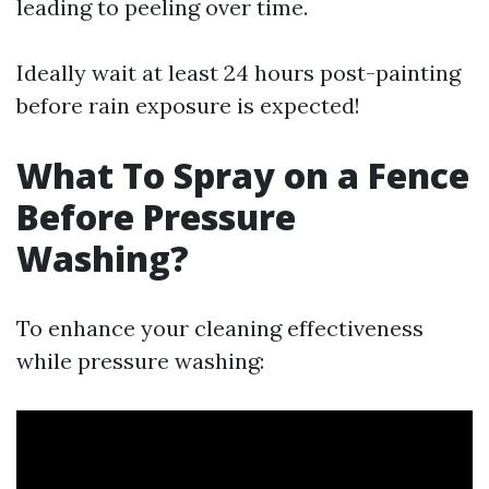
leading to peeling over time.
Ideally wait at least 24 hours post-painting
before rain exposure is expected!
What To Spray on a Fence
Before Pressure
Washing?
To enhance your cleaning effectiveness
while pressure washing: