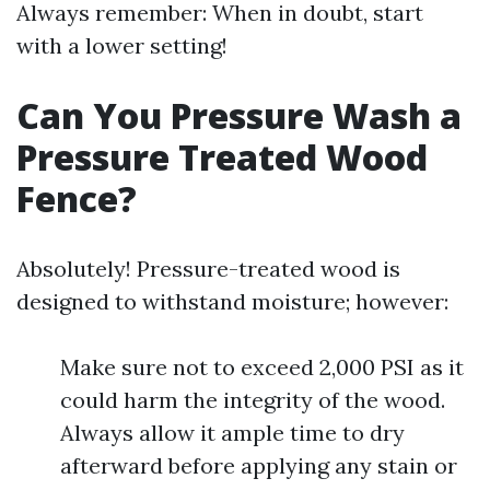
Always remember: When in doubt, start
with a lower setting!
Can You Pressure Wash a
Pressure Treated Wood
Fence?
Absolutely! Pressure-treated wood is
designed to withstand moisture; however:
Make sure not to exceed 2,000 PSI as it
could harm the integrity of the wood.
Always allow it ample time to dry
afterward before applying any stain or