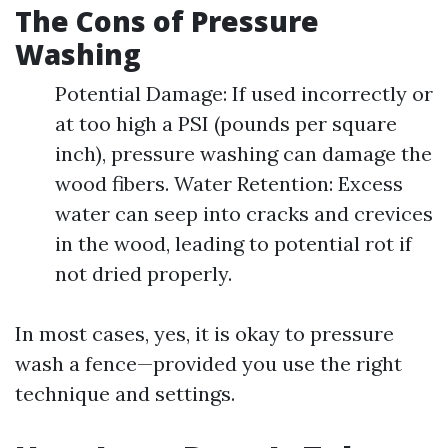
The Cons of Pressure
Washing
Potential Damage: If used incorrectly or
at too high a PSI (pounds per square
inch), pressure washing can damage the
wood fibers. Water Retention: Excess
water can seep into cracks and crevices
in the wood, leading to potential rot if
not dried properly.
In most cases, yes, it is okay to pressure
wash a fence—provided you use the right
technique and settings.