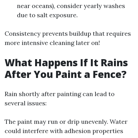
near oceans), consider yearly washes
due to salt exposure.
Consistency prevents buildup that requires
more intensive cleaning later on!
What Happens If It Rains
After You Paint a Fence?
Rain shortly after painting can lead to
several issues:
The paint may run or drip unevenly. Water
could interfere with adhesion properties