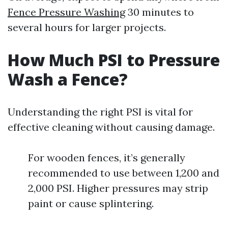
Fence Pressure Washing
30 minutes to
several hours for larger projects.
How Much PSI to Pressure
Wash a Fence?
Understanding the right PSI is vital for
effective cleaning without causing damage.
For wooden fences, it’s generally
recommended to use between 1,200 and
2,000 PSI. Higher pressures may strip
paint or cause splintering.