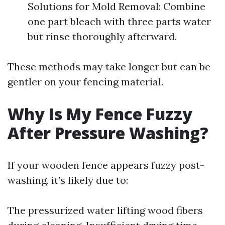
Solutions for Mold Removal: Combine
one part bleach with three parts water
but rinse thoroughly afterward.
These methods may take longer but can be
gentler on your fencing material.
Why Is My Fence Fuzzy
After Pressure Washing?
If your wooden fence appears fuzzy post-
washing, it’s likely due to:
The pressurized water lifting wood fibers