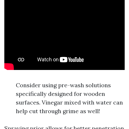
Consider using pre-wash solutions
specifically designed for wooden
surfaces. Vinegar mixed with water can
help cut through grime as well!
Spraying prior allows for better penetration