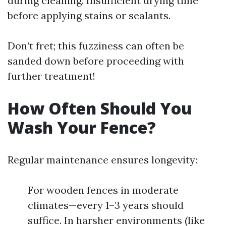
during cleaning. Insufficient drying time
before applying stains or sealants.
Don’t fret; this fuzziness can often be
sanded down before proceeding with
further treatment!
How Often Should You
Wash Your Fence?
Regular maintenance ensures longevity:
For wooden fences in moderate
climates—every 1–3 years should
suffice. In harsher environments (like