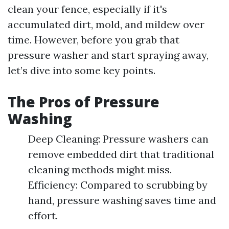
clean your fence, especially if it's
accumulated dirt, mold, and mildew over
time. However, before you grab that
pressure washer and start spraying away,
let’s dive into some key points.
The Pros of Pressure
Washing
Deep Cleaning: Pressure washers can
remove embedded dirt that traditional
cleaning methods might miss.
Efficiency: Compared to scrubbing by
hand, pressure washing saves time and
effort.