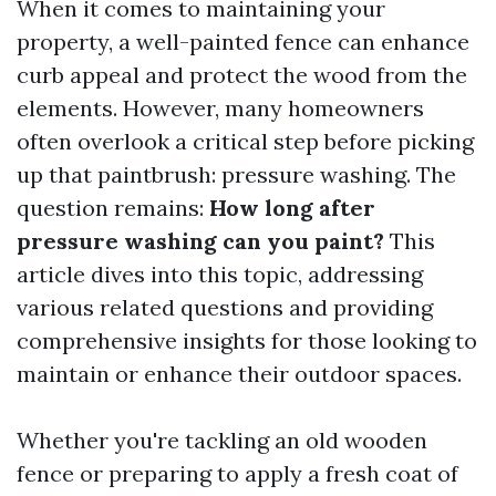
When it comes to maintaining your
property, a well-painted fence can enhance
curb appeal and protect the wood from the
elements. However, many homeowners
often overlook a critical step before picking
up that paintbrush: pressure washing. The
question remains:
How long after
pressure washing can you paint?
This
article dives into this topic, addressing
various related questions and providing
comprehensive insights for those looking to
maintain or enhance their outdoor spaces.
Whether you're tackling an old wooden
fence or preparing to apply a fresh coat of