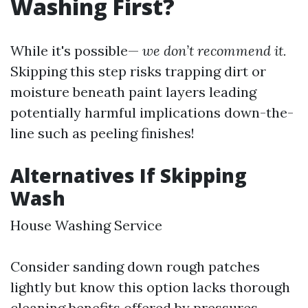
Washing First?
While it's possible—
we don’t recommend it.
Skipping this step risks trapping dirt or
moisture beneath paint layers leading
potentially harmful implications down-the-
line such as peeling finishes!
Alternatives If Skipping
Wash
House Washing Service
Consider sanding down rough patches
lightly but know this option lacks thorough
cleaning benefits offered by pressures