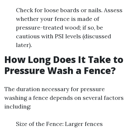
Check for loose boards or nails. Assess
whether your fence is made of
pressure-treated wood; if so, be
cautious with PSI levels (discussed
later).
How Long Does It Take to
Pressure Wash a Fence?
The duration necessary for pressure
washing a fence depends on several factors
including:
Size of the Fence: Larger fences