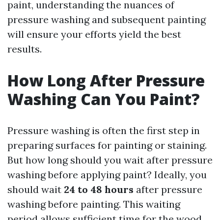
paint, understanding the nuances of
pressure washing and subsequent painting
will ensure your efforts yield the best
results.
How Long After Pressure
Washing Can You Paint?
Pressure washing is often the first step in
preparing surfaces for painting or staining.
But how long should you wait after pressure
washing before applying paint? Ideally, you
should wait
24 to 48 hours
after pressure
washing before painting. This waiting
period allows sufficient time for the wood