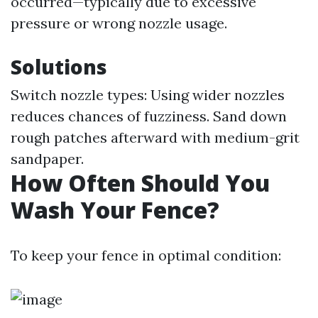
occurred—typically due to excessive
pressure or wrong nozzle usage.
Solutions
Switch nozzle types: Using wider nozzles
reduces chances of fuzziness. Sand down
rough patches afterward with medium-grit
sandpaper.
How Often Should You
Wash Your Fence?
To keep your fence in optimal condition: