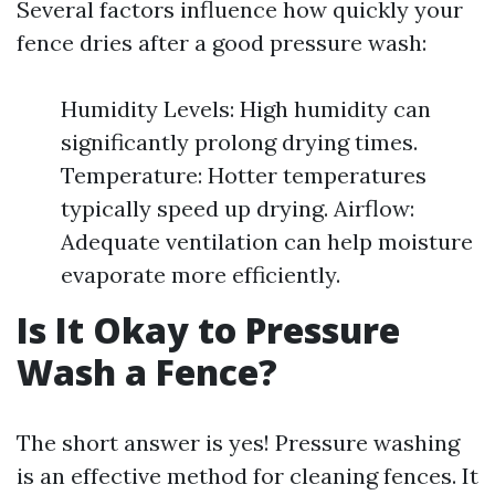
Several factors influence how quickly your
fence dries after a good pressure wash:
Humidity Levels: High humidity can
significantly prolong drying times.
Temperature: Hotter temperatures
typically speed up drying. Airflow:
Adequate ventilation can help moisture
evaporate more efficiently.
Is It Okay to Pressure
Wash a Fence?
The short answer is yes! Pressure washing
is an effective method for cleaning fences. It