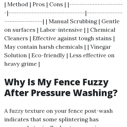
| Method | Pros | Cons | |---------------------
-|------------------------------|--------------
---------------| | Manual Scrubbing | Gentle
on surfaces | Labor-intensive | | Chemical
Cleaners | Effective against tough stains |
May contain harsh chemicals | | Vinegar
Solution | Eco-friendly | Less effective on
heavy grime |
Why Is My Fence Fuzzy
After Pressure Washing?
A fuzzy texture on your fence post-wash
indicates that some splintering has