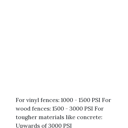
For vinyl fences: 1000 - 1500 PSI For
wood fences: 1500 - 3000 PSI For
tougher materials like concrete:
Upwards of 3000 PSI