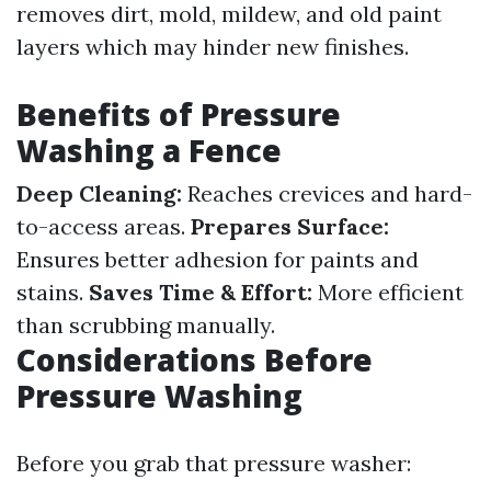
removes dirt, mold, mildew, and old paint
layers which may hinder new finishes.
Benefits of Pressure
Washing a Fence
Deep Cleaning:
Reaches crevices and hard-
to-access areas.
Prepares Surface:
Ensures better adhesion for paints and
stains.
Saves Time & Effort:
More efficient
than scrubbing manually.
Considerations Before
Pressure Washing
Before you grab that pressure washer: