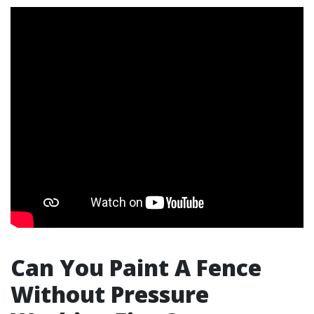
Can You Paint A Fence
Without Pressure