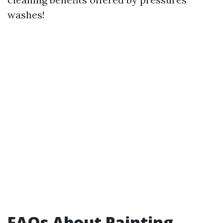
washes!
FAQs About Painting