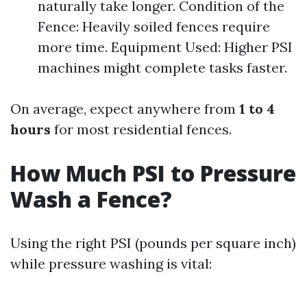
naturally take longer. Condition of the
Fence: Heavily soiled fences require
more time. Equipment Used: Higher PSI
machines might complete tasks faster.
On average, expect anywhere from
1 to 4
hours
for most residential fences.
How Much PSI to Pressure
Wash a Fence?
Using the right PSI (pounds per square inch)
while pressure washing is vital: