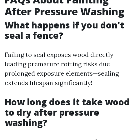
After Pressure Washing
What happens if you don't
seal a fence?
Failing to seal exposes wood directly
leading premature rotting risks due
prolonged exposure elements—sealing
extends lifespan significantly!
How long does it take wood
to dry after pressure
washing?