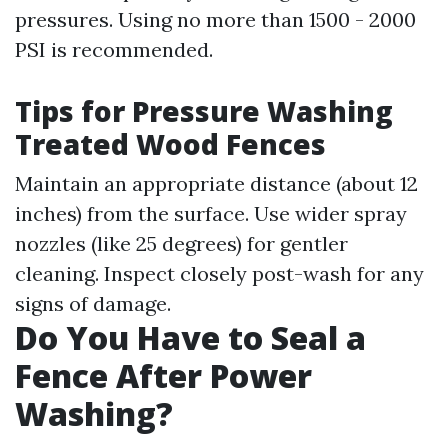
pressures. Using no more than 1500 - 2000
PSI is recommended.
Tips for Pressure Washing
Treated Wood Fences
Maintain an appropriate distance (about 12
inches) from the surface. Use wider spray
nozzles (like 25 degrees) for gentler
cleaning. Inspect closely post-wash for any
signs of damage.
Do You Have to Seal a
Fence After Power
Washing?