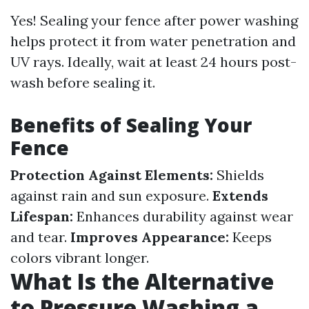
Yes! Sealing your fence after power washing
helps protect it from water penetration and
UV rays. Ideally, wait at least 24 hours post-
wash before sealing it.
Benefits of Sealing Your
Fence
Protection Against Elements:
Shields
against rain and sun exposure.
Extends
Lifespan:
Enhances durability against wear
and tear.
Improves Appearance:
Keeps
colors vibrant longer.
What Is the Alternative
to Pressure Washing a