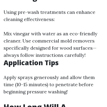
Using pre-wash treatments can enhance
cleaning effectiveness:
Mix vinegar with water as an eco-friendly
cleaner. Use commercial mold removers
specifically designed for wood surfaces—
always follow instructions carefully!
Application Tips
Apply sprays generously and allow them
time (10–15 minutes) to penetrate before
beginning pressure washing!
How Long Will A