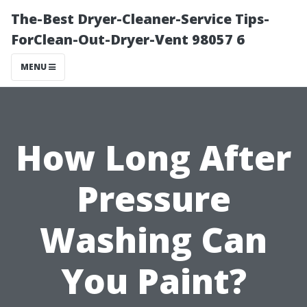
The-Best Dryer-Cleaner-Service Tips-
ForClean-Out-Dryer-Vent 98057 6
MENU
How Long After
Pressure
Washing Can
You Paint?