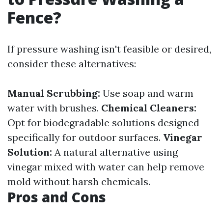
Fence?
If pressure washing isn't feasible or desired,
consider these alternatives:
Manual Scrubbing:
Use soap and warm
water with brushes.
Chemical Cleaners:
Opt for biodegradable solutions designed
specifically for outdoor surfaces.
Vinegar
Solution:
A natural alternative using
vinegar mixed with water can help remove
mold without harsh chemicals.
Pros and Cons