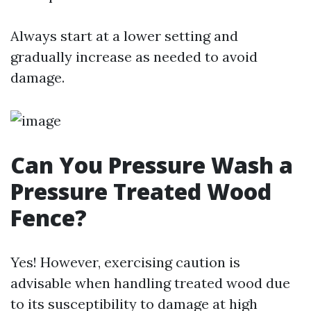
Always start at a lower setting and
gradually increase as needed to avoid
damage.
Can You Pressure Wash a
Pressure Treated Wood
Fence?
Yes! However, exercising caution is
advisable when handling treated wood due
to its susceptibility to damage at high