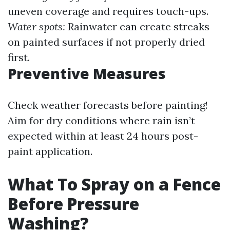
uneven coverage and requires touch-ups.
Water spots:
Rainwater can create streaks
on painted surfaces if not properly dried
first.
Preventive Measures
Check weather forecasts before painting!
Aim for dry conditions where rain isn’t
expected within at least 24 hours post-
paint application.
What To Spray on a Fence
Before Pressure
Washing?