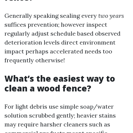
Generally speaking sealing every
two years
suffices prevention; however inspect
regularly adjust schedule based observed
deterioration levels direct environment
impact perhaps accelerated needs too
frequently otherwise!
What’s the easiest way to
clean a wood fence?
For light debris use simple soap/water
solution scrubbed gently; heavier stains
may require harsher cleaners such as