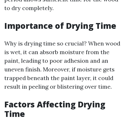
to dry completely.
Importance of Drying Time
Why is drying time so crucial? When wood
is wet, it can absorb moisture from the
paint, leading to poor adhesion and an
uneven finish. Moreover, if moisture gets
trapped beneath the paint layer, it could
result in peeling or blistering over time.
Factors Affecting Drying
Time