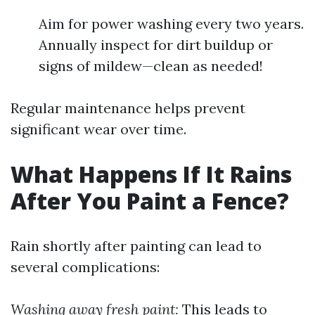
Aim for power washing every two years.
Annually inspect for dirt buildup or
signs of mildew—clean as needed!
Regular maintenance helps prevent
significant wear over time.
What Happens If It Rains
After You Paint a Fence?
Rain shortly after painting can lead to
several complications:
Washing away fresh paint:
This leads to