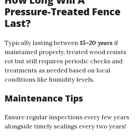
Pressure-Treated Fence
Last?
Typically lasting between
15–20 years
if
maintained properly, treated wood resists
rot but still requires periodic checks and
treatments as needed based on local
conditions like humidity levels.
Maintenance Tips
Ensure regular inspections every few years
alongside timely sealings every two years!