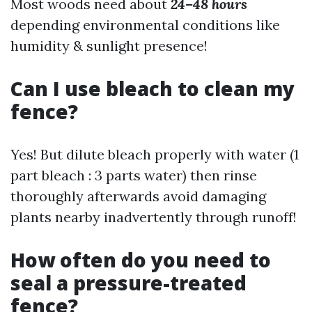
Most woods need about
24–48 hours
depending environmental conditions like
humidity & sunlight presence!
Can I use bleach to clean my
fence?
Yes! But dilute bleach properly with water (1
part bleach : 3 parts water) then rinse
thoroughly afterwards avoid damaging
plants nearby inadvertently through runoff!
How often do you need to
seal a pressure-treated
fence?