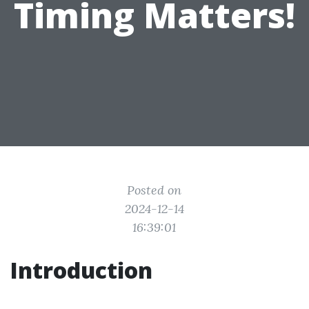
Timing Matters!
Posted on
2024-12-14
16:39:01
Introduction