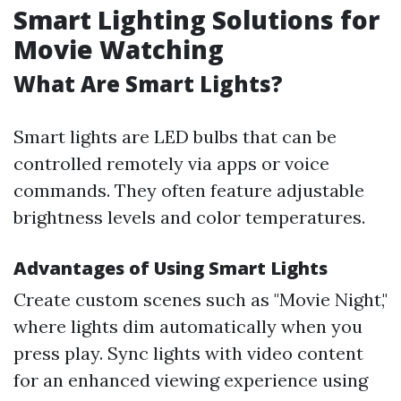
Smart Lighting Solutions for
Movie Watching
What Are Smart Lights?
Smart lights are LED bulbs that can be
controlled remotely via apps or voice
commands. They often feature adjustable
brightness levels and color temperatures.
Advantages of Using Smart Lights
Create custom scenes such as "Movie Night,"
where lights dim automatically when you
press play. Sync lights with video content
for an enhanced viewing experience using