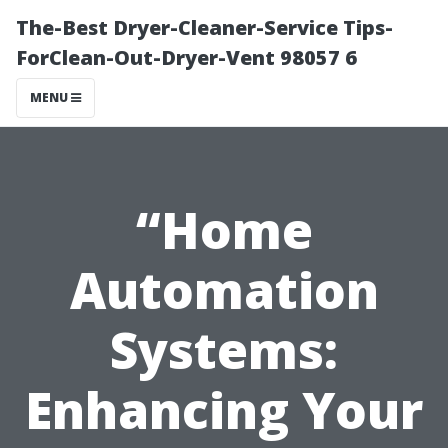
The-Best Dryer-Cleaner-Service Tips-
ForClean-Out-Dryer-Vent 98057 6
MENU
“Home
Automation
Systems:
Enhancing Your