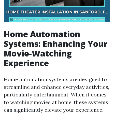
Home Automation
Systems: Enhancing Your
Movie-Watching
Experience
Home automation systems are designed to
streamline and enhance everyday activities,
particularly entertainment. When it comes
to watching movies at home, these systems
can significantly elevate your experience.