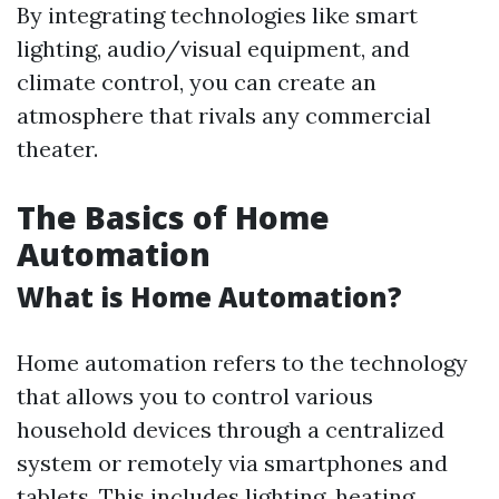
By integrating technologies like smart
lighting, audio/visual equipment, and
climate control, you can create an
atmosphere that rivals any commercial
theater.
The Basics of Home
Automation
What is Home Automation?
Home automation refers to the technology
that allows you to control various
household devices through a centralized
system or remotely via smartphones and
tablets. This includes lighting, heating,