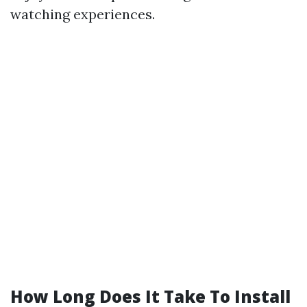
watching experiences.
How Long Does It Take To Install