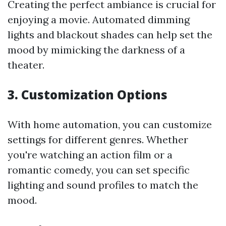
Creating the perfect ambiance is crucial for
enjoying a movie. Automated dimming
lights and blackout shades can help set the
mood by mimicking the darkness of a
theater.
3. Customization Options
With home automation, you can customize
settings for different genres. Whether
you're watching an action film or a
romantic comedy, you can set specific
lighting and sound profiles to match the
mood.