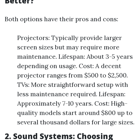
Better?
Both options have their pros and cons:
Projectors: Typically provide larger
screen sizes but may require more
maintenance. Lifespan: About 3-5 years
depending on usage. Cost: A decent
projector ranges from $500 to $2,500.
TVs: More straightforward setup with
less maintenance required. Lifespan:
Approximately 7-10 years. Cost: High-
quality models start around $800 up to
several thousand dollars for large sizes.
2. Sound Systems: Choosing