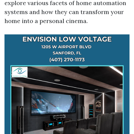
explore various facets of home automation
systems and how they can transform your
home into a personal cinema.