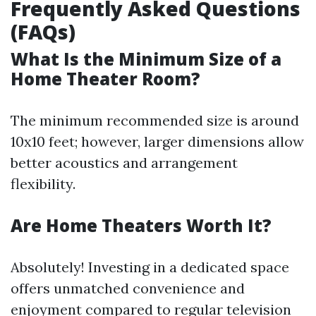
Frequently Asked Questions
(FAQs)
What Is the Minimum Size of a
Home Theater Room?
The minimum recommended size is around
10x10 feet; however, larger dimensions allow
better acoustics and arrangement
flexibility.
Are Home Theaters Worth It?
Absolutely! Investing in a dedicated space
offers unmatched convenience and
enjoyment compared to regular television