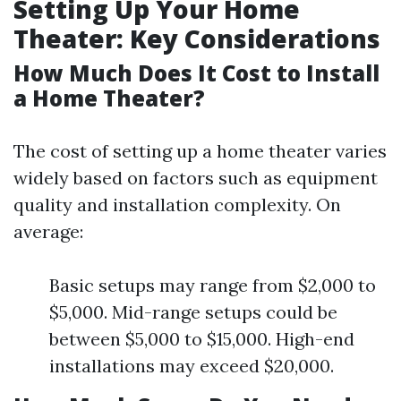
Setting Up Your Home
Theater: Key Considerations
How Much Does It Cost to Install
a Home Theater?
The cost of setting up a home theater varies
widely based on factors such as equipment
quality and installation complexity. On
average:
Basic setups may range from $2,000 to
$5,000. Mid-range setups could be
between $5,000 to $15,000. High-end
installations may exceed $20,000.