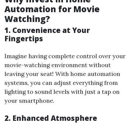
Automation for Movie
Watching?
1. Convenience at Your
Fingertips
Imagine having complete control over your
movie-watching environment without
leaving your seat! With home automation
systems, you can adjust everything from
lighting to sound levels with just a tap on
your smartphone.
2. Enhanced Atmosphere