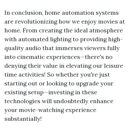
In conclusion, home automation systems
are revolutionizing how we enjoy movies at
home. From creating the ideal atmosphere
with automated lighting to providing high-
quality audio that immerses viewers fully
into cinematic experiences—there's no
denying their value in elevating our leisure
time activities! So whether you're just
starting out or looking to upgrade your
existing setup—investing in these
technologies will undoubtedly enhance
your movie-watching experience
substantially!