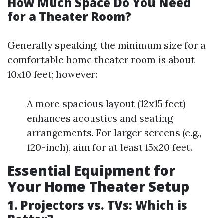
How Much Space Do You Need
for a Theater Room?
Generally speaking, the minimum size for a
comfortable home theater room is about
10x10 feet; however:
A more spacious layout (12x15 feet)
enhances acoustics and seating
arrangements. For larger screens (e.g.,
120-inch), aim for at least 15x20 feet.
Essential Equipment for
Your Home Theater Setup
1. Projectors vs. TVs: Which is