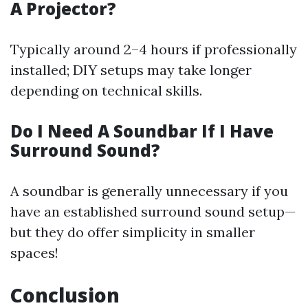
A Projector?
Typically around 2–4 hours if professionally
installed; DIY setups may take longer
depending on technical skills.
Do I Need A Soundbar If I Have
Surround Sound?
A soundbar is generally unnecessary if you
have an established surround sound setup—
but they do offer simplicity in smaller
spaces!
Conclusion