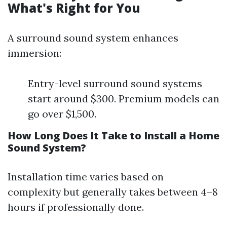
What's Right for You
A surround sound system enhances
immersion:
Entry-level surround sound systems
start around $300. Premium models can
go over $1,500.
How Long Does It Take to Install a Home
Sound System?
Installation time varies based on
complexity but generally takes between 4–8
hours if professionally done.