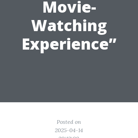
Movie-
Watching
Experience”
Posted on
2025-04-14