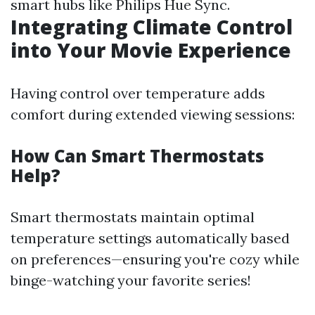
smart hubs like Philips Hue Sync.
Integrating Climate Control
into Your Movie Experience
Having control over temperature adds
comfort during extended viewing sessions:
How Can Smart Thermostats
Help?
Smart thermostats maintain optimal
temperature settings automatically based
on preferences—ensuring you're cozy while
binge-watching your favorite series!