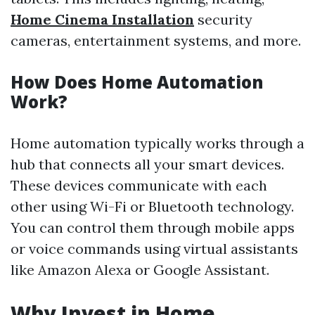
Home Cinema Installation
security
cameras, entertainment systems, and more.
How Does Home Automation
Work?
Home automation typically works through a
hub that connects all your smart devices.
These devices communicate with each
other using Wi-Fi or Bluetooth technology.
You can control them through mobile apps
or voice commands using virtual assistants
like Amazon Alexa or Google Assistant.
Why Invest in Home