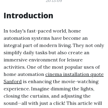
20:13:09
Introduction
In today's fast-paced world, home
automation systems have become an
integral part of modern living. They not only
simplify daily tasks but also create an
immersive environment for leisure
activities. One of the most popular uses of
home automation
cinema installation quote
Sanford
is enhancing the movie-watching
experience. Imagine dimming the lights,
closing the curtains, and adjusting the
sound—all with just a click! This article will