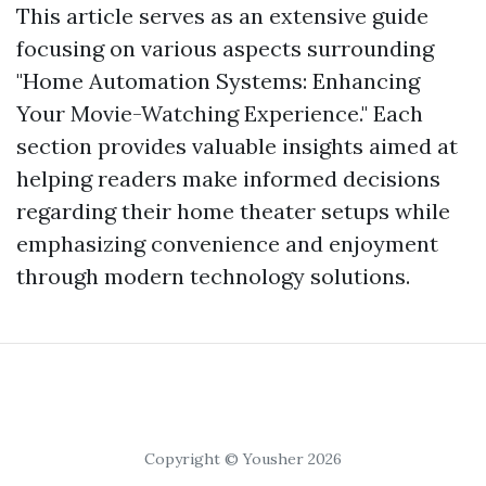
This article serves as an extensive guide
focusing on various aspects surrounding
"Home Automation Systems: Enhancing
Your Movie-Watching Experience." Each
section provides valuable insights aimed at
helping readers make informed decisions
regarding their home theater setups while
emphasizing convenience and enjoyment
through modern technology solutions.
Copyright © Yousher 2026