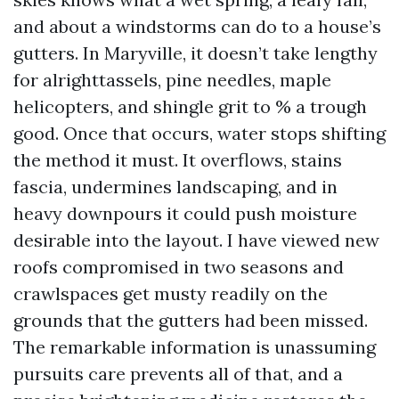
and about a windstorms can do to a house’s
gutters. In Maryville, it doesn’t take lengthy
for alrighttassels, pine needles, maple
helicopters, and shingle grit to % a trough
good. Once that occurs, water stops shifting
the method it must. It overflows, stains
fascia, undermines landscaping, and in
heavy downpours it could push moisture
desirable into the layout. I have viewed new
roofs compromised in two seasons and
crawlspaces get musty readily on the
grounds that the gutters had been missed.
The remarkable information is unassuming
pursuits care prevents all of that, and a