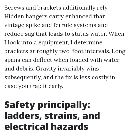
Screws and brackets additionally rely.
Hidden hangers carry enhanced than
vintage spike and ferrule systems and
reduce sag that leads to status water. When
I look into a equipment, I determine
brackets at roughly two-foot intervals. Long
spans can deflect when loaded with water
and debris. Gravity invariably wins
subsequently, and the fix is less costly in
case you trap it early.
Safety principally:
ladders, strains, and
electrical hazards