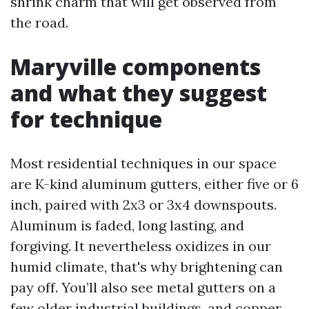
shrink charm that will get observed from
the road.
Maryville components
and what they suggest
for technique
Most residential techniques in our space
are K-kind aluminum gutters, either five or 6
inch, paired with 2x3 or 3x4 downspouts.
Aluminum is faded, long lasting, and
forgiving. It nevertheless oxidizes in our
humid climate, that's why brightening can
pay off. You’ll also see metal gutters on a
few older industrial buildings, and copper