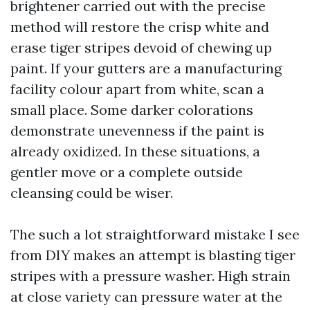
brightener carried out with the precise
method will restore the crisp white and
erase tiger stripes devoid of chewing up
paint. If your gutters are a manufacturing
facility colour apart from white, scan a
small place. Some darker colorations
demonstrate unevenness if the paint is
already oxidized. In these situations, a
gentler move or a complete outside
cleansing could be wiser.
The such a lot straightforward mistake I see
from DIY makes an attempt is blasting tiger
stripes with a pressure washer. High strain
at close variety can pressure water at the