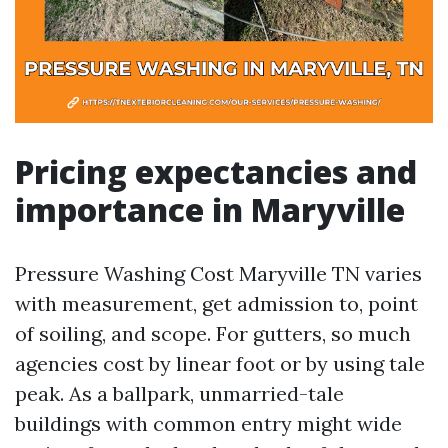
Pricing expectancies and
importance in Maryville
Pressure Washing Cost Maryville TN varies
with measurement, get admission to, point
of soiling, and scope. For gutters, so much
agencies cost by linear foot or by using tale
peak. As a ballpark, unmarried-tale
buildings with common entry might wide