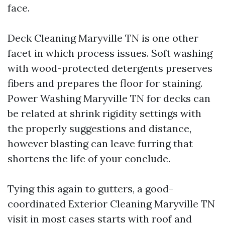
face.
Deck Cleaning Maryville TN is one other
facet in which process issues. Soft washing
with wood-protected detergents preserves
fibers and prepares the floor for staining.
Power Washing Maryville TN for decks can
be related at shrink rigidity settings with
the properly suggestions and distance,
however blasting can leave furring that
shortens the life of your conclude.
Tying this again to gutters, a good-
coordinated Exterior Cleaning Maryville TN
visit in most cases starts with roof and