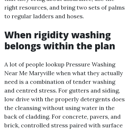
right resources, and bring two sets of palms
to regular ladders and hoses.
When rigidity washing
belongs within the plan
A lot of people lookup Pressure Washing
Near Me Maryville when what they actually
need is a combination of tender washing
and centred stress. For gutters and siding,
low drive with the properly detergents does
the cleansing without using water in the
back of cladding. For concrete, pavers, and
brick, controlled stress paired with surface