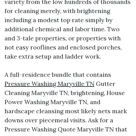
variety from the low hundreds of thousands
for cleaning merely, with brightening
including a modest top rate simply by
additional chemical and labor time. Two
and 3-tale properties, or properties with
not easy rooflines and enclosed porches,
take extra setup and ladder work.
A full-residence bundle that contains
Pressure Washing Maryville TN
Gutter
Cleaning Maryville TN, brightening, House
Power Washing Maryville TN, and
hardscape cleansing most likely nets mark
downs over piecemeal visits. Ask for a
Pressure Washing Quote Maryville TN that