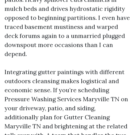
mulch beds and drives hydrostatic rigidity
opposed to beginning partitions. I even have
traced basement mustiness and warped
deck forums again to a unmarried plugged
downspout more occasions than I can
depend.
Integrating gutter paintings with different
outdoors cleansing makes logistical and
economic sense. If you’re scheduling
Pressure Washing Services Maryville TN on
your driveway, patio, and siding,
additionally plan for Gutter Cleaning
Maryville TN and brightening at the related