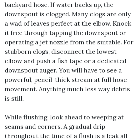
backyard hose. If water backs up, the
downspout is clogged. Many clogs are only
a wad of leaves perfect at the elbow. Knock
it free through tapping the downspout or
operating a jet nozzle from the suitable. For
stubborn clogs, disconnect the lowest
elbow and push a fish tape or a dedicated
downspout auger. You will have to see a
powerful, pencil-thick stream at full hose
movement. Anything much less way debris
is still.
While flushing, look ahead to weeping at
seams and corners. A gradual drip
throughout the time of a flush is a leak all