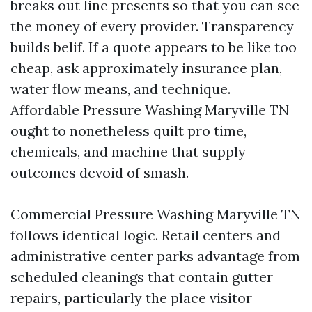
breaks out line presents so that you can see
the money of every provider. Transparency
builds belif. If a quote appears to be like too
cheap, ask approximately insurance plan,
water flow means, and technique.
Affordable Pressure Washing Maryville TN
ought to nonetheless quilt pro time,
chemicals, and machine that supply
outcomes devoid of smash.
Commercial Pressure Washing Maryville TN
follows identical logic. Retail centers and
administrative center parks advantage from
scheduled cleanings that contain gutter
repairs, particularly the place visitor