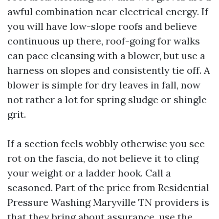
awful combination near electrical energy. If
you will have low-slope roofs and believe
continuous up there, roof-going for walks
can pace cleansing with a blower, but use a
harness on slopes and consistently tie off. A
blower is simple for dry leaves in fall, now
not rather a lot for spring sludge or shingle
grit.
If a section feels wobbly otherwise you see
rot on the fascia, do not believe it to cling
your weight or a ladder hook. Call a
seasoned. Part of the price from Residential
Pressure Washing Maryville TN providers is
that they bring about assurance, use the