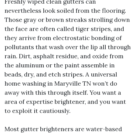
Freshly wiped clean gutters can
nevertheless look soiled from the flooring.
Those gray or brown streaks strolling down
the face are often called tiger stripes, and
they arrive from electrostatic bonding of
pollutants that wash over the lip all through
rain. Dirt, asphalt residue, and oxide from
the aluminum or the paint assemble in
beads, dry, and etch stripes. A universal
home washing in Maryville TN won’t do
away with this through itself. You want a
area of expertise brightener, and you want
to exploit it cautiously.
Most gutter brighteners are water-based