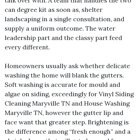
talk over with. A team that handles the two
can degree kit as soon as, shelter
landscaping in a single consultation, and
supply a uniform outcome. The water
leadership part and the classy part feed
every different.
Homeowners usually ask whether delicate
washing the home will blank the gutters.
Soft washing is accurate for mould and
algae on siding, exceedingly for Vinyl Siding
Cleaning Maryville TN and House Washing
Maryville TN, however the gutter lip and
face want that greater step. Brightening is
the difference among “fresh enough” and a