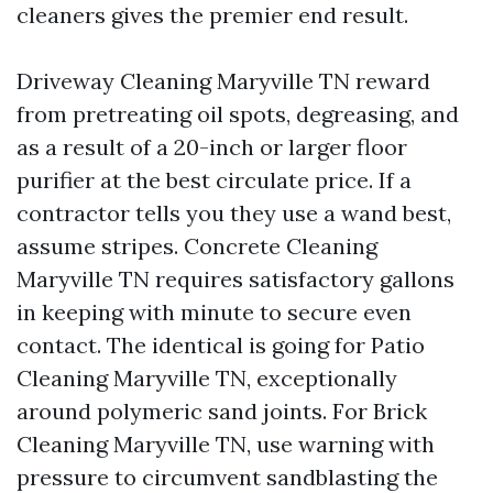
cleaners gives the premier end result.
Driveway Cleaning Maryville TN reward
from pretreating oil spots, degreasing, and
as a result of a 20-inch or larger floor
purifier at the best circulate price. If a
contractor tells you they use a wand best,
assume stripes. Concrete Cleaning
Maryville TN requires satisfactory gallons
in keeping with minute to secure even
contact. The identical is going for Patio
Cleaning Maryville TN, exceptionally
around polymeric sand joints. For Brick
Cleaning Maryville TN, use warning with
pressure to circumvent sandblasting the