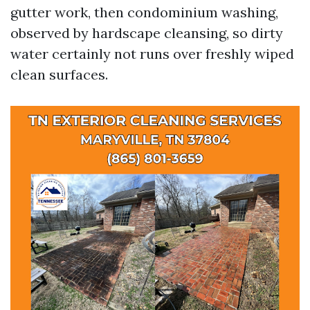
gutter work, then condominium washing,
observed by hardscape cleansing, so dirty
water certainly not runs over freshly wiped
clean surfaces.