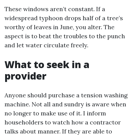
These windows aren’t constant. If a
widespread typhoon drops half of a tree’s
worthy of leaves in June, you alter. The
aspect is to beat the troubles to the punch
and let water circulate freely.
What to seek in a
provider
Anyone should purchase a tension washing
machine. Not all and sundry is aware when
no longer to make use of it. I inform
householders to watch how a contractor
talks about manner. If they are able to