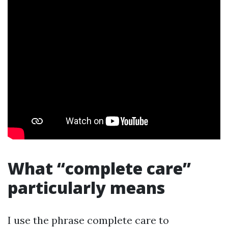
What “complete care”
particularly means
I use the phrase complete care to