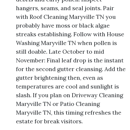
hangers, seams, and seal joints. Pair
with Roof Cleaning Maryville TN you
probably have moss or black algae
streaks establishing. Follow with House
Washing Maryville TN when pollen is
still doable. Late October to mid
November: Final leaf drop is the instant
for the second gutter cleansing. Add the
gutter brightening then, even as
temperatures are cool and sunlight is
slash. If you plan on Driveway Cleaning
Maryville TN or Patio Cleaning
Maryville TN, this timing refreshes the
estate for break visitors.