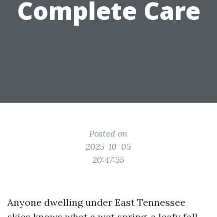
Complete Care
Posted on
2025-10-05
20:47:55
Anyone dwelling under East Tennessee
skies knows what a wet spring, a leafy fall,