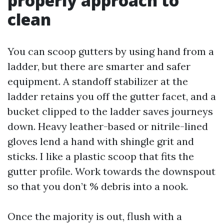
properly approach to
clean
You can scoop gutters by using hand from a
ladder, but there are smarter and safer
equipment. A standoff stabilizer at the
ladder retains you off the gutter facet, and a
bucket clipped to the ladder saves journeys
down. Heavy leather-based or nitrile-lined
gloves lend a hand with shingle grit and
sticks. I like a plastic scoop that fits the
gutter profile. Work towards the downspout
so that you don’t % debris into a nook.
Once the majority is out, flush with a