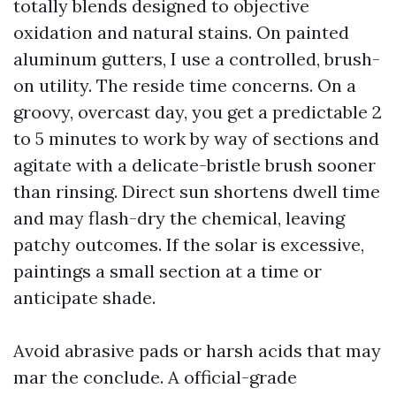
totally blends designed to objective
oxidation and natural stains. On painted
aluminum gutters, I use a controlled, brush-
on utility. The reside time concerns. On a
groovy, overcast day, you get a predictable 2
to 5 minutes to work by way of sections and
agitate with a delicate-bristle brush sooner
than rinsing. Direct sun shortens dwell time
and may flash-dry the chemical, leaving
patchy outcomes. If the solar is excessive,
paintings a small section at a time or
anticipate shade.
Avoid abrasive pads or harsh acids that may
mar the conclude. A official-grade