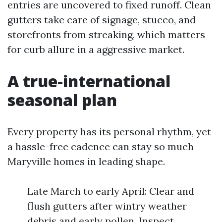
entries are uncovered to fixed runoff. Clean
gutters take care of signage, stucco, and
storefronts from streaking, which matters
for curb allure in a aggressive market.
A true-international
seasonal plan
Every property has its personal rhythm, yet
a hassle-free cadence can stay so much
Maryville homes in leading shape.
Late March to early April: Clear and
flush gutters after wintry weather
debris and early pollen. Inspect