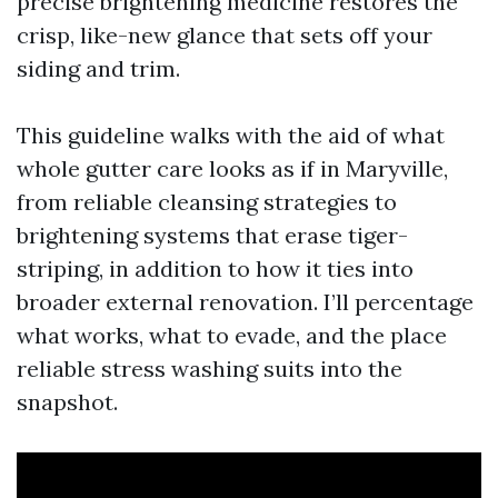
precise brightening medicine restores the
crisp, like-new glance that sets off your
siding and trim.
This guideline walks with the aid of what
whole gutter care looks as if in Maryville,
from reliable cleansing strategies to
brightening systems that erase tiger-
striping, in addition to how it ties into
broader external renovation. I’ll percentage
what works, what to evade, and the place
reliable stress washing suits into the
snapshot.