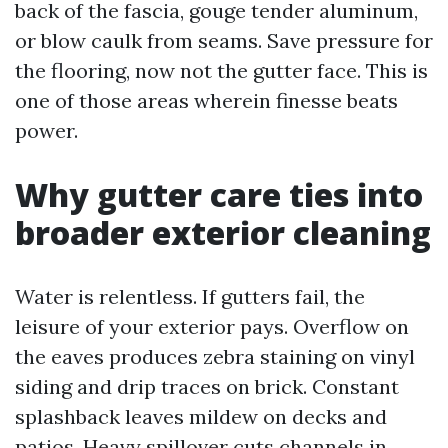
back of the fascia, gouge tender aluminum,
or blow caulk from seams. Save pressure for
the flooring, now not the gutter face. This is
one of those areas wherein finesse beats
power.
Why gutter care ties into
broader exterior cleaning
Water is relentless. If gutters fail, the
leisure of your exterior pays. Overflow on
the eaves produces zebra staining on vinyl
siding and drip traces on brick. Constant
splashback leaves mildew on decks and
patios. Heavy spillover cuts channels in