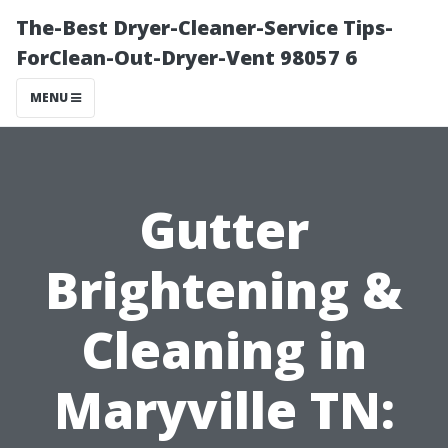
The-Best Dryer-Cleaner-Service Tips-
ForClean-Out-Dryer-Vent 98057 6
MENU
Gutter
Brightening &
Cleaning in
Maryville TN: