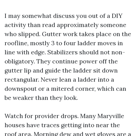
I may somewhat discuss you out of a DIY
activity than read approximately someone
who slipped. Gutter work takes place on the
roofline, mostly 3 to four ladder moves in
line with edge. Stabilizers should not non-
obligatory. They continue power off the
gutter lip and guide the ladder sit down
rectangular. Never lean a ladder into a
downspout or a mitered corner, which can
be weaker than they look.
Watch for provider drops. Many Maryville
houses have traces getting into near the
roof area. Morning dew and wet gloves are a