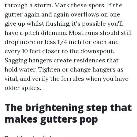
through a storm. Mark these spots. If the
gutter again and again overflows on one
give up whilst flushing, it's possible you'll
have a pitch dilemma. Most runs should still
drop more or less 1/4 inch for each and
every 10 feet closer to the downspout.
Sagging hangers create residences that
hold water. Tighten or change hangers as
vital, and verify the ferrules when you have
older spikes.
The brightening step that
makes gutters pop