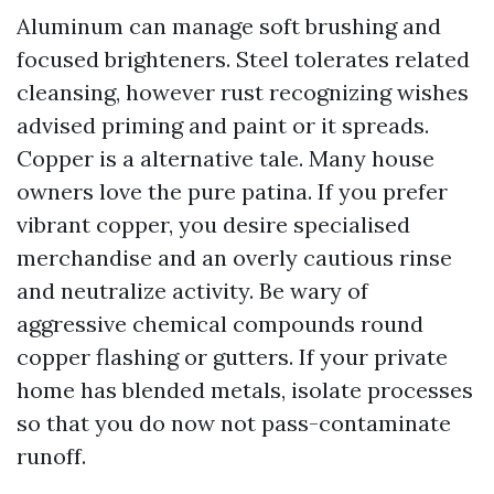
Aluminum can manage soft brushing and
focused brighteners. Steel tolerates related
cleansing, however rust recognizing wishes
advised priming and paint or it spreads.
Copper is a alternative tale. Many house
owners love the pure patina. If you prefer
vibrant copper, you desire specialised
merchandise and an overly cautious rinse
and neutralize activity. Be wary of
aggressive chemical compounds round
copper flashing or gutters. If your private
home has blended metals, isolate processes
so that you do now not pass-contaminate
runoff.