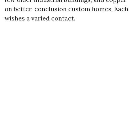
on better-conclusion custom homes. Each
wishes a varied contact.