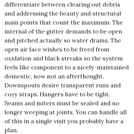
differentiate between clearing out debris
and addressing the beauty and structural
main points that count the maximum. The
internal of the gutter demands to be open
and pitched actually so water drains. The
open air face wishes to be freed from
oxidation and black streaks so the system
feels like component to a nicely-maintained
domestic, now not an afterthought.
Downspouts desire transparent runs and
cozy straps. Hangers have to be tight.
Seams and miters must be sealed and no
longer weeping at joints. You can handle all
of this in a single visit you probably have a
plan.