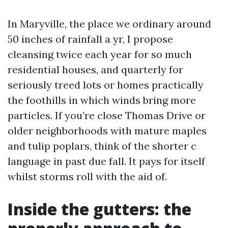
In Maryville, the place we ordinary around
50 inches of rainfall a yr, I propose
cleansing twice each year for so much
residential houses, and quarterly for
seriously treed lots or homes practically
the foothills in which winds bring more
particles. If you’re close Thomas Drive or
older neighborhoods with mature maples
and tulip poplars, think of the shorter c
language in past due fall. It pays for itself
whilst storms roll with the aid of.
Inside the gutters: the